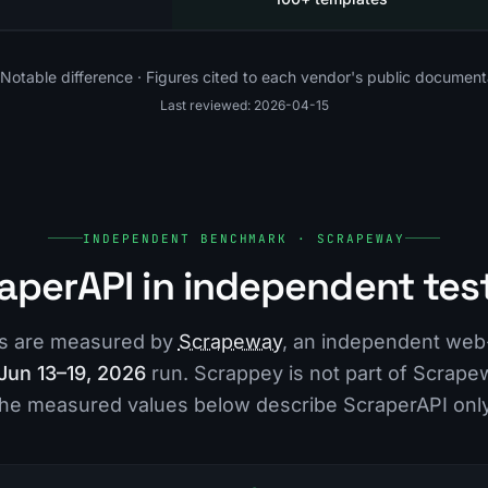
Notable difference · Figures cited to each vendor's public document
Last reviewed: 2026-04-15
INDEPENDENT BENCHMARK · SCRAPEWAY
aperAPI in independent tes
es are measured by
Scrapeway
, an independent web
Jun 13–19, 2026
run. Scrappey is not part of Scrape
the measured values below describe ScraperAPI only