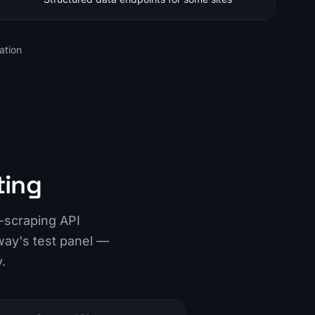
ation
ting
-scraping API
way's test panel —
.