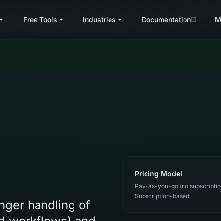
Free Tools
Industries
Documentation
M
Pricing Model
Pay-as-you-go (no subscriptio
Subscription-based
onger handling of
ed workflows) and