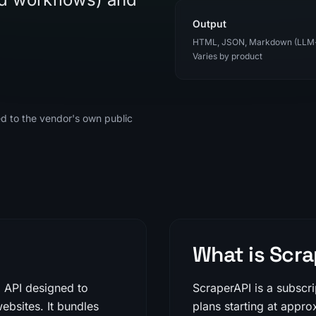
Output
HTML, JSON, Markdown (LLM
Varies by product
ed to the vendor's own public
What is Scra
g API designed to
ScraperAPI is a subscr
ebsites. It bundles
plans starting at appr