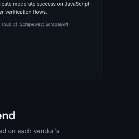
dicate moderate success on JavaScript-
r verification flows.
 (public)
,
Scrapeway: ScraperAPI
end
ied on each vendor's