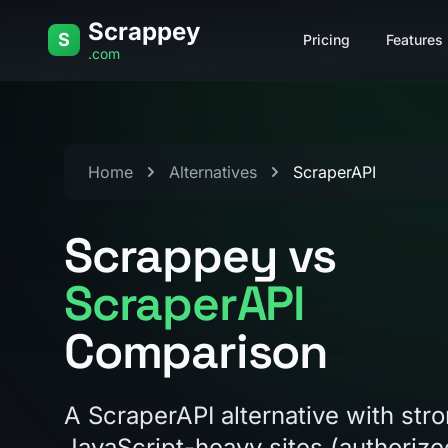
Skip to content
Scrappey
S
Pricing
Features
.com
Home
Alternatives
ScraperAPI
Scrappey vs
ScraperAPI
Comparison
A ScraperAPI alternative with str
JavaScript-heavy sites (authoriz