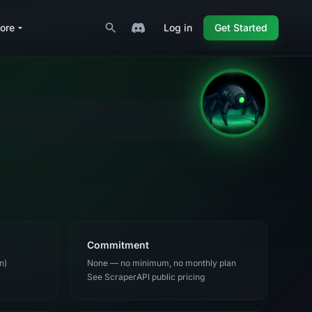
ore
Log in
Get Started
Commitment
n)
None — no minimum, no monthly plan
See ScraperAPI public pricing