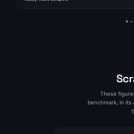
★ = 
Scr
These figur
benchmark, in its