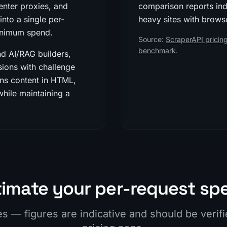
enter proxies, and
comparison reports in
nto a single per-
heavy sites with browse
minimum spend.
Source:
ScraperAPI pricing
benchmark
.
nd AI/RAG builders,
ions with challenge
rns content in HTML,
ile maintaining a
timate your per-request sp
es — figures are indicative and should be verif