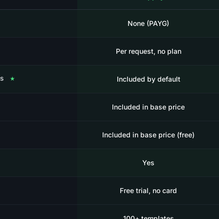
None (PAYG)
Per request, no plan
es
★
Included by default
Included in base price
Included in base price (free)
Yes
Free trial, no card
100+ templates