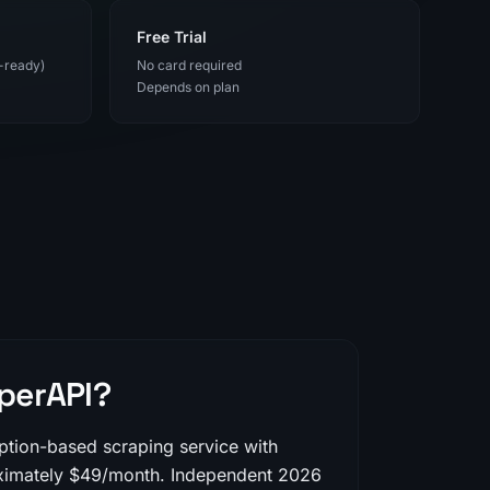
Free Trial
-ready)
No card required
Depends on plan
perAPI?
iption-based scraping service with
oximately $49/month. Independent 2026