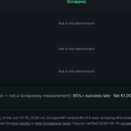
Scrappey
Not in this benchmark
Not in this benchmark
s
Not in this benchmark
ted — not a Scrapeway measurement):
95%+ success rate · flat €1.00
k
. In the Jun 13–19, 2026 run, ScraperAPI ranked #6 of 8 web-scraping APIs test
 see the
live results
or
how Scrapeway tests
. Figures verified 2026-06-19.
scrap