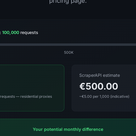
pricing page.
:
100,000
requests
500K
ScraperAPI estimate
€500.00
requests — residential proxies
~€5.00 per 1,000 (indicative)
Your potential monthly difference