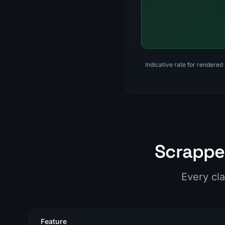
Indicative rate for rendered
Scrappey
Every cla
Feature