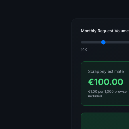
Monthly Request Volume
10K
Scrappey estimate
€100.00
€1.00 per 1,000 browser 
included