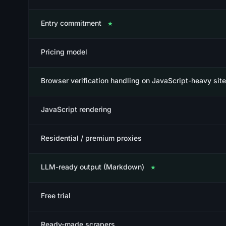
Entry commitment
★
Pricing model
Browser verification handling on JavaScript-heavy sit
JavaScript rendering
Residential / premium proxies
LLM-ready output (Markdown)
★
Free trial
Ready-made scrapers