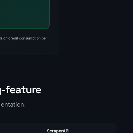
nds on credit consumption per
y-feature
mentation.
ScraperAPI