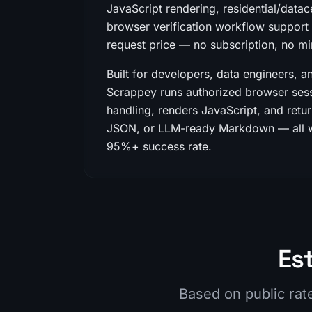
JavaScript rendering, residential/datac
browser verification workflow support i
request price — no subscription, no 
Built for developers, data engineers, a
Scrappey runs authorized browser sess
handling, renders JavaScript, and retu
JSON, or LLM-ready Markdown — all wh
95%+ success rate.
Es
Based on public rat