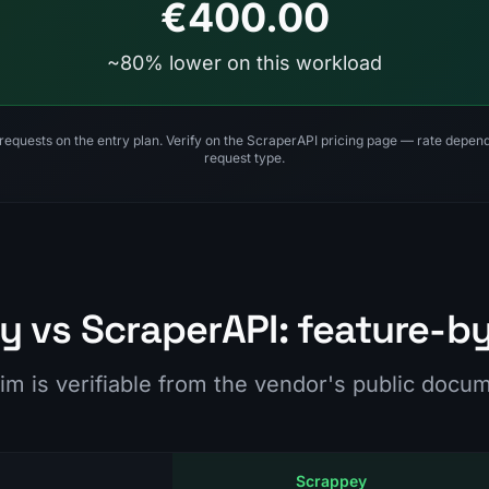
€400.00
~80% lower on this workload
 requests on the entry plan. Verify on the ScraperAPI pricing page — rate depe
request type.
 vs ScraperAPI: feature-b
im is verifiable from the vendor's public docu
Scrappey