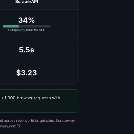
ScraperAPI
34%
Scrapeway rank #6 of 8
5.5s
$3.23
 / 1,000 browser requests with
ed across real-world target sites. Scrapeway
eway.com