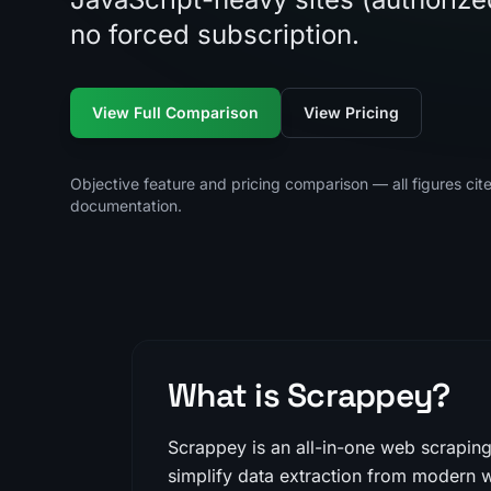
no forced subscription.
View Full Comparison
View Pricing
Objective feature and pricing comparison — all figures cit
documentation.
What is Scrappey?
Scrappey is an all-in-one web scrapin
simplify data extraction from modern w