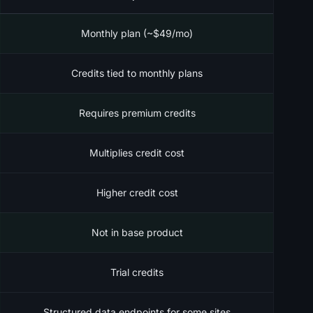
Monthly plan (~$49/mo)
Credits tied to monthly plans
Requires premium credits
Multiplies credit cost
Higher credit cost
Not in base product
Trial credits
Structured data endpoints for some sites