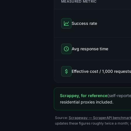
MEASURED METRIC
Success rate
Avg response time
Effective cost / 1,000 request
Scrappey, for reference
(self-repor
residential proxies included.
Source:
Scrapeway — ScraperAPI benchmar
updates these figures roughly twice a month;