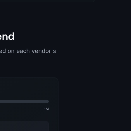
end
ied on each vendor's
1M