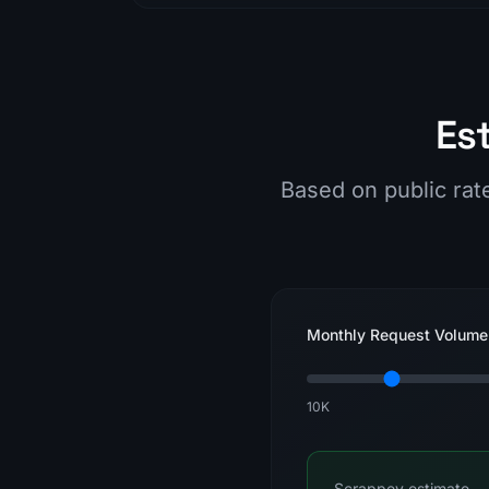
Es
Based on public rat
Monthly Request Volume
10K
Scrappey estimate