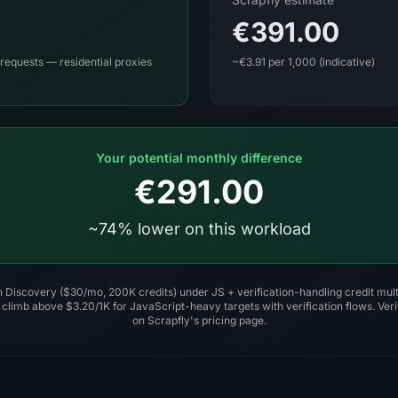
€391.00
requests — residential proxies
~€3.91 per 1,000 (indicative)
Your potential monthly difference
€291.00
~74% lower on this workload
on Discovery ($30/mo, 200K credits) under JS + verification-handling credit mult
 climb above $3.20/1K for JavaScript-heavy targets with verification flows. Verif
on Scrapfly's pricing page.