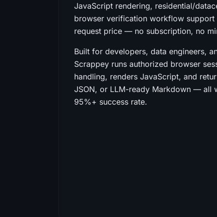
JavaScript rendering, residential/datac
browser verification workflow support i
request price — no subscription, no 
Built for developers, data engineers, a
Scrappey runs authorized browser sess
handling, renders JavaScript, and retu
JSON, or LLM-ready Markdown — all wh
95%+ success rate.