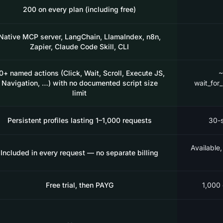
200 on every plan (including free)
Native MCP server, LangChain, LlamaIndex, n8n,
Zapier, Claude Code Skill, CLI
0+ named actions (Click, Wait, Scroll, Execute JS,
~
Navigation, …) with no documented script size
wait_for
limit
Persistent profiles lasting 1–1,000 requests
30-s
Available,
Included in every request — no separate billing
Free trial, then PAYG
1,000 