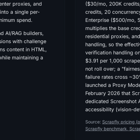
enter proxies, and
($30/mo, 200K credits
nto a single per-
credits, 20 concurren
minimum spend.
Enterprise ($500/mo, 
multiplies the base cre
nd AI/RAG builders,
residential proxies, an
ions with challenge
handling, so the effect
rns content in HTML,
verification handling o
ile maintaining a
$3.91 per 1,000 scrape
not roll over; a "fair
failure rates cross ~30
launched a Proxy Mod
February 2026 that Scra
dedicated Screenshot A
accessibility (vision-d
Source:
Scrapfly pricing (p
Scrapfly benchmark
,
Scra