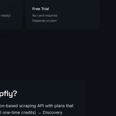
Free Trial
-ready)
No card required
Depends on plan
pfly?
ion-based scraping API with plans that
0 one-time credits) → Discovery