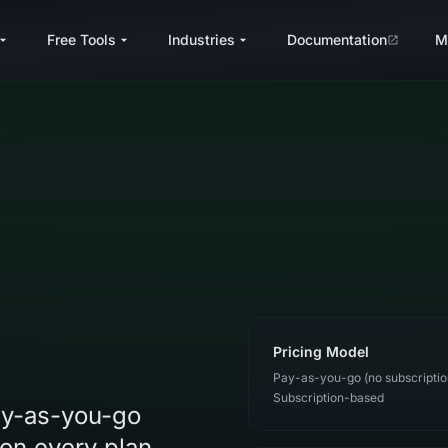
Free Tools
Industries
Documentation
M
Pricing Model
Pay-as-you-go (no subscriptio
Subscription-based
pay-as-you-go
on every plan,