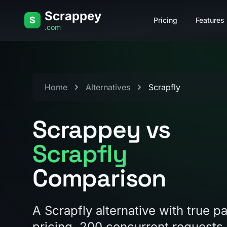
Skip to content
Scrappey
S
Pricing
Features
.com
Home
Alternatives
Scrapfly
Scrappey vs
Scrapfly
Comparison
A Scrapfly alternative with true 
pricing, 200 concurrent requests 