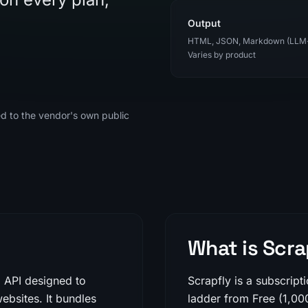
Output
HTML, JSON, Markdown (LLM
Varies by product
ed to the vendor's own public
What is Scra
g API designed to
Scrapfly is a subscript
ebsites. It bundles
ladder from Free (1,00