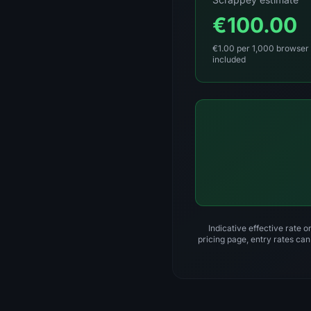
€100.00
€1.00 per 1,000 browser 
included
Indicative effective rate 
pricing page, entry rates can