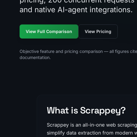
and native AI-agent integrations.
View Full Comparison
View Pricing
Objective feature and pricing comparison — all figures cit
documentation.
What is Scrappey?
Scrappey is an all-in-one web scrapin
simplify data extraction from modern w