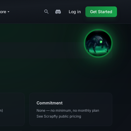
ore
Log in
Get Started
Commitment
n)
None — no minimum, no monthly plan
See Scrapfly public pricing