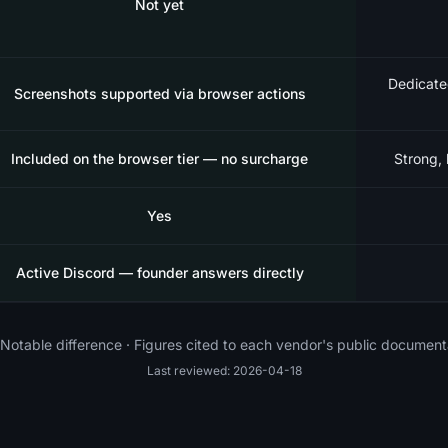
Not yet
Dedicate
Screenshots supported via browser actions
Included on the browser tier — no surcharge
Strong, 
Yes
Active Discord — founder answers directly
Notable difference · Figures cited to each vendor's public document
Last reviewed: 2026-04-18