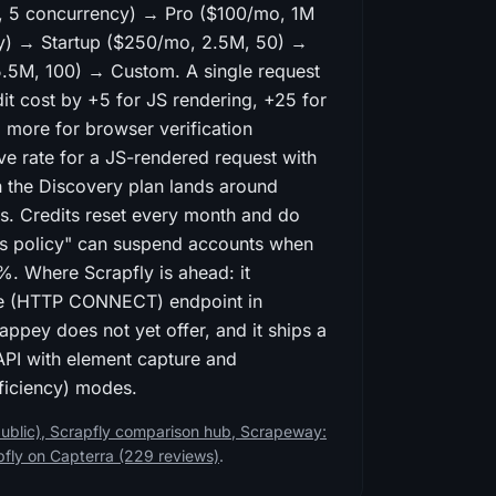
, 5 concurrency) → Pro ($100/mo, 1M
cy) → Startup ($250/mo, 2.5M, 50) →
5.5M, 100) → Custom. A single request
dit cost by +5 for JS rendering, +25 for
d more for browser verification
ive rate for a JS-rendered request with
n the Discovery plan lands around
s. Credits reset every month and do
ness policy" can suspend accounts when
%. Where Scrapfly is ahead: it
e (HTTP CONNECT) endpoint in
ppey does not yet offer, and it ships a
PI with element capture and
eficiency) modes.
ublic)
,
Scrapfly comparison hub
,
Scrapeway:
pfly on Capterra (229 reviews)
.