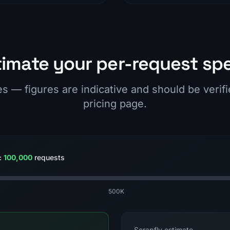
timate your per-request sp
es — figures are indicative and should be verif
pricing page.
:
100,000
requests
500K
Scrapfly estimate