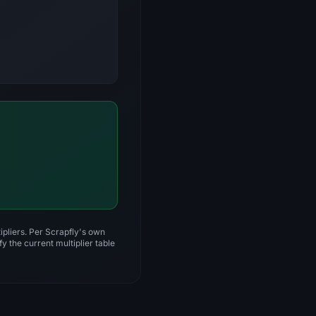
ipliers. Per Scrapfly's own
y the current multiplier table