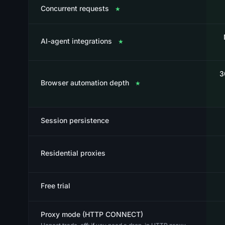
Concurrent requests
★
AI-agent integrations
★
3
Browser automation depth
★
Session persistence
Residential proxies
Free trial
Proxy mode (HTTP CONNECT)