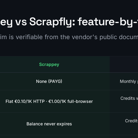
ey vs Scrapfly: feature-by-
im is verifiable from the vendor's public docu
Scrappey
None (PAYG)
Monthly 
Credits 
Flat €0.10/1K HTTP · €1.00/1K full-browser
Credit
Balance never expires