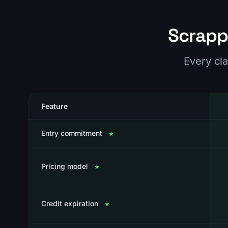
Scrapp
Every cla
Feature
Entry commitment
★
Pricing model
★
Credit expiration
★