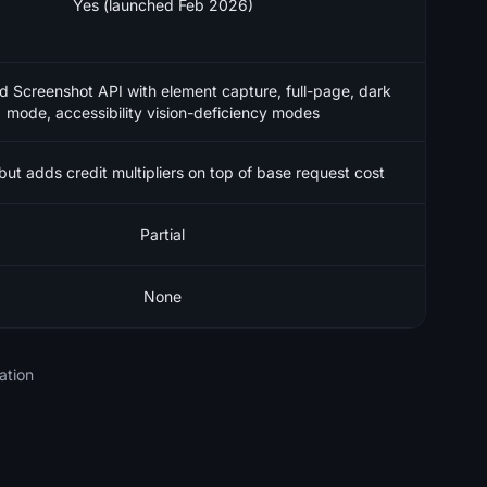
Yes (launched Feb 2026)
d Screenshot API with element capture, full-page, dark
mode, accessibility vision-deficiency modes
but adds credit multipliers on top of base request cost
Partial
None
ation