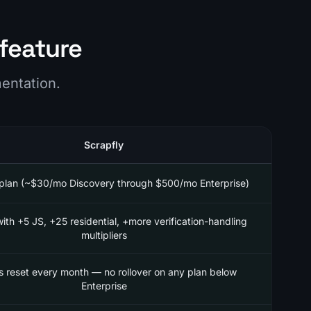
feature
mentation.
Scrapfly
plan (~$30/mo Discovery through $500/mo Enterprise)
with +5 JS, +25 residential, +more verification-handling
multipliers
s reset every month — no rollover on any plan below
Enterprise