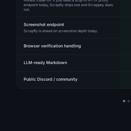
Honest trade-off: if you need a drop-in HTTP proxy
endpoint today, Scrapfly ships one and Scrappey does
not.
Screenshot endpoint
Scrapfly is ahead on screenshot depth today.
Browser verification handling
LLM-ready Markdown
Public Discord / community
★ = 