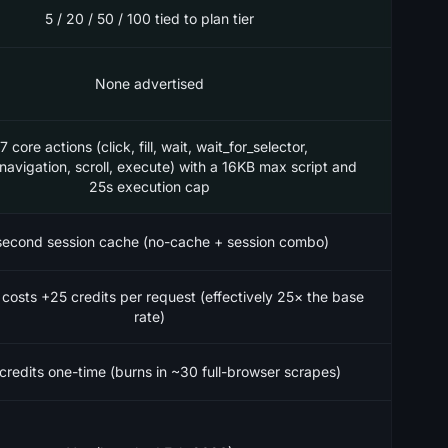
5 / 20 / 50 / 100 tied to plan tier
None advertised
7 core actions (click, fill, wait, wait_for_selector,
_navigation, scroll, execute) with a 16KB max script and
25s execution cap
econd session cache (no-cache + session combo)
 costs +25 credits per request (effectively 25× the base
rate)
credits one-time (burns in ~30 full-browser scrapes)