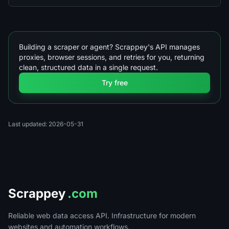
Building a scraper or agent? Scrappey's API manages
proxies, browser sessions, and retries for you, returning
clean, structured data in a single request.
Try free
Last updated: 2026-05-31
Scrappey
.com
Reliable web data access API. Infrastructure for modern
websites and automation workflows.