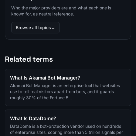
Who the major providers are and what each one is
known for, as neutral reference.
Browse all topics
→
Related terms
What Is Akamai Bot Manager?
Akamai Bot Manager is an enterprise tool that websites
use to tell real visitors apart from bots, and it guards
roughly 30% of the Fortune 5…
What Is DataDome?
DataDome is a bot-protection vendor used on hundreds
of enterprise sites, scoring more than 5 trillion signals per