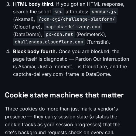
HTML body third.
If you got an HTML response,
search the script
attributes:
src
sensor.js
(Akamai),
/cdn-cgi/challenge-platform/
(Cloudflare),
captcha-delivery.com
(DataDome),
(PerimeterX),
px-cdn.net
(Turnstile).
challenges.cloudflare.com
Block body fourth.
Once you are blocked, the
page itself is diagnostic —
Pardon Our Interruption
is Akamai,
Just a moment…
is Cloudflare, and the
captcha-delivery.com
iframe is DataDome.
Cookie state machines that matter
Three cookies do more than just mark a vendor's
presence — they carry session state (a status the
cookie tracks as your session progresses) that the
site's background requests check on every call: