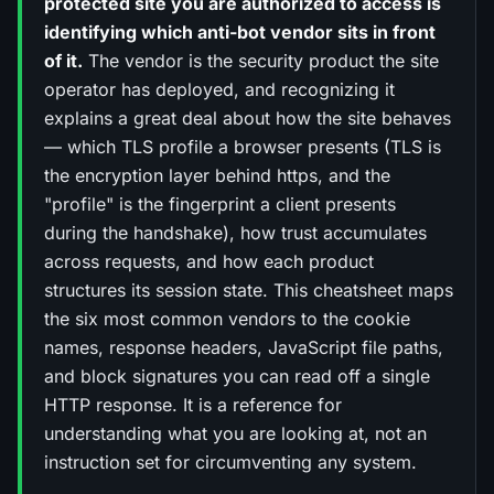
protected site you are authorized to access is
identifying which anti-bot vendor sits in front
of it.
The vendor is the security product the site
operator has deployed, and recognizing it
explains a great deal about how the site behaves
— which TLS profile a browser presents (TLS is
the encryption layer behind https, and the
"profile" is the fingerprint a client presents
during the handshake), how trust accumulates
across requests, and how each product
structures its session state. This cheatsheet maps
the six most common vendors to the cookie
names, response headers, JavaScript file paths,
and block signatures you can read off a single
HTTP response. It is a reference for
understanding what you are looking at, not an
instruction set for circumventing any system.