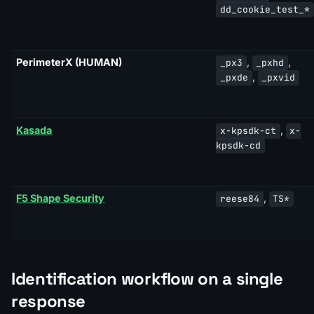
dd_cookie_test_*
PerimeterX (HUMAN)
,
,
_px3
_pxhd
,
_pxde
_pxvid
Kasada
,
x-kpsdk-ct
x-
kpsdk-cd
F5 Shape Security
,
reese84
TS*
Identification workflow on a single
response