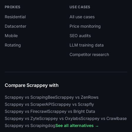
PROXIES
USE CASES
Residential
All use cases
Datacenter
Price monitoring
Mobile
SEO audits
Rotating
LLM training data
Competitor research
Compare Scrappey with
Scrappey vs ScrapingBee
Scrappey vs ZenRows
Scrappey vs ScraperAPI
Scrappey vs Scrapfly
Scrappey vs Firecrawl
Scrappey vs Bright Data
Scrappey vs Zyte
Scrappey vs Oxylabs
Scrappey vs Crawlbase
Scrappey vs Scrapingdog
See all alternatives →