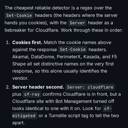
The cheapest reliable detector is a regex over the
headers (the headers where the server
Set-Cookie
hands you cookies), with the
header as a
Server
tiebreaker for Cloudflare. Work through these in order:
Cookies first.
Match the cookie names above
against the response
headers.
Set-Cookie
Akamai, DataDome, PerimeterX, Kasada, and F5
Shape all set distinctive names on the very first
response, so this alone usually identifies the
vendor.
Server header second.
Server: cloudflare
plus
confirms Cloudflare is in front, but a
cf-ray
Cloudflare site with Bot Management turned off
looks identical to one with it on. Look for
cf-
or a Turnstile script tag to tell the two
mitigated
apart.