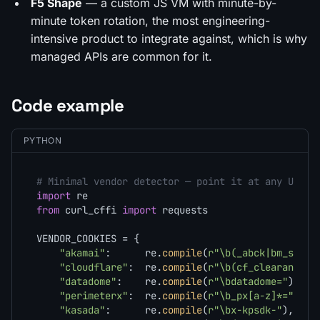
F5 Shape
— a custom JS VM with minute-by-
minute token rotation, the most engineering-
intensive product to integrate against, which is why
managed APIs are common for it.
Code example
PYTHON
# Minimal vendor detector — point it at any URL a
import
from
 curl_cffi 
import
 requests

VENDOR_COOKIES = {

"akamai"
:      re.
compile
(
r"\b(_abck|bm_sz|ak
"cloudflare"
:  re.
compile
(
r"\b(cf_clearance|_
"datadome"
:    re.
compile
(
r"\bdatadome="
),

"perimeterx"
:  re.
compile
(
r"\b_px[a-z]*="
),

"kasada"
:      re.
compile
(
r"\bx-kpsdk-"
),
