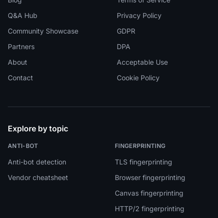
Q&A Hub
Privacy Policy
Community Showcase
GDPR
Partners
DPA
About
Acceptable Use
Contact
Cookie Policy
Explore by topic
ANTI-BOT
FINGERPRINTING
Anti-bot detection
TLS fingerprinting
Vendor cheatsheet
Browser fingerprinting
Canvas fingerprinting
HTTP/2 fingerprinting