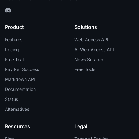
Product
Solutions
Features
Web Access API
Pricing
AI Web Access API
Free Trial
News Scraper
Pay Per Success
Free Tools
Markdown API
Documentation
Status
Alternatives
Resources
Legal
Blog
Terms of Service