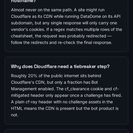
hostname?
Almost never on the same path. A site might run
Cloudflare as its CDN while running DataDome on its API
subdomain, but any single response will only carry one
vendor's cookies. If a regex matches multiple rows of the
cheatsheet, the request was probably redirected —
follow the redirects and re-check the final response.
Why does Cloudflare need a tiebreaker step?
Roughly 20% of the public internet sits behind
Cloudflare's CDN, but only a fraction has Bot
Management enabled. The cf_clearance cookie and cf-
mitigated header only appear once a challenge has fired.
A plain cf-ray header with no challenge assets in the
HTML means the CDN is present but the bot product is
not.