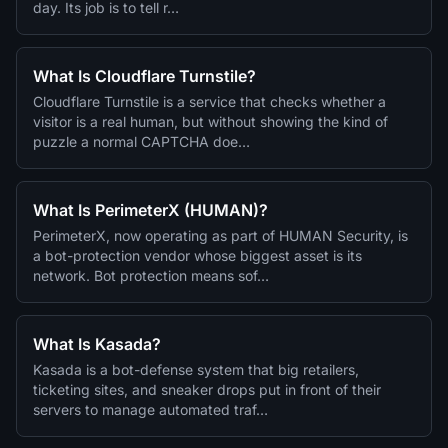
day. Its job is to tell r…
What Is Cloudflare Turnstile?
Cloudflare Turnstile is a service that checks whether a
visitor is a real human, but without showing the kind of
puzzle a normal CAPTCHA doe…
What Is PerimeterX (HUMAN)?
PerimeterX, now operating as part of HUMAN Security, is
a bot-protection vendor whose biggest asset is its
network. Bot protection means sof…
What Is Kasada?
Kasada is a bot-defense system that big retailers,
ticketing sites, and sneaker drops put in front of their
servers to manage automated traf…