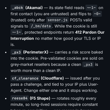
(Akamai)
— its state field reads
on
_abck
~-1~
first contact (you are untrusted) and flips to
~0~
(trusted) only after
POSTs valid
sensor.js
signals to
. While the cookie is still
/_bm/data
, protected endpoints return
412 Pardon Our
~-1~
Interruption
no matter how good your TLS or IP
is.
(PerimeterX)
— carries a risk score baked
_px3
into the cookie. Pre-validated cookies are sold on
grey-market resellers because a clean
is
_px3
worth more than a clean IP.
(Cloudflare)
— issued after you
cf_clearance
pass a challenge, and tied to your IP plus User-
Agent. Change either one and it stops working.
(F5 Shape)
— rotates roughly every
reese84
minute, so long-lived sessions require constant