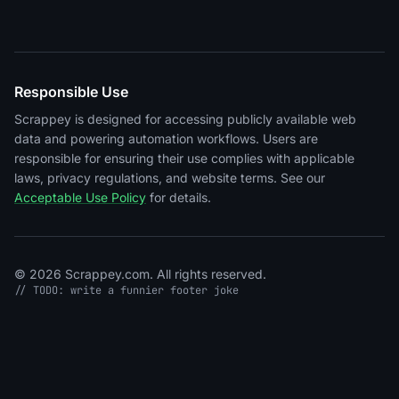
Responsible Use
Scrappey is designed for accessing publicly available web
data and powering automation workflows. Users are
responsible for ensuring their use complies with applicable
laws, privacy regulations, and website terms. See our
Acceptable Use Policy
for details.
© 2026 Scrappey.com. All rights reserved.
// TODO: write a funnier footer joke