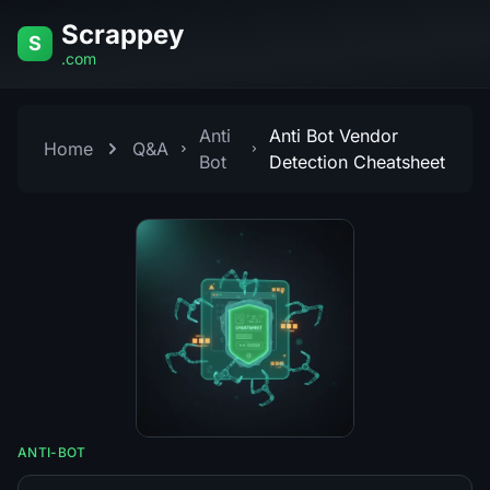
Skip to content
Scrappey
S
.com
Anti
Anti Bot Vendor
Home
Q&A
Bot
Detection Cheatsheet
ANTI-BOT