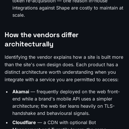
token re-acquisition — one reason in-house
integrations against Shape are costly to maintain at
scale.
How the vendors differ
architecturally
Identifying the vendor explains how a site is built more
than the site's own design does. Each product has a
distinct architecture worth understanding when you
integrate with a service you are permitted to access:
Akamai
— frequently deployed on the web front-
end while a brand's mobile API uses a simpler
architecture; the web tier leans heavily on TLS-
handshake and behavioural signals.
Cloudflare
— a CDN with optional Bot