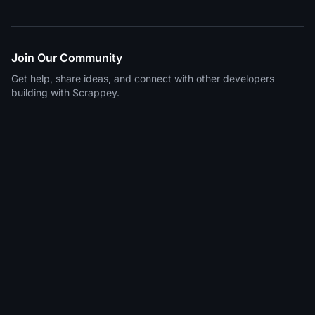
Join Our Community
Get help, share ideas, and connect with other developers
building with Scrappey.