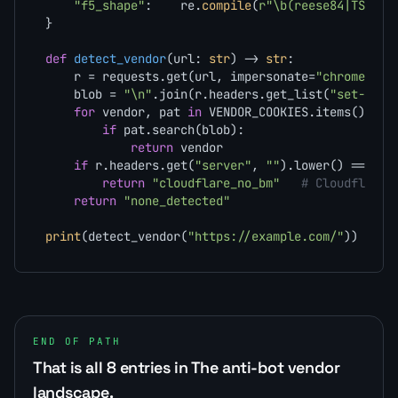
"f5_shape"
:    re.
compile
(
r"\b(reese84|TS[0-9
}

def
detect_vendor
(
url: 
str
) -> 
str
:

    r = requests.get(url, impersonate=
"chrome131"
    blob = 
"\n"
.join(r.headers.get_list(
"set-cook
for
 vendor, pat 
in
 VENDOR_COOKIES.items():

if
 pat.search(blob):

return
 vendor

if
 r.headers.get(
"server"
, 
""
).lower() == 
"cl
return
"cloudflare_no_bm"
# Cloudflare 
return
"none_detected"
print
(detect_vendor(
"https://example.com/"
))
END OF PATH
That is all 8 entries in The anti-bot vendor
landscape.