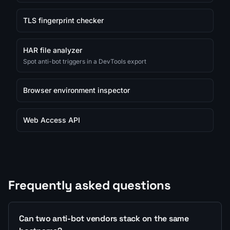
TLS fingerprint checker
HAR file analyzer
Spot anti-bot triggers in a DevTools export
Browser environment inspector
Web Access API
Frequently asked questions
Can two anti-bot vendors stack on the same