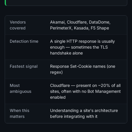
Quick facts
Vendors
Akamai, Cloudflare, DataDome,
covered
PerimeterX, Kasada, F5 Shape
Detection time
A single HTTP response is usually
enough — sometimes the TLS
handshake alone
Fastest signal
Response Set-Cookie names (one
regex)
Most
Cloudflare — present on ~20% of all
ambiguous
sites, often with no Bot Management
enabled
When this
Understanding a site's architecture
matters
before integrating with it