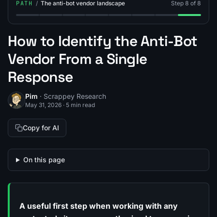
PATH
/
The anti-bot vendor landscape
Step 8 of 8
Step 1: What Is an Anti-Scraping Mechanism?
Step 2: What Is Cloudflare Bot Management?
Step 3: What Is DataDome?
Step 4: What Is Akamai Bot Manage
Step 5: What Is PerimeterX 
Step 6: What Is Kasada
Step 7: What Is 
Step 8: An
How to Identify the Anti-Bot
Vendor From a Single
Response
Pim
· Scrappey Research
May 31, 2026
·
5 min read
Copy for AI
On this page
A useful first step when working with any