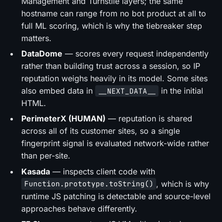
Management and Turnstile layers; the same
hostname can range from no bot product at all to
full ML scoring, which is why the tiebreaker step
matters.
DataDome
— scores every request independently
rather than building trust across a session, so IP
reputation weighs heavily in its model. Some sites
also embed data in
in the initial
__NEXT_DATA__
HTML.
PerimeterX (HUMAN)
— reputation is shared
across all of its customer sites, so a single
fingerprint signal is evaluated network-wide rather
than per-site.
Kasada
— inspects client code with
, which is why
Function.prototype.toString()
runtime JS patching is detectable and source-level
approaches behave differently.