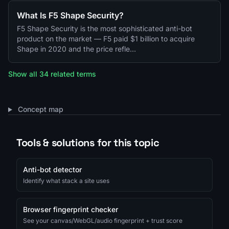
What Is F5 Shape Security?
F5 Shape Security is the most sophisticated anti-bot
product on the market — F5 paid $1 billion to acquire
Shape in 2020 and the price refle…
Show all 34 related terms
Concept map
Tools & solutions for this topic
Anti-bot detector
Identify what stack a site uses
Browser fingerprint checker
See your canvas/WebGL/audio fingerprint + trust score