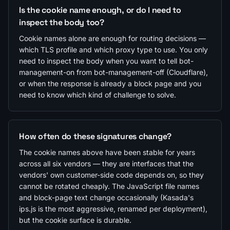
Is the cookie name enough, or do I need to
inspect the body too?
Cookie names alone are enough for routing decisions —
which TLS profile and which proxy type to use. You only
need to inspect the body when you want to tell bot-
management-on from bot-management-off (Cloudflare),
or when the response is already a block page and you
need to know which kind of challenge to solve.
How often do these signatures change?
The cookie names above have been stable for years
across all six vendors — they are interfaces that the
vendors' own customer-side code depends on, so they
cannot be rotated cheaply. The JavaScript file names
and block-page text change occasionally (Kasada's
ips.js is the most aggressive, renamed per deployment),
but the cookie surface is durable.