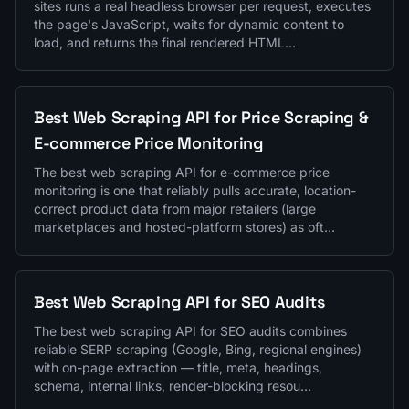
sites runs a real headless browser per request, executes
the page's JavaScript, waits for dynamic content to
load, and returns the final rendered HTML…
Best Web Scraping API for Price Scraping &
E-commerce Price Monitoring
The best web scraping API for e-commerce price
monitoring is one that reliably pulls accurate, location-
correct product data from major retailers (large
marketplaces and hosted-platform stores) as oft…
Best Web Scraping API for SEO Audits
The best web scraping API for SEO audits combines
reliable SERP scraping (Google, Bing, regional engines)
with on-page extraction — title, meta, headings,
schema, internal links, render-blocking resou…