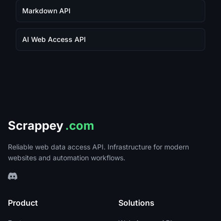
Markdown API
AI Web Access API
Scrappey
.com
Reliable web data access API. Infrastructure for modern
websites and automation workflows.
Product
Solutions