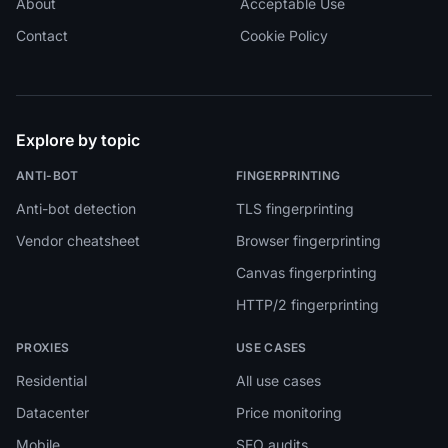
About
Acceptable Use
Contact
Cookie Policy
Explore by topic
ANTI-BOT
FINGERPRINTING
Anti-bot detection
TLS fingerprinting
Vendor cheatsheet
Browser fingerprinting
Canvas fingerprinting
HTTP/2 fingerprinting
PROXIES
USE CASES
Residential
All use cases
Datacenter
Price monitoring
Mobile
SEO audits