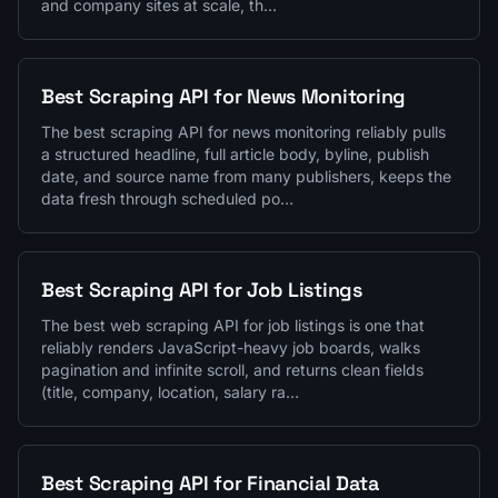
and company sites at scale, th…
Best Scraping API for News Monitoring
The best scraping API for news monitoring reliably pulls
a structured headline, full article body, byline, publish
date, and source name from many publishers, keeps the
data fresh through scheduled po…
Best Scraping API for Job Listings
The best web scraping API for job listings is one that
reliably renders JavaScript-heavy job boards, walks
pagination and infinite scroll, and returns clean fields
(title, company, location, salary ra…
Best Scraping API for Financial Data