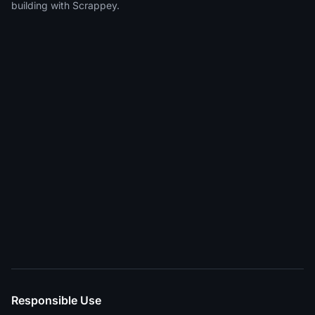
building with Scrappey.
Responsible Use