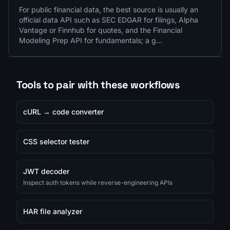
For public financial data, the best source is usually an
official data API such as SEC EDGAR for filings, Alpha
Vantage or Finnhub for quotes, and the Financial
Modeling Prep API for fundamentals; a g…
Tools to pair with these workflows
cURL → code converter
CSS selector tester
JWT decoder
Inspect auth tokens while reverse-engineering APIs
HAR file analyzer