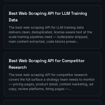
Best Web Scraping API for LLM Training
Data
The best web scraping API for LLM training data
delivers clean, deduplicated, license-aware text at the
scale training pipelines need — boilerplate stripped,
main content extracted, code blocks preser…
Best Web Scraping API for Competitor
Research
The best web scraping API for competitor research
covers the full surface a strategy team needs to monitor
— pricing pages, product detail, content marketing, ad
copy, review platforms, hiring pages —…