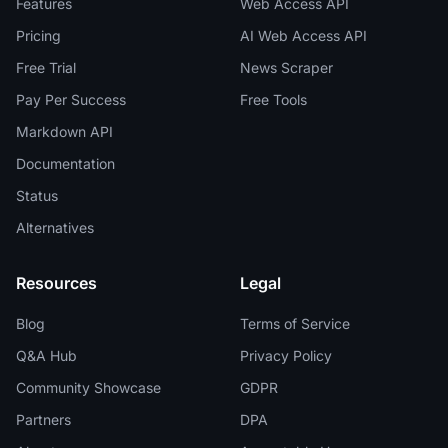
Features
Web Access API
Pricing
AI Web Access API
Free Trial
News Scraper
Pay Per Success
Free Tools
Markdown API
Documentation
Status
Alternatives
Resources
Legal
Blog
Terms of Service
Q&A Hub
Privacy Policy
Community Showcase
GDPR
Partners
DPA