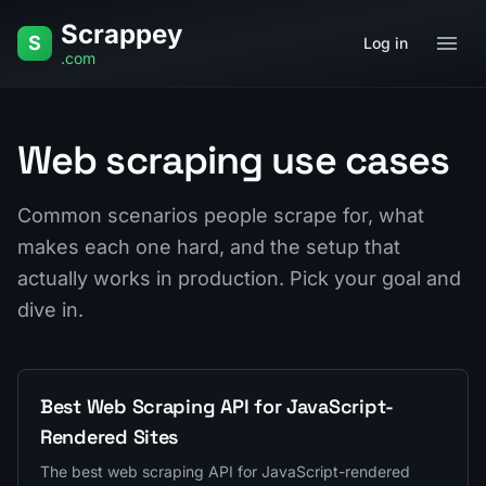
Skip to content
Scrappey
Home
Q&A
Glossary
Use Cases
S
Log in
.com
Web scraping use cases
Common scenarios people scrape for, what
makes each one hard, and the setup that
actually works in production. Pick your goal and
dive in.
Best Web Scraping API for JavaScript-
Rendered Sites
The best web scraping API for JavaScript-rendered