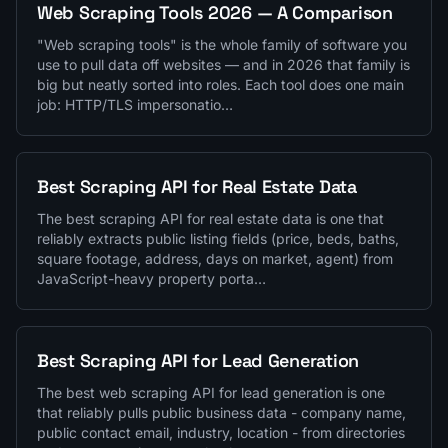
Web Scraping Tools 2026 — A Comparison
"Web scraping tools" is the whole family of software you
use to pull data off websites — and in 2026 that family is
big but neatly sorted into roles. Each tool does one main
job: HTTP/TLS impersonatio…
Best Scraping API for Real Estate Data
The best scraping API for real estate data is one that
reliably extracts public listing fields (price, beds, baths,
square footage, address, days on market, agent) from
JavaScript-heavy property porta…
Best Scraping API for Lead Generation
The best web scraping API for lead generation is one
that reliably pulls public business data - company name,
public contact email, industry, location - from directories