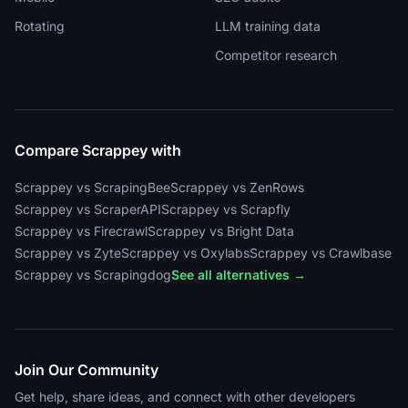
Rotating
LLM training data
Competitor research
Compare Scrappey with
Scrappey vs ScrapingBee
Scrappey vs ZenRows
Scrappey vs ScraperAPI
Scrappey vs Scrapfly
Scrappey vs Firecrawl
Scrappey vs Bright Data
Scrappey vs Zyte
Scrappey vs Oxylabs
Scrappey vs Crawlbase
Scrappey vs Scrapingdog
See all alternatives →
Join Our Community
Get help, share ideas, and connect with other developers