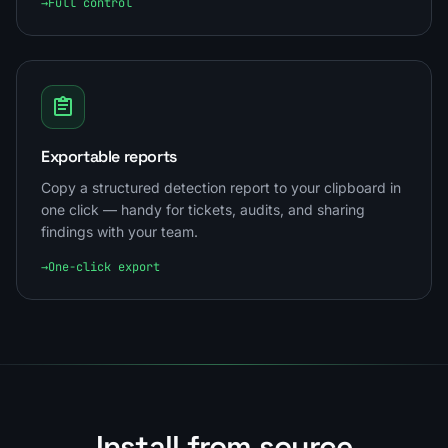
→
Full control
Exportable reports
Copy a structured detection report to your clipboard in
one click — handy for tickets, audits, and sharing
findings with your team.
→
One-click export
Install from source