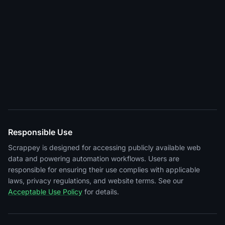
Responsible Use
Scrappey is designed for accessing publicly available web
data and powering automation workflows. Users are
responsible for ensuring their use complies with applicable
laws, privacy regulations, and website terms. See our
Acceptable Use Policy
for details.