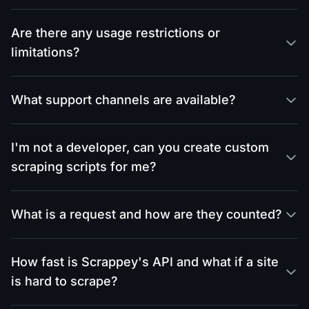
Are there any usage restrictions or
limitations?
What support channels are available?
I'm not a developer, can you create custom
scraping scripts for me?
What is a request and how are they counted?
How fast is Scrappey's API and what if a site
is hard to scrape?