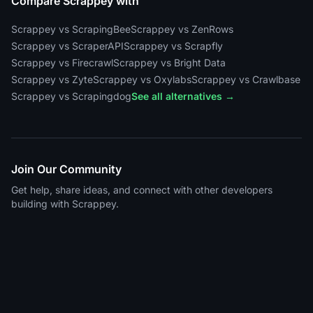
Compare Scrappey with
Scrappey vs ScrapingBee
Scrappey vs ZenRows
Scrappey vs ScraperAPI
Scrappey vs Scrapfly
Scrappey vs Firecrawl
Scrappey vs Bright Data
Scrappey vs Zyte
Scrappey vs Oxylabs
Scrappey vs Crawlbase
Scrappey vs Scrapingdog
See all alternatives →
Join Our Community
Get help, share ideas, and connect with other developers
building with Scrappey.