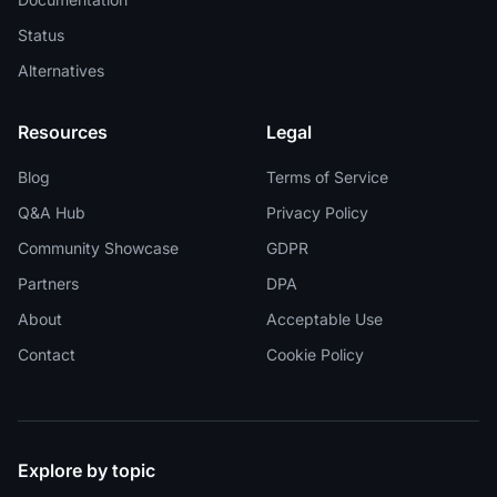
Status
Alternatives
Resources
Legal
Blog
Terms of Service
Q&A Hub
Privacy Policy
Community Showcase
GDPR
Partners
DPA
About
Acceptable Use
Contact
Cookie Policy
Explore by topic