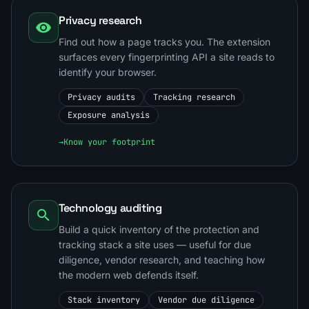
Privacy research
Find out how a page tracks you. The extension
surfaces every fingerprinting API a site reads to
identify your browser.
Privacy audits
Tracking research
Exposure analysis
→
Know your footprint
Technology auditing
Build a quick inventory of the protection and
tracking stack a site uses — useful for due
diligence, vendor research, and teaching how
the modern web defends itself.
Stack inventory
Vendor due diligence