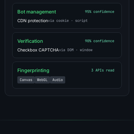
Bot management
95% confidence
CDN protection
via cookie · script
Verification
90% confidence
Checkbox CAPTCHA
via DOM · window
Fingerprinting
3 APIs read
Canvas
WebGL
Audio