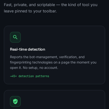
Fast, private, and scriptable — the kind of tool you
leave pinned to your toolbar.
Real-time detection
Reports the bot-management, verification, and
fingerprinting technologies on a page the moment you
open it. No setup, no account.
→
45+ detection patterns