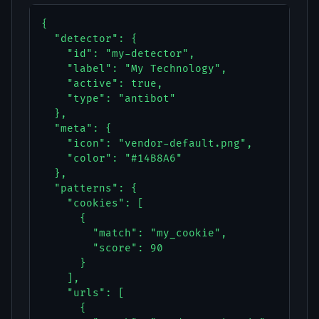
{

  "detector": {

    "id": "my-detector",

    "label": "My Technology",

    "active": true,

    "type": "antibot"

  },

  "meta": {

    "icon": "vendor-default.png",

    "color": "#14B8A6"

  },

  "patterns": {

    "cookies": [

      {

        "match": "my_cookie",

        "score": 90

      }

    ],

    "urls": [

      {
