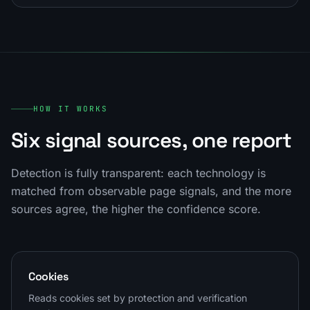
HOW IT WORKS
Six signal sources, one report
Detection is fully transparent: each technology is
matched from observable page signals, and the more
sources agree, the higher the confidence score.
Cookies
Reads cookies set by protection and verification