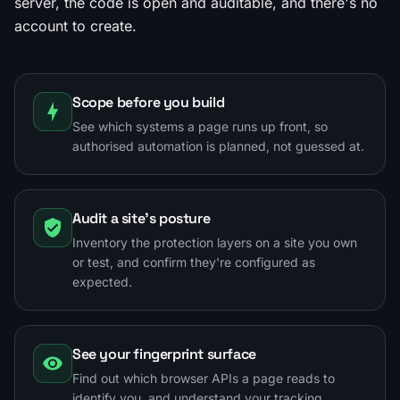
server, the code is open and auditable, and there's no
account to create.
Scope before you build
See which systems a page runs up front, so
authorised automation is planned, not guessed at.
Audit a site's posture
Inventory the protection layers on a site you own
or test, and confirm they're configured as
expected.
See your fingerprint surface
Find out which browser APIs a page reads to
identify you, and understand your tracking