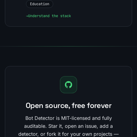
Education
→
Understand the stack
Open source, free forever
Bot Detector is MIT-licensed and fully
auditable. Star it, open an issue, add a
detector, or fork it for your own projects —