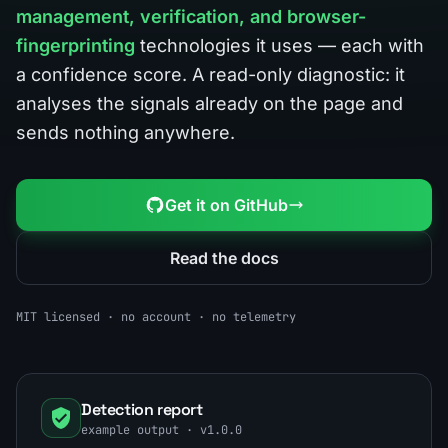
management, verification, and browser-
fingerprinting
technologies it uses — each with
a confidence score. A read-only diagnostic: it
analyses the signals already on the page and
sends nothing anywhere.
Get it on GitHub
Read the docs
MIT licensed · no account · no telemetry
Detection report
example output · v1.0.0