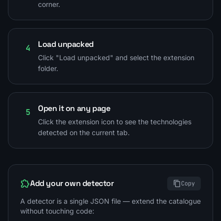
corner.
Load unpacked
4
Click "Load unpacked" and select the extension
folder.
Open it on any page
5
Click the extension icon to see the technologies
detected on the current tab.
Add your own detector
Copy
A detector is a single JSON file — extend the catalogue
without touching code: