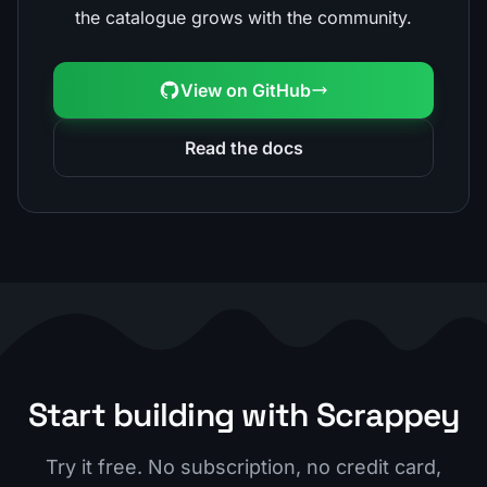
the catalogue grows with the community.
View on GitHub
Read the docs
Start building with Scrappey
Try it free. No subscription, no credit card,