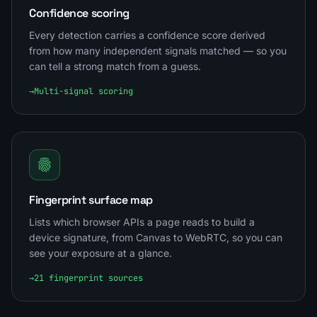
Confidence scoring
Every detection carries a confidence score derived
from how many independent signals matched — so you
can tell a strong match from a guess.
→
Multi-signal scoring
Fingerprint surface map
Lists which browser APIs a page reads to build a
device signature, from Canvas to WebRTC, so you can
see your exposure at a glance.
→
21 fingerprint sources