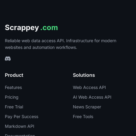
Scrappey
.com
Reliable web data access API. Infrastructure for modern
websites and automation workflows.
Product
Solutions
Features
Web Access API
Pricing
AI Web Access API
Free Trial
News Scraper
Pay Per Success
Free Tools
Markdown API
Documentation