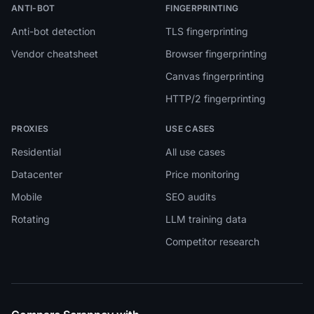
ANTI-BOT
FINGERPRINTING
Anti-bot detection
TLS fingerprinting
Vendor cheatsheet
Browser fingerprinting
Canvas fingerprinting
HTTP/2 fingerprinting
PROXIES
USE CASES
Residential
All use cases
Datacenter
Price monitoring
Mobile
SEO audits
Rotating
LLM training data
Competitor research