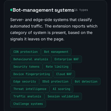
Bot-management systems
16 types
Server- and edge-side systems that classify
automated traffic. The extension reports which
category of system is present, based on the
signals it leaves on the page.
CDN protection
Bot management
Behavioural analysis
Enterprise WAF
Security tokens
Rate limiting
Device fingerprinting
Cloud WAF
Edge security
DDoS protection
Bot detection
Threat intelligence
AI scoring
Traffic analysis
Session validation
Challenge systems