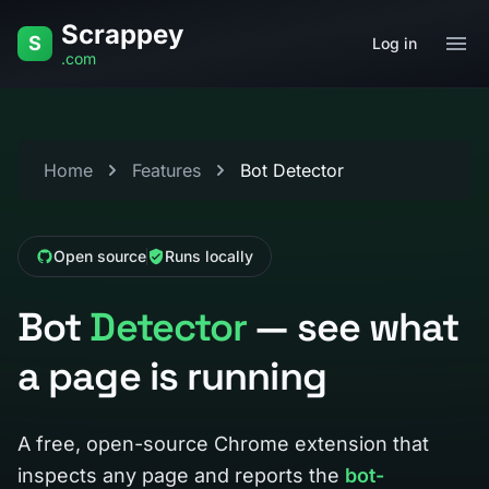
Skip to content
Scrappey
S
Log in
.com
Home
Features
Bot Detector
Open source
Runs locally
Bot
Detector
— see what
a page is running
A free, open-source Chrome extension that
inspects any page and reports the
bot-