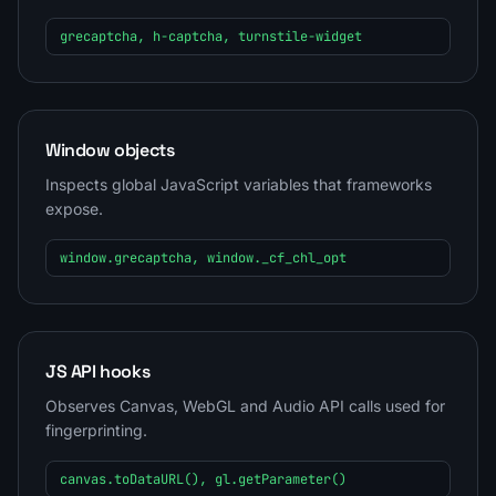
grecaptcha, h-captcha, turnstile-widget
Window objects
Inspects global JavaScript variables that frameworks
expose.
window.grecaptcha, window._cf_chl_opt
JS API hooks
Observes Canvas, WebGL and Audio API calls used for
fingerprinting.
canvas.toDataURL(), gl.getParameter()