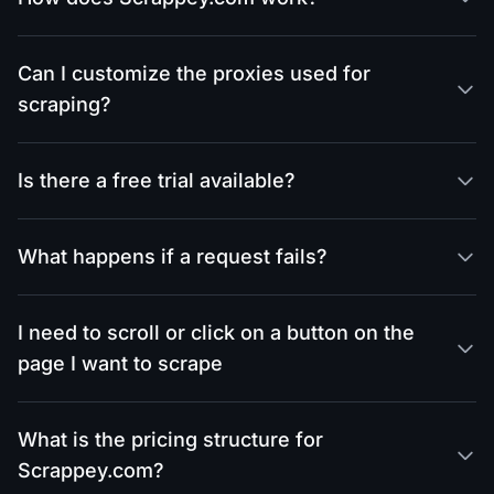
Can I customize the proxies used for
scraping?
Is there a free trial available?
What happens if a request fails?
I need to scroll or click on a button on the
page I want to scrape
What is the pricing structure for
Scrappey.com?