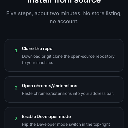
Five steps, about two minutes. No store listing,
no account.
Clone the repo
1
Download or git clone the open-source repository
to your machine.
Open chrome://extensions
2
Paste chrome://extensions into your address bar.
Enable Developer mode
3
Flip the Developer mode switch in the top-right