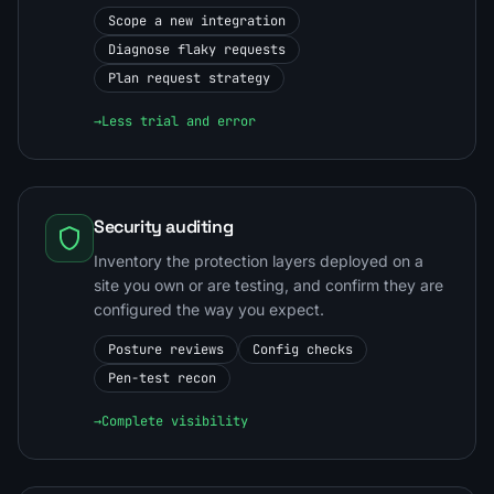
Scope a new integration
Diagnose flaky requests
Plan request strategy
→
Less trial and error
Security auditing
Inventory the protection layers deployed on a
site you own or are testing, and confirm they are
configured the way you expect.
Posture reviews
Config checks
Pen-test recon
→
Complete visibility