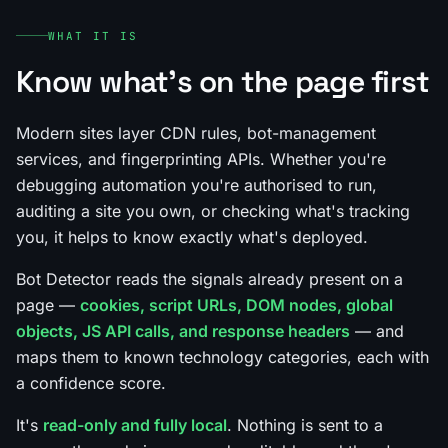
WHAT IT IS
Know what's on the page first
Modern sites layer CDN rules, bot-management
services, and fingerprinting APIs. Whether you're
debugging automation you're authorised to run,
auditing a site you own, or checking what's tracking
you, it helps to know exactly what's deployed.
Bot Detector reads the signals already present on a
page —
cookies, script URLs, DOM nodes, global
objects, JS API calls, and response headers
— and
maps them to known technology categories, each with
a confidence score.
It's
read-only and fully local
. Nothing is sent to a