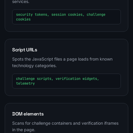
services.
security tokens, session cookies, challenge
cookies
Script URLs
Spots the JavaScript files a page loads from known
technology categories.
challenge scripts, verification widgets,
telemetry
DOM elements
Scans for challenge containers and verification iframes
in the page.