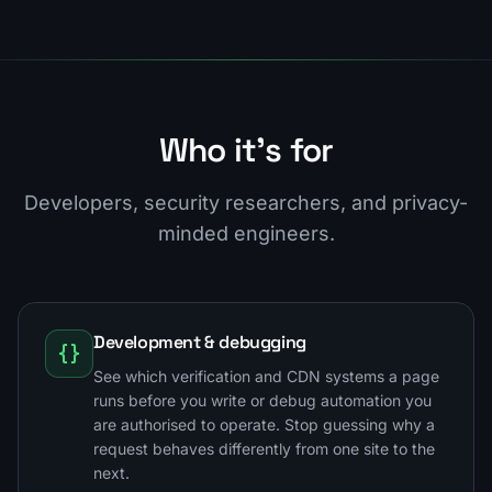
Who it's for
Developers, security researchers, and privacy-
minded engineers.
Development & debugging
See which verification and CDN systems a page
runs before you write or debug automation you
are authorised to operate. Stop guessing why a
request behaves differently from one site to the
next.