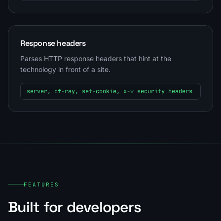
Response headers
Parses HTTP response headers that hint at the
technology in front of a site.
server, cf-ray, set-cookie, x-* security headers
FEATURES
Built for developers