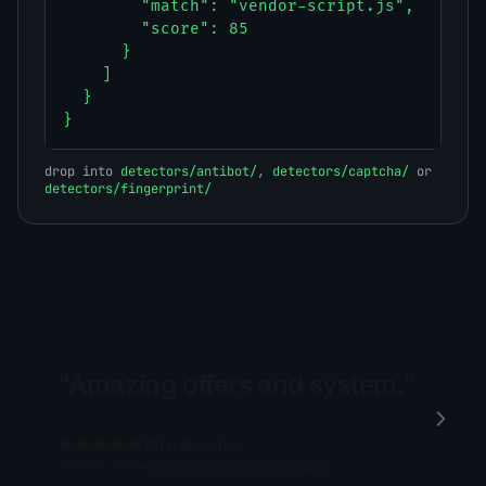
        "match": "vendor-script.js",

        "score": 85

      }

    ]

  }

}
drop into
detectors/antibot/
,
detectors/captcha/
or
detectors/fingerprint/
"Amazing offers and system."
Piro
Verified
NP
•
Jan 2025
•
Read all reviews on Trustpilot