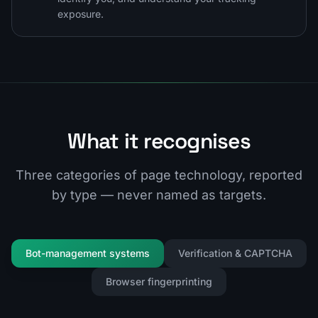
exposure.
What it recognises
Three categories of page technology, reported
by type — never named as targets.
Bot-management systems
Verification & CAPTCHA
Browser fingerprinting