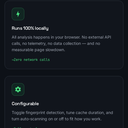
Runs 100% locally
All analysis happens in your browser. No external API
calls, no telemetry, no data collection — and no
measurable page slowdown.
→
Zero network calls
Configurable
Toggle fingerprint detection, tune cache duration, and
turn auto-scanning on or off to fit how you work.