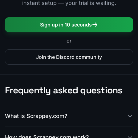
instant setup — your trial is waiting.
Sign up in 10 seconds
or
Join the Discord community
Frequently asked questions
What is Scrappey.com?
How does Scrappey.com work?