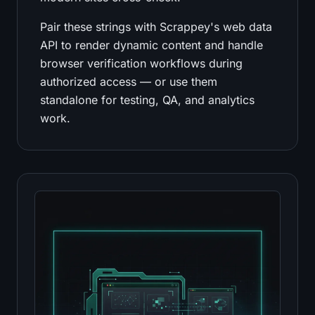
Pair these strings with Scrappey's web data
API to render dynamic content and handle
browser verification workflows during
authorized access — or use them
standalone for testing, QA, and analytics
work.