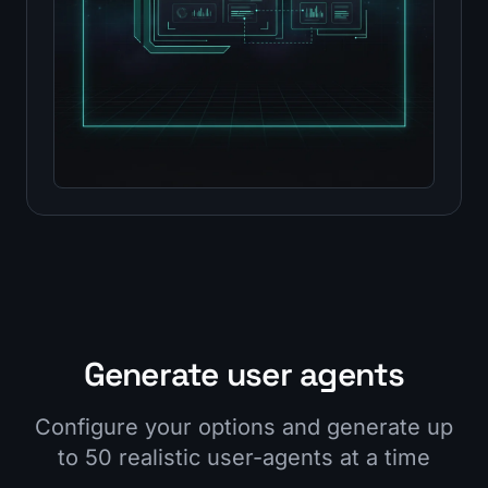
Generate user agents
Configure your options and generate up
to 50 realistic user-agents at a time