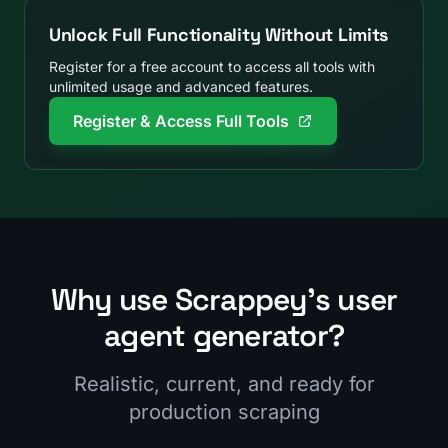
Unlock Full Functionality Without Limits
Register for a free account to access all tools with
unlimited usage and advanced features.
Register & Access Full Tools
Why use Scrappey's user
agent generator?
Realistic, current, and ready for
production scraping