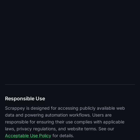
Responsible Use
Scrappey is designed for accessing publicly available web
data and powering automation workflows. Users are
responsible for ensuring their use complies with applicable
laws, privacy regulations, and website terms. See our
Acceptable Use Policy
for details.