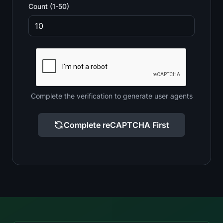
Count (1-50)
Complete the verification to generate user agents
Complete reCAPTCHA First