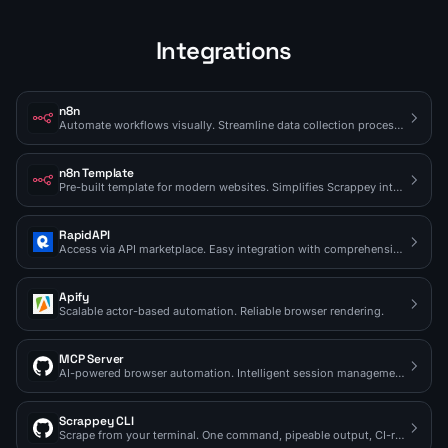
Integrations
n8n
Automate workflows visually. Streamline data collection processes.
n8n Template
Pre-built template for modern websites. Simplifies Scrappey integration.
RapidAPI
Access via API marketplace. Easy integration with comprehensive docs.
Apify
Scalable actor-based automation. Reliable browser rendering.
MCP Server
AI-powered browser automation. Intelligent session management.
Scrappey CLI
Scrape from your terminal. One command, pipeable output, CI-ready.