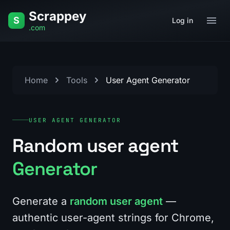
Skip to content
Scrappey
S
Log in
.com
Home
Tools
User Agent Generator
USER AGENT GENERATOR
Random user agent
Generator
Generate a
random user agent
—
authentic user-agent strings for Chrome,