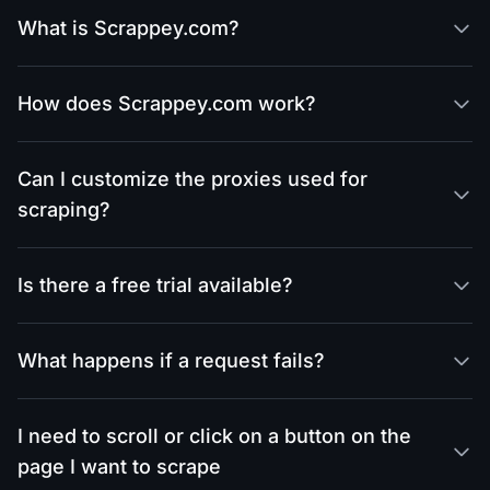
What is Scrappey.com?
How does Scrappey.com work?
Can I customize the proxies used for
scraping?
Is there a free trial available?
What happens if a request fails?
I need to scroll or click on a button on the
page I want to scrape