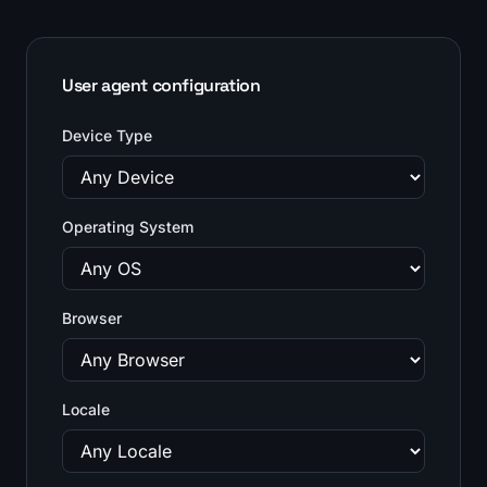
User agent configuration
Device Type
Operating System
Browser
Locale