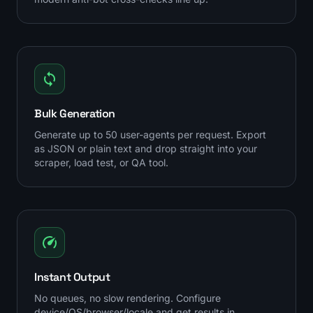
Bulk Generation
Generate up to 50 user-agents per request. Export
as JSON or plain text and drop straight into your
scraper, load test, or QA tool.
Instant Output
No queues, no slow rendering. Configure
device/OS/browser/locale and get results in