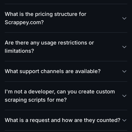
What is the pricing structure for
Scrappey.com?
Are there any usage restrictions or
limitations?
What support channels are available?
I'm not a developer, can you create custom
scraping scripts for me?
What is a request and how are they counted?