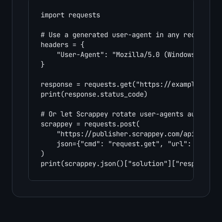
import requests

# Use a generated user-agent in any request

headers = {

    "User-Agent": "Mozilla/5.0 (Windows NT 10.
}

response = requests.get("https://example.com",
print(response.status_code)

# Or let Scrappey rotate user-agents automatic
scrappey = requests.post(

    "https://publisher.scrappey.com/api/v1?key
    json={"cmd": "request.get", "url": "https:
)

print(scrappey.json()["solution"]["response"]