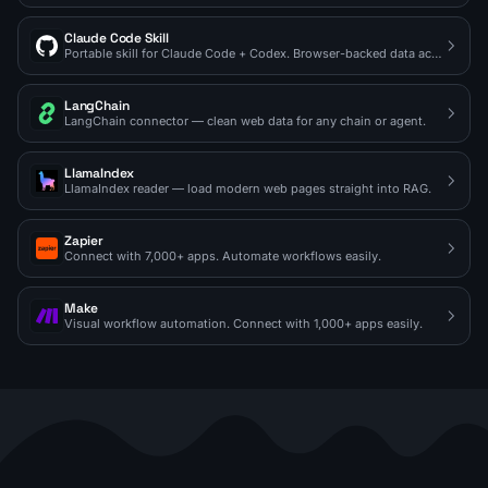
Claude Code Skill
Portable skill for Claude Code + Codex. Browser-backed data access on demand.
LangChain
LangChain connector — clean web data for any chain or agent.
LlamaIndex
LlamaIndex reader — load modern web pages straight into RAG.
Zapier
Connect with 7,000+ apps. Automate workflows easily.
Make
Visual workflow automation. Connect with 1,000+ apps easily.