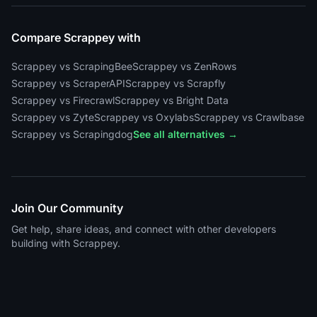
Compare Scrappey with
Scrappey vs ScrapingBee
Scrappey vs ZenRows
Scrappey vs ScraperAPI
Scrappey vs Scrapfly
Scrappey vs Firecrawl
Scrappey vs Bright Data
Scrappey vs Zyte
Scrappey vs Oxylabs
Scrappey vs Crawlbase
Scrappey vs Scrapingdog
See all alternatives →
Join Our Community
Get help, share ideas, and connect with other developers
building with Scrappey.