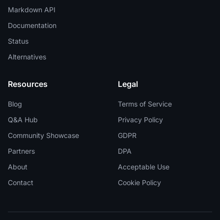
Markdown API
Documentation
Status
Alternatives
Resources
Legal
Blog
Terms of Service
Q&A Hub
Privacy Policy
Community Showcase
GDPR
Partners
DPA
About
Acceptable Use
Contact
Cookie Policy