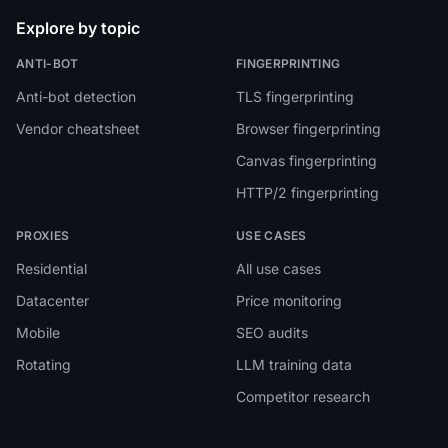
Explore by topic
ANTI-BOT
FINGERPRINTING
Anti-bot detection
TLS fingerprinting
Vendor cheatsheet
Browser fingerprinting
Canvas fingerprinting
HTTP/2 fingerprinting
PROXIES
USE CASES
Residential
All use cases
Datacenter
Price monitoring
Mobile
SEO audits
Rotating
LLM training data
Competitor research