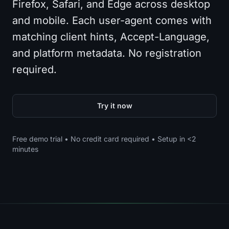
Firefox, Safari, and Edge across desktop
and mobile. Each user-agent comes with
matching client hints, Accept-Language,
and platform metadata. No registration
required.
Try it now
Free demo trial • No credit card required • Setup in <2
minutes