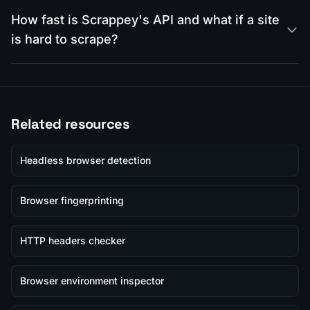
How fast is Scrappey's API and what if a site
is hard to scrape?
Related resources
Headless browser detection
Browser fingerprinting
HTTP headers checker
Browser environment inspector