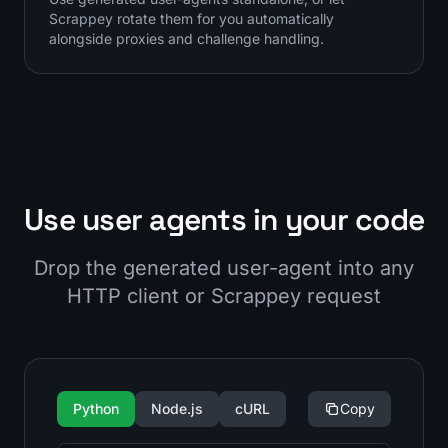
Scrappey rotate them for you automatically
alongside proxies and challenge handling.
Use user agents in your code
Drop the generated user-agent into any
HTTP client or Scrappey request
Python
Node.js
cURL
Copy