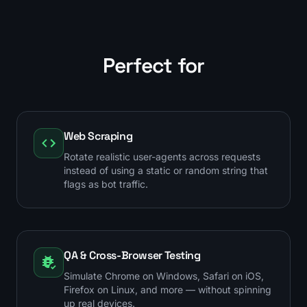
Perfect for
Web Scraping
Rotate realistic user-agents across requests
instead of using a static or random string that
flags as bot traffic.
QA & Cross-Browser Testing
Simulate Chrome on Windows, Safari on iOS,
Firefox on Linux, and more — without spinning
up real devices.