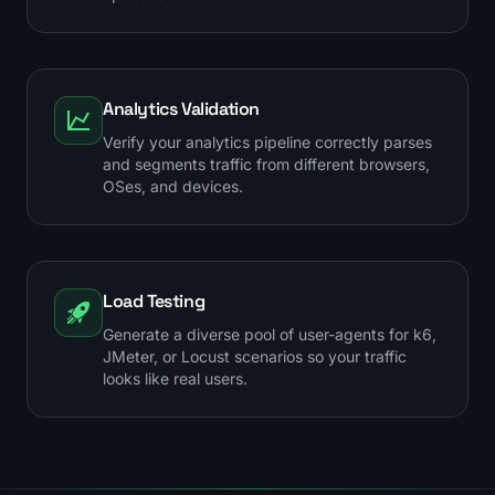
Analytics Validation
Verify your analytics pipeline correctly parses
and segments traffic from different browsers,
OSes, and devices.
Load Testing
Generate a diverse pool of user-agents for k6,
JMeter, or Locust scenarios so your traffic
looks like real users.