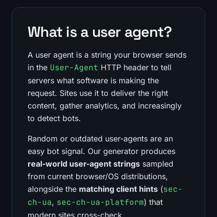
What is a user agent?
A user agent is a string your browser sends
in the
User-Agent
HTTP header to tell
servers what software is making the
request. Sites use it to deliver the right
content, gather analytics, and increasingly
to detect bots.
Random or outdated user-agents are an
easy bot signal. Our generator produces
real-world user-agent strings
sampled
from current browser/OS distributions,
alongside the
matching client hints
(
sec-
ch-ua
,
sec-ch-ua-platform
) that
modern sites cross-check.