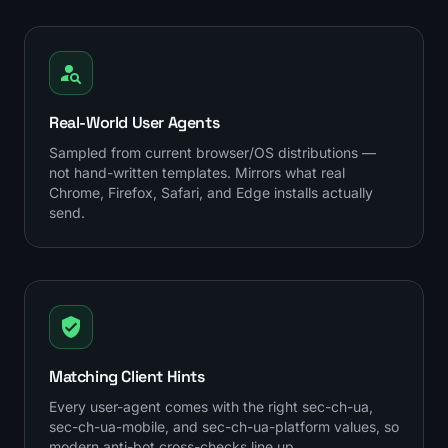
Real-World User Agents
Sampled from current browser/OS distributions —
not hand-written templates. Mirrors what real
Chrome, Firefox, Safari, and Edge installs actually
send.
Matching Client Hints
Every user-agent comes with the right sec-ch-ua,
sec-ch-ua-mobile, and sec-ch-ua-platform values, so
modern anti-bot cross-checks line up.