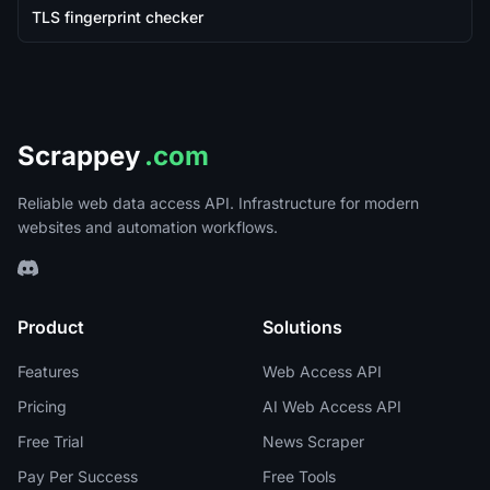
TLS fingerprint checker
Scrappey
.com
Reliable web data access API. Infrastructure for modern
websites and automation workflows.
Product
Solutions
Features
Web Access API
Pricing
AI Web Access API
Free Trial
News Scraper
Pay Per Success
Free Tools