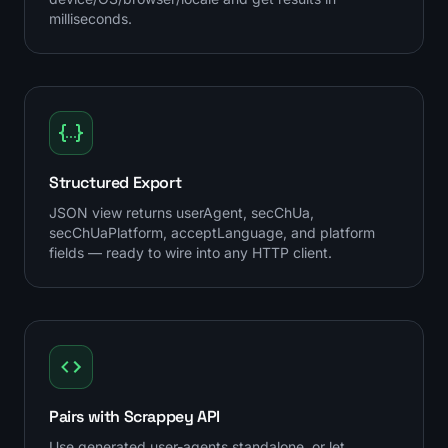
milliseconds.
Structured Export
JSON view returns userAgent, secChUa,
secChUaPlatform, acceptLanguage, and platform
fields — ready to wire into any HTTP client.
Pairs with Scrappey API
Use generated user-agents standalone, or let