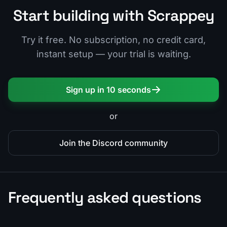
Start building with Scrappey
Try it free. No subscription, no credit card,
instant setup — your trial is waiting.
Sign up in 10 seconds
or
Join the Discord community
Frequently asked questions