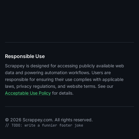
Responsible Use
Scrappey is designed for accessing publicly available web
data and powering automation workflows. Users are
responsible for ensuring their use complies with applicable
laws, privacy regulations, and website terms. See our
Acceptable Use Policy
for details.
© 2026 Scrappey.com. All rights reserved.
// TODO: write a funnier footer joke