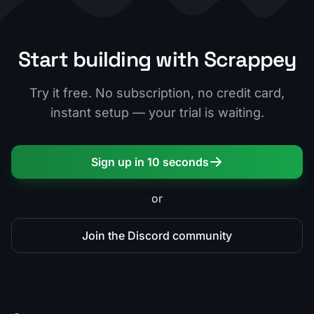
Start building with Scrappey
Try it free. No subscription, no credit card,
instant setup — your trial is waiting.
Sign up in 10 seconds
or
Join the Discord community