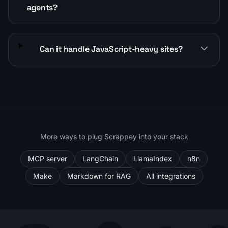
agents?
Can it handle JavaScript-heavy sites?
More ways to plug Scrappey into your stack
MCP server
LangChain
LlamaIndex
n8n
Make
Markdown for RAG
All integrations