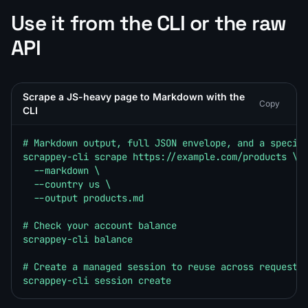
Use it from the CLI or the raw
API
Scrape a JS-heavy page to Markdown with the
Copy
CLI
# Markdown output, full JSON envelope, and a specifi
scrappey-cli scrape https://example.com/products \

  --markdown \

  --country us \

  --output products.md

# Check your account balance

scrappey-cli balance

# Create a managed session to reuse across requests

scrappey-cli session create