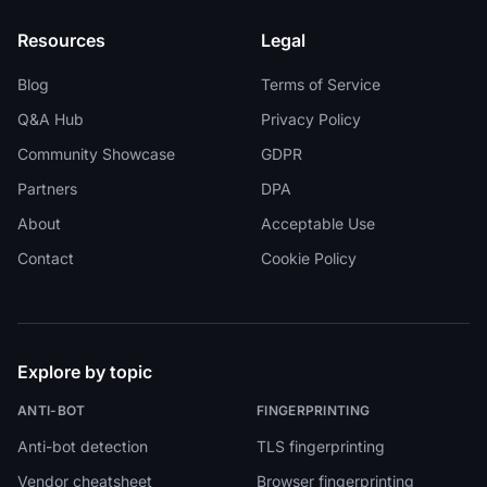
Resources
Legal
Blog
Terms of Service
Q&A Hub
Privacy Policy
Community Showcase
GDPR
Partners
DPA
About
Acceptable Use
Contact
Cookie Policy
Explore by topic
ANTI-BOT
FINGERPRINTING
Anti-bot detection
TLS fingerprinting
Vendor cheatsheet
Browser fingerprinting