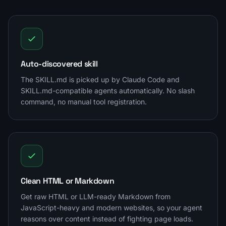
Auto-discovered skill
The SKILL.md is picked up by Claude Code and
SKILL.md-compatible agents automatically. No slash
command, no manual tool registration.
Clean HTML or Markdown
Get raw HTML or LLM-ready Markdown from
JavaScript-heavy and modern websites, so your agent
reasons over content instead of fighting page loads.