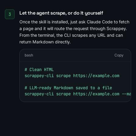
Let the agent scrape, or do it yourself
3
Once the skill is installed, just ask Claude Code to fetch
a page and it will route the request through Scrappey.
From the terminal, the CLI scrapes any URL and can
return Markdown directly.
bash
Copy
# Clean HTML

scrappey-cli scrape https://example.com

# LLM-ready Markdown saved to a file

scrappey-cli scrape https://example.com --mar