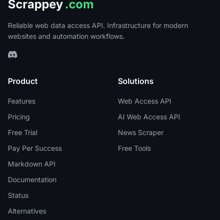
Scrappey
.com
Reliable web data access API. Infrastructure for modern
websites and automation workflows.
Product
Solutions
Features
Web Access API
Pricing
AI Web Access API
Free Trial
News Scraper
Pay Per Success
Free Tools
Markdown API
Documentation
Status
Alternatives