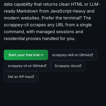
data capability that returns clean HTML or LLM-
ready Markdown from JavaScript-heavy and
modern websites. Prefer the terminal? The
scrappey-cli scrapes any URL from a single
command, with managed sessions and
residential proxies handled for you.
Start your free trial
scrappey-skill on GitHub
scrappey-cli on GitHub
Scrappey docs
Get an API key