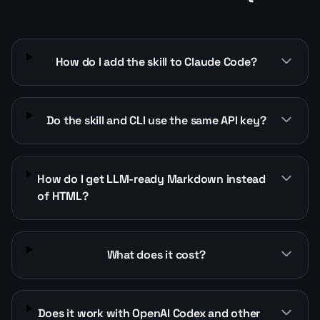
How do I add the skill to Claude Code?
Do the skill and CLI use the same API key?
How do I get LLM-ready Markdown instead
of HTML?
What does it cost?
Does it work with OpenAI Codex and other