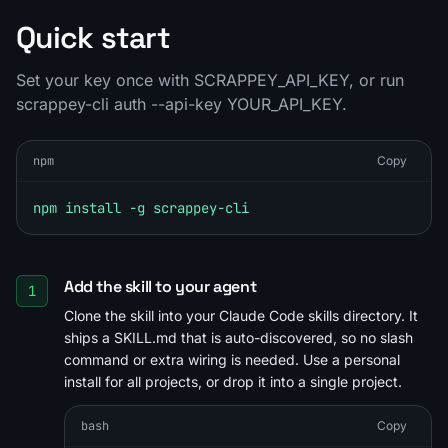
Quick start
Set your key once with SCRAPPEY_API_KEY, or run
scrappey-cli auth --api-key YOUR_API_KEY.
npm
Copy
npm install -g scrappey-cli
Add the skill to your agent
1
Clone the skill into your Claude Code skills directory. It
ships a SKILL.md that is auto-discovered, so no slash
command or extra wiring is needed. Use a personal
install for all projects, or drop it into a single project.
bash
Copy