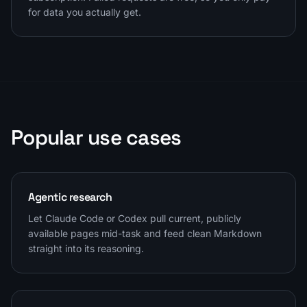
for data you actually get.
Popular use cases
Agentic research
Let Claude Code or Codex pull current, publicly
available pages mid-task and feed clean Markdown
straight into its reasoning.