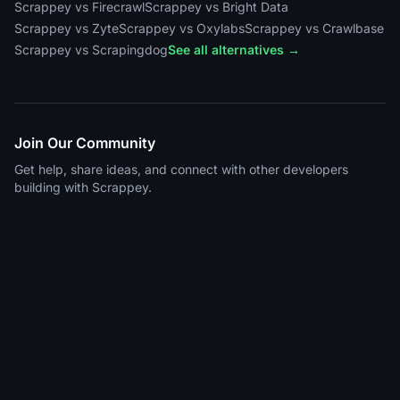
Scrappey vs Firecrawl
Scrappey vs Bright Data
Scrappey vs Zyte
Scrappey vs Oxylabs
Scrappey vs Crawlbase
Scrappey vs Scrapingdog
See all alternatives →
Join Our Community
Get help, share ideas, and connect with other developers
building with Scrappey.