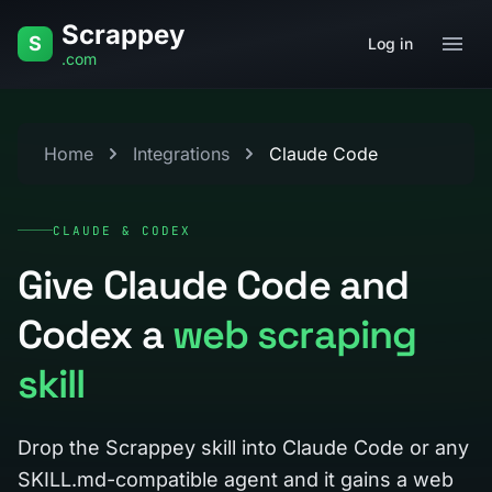
Skip to content
Scrappey
S
Log in
.com
Home
Integrations
Claude Code
CLAUDE & CODEX
Give Claude Code and
Codex a
web scraping
skill
Drop the Scrappey skill into Claude Code or any
SKILL.md-compatible agent and it gains a web