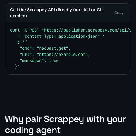
Call the Scrappey API directly (no skill or CLI
Copy
needed)
curl -X POST "https://publisher.scrappey.com/api/v1?
  -H "Content-Type: application/json" \

  -d '{

    "cmd": "request.get",

    "url": "https://example.com",

    "markdown": true

  }'
Why pair Scrappey with your
coding agent