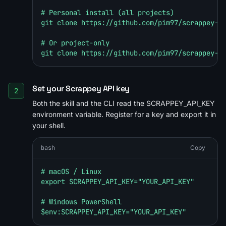
# Personal install (all projects)

git clone https://github.com/pim97/scrappey-sk
# Or project-only

git clone https://github.com/pim97/scrappey-s
Set your Scrappey API key
2
Both the skill and the CLI read the SCRAPPEY_API_KEY
environment variable. Register for a key and export it in
your shell.
bash
Copy
# macOS / Linux

export SCRAPPEY_API_KEY="YOUR_API_KEY"

# Windows PowerShell

$env:SCRAPPEY_API_KEY="YOUR_API_KEY"