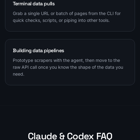
Terminal data pulls
Grab a single URL or batch of pages from the CLI for
quick checks, scripts, or piping into other tools.
Building data pipelines
Prototype scrapers with the agent, then move to the
raw API call once you know the shape of the data you
need.
Claude & Codex FAQ