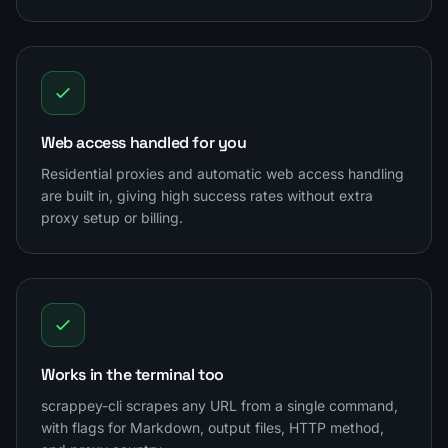
Web access handled for you
Residential proxies and automatic web access handling
are built in, giving high success rates without extra
proxy setup or billing.
Works in the terminal too
scrappey-cli scrapes any URL from a single command,
with flags for Markdown, output files, HTTP method,