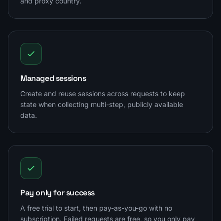
and proxy country.
Managed sessions
Create and reuse sessions across requests to keep
state when collecting multi-step, publicly available
data.
Pay only for success
A free trial to start, then pay-as-you-go with no
subscription. Failed requests are free, so you only pay