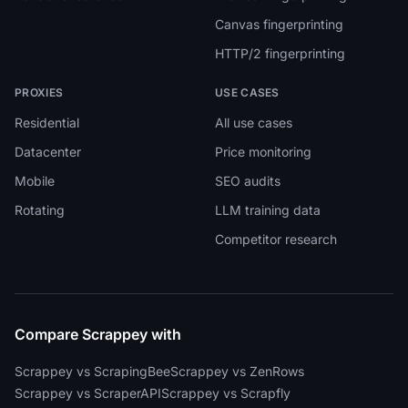
Canvas fingerprinting
HTTP/2 fingerprinting
PROXIES
USE CASES
Residential
All use cases
Datacenter
Price monitoring
Mobile
SEO audits
Rotating
LLM training data
Competitor research
Compare Scrappey with
Scrappey vs ScrapingBee
Scrappey vs ZenRows
Scrappey vs ScraperAPI
Scrappey vs Scrapfly