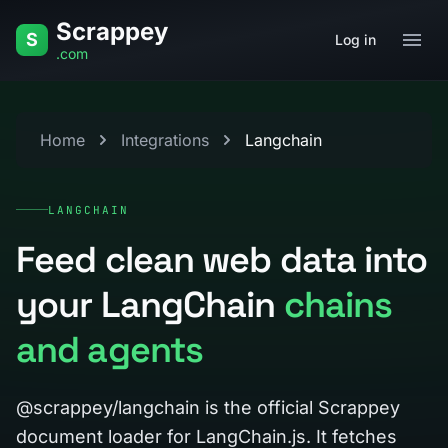
Skip to content
Scrappey
S
Log in
.com
Home
Integrations
Langchain
LANGCHAIN
Feed clean web data into
your LangChain
chains
and agents
@scrappey/langchain is the official Scrappey
document loader for LangChain.js. It fetches