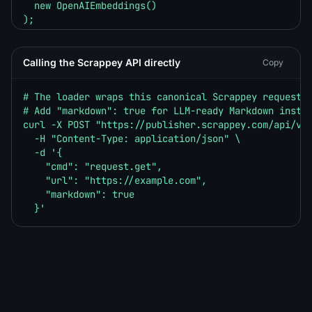
  new OpenAIEmbeddings()

);

const hits = await store.similaritySearch("What is w
console.log(hits.map((h) => h.metadata.source));
Calling the Scrappey API directly
Copy
# The loader wraps this canonical Scrappey request u
# Add "markdown": true for LLM-ready Markdown instea
curl -X POST "https://publisher.scrappey.com/api/v1?
  -H "Content-Type: application/json" \

  -d '{

    "cmd": "request.get",

    "url": "https://example.com",

    "markdown": true

  }'