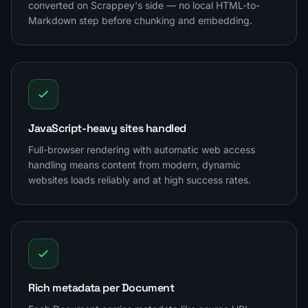
converted on Scrappey's side — no local HTML-to-
Markdown step before chunking and embedding.
JavaScript-heavy sites handled
Full-browser rendering with automatic web access
handling means content from modern, dynamic
websites loads reliably and at high success rates.
Rich metadata per Document