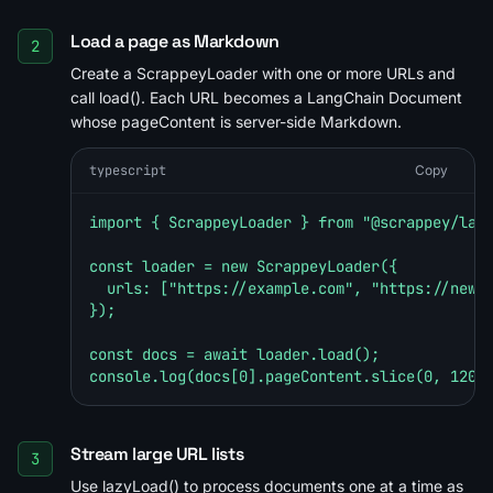
Load a page as Markdown
2
Create a ScrappeyLoader with one or more URLs and
call load(). Each URL becomes a LangChain Document
whose pageContent is server-side Markdown.
typescript
Copy
import { ScrappeyLoader } from "@scrappey/lang
const loader = new ScrappeyLoader({

  urls: ["https://example.com", "https://news.
});

const docs = await loader.load();

console.log(docs[0].pageContent.slice(0, 120)
Stream large URL lists
3
Use lazyLoad() to process documents one at a time as