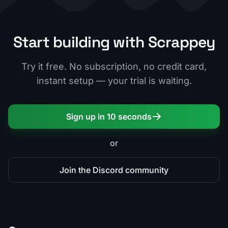
Start building with Scrappey
Try it free. No subscription, no credit card,
instant setup — your trial is waiting.
Sign up in 10 seconds
or
Join the Discord community