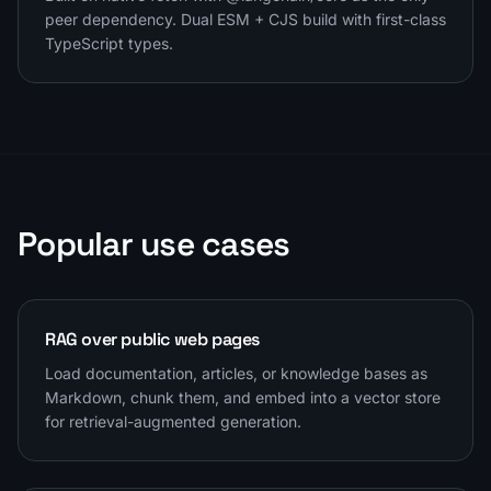
peer dependency. Dual ESM + CJS build with first-class
TypeScript types.
Popular use cases
RAG over public web pages
Load documentation, articles, or knowledge bases as
Markdown, chunk them, and embed into a vector store
for retrieval-augmented generation.