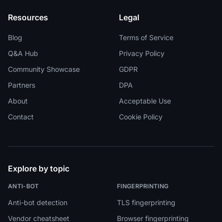
Resources
Legal
Blog
Terms of Service
Q&A Hub
Privacy Policy
Community Showcase
GDPR
Partners
DPA
About
Acceptable Use
Contact
Cookie Policy
Explore by topic
ANTI-BOT
FINGERPRINTING
Anti-bot detection
TLS fingerprinting
Vendor cheatsheet
Browser fingerprinting