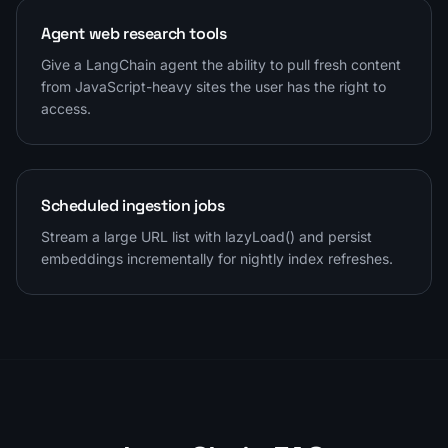
Agent web research tools
Give a LangChain agent the ability to pull fresh content
from JavaScript-heavy sites the user has the right to
access.
Scheduled ingestion jobs
Stream a large URL list with lazyLoad() and persist
embeddings incrementally for nightly index refreshes.