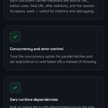
Each Document carries metadata like source URL,
status code, final URL after redirects, and the session
Scrappey used — useful for citations and debugging.
Concurrency and error control
Tune the concurrency option for parallel fetches and
set skipOnError to omit failed URLs instead of throwing.
Zero runtime dependencies
Built on native fetch with @langchain/core as the only