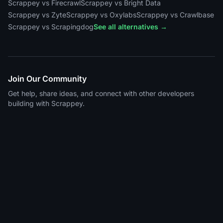
Scrappey vs Firecrawl
Scrappey vs Bright Data
Scrappey vs Zyte
Scrappey vs Oxylabs
Scrappey vs Crawlbase
Scrappey vs Scrapingdog
See all alternatives →
Join Our Community
Get help, share ideas, and connect with other developers
building with Scrappey.