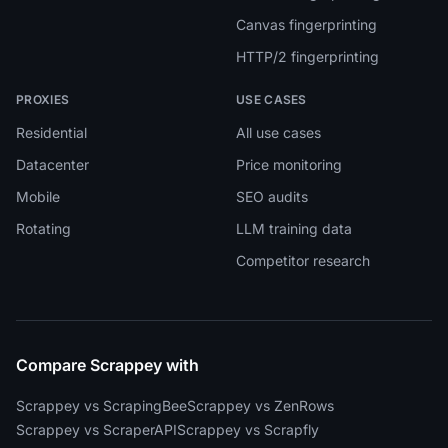
Canvas fingerprinting
HTTP/2 fingerprinting
PROXIES
USE CASES
Residential
All use cases
Datacenter
Price monitoring
Mobile
SEO audits
Rotating
LLM training data
Competitor research
Compare Scrappey with
Scrappey vs ScrapingBee
Scrappey vs ZenRows
Scrappey vs ScraperAPI
Scrappey vs Scrapfly