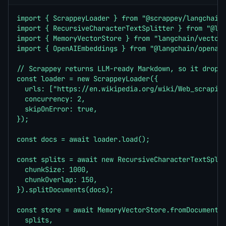
import { ScrappeyLoader } from "@scrappey/langchain"
import { RecursiveCharacterTextSplitter } from "@lan
import { MemoryVectorStore } from "langchain/vectors
import { OpenAIEmbeddings } from "@langchain/openai"
// Scrappey returns LLM-ready Markdown, so it drops 
const loader = new ScrappeyLoader({

  urls: ["https://en.wikipedia.org/wiki/Web_scraping
  concurrency: 2,

  skipOnError: true,

});

const docs = await loader.load();

const splits = await new RecursiveCharacterTextSplit
  chunkSize: 1000,

  chunkOverlap: 150,

}).splitDocuments(docs);

const store = await MemoryVectorStore.fromDocuments(
  splits,
