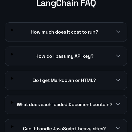
LangChain FAQ
How much does it cost to run?
How do I pass my API key?
Do I get Markdown or HTML?
What does each loaded Document contain?
Can it handle JavaScript-heavy sites?