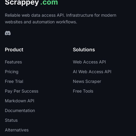
Scrappey
.com
Reliable web data access API. Infrastructure for modern
websites and automation workflows.
Product
Solutions
Features
Web Access API
Pricing
AI Web Access API
Free Trial
News Scraper
Pay Per Success
Free Tools
Markdown API
Documentation
Status
Alternatives