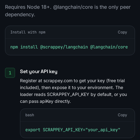
Requires Node 18+. @langchain/core is the only peer
dependency.
Install with npm
Copy
npm install @scrappey/langchain @langchain/core
Set your API key
1
Register at scrappey.com to get your key (free trial
included), then expose it to your environment. The
loader reads SCRAPPEY_API_KEY by default, or you
can pass apiKey directly.
bash
Copy
export SCRAPPEY_API_KEY="your_api_key"