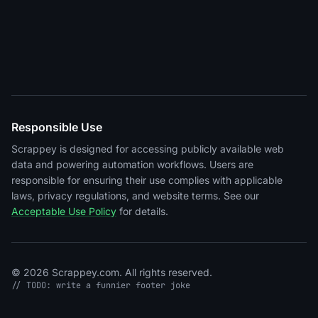
Responsible Use
Scrappey is designed for accessing publicly available web
data and powering automation workflows. Users are
responsible for ensuring their use complies with applicable
laws, privacy regulations, and website terms. See our
Acceptable Use Policy
for details.
© 2026 Scrappey.com. All rights reserved.
// TODO: write a funnier footer joke