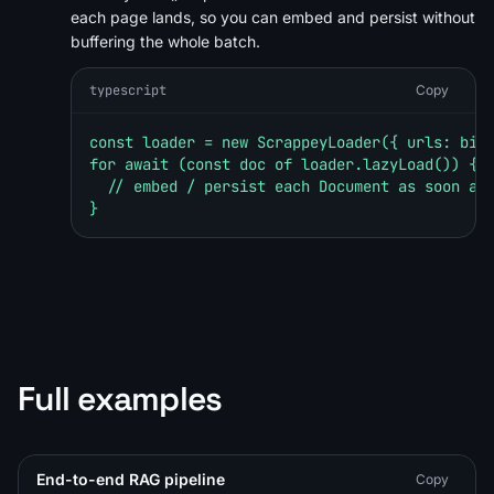
each page lands, so you can embed and persist without
buffering the whole batch.
typescript
Copy
const loader = new ScrappeyLoader({ urls: bigU
for await (const doc of loader.lazyLoad()) {

  // embed / persist each Document as soon as 
}
Full examples
End-to-end RAG pipeline
Copy