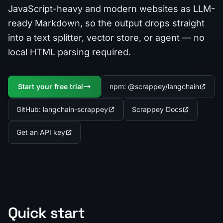
JavaScript-heavy and modern websites as LLM-
ready Markdown, so the output drops straight
into a text splitter, vector store, or agent — no
local HTML parsing required.
Start your free trial
npm: @scrappey/langchain
GitHub: langchain-scrappey
Scrappey Docs
Get an API key
Quick start