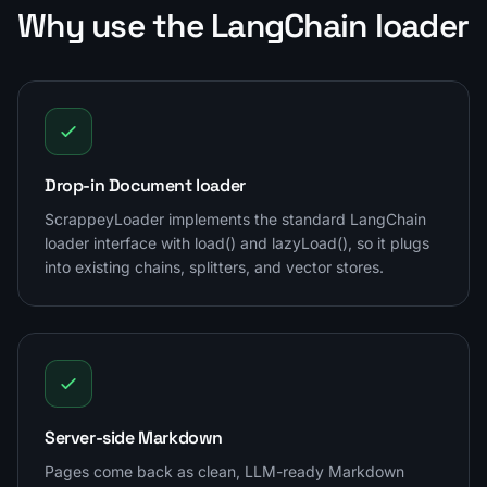
Why use the LangChain loader
Drop-in Document loader
ScrappeyLoader implements the standard LangChain
loader interface with load() and lazyLoad(), so it plugs
into existing chains, splitters, and vector stores.
Server-side Markdown
Pages come back as clean, LLM-ready Markdown