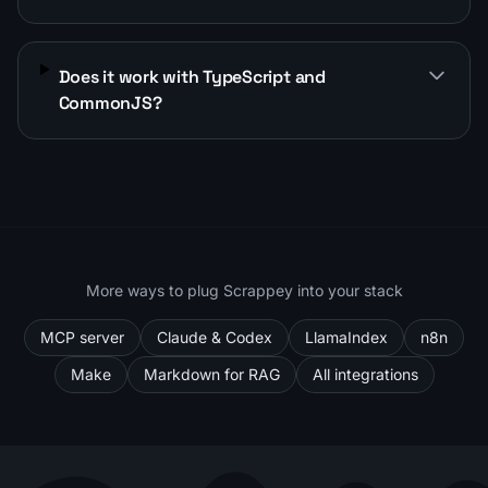
Does it work with TypeScript and
CommonJS?
More ways to plug Scrappey into your stack
MCP server
Claude & Codex
LlamaIndex
n8n
Make
Markdown for RAG
All integrations