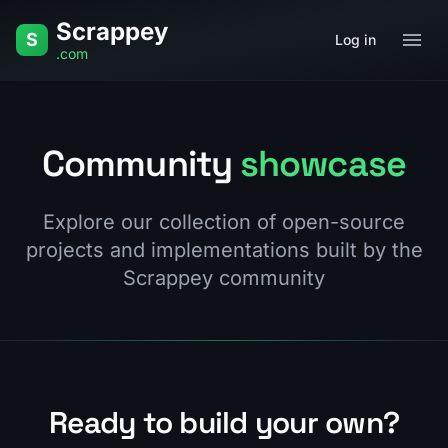
Skip to content
Scrappey
S
Log in
.com
Community
showcase
Explore our collection of open-source
projects and implementations built by the
Scrappey community
Ready to build your own?