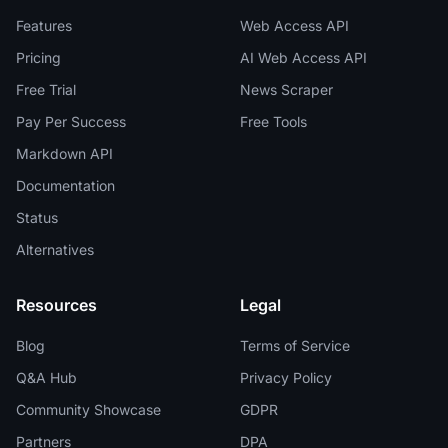
Features
Web Access API
Pricing
AI Web Access API
Free Trial
News Scraper
Pay Per Success
Free Tools
Markdown API
Documentation
Status
Alternatives
Resources
Legal
Blog
Terms of Service
Q&A Hub
Privacy Policy
Community Showcase
GDPR
Partners
DPA