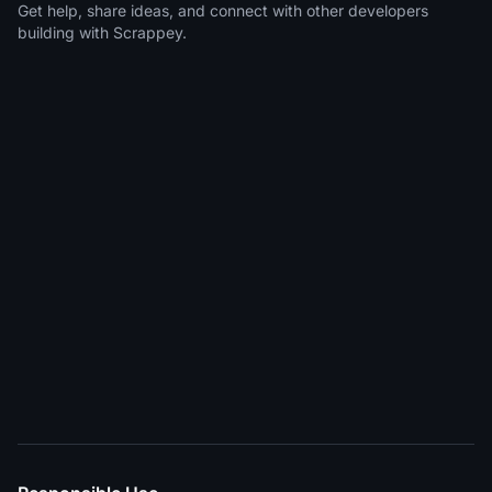
Get help, share ideas, and connect with other developers
building with Scrappey.