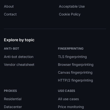
About
Acceptable Use
Contact
Cookie Policy
Explore by topic
ANTI-BOT
FINGERPRINTING
Anti-bot detection
TLS fingerprinting
Vendor cheatsheet
Browser fingerprinting
Canvas fingerprinting
HTTP/2 fingerprinting
PROXIES
USE CASES
Residential
All use cases
Datacenter
Price monitoring