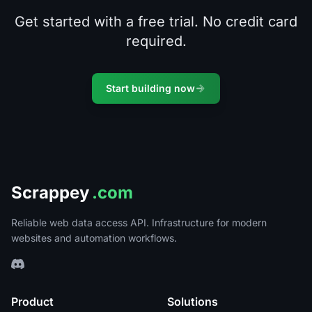
Get started with a free trial. No credit card
required.
Start building now
Scrappey
.com
Reliable web data access API. Infrastructure for modern
websites and automation workflows.
Product
Solutions