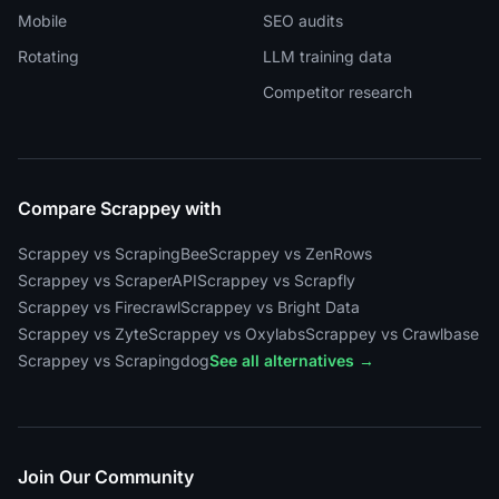
Mobile
SEO audits
Rotating
LLM training data
Competitor research
Compare Scrappey with
Scrappey vs ScrapingBee
Scrappey vs ZenRows
Scrappey vs ScraperAPI
Scrappey vs Scrapfly
Scrappey vs Firecrawl
Scrappey vs Bright Data
Scrappey vs Zyte
Scrappey vs Oxylabs
Scrappey vs Crawlbase
Scrappey vs Scrapingdog
See all alternatives →
Join Our Community