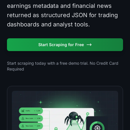
earnings metadata and financial news
returned as structured JSON for trading
dashboards and analyst tools.
Start Scraping for Free
Start scraping today with a free demo trial. No Credit Card
Required