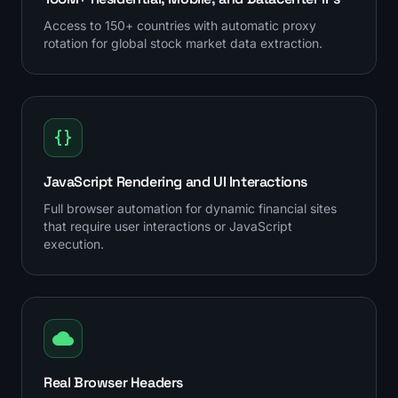
Access to 150+ countries with automatic proxy
rotation for global stock market data extraction.
JavaScript Rendering and UI Interactions
Full browser automation for dynamic financial sites
that require user interactions or JavaScript
execution.
Real Browser Headers