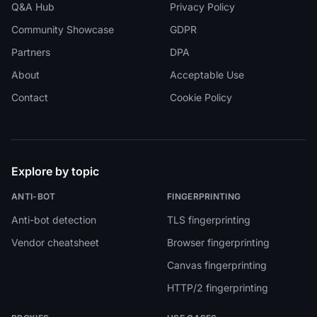
Q&A Hub
Privacy Policy
Community Showcase
GDPR
Partners
DPA
About
Acceptable Use
Contact
Cookie Policy
Explore by topic
ANTI-BOT
FINGERPRINTING
Anti-bot detection
TLS fingerprinting
Vendor cheatsheet
Browser fingerprinting
Canvas fingerprinting
HTTP/2 fingerprinting