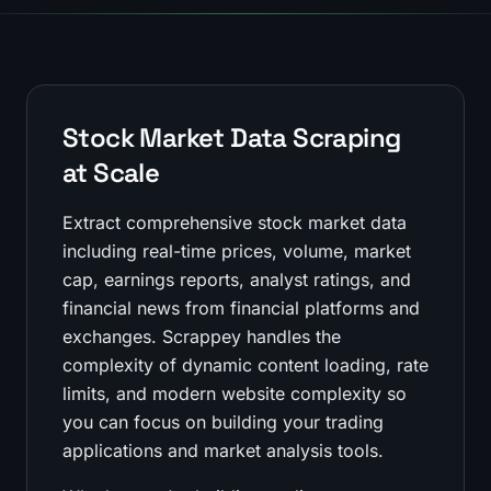
Stock Market Data Scraping
at Scale
Extract comprehensive stock market data
including real-time prices, volume, market
cap, earnings reports, analyst ratings, and
financial news from financial platforms and
exchanges. Scrappey handles the
complexity of dynamic content loading, rate
limits, and modern website complexity so
you can focus on building your trading
applications and market analysis tools.