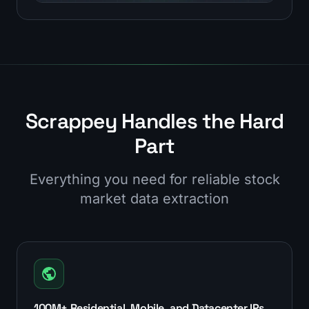
Scrappey Handles the Hard
Part
Everything you need for reliable stock
market data extraction
100M+ Residential, Mobile, and Datacenter IPs