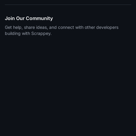
Join Our Community
Get help, share ideas, and connect with other developers
building with Scrappey.