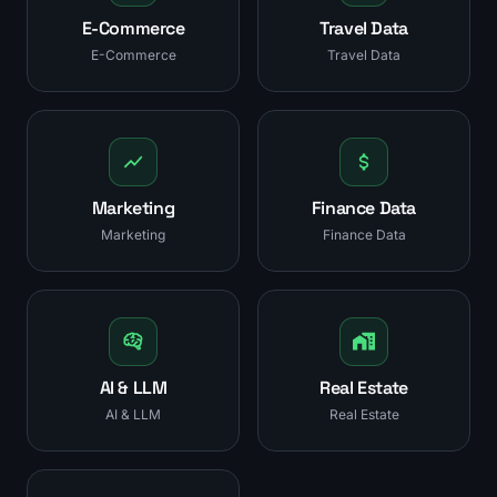
E-Commerce
Travel Data
E-Commerce
Travel Data
Marketing
Finance Data
Marketing
Finance Data
AI & LLM
Real Estate
AI & LLM
Real Estate