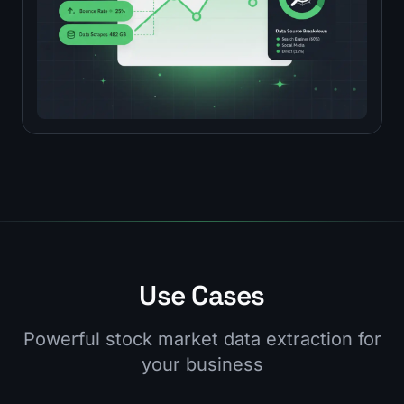
Use Cases
Powerful stock market data extraction for
your business