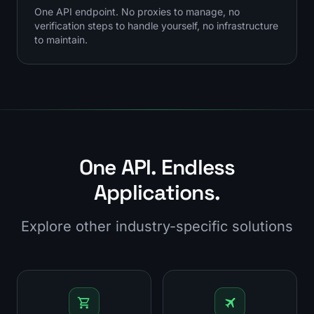
One API endpoint. No proxies to manage, no
verification steps to handle yourself, no infrastructure
to maintain.
One API. Endless
Applications.
Explore other industry-specific solutions