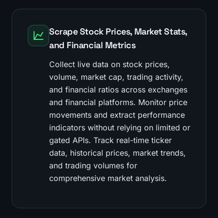
Scrape Stock Prices, Market Stats,
and Financial Metrics
Collect live data on stock prices,
volume, market cap, trading activity,
and financial ratios across exchanges
and financial platforms. Monitor price
movements and extract performance
indicators without relying on limited or
gated APIs. Track real-time ticker
data, historical prices, market trends,
and trading volumes for
comprehensive market analysis.