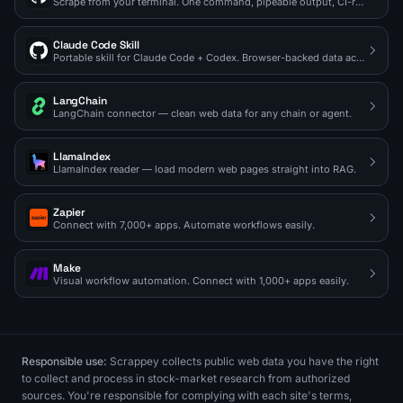
Scrape from your terminal. One command, pipeable output, CI-ready.
Claude Code Skill
Portable skill for Claude Code + Codex. Browser-backed data access on demand.
LangChain
LangChain connector — clean web data for any chain or agent.
LlamaIndex
LlamaIndex reader — load modern web pages straight into RAG.
Zapier
Connect with 7,000+ apps. Automate workflows easily.
Make
Visual workflow automation. Connect with 1,000+ apps easily.
Responsible use:
Scrappey collects public web data you have the right
to collect and process in stock-market research from authorized
sources. You're responsible for complying with each site's terms,