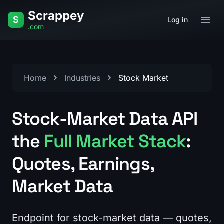
Skip to content
Scrappey
S
Log in
.com
Home
Industries
Stock Market
Stock-Market Data API
the
Full Market Stack
:
Quotes, Earnings,
Market Data
Endpoint for stock-market data — quotes,