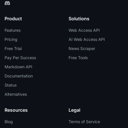
Product
Solutions
Features
Web Access API
Pricing
AI Web Access API
Free Trial
News Scraper
Pay Per Success
Free Tools
Markdown API
Documentation
Status
Alternatives
Resources
Legal
Blog
Terms of Service