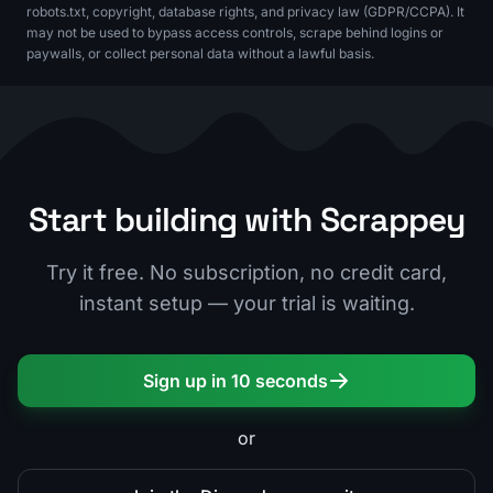
robots.txt, copyright, database rights, and privacy law (GDPR/CCPA). It
may not be used to bypass access controls, scrape behind logins or
paywalls, or collect personal data without a lawful basis.
Start building with Scrappey
Try it free. No subscription, no credit card,
instant setup — your trial is waiting.
Sign up in 10 seconds
or