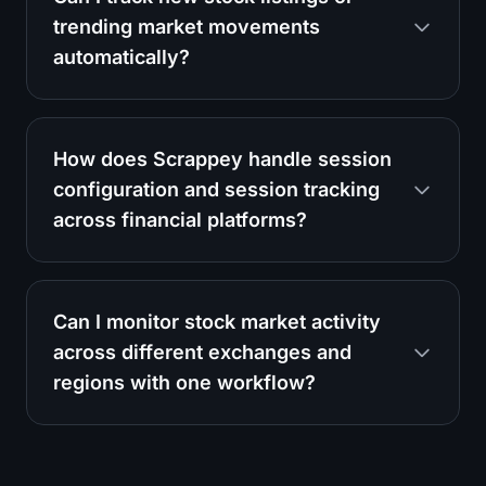
trending market movements
automatically?
How does Scrappey handle session
configuration and session tracking
across financial platforms?
Can I monitor stock market activity
across different exchanges and
regions with one workflow?