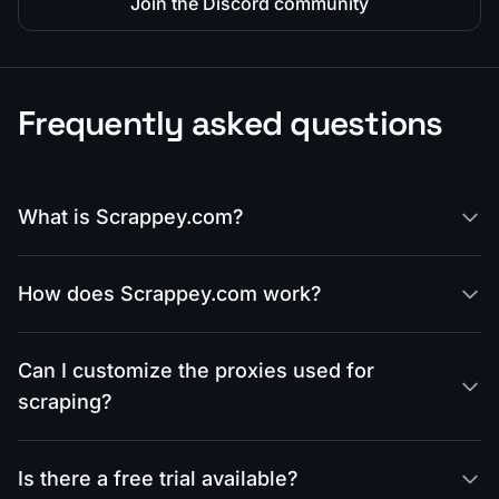
Join the Discord community
Frequently asked questions
What is Scrappey.com?
How does Scrappey.com work?
Can I customize the proxies used for
scraping?
Is there a free trial available?