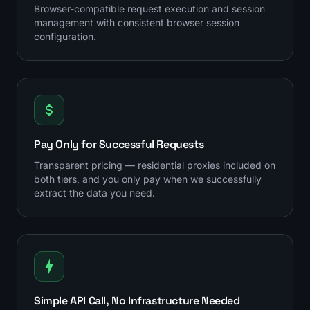
Browser-compatible request execution and session
management with consistent browser session
configuration.
Pay Only for Successful Requests
Transparent pricing — residential proxies included on
both tiers, and you only pay when we successfully
extract the data you need.
Simple API Call, No Infrastructure Needed