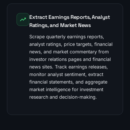
Extract Earnings Reports, Analyst
Ratings, and Market News
Scrape quarterly earnings reports,
analyst ratings, price targets, financial
news, and market commentary from
investor relations pages and financial
news sites. Track earnings releases,
monitor analyst sentiment, extract
financial statements, and aggregate
market intelligence for investment
research and decision-making.