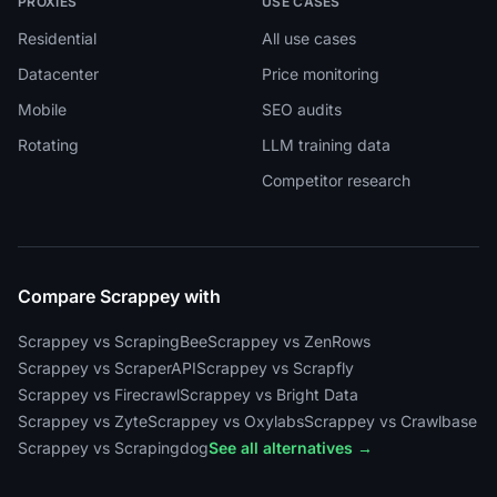
PROXIES
USE CASES
Residential
All use cases
Datacenter
Price monitoring
Mobile
SEO audits
Rotating
LLM training data
Competitor research
Compare Scrappey with
Scrappey vs ScrapingBee
Scrappey vs ZenRows
Scrappey vs ScraperAPI
Scrappey vs Scrapfly
Scrappey vs Firecrawl
Scrappey vs Bright Data
Scrappey vs Zyte
Scrappey vs Oxylabs
Scrappey vs Crawlbase
Scrappey vs Scrapingdog
See all alternatives →