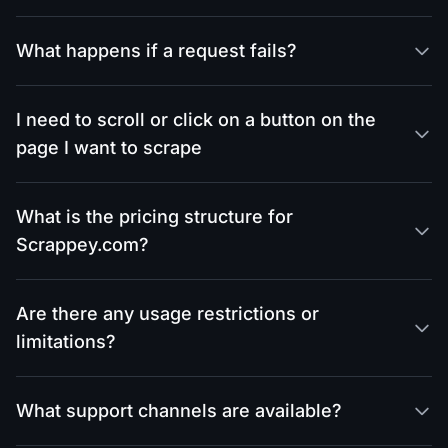
What happens if a request fails?
I need to scroll or click on a button on the
page I want to scrape
What is the pricing structure for
Scrappey.com?
Are there any usage restrictions or
limitations?
What support channels are available?