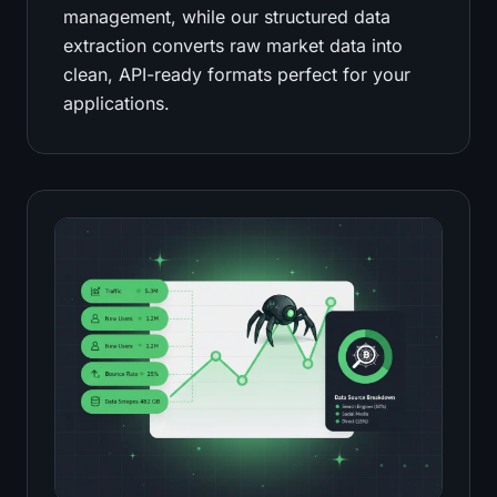
management, while our structured data
extraction converts raw market data into
clean, API-ready formats perfect for your
applications.