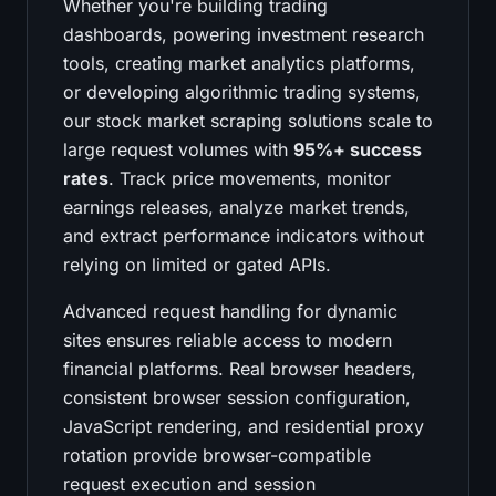
Whether you're building trading
dashboards, powering investment research
tools, creating market analytics platforms,
or developing algorithmic trading systems,
our stock market scraping solutions scale to
large request volumes with
95%+ success
rates
. Track price movements, monitor
earnings releases, analyze market trends,
and extract performance indicators without
relying on limited or gated APIs.
Advanced request handling for dynamic
sites ensures reliable access to modern
financial platforms. Real browser headers,
consistent browser session configuration,
JavaScript rendering, and residential proxy
rotation provide browser-compatible
request execution and session