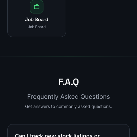
Job Board
Job Board
F.A.Q
Frequently Asked Questions
Get answers to commonly asked questions.
Can I track new stock listings or