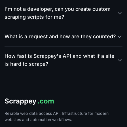
I'm not a developer, can you create custom
scraping scripts for me?
What is a request and how are they counted?
How fast is Scrappey's API and what if a site
is hard to scrape?
Scrappey
.com
Reliable web data access API. Infrastructure for modern
websites and automation workflows.