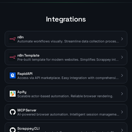
Integrations
n8n
Automate workflows visually. Streamline data collection processes.
n8n Template
Pre-built template for modern websites. Simplifies Scrappey integration.
RapidAPI
Access via API marketplace. Easy integration with comprehensive docs.
Apify
Scalable actor-based automation. Reliable browser rendering.
MCP Server
AI-powered browser automation. Intelligent session management.
Scrappey CLI