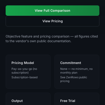
View Full Comparison
View Pricing
Objective feature and pricing comparison — all figures cited
to the vendor's own public documentation.
Pricing Model
Commitment
Pay-as-you-go (no
None — no minimum, no
subscription)
monthly plan
Subscription-based
See ZenRows public
pricing
Output
Free Trial