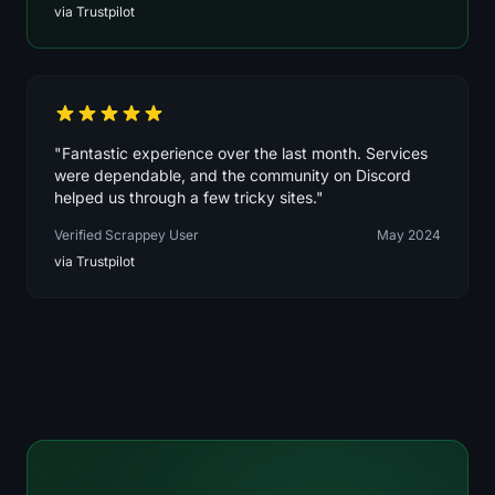
via Trustpilot
"Fantastic experience over the last month. Services
were dependable, and the community on Discord
helped us through a few tricky sites."
Verified Scrappey User
May 2024
via Trustpilot