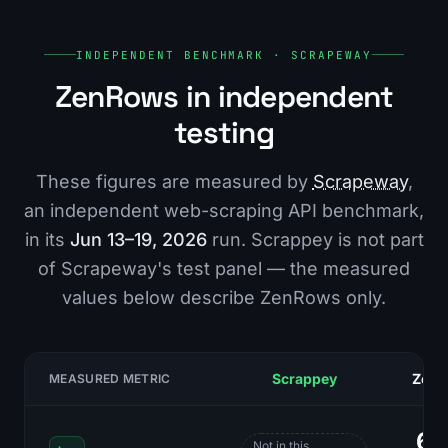
INDEPENDENT BENCHMARK · SCRAPEWAY
ZenRows in independent
testing
These figures are measured by
Scrapeway
,
an independent web-scraping API benchmark,
in its
Jun 13–19, 2026
run. Scrappey is not part
of Scrapeway's test panel — the measured
values below describe ZenRows only.
Scrappey
Zen
MEASURED METRIC
6
Not in this