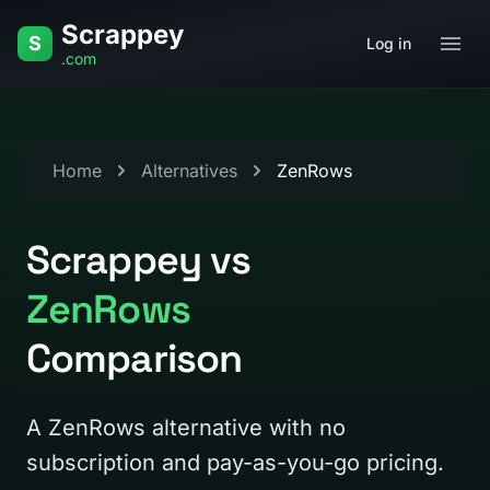
Skip to content
Scrappey
S
Log in
.com
Home
Alternatives
ZenRows
Scrappey vs
ZenRows
Comparison
A ZenRows alternative with no
subscription and pay-as-you-go pricing.