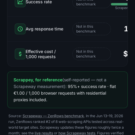
Success rate
benchmark
Scrapeway r
Not in this
12
Avg response time
benchmark
Effective cost /
Not in this
$6
1,000 requests
benchmark
Scrappey, for reference
(self-reported — not a
Scrapeway measurement):
95%+ success rate · flat
€1.00 / 1,000 browser requests with residential
proxies included.
Source:
Scrapeway — ZenRows benchmark
. In the Jun 13–19, 2026
run, ZenRows ranked #2 of 8 web-scraping APIs tested across real-
world target sites. Scrapeway updates these figures roughly twice a
month; see the
live results
or
how Scrapeway tests
. Figures verified