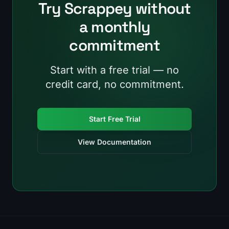
Try Scrappey without
a monthly
commitment
Start with a free trial — no
credit card, no commitment.
Start Free Trial
View Documentation