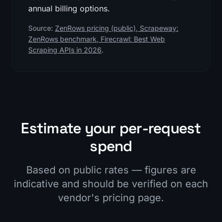
annual billing options.
Source:
ZenRows pricing (public)
,
Scrapeway:
ZenRows benchmark
,
Firecrawl: Best Web
Scraping APIs in 2026
.
Estimate your per-request
spend
Based on public rates — figures are
indicative and should be verified on each
vendor's pricing page.