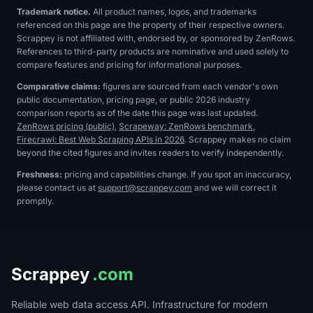
Trademark notice.
All product names, logos, and trademarks
referenced on this page are the property of their respective owners.
Scrappey is not affiliated with, endorsed by, or sponsored by
ZenRows
.
References to third-party products are nominative and used solely to
compare features and pricing for informational purposes.
Comparative claims:
figures are sourced from each vendor's own
public documentation, pricing page, or public 2026 industry
comparison reports as of the date this page was last updated.
ZenRows pricing (public)
,
Scrapeway: ZenRows benchmark
,
Firecrawl: Best Web Scraping APIs in 2026
. Scrappey makes no claim
beyond the cited figures and invites readers to verify independently.
Freshness:
pricing and capabilities change. If you spot an inaccuracy,
please contact us at
support@scrappey.com
and we will correct it
promptly.
Scrappey
.com
Reliable web data access API. Infrastructure for modern