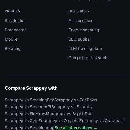
PROXIES
USE CASES
Residential
All use cases
Datacenter
Price monitoring
Mobile
SEO audits
Rotating
LLM training data
Competitor research
Compare Scrappey with
Scrappey vs ScrapingBee
Scrappey vs ZenRows
Scrappey vs ScraperAPI
Scrappey vs Scrapfly
Scrappey vs Firecrawl
Scrappey vs Bright Data
Scrappey vs Zyte
Scrappey vs Oxylabs
Scrappey vs Crawlbase
Scrappey vs Scrapingdog
See all alternatives →