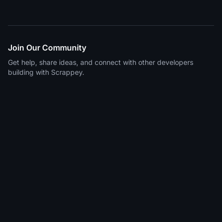
Join Our Community
Get help, share ideas, and connect with other developers
building with Scrappey.