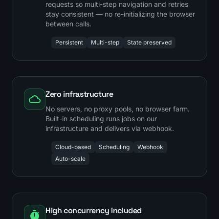
requests so multi-step navigation and retries
stay consistent — no re-initializing the browser
between calls.
Persistent
Multi-step
State preserved
Zero infrastructure
No servers, no proxy pools, no browser farm.
Built-in scheduling runs jobs on our
infrastructure and delivers via webhook.
Cloud-based
Scheduling
Webhook
Auto-scale
High concurrency included