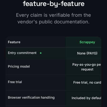
feature-by-feature
Every claim is verifiable from the
vendor's public documentation.
Feature
Scrappey
Entry commitment
★
None (PAYG)
Pay-as-you-go per
Pricing model
request
Free trial
Free trial, no card
Browser verification handling
Included by default