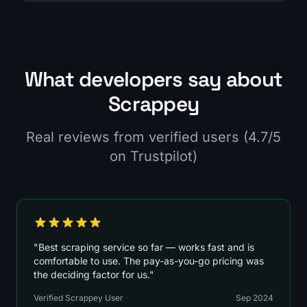
What developers say about
Scrappey
Real reviews from verified users (4.7/5
on Trustpilot)
"Best scraping service so far — works fast and is
comfortable to use. The pay-as-you-go pricing was
the deciding factor for us."
Verified Scrappey User
Sep 2024