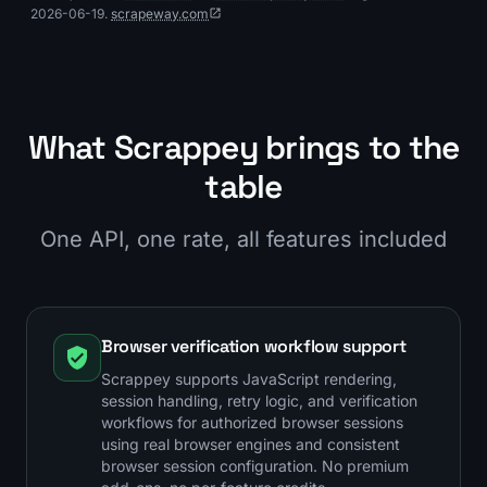
2026-06-19.
scrapeway.com
What Scrappey brings to the
table
One API, one rate, all features included
Browser verification workflow support
Scrappey supports JavaScript rendering,
session handling, retry logic, and verification
workflows for authorized browser sessions
using real browser engines and consistent
browser session configuration. No premium