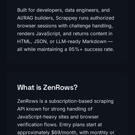
Built for developers, data engineers, and
AI/RAG builders, Scrappey runs authorized
browser sessions with challenge handling,
renders JavaScript, and returns content in
HTML, JSON, or LLM-ready Markdown —
all while maintaining a 95%+ success rate.
What is ZenRows?
ZenRows is a subscription-based scraping
API known for strong handling of
JavaScript-heavy sites and browser
verification flows. Entry plans start at
approximately $69/month, with monthly or