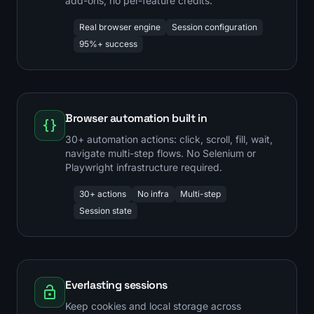
add-ons, no per-feature credits.
Real browser engine
Session configuration
95%+ success
Browser automation built in
30+ automation actions: click, scroll, fill, wait,
navigate multi-step flows. No Selenium or
Playwright infrastructure required.
30+ actions
No infra
Multi-step
Session state
Everlasting sessions
Keep cookies and local storage across