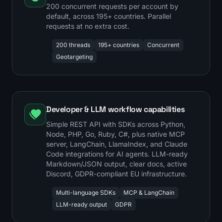
200 concurrent requests per account by
default, across 195+ countries. Parallel
requests at no extra cost.
200 threads
195+ countries
Concurrent
Geotargeting
Developer & LLM workflow capabilities
Simple REST API with SDKs across Python,
Node, PHP, Go, Ruby, C#, plus native MCP
server, LangChain, LlamaIndex, and Claude
Code integrations for AI agents. LLM-ready
Markdown/JSON output, clear docs, active
Discord, GDPR-compliant EU infrastructure.
Multi-language SDKs
MCP & LangChain
LLM-ready output
GDPR