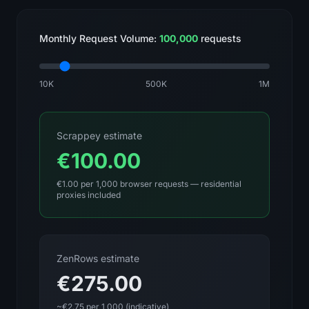
Monthly Request Volume:
100,000
requests
10K
500K
1M
Scrappey estimate
€100.00
€1.00 per 1,000 browser requests — residential
proxies included
ZenRows estimate
€275.00
~€2.75 per 1,000 (indicative)