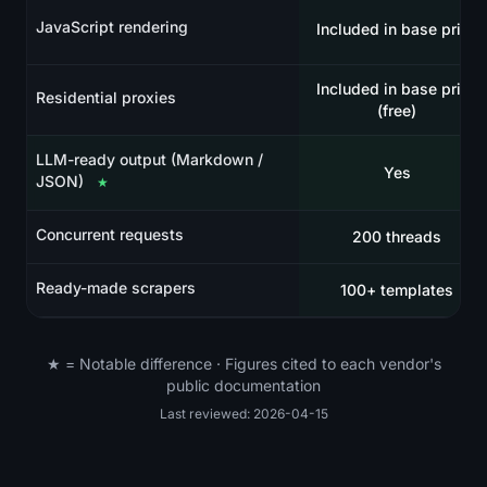
JavaScript rendering
Included in base price
Included in base price
Residential proxies
(free)
LLM-ready output (Markdown /
Yes
JSON)
★
Concurrent requests
200 threads
Ready-made scrapers
100+ templates
★ = Notable difference · Figures cited to each vendor's
public documentation
Last reviewed: 2026-04-15