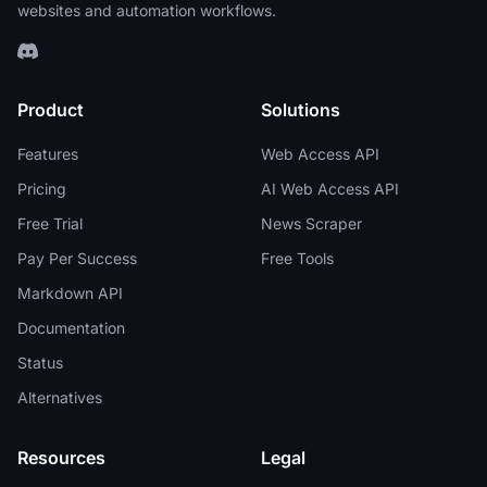
websites and automation workflows.
Product
Solutions
Features
Web Access API
Pricing
AI Web Access API
Free Trial
News Scraper
Pay Per Success
Free Tools
Markdown API
Documentation
Status
Alternatives
Resources
Legal