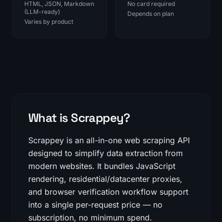
HTML, JSON, Markdown
No card required
(LLM-ready)
Depends on plan
Varies by product
What is Scrappey?
Scrappey is an all-in-one web scraping API
designed to simplify data extraction from
modern websites. It bundles JavaScript
rendering, residential/datacenter proxies,
and browser verification workflow support
into a single per-request price — no
subscription, no minimum spend.