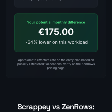
Your potential monthly difference
€175.00
~64% lower on this workload
Approximate effective rate on the entry plan based on
publicly listed credit allocations. Verify on the ZenRows
pricing page.
Scrappey vs ZenRows: