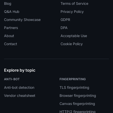
Blog
Terms of Service
Q&A Hub
Privacy Policy
Community Showcase
GDPR
Partners
DPA
About
Acceptable Use
Contact
Cookie Policy
Explore by topic
ANTI-BOT
FINGERPRINTING
Anti-bot detection
TLS fingerprinting
Vendor cheatsheet
Browser fingerprinting
Canvas fingerprinting
HTTP/2 fingerprinting