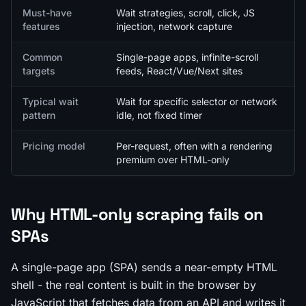
Must-have
Wait strategies, scroll, click, JS
features
injection, network capture
Common
Single-page apps, infinite-scroll
targets
feeds, React/Vue/Next sites
Typical wait
Wait for specific selector or network
pattern
idle, not fixed timer
Pricing model
Per-request, often with a rendering
premium over HTML-only
Why HTML-only scraping fails on
SPAs
A single-page app (SPA) sends a near-empty HTML
shell - the real content is built in the browser by
JavaScript that fetches data from an API and writes it