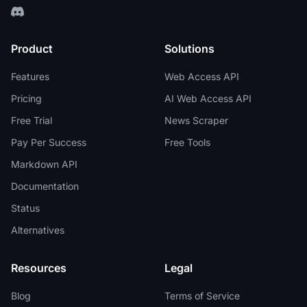
Product
Solutions
Features
Web Access API
Pricing
AI Web Access API
Free Trial
News Scraper
Pay Per Success
Free Tools
Markdown API
Documentation
Status
Alternatives
Resources
Legal
Blog
Terms of Service