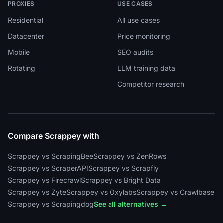
PROXIES
USE CASES
Residential
All use cases
Datacenter
Price monitoring
Mobile
SEO audits
Rotating
LLM training data
Competitor research
Compare Scrappey with
Scrappey vs ScrapingBee
Scrappey vs ZenRows
Scrappey vs ScraperAPI
Scrappey vs Scrapfly
Scrappey vs Firecrawl
Scrappey vs Bright Data
Scrappey vs Zyte
Scrappey vs Oxylabs
Scrappey vs Crawlbase
Scrappey vs Scrapingdog
See all alternatives →