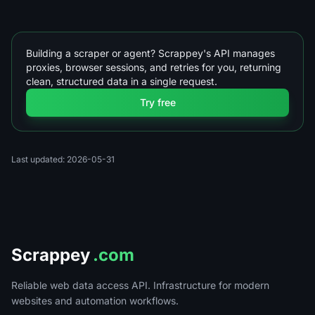
Building a scraper or agent? Scrappey's API manages
proxies, browser sessions, and retries for you, returning
clean, structured data in a single request.
Try free
Last updated: 2026-05-31
Scrappey
.com
Reliable web data access API. Infrastructure for modern
websites and automation workflows.