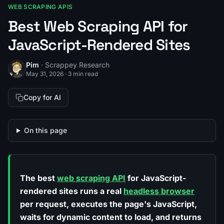
WEB SCRAPING APIS
Best Web Scraping API for
JavaScript-Rendered Sites
Pim
· Scrappey Research
May 31, 2026
·
3 min read
Copy for AI
On this page
The best
web scraping API
for JavaScript-
rendered sites runs a real
headless browser
per request, executes the page's JavaScript,
waits for dynamic content to load, and returns