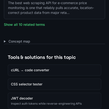
The best web scraping API for e-commerce price
monitoring is one that reliably pulls accurate, location-
correct product data from major reta…
Show all 10 related terms
Concept map
Tools & solutions for this topic
cURL → code converter
CSS selector tester
JWT decoder
Inspect auth tokens while reverse-engineering APIs