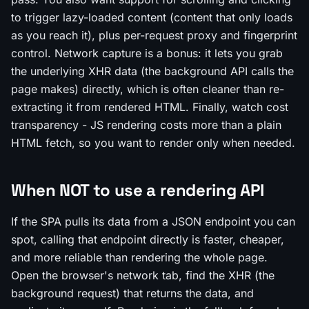
to trigger lazy-loaded content (content that only loads
as you reach it), plus per-request proxy and fingerprint
control. Network capture is a bonus: it lets you grab
the underlying XHR data (the background API calls the
page makes) directly, which is often cleaner than re-
extracting it from rendered HTML. Finally, watch cost
transparency - JS rendering costs more than a plain
HTML fetch, so you want to render only when needed.
When NOT to use a rendering API
If the SPA pulls its data from a JSON endpoint you can
spot, calling that endpoint directly is faster, cheaper,
and more reliable than rendering the whole page.
Open the browser's network tab, find the XHR (the
background request) that returns the data, and