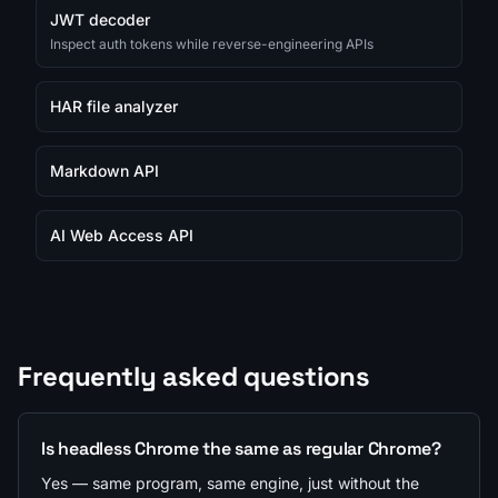
JWT decoder
Inspect auth tokens while reverse-engineering APIs
HAR file analyzer
Markdown API
AI Web Access API
Frequently asked questions
Is headless Chrome the same as regular Chrome?
Yes — same program, same engine, just without the