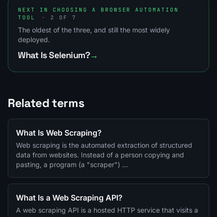
NEXT IN CHOOSING A BROWSER AUTOMATION
TOOL
· 2 OF 7
The oldest of the three, and still the most widely
deployed.
What Is Selenium?
→
Related terms
What Is Web Scraping?
Web scraping is the automated extraction of structured
data from websites. Instead of a person copying and
pasting, a program (a "scraper") …
What Is a Web Scraping API?
A web scraping API is a hosted HTTP service that visits a