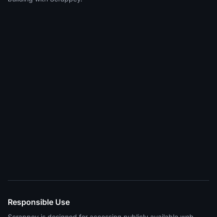
Responsible Use
Scrappey is designed for accessing publicly available web