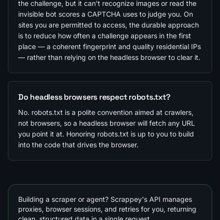
the challenge, but it can't recognize images or read the
invisible bot scores a CAPTCHA uses to judge you. On
sites you are permitted to access, the durable approach
is to reduce how often a challenge appears in the first
place — a coherent fingerprint and quality residential IPs
— rather than relying on the headless browser to clear it.
Do headless browsers respect robots.txt?
No. robots.txt is a polite convention aimed at crawlers,
not browsers, so a headless browser will fetch any URL
you point it at. Honoring robots.txt is up to you to build
into the code that drives the browser.
Building a scraper or agent? Scrappey's API manages
proxies, browser sessions, and retries for you, returning
clean, structured data in a single request.