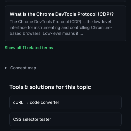
What Is the Chrome DevTools Protocol (CDP)?
The Chrome DevTools Protocol (CDP) is the low-level
interface for instrumenting and controlling Chromium-
based browsers. Low-level means it …
Show all 11 related terms
Concept map
Tools & solutions for this topic
cURL → code converter
CSS selector tester