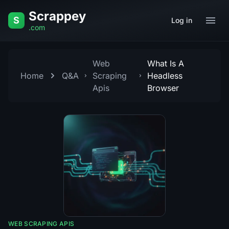
Skip to content
Scrappey
S
Log in
.com
Web
What Is A
Home
Q&A
Scraping
Headless
Apis
Browser
WEB SCRAPING APIS