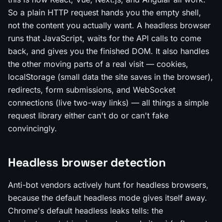
So a plain HTTP request hands you the empty shell,
not the content you actually want. A headless browser
runs that JavaScript, waits for the API calls to come
back, and gives you the finished DOM. It also handles
the other moving parts of a real visit — cookies,
localStorage (small data the site saves in the browser),
redirects, form submissions, and WebSocket
connections (live two-way links) — all things a simple
request library either can't do or can't fake
convincingly.
Headless browser detection
Anti-bot vendors actively hunt for headless browsers,
because the default headless mode gives itself away.
Chrome's default headless leaks tells: the