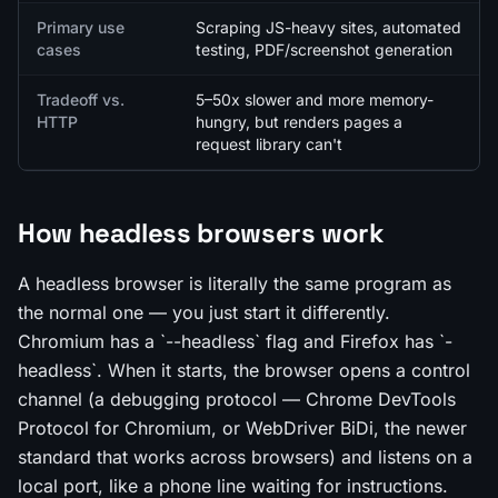
Primary use
Scraping JS-heavy sites, automated
cases
testing, PDF/screenshot generation
Tradeoff vs.
5–50x slower and more memory-
HTTP
hungry, but renders pages a
request library can't
How headless browsers work
A headless browser is literally the same program as
the normal one — you just start it differently.
Chromium has a `--headless` flag and Firefox has `-
headless`. When it starts, the browser opens a control
channel (a debugging protocol — Chrome DevTools
Protocol for Chromium, or WebDriver BiDi, the newer
standard that works across browsers) and listens on a
local port, like a phone line waiting for instructions.