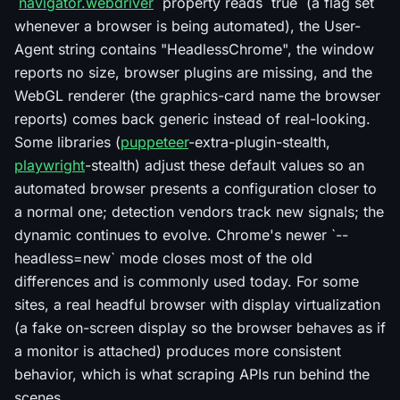
`
navigator.webdriver
` property reads `true` (a flag set
whenever a browser is being automated), the User-
Agent string contains "HeadlessChrome", the window
reports no size, browser plugins are missing, and the
WebGL renderer (the graphics-card name the browser
reports) comes back generic instead of real-looking.
Some libraries (
puppeteer
-extra-plugin-stealth,
playwright
-stealth) adjust these default values so an
automated browser presents a configuration closer to
a normal one; detection vendors track new signals; the
dynamic continues to evolve. Chrome's newer `--
headless=new` mode closes most of the old
differences and is commonly used today. For some
sites, a real headful browser with display virtualization
(a fake on-screen display so the browser behaves as if
a monitor is attached) produces more consistent
behavior, which is what scraping APIs run behind the
scenes.