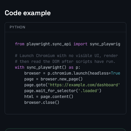
Code example
PYTHON
from
 playwright.sync_api 
import
 sync_playwright

# Launch Chromium with no visible UI, render a JS
# then read the DOM after scripts have run.
with
 sync_playwright() 
as
 p:

    browser = p.chromium.launch(headless=
True
)

    page = browser.new_page()

    page.goto(
'https://example.com/dashboard'
)

    page.wait_for_selector(
'.loaded'
)

    html = page.content()

    browser.close()