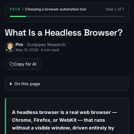
PATH
/
Choosing a browser automation tool
Step 1 of 7
Step 1: What Is a Headless Browser?
Step 2: What Is Selenium?
Step 3: What Is Puppeteer?
Step 4: What Is Playwright?
Step 5: Playwright vs Pup
Step 6: Playwrigh
Step 7: Br
What Is a Headless Browser?
Pim
· Scrappey Research
May 31, 2026
·
4 min read
Copy for AI
On this page
A headless browser is a real web browser —
Chrome, Firefox, or WebKit — that runs
without a visible window, driven entirely by