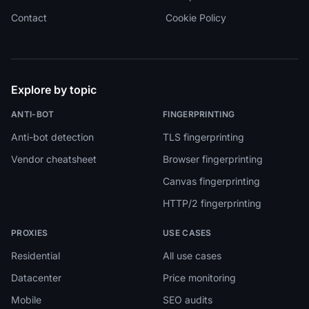
Contact
Cookie Policy
Explore by topic
ANTI-BOT
FINGERPRINTING
Anti-bot detection
TLS fingerprinting
Vendor cheatsheet
Browser fingerprinting
Canvas fingerprinting
HTTP/2 fingerprinting
PROXIES
USE CASES
Residential
All use cases
Datacenter
Price monitoring
Mobile
SEO audits