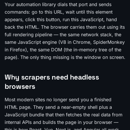
Your automation library dials that port and sends
commands: go to this URL, wait until this element
appears, click this button, run this JavaScript, hand
back the HTML. The browser carries them out using its
full rendering pipeline — the same network stack, the
same JavaScript engine (V8 in Chrome, SpiderMonkey
in Firefox), the same DOM (the in-memory tree of the
page). The only thing missing is the window on screen.
Why scrapers need headless
browsers
Most modern sites no longer send you a finished
HTML page. They send a near-empty shell plus a
JavaScript bundle that then fetches the real data from
internal APIs and builds the page in your browser —
this is how React, Vue, Next.js, and Angular all work.