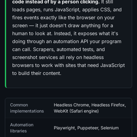
code instead of by a person clicking.
It still
loads pages, runs JavaScript, applies CSS, and
fires events exactly like the browser on your
screen — it just doesn't draw anything for a
human to look at. Instead, it exposes what it's
doing through an automation API your program
can call. Scrapers, automated tests, and
screenshot services all rely on headless
browsers to work with sites that need JavaScript
to build their content.
Quick facts
Common
Headless Chrome, Headless Firefox,
implementations
WebKit (Safari engine)
Automation
Playwright, Puppeteer, Selenium
libraries