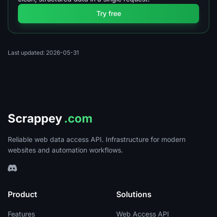
Try free
Last updated: 2026-05-31
Scrappey
.com
Reliable web data access API. Infrastructure for modern
websites and automation workflows.
Product
Solutions
Features
Web Access API