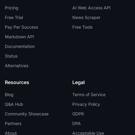
Pricing
AI Web Access API
Free Trial
News Scraper
Pay Per Success
Free Tools
Markdown API
Documentation
Status
Alternatives
Resources
Legal
Blog
Terms of Service
Q&A Hub
Privacy Policy
Community Showcase
GDPR
Partners
DPA
About
Acceptable Use