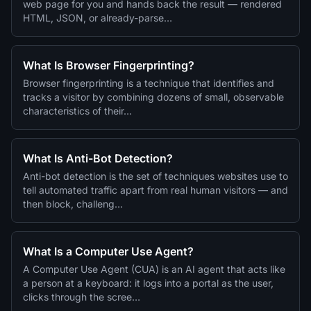
web page for you and hands back the result — rendered
HTML, JSON, or already-parse…
What Is Browser Fingerprinting?
Browser fingerprinting is a technique that identifies and
tracks a visitor by combining dozens of small, observable
characteristics of their…
What Is Anti-Bot Detection?
Anti-bot detection is the set of techniques websites use to
tell automated traffic apart from real human visitors — and
then block, challeng…
What Is a Computer Use Agent?
A Computer Use Agent (CUA) is an AI agent that acts like
a person at a keyboard: it logs into a portal as the user,
clicks through the scree…