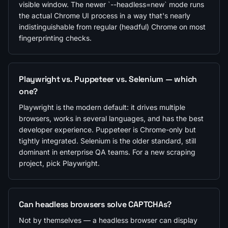
visible window. The newer `--headless=new` mode runs
the actual Chrome UI process in a way that's nearly
indistinguishable from regular (headful) Chrome on most
fingerprinting checks.
Playwright vs. Puppeteer vs. Selenium — which
one?
Playwright is the modern default: it drives multiple
browsers, works in several languages, and has the best
developer experience. Puppeteer is Chrome-only but
tightly integrated. Selenium is the older standard, still
dominant in enterprise QA teams. For a new scraping
project, pick Playwright.
Can headless browsers solve CAPTCHAs?
Not by themselves — a headless browser can display