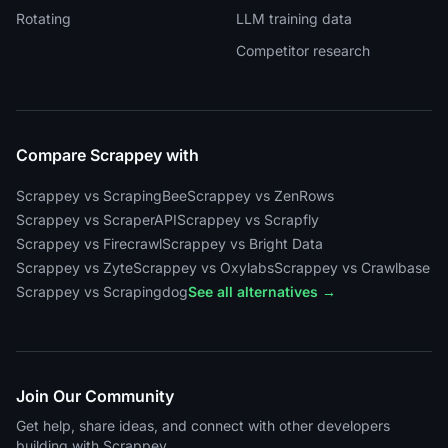
Rotating
LLM training data
Competitor research
Compare Scrappey with
Scrappey vs ScrapingBee
Scrappey vs ZenRows
Scrappey vs ScraperAPI
Scrappey vs Scrapfly
Scrappey vs Firecrawl
Scrappey vs Bright Data
Scrappey vs Zyte
Scrappey vs Oxylabs
Scrappey vs Crawlbase
Scrappey vs Scrapingdog
See all alternatives →
Join Our Community
Get help, share ideas, and connect with other developers
building with Scrappey.