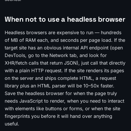
When not to use a headless browser
Headless browsers are expensive to run — hundreds
of MB of RAM each, and seconds per page load. If the
target site has an obvious internal API endpoint (open
DevTools, go to the Network tab, and look for
XHR/fetch calls that return JSON), just call that directly
with a plain HTTP request. If the site renders its pages
on the server and ships complete HTML, a request
library plus an HTML parser will be 10–50x faster.
Save the headless browser for when the page truly
needs JavaScript to render, when you need to interact
with elements like buttons or forms, or when the site
fingerprints you before it will hand over anything
useful.