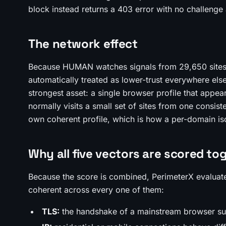
block instead returns a 403 error with no challenge a
The network effect
Because HUMAN watches signals from 29,650 sites at
automatically treated as lower-trust everywhere els
strongest asset: a single browser profile that appe
normally visits a small set of sites from one consis
own coherent profile, which is how a per-domain is
Why all five vectors are scored to
Because the score is combined, PerimeterX evaluates
coherent across every one of them:
TLS:
the handshake of a mainstream browser su