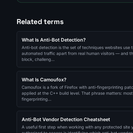
Related terms
What Is Anti-Bot Detection?
Anti-bot detection is the set of techniques websites use to
automated traffic apart from real human visitors — and t
block, challeng…
What Is Camoufox?
Camoufox is a fork of Firefox with anti-fingerprinting pat
applied at the C++ build level. That phrase matters: most
fingerprinting…
Anti-Bot Vendor Detection Cheatsheet
A useful first step when working with any protected site 
authorized to access is identifying which anti-bot vendor s