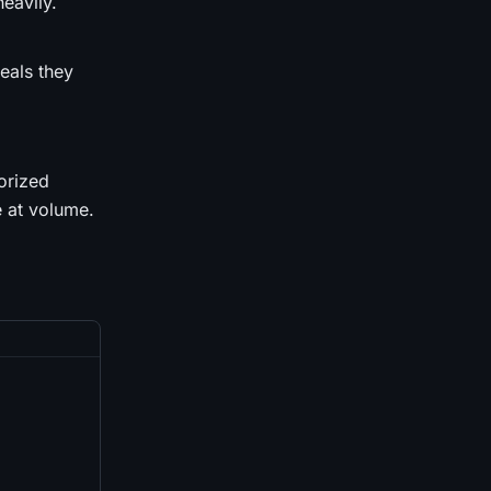
eavily.
eals they
orized
e at volume.