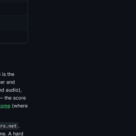
 is the
der and
nd audio),
— the score
Dome
(where
.
erx.net
ne. A hard