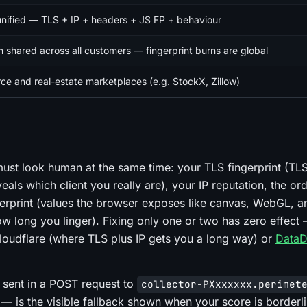
unified — TLS + IP + headers + JS FP + behaviour
n shared across all customers — fingerprint burns are global
e and real-estate marketplaces (e.g. StockX, Zillow)
must look human at the same time: your TLS fingerprint (TLS
eals which client you really are), your IP reputation, the or
erprint (values the browser exposes like canvas, WebGL, a
 long you linger). Fixing only one or two has zero effect 
e Cloudflare (where TLS plus IP gets you a long way) or
Data
sent in a POST request to
collector-PXxxxxxx.perimet
is the visible fallback shown when your score is borderli