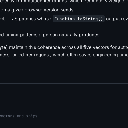
ferently from datacenter ranges, which PerimeterX weights h
tion a given browser version sends.
stent — JS patches whose
output rev
Function.toString()
 timing patterns a person naturally produces.
te) maintain this coherence across all five vectors for auth
ess, billed per request, which often saves engineering tim
vectors and ships