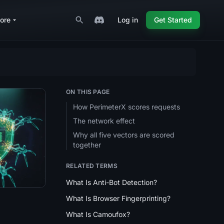
ore
Log in
Get Started
ON THIS PAGE
How PerimeterX scores requests
The network effect
ection Cheatsheet
Why all five vectors are scored
together
RELATED TERMS
What Is Anti-Bot Detection?
What Is Browser Fingerprinting?
What Is Camoufox?