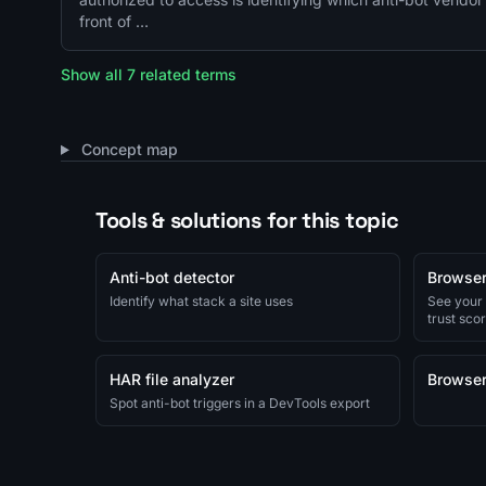
front of …
Show all 7 related terms
Concept map
Tools & solutions for this topic
Anti-bot detector
Browser
Identify what stack a site uses
See your
trust sco
HAR file analyzer
Browser
Spot anti-bot triggers in a DevTools export