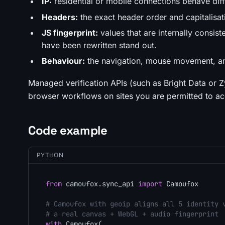
IP:
residential or mobile connections behave dif
Headers:
the exact header order and capitalisa
JS fingerprint:
values that are internally consi
have been rewritten stand out.
Behaviour:
the navigation, mouse movement, and
Managed verification APIs (such as Bright Data or Zy
browser workflows on sites you are permitted to acc
Code example
PYTHON
from
 camoufox.sync_api 
import
 Camoufox

# Camoufox with geoip aligns all 5 identity 
# a real canvas + WebGL + audio fingerprint
with
 Camoufox(
