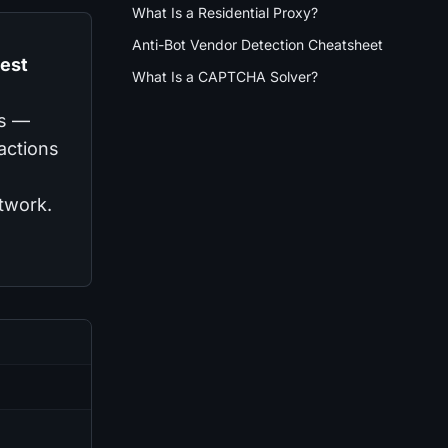
What Is a Residential Proxy?
Anti-Bot Vendor Detection Cheatsheet
gest
What Is a CAPTCHA Solver?
es —
ractions
etwork.