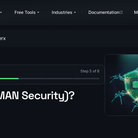
Free Tools
Industries
Documentation
M
erx
Step 5 of 8
gement?
?
s Akamai Bot Manager?
p 5: What Is PerimeterX (HUMAN)?
Step 6: What Is Kasada?
Step 7: What Is Imperva Incapsula?
Step 8: Anti-Bot Vendor Det
MAN Security)?