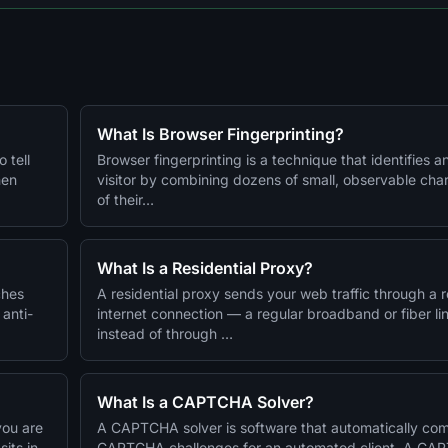
What Is Browser Fingerprinting?
 tell
Browser fingerprinting is a technique that identifies a
hen
visitor by combining dozens of small, observable char
of their…
What Is a Residential Proxy?
ches
A residential proxy sends your web traffic through a 
 anti-
internet connection — a regular broadband or fiber l
instead of through …
What Is a CAPTCHA Solver?
you are
A CAPTCHA solver is software that automatically co
its in
CAPTCHA challenges for an automated client. A CA