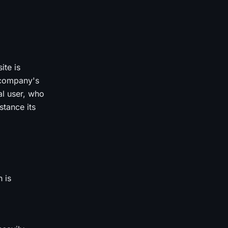
ite is
e company's
al user, who
tance its
 is