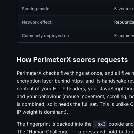
Scoring model
5-vector 
Network effect
Reputatio
Commonly deployed on
E-commerc
How PerimeterX scores requests
PerimeterX checks five things at once, and all five 
encryption layer behind https, and its handshake rev
content of your HTTP headers, your JavaScript fing
and your behaviour (mouse movement, scrolling, how
is combined, so it needs the full set. This is unlik
IP weight is dominant).
The fingerprint is packed into the
cookie and 
_px3
The "Human Challenge" — a press-and-hold button — 