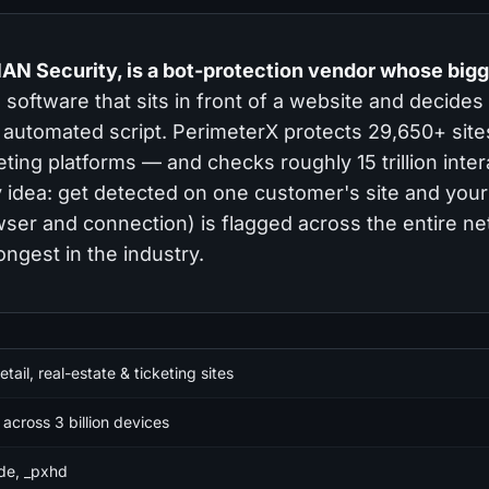
AN Security, is a bot-protection vendor whose big
software that sits in front of a website and decides
an automated script. PerimeterX protects 29,650+ sit
keting platforms — and checks roughly 15 trillion inte
y idea: get detected on one customer's site and your
owser and connection) is flagged across the entire n
ongest in the industry.
tail, real-estate & ticketing sites
n across 3 billion devices
de, _pxhd