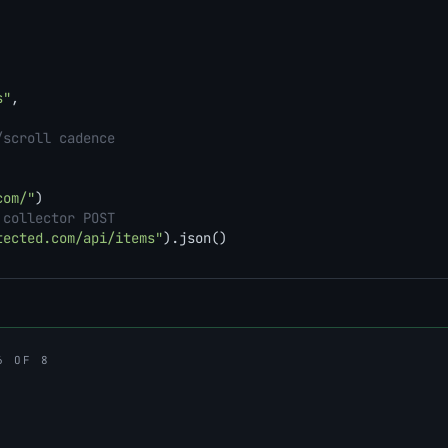
s"
,

/scroll cadence
com/"
)

 collector POST
tected.com/api/items"
).json()
6 OF 8