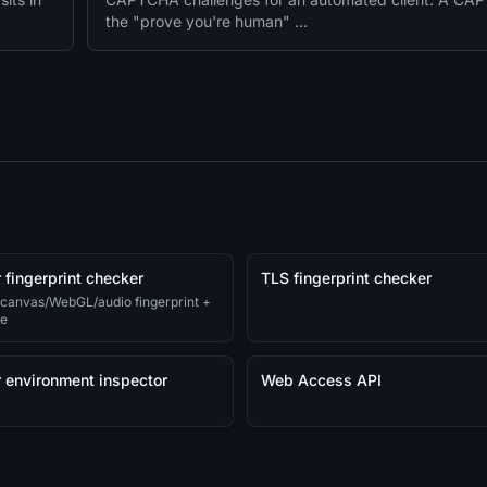
the "prove you're human" …
 fingerprint checker
TLS fingerprint checker
 canvas/WebGL/audio fingerprint +
re
 environment inspector
Web Access API