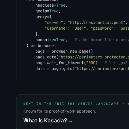
    headless=
True
,

    geoip=
True
,

    proxy={

"server"
: 
"http://residential:port"
,

"username"
: 
"user"
, 
"password"
: 
"pas
    },

    humanize=
True
,   
# adds human-like mouse
) 
as
 browser:

    page = browser.new_page()

    page.goto(
"https://perimeterx-protected.
    page.wait_for_timeout(
2500
)   
# let _px3
    data = page.goto(
"https://perimeterx-pro
NEXT IN THE ANTI-BOT VENDOR LANDSCAPE
· 
Known for its proof-of-work approach.
What Is Kasada?
→