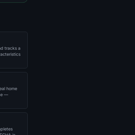
nd tracks a
acteristics
real home
ine —
mpletes
PTCHA is