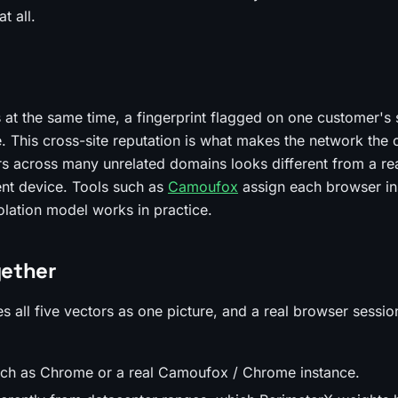
t all.
 the same time, a fingerprint flagged on one customer's s
e. This cross-site reputation is what makes the network th
ars across many unrelated domains looks different from a re
tent device. Tools such as
Camoufox
assign each browser ins
olation model works in practice.
gether
 all five vectors as one picture, and a real browser session
ch as Chrome or a real Camoufox / Chrome instance.