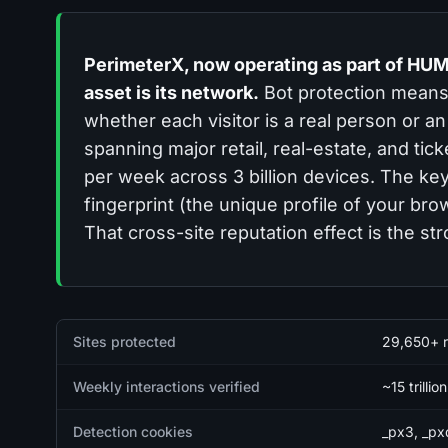
PerimeterX, now operating as part of HUM
asset is its network.
Bot protection means 
whether each visitor is a real person or 
spanning major retail, real-estate, and tic
per week across 3 billion devices. The ke
fingerprint (the unique profile of your br
That cross-site reputation effect is the str
Quick facts
Sites protected
29,650+ re
Weekly interactions verified
~15 trillio
Detection cookies
_px3, _px