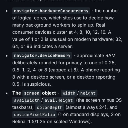
- the number
navigator.hardwareConcurrency
of logical cores, which sites use to decide how
many background workers to spin up. Real
consumer devices cluster at 4, 8, 10, 12, 16. A
value of 1 or 2 is unusual on modern hardware; 32,
64, or 96 indicates a server.
- approximate RAM,
navigator.deviceMemory
deliberately rounded for privacy to one of 0.25,
0.5, 1, 2, 4, or 8 (capped at 8). A phone reporting
8 with a desktop screen, or a desktop reporting
0.5, is suspicious.
The
object
-
/
,
screen
width
height
/
(the screen minus OS
availWidth
availHeight
taskbars),
(almost always 24), and
colorDepth
(1 on standard displays, 2 on
devicePixelRatio
Retina, 1.5/1.25 on scaled Windows).