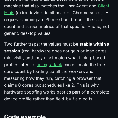
machine that also matches the User-Agent and
Client
Hints
(extra device-detail headers Chrome sends). A
request claiming an iPhone should report the core
count and screen metrics of that specific iPhone, not
generic desktop values.
Two further traps: the values must be
stable within a
session
(real hardware does not gain or lose cores
mid-visit), and they must match what timing-based
probes infer - a
timing attack
can estimate the true
core count by loading up all the workers and
measuring how they run, catching a browser that
claims 8 cores but schedules like 2. This is why
hardware spoofing works best as part of a complete
device profile rather than field-by-field edits.
Code example