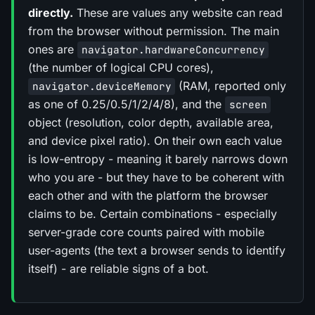
directly.
These are values any website can read
from the browser without permission. The main
ones are
navigator.hardwareConcurrency
(the number of logical CPU cores),
(RAM, reported only
navigator.deviceMemory
as one of 0.25/0.5/1/2/4/8), and the
screen
object (resolution, color depth, available area,
and device pixel ratio). On their own each value
is low-entropy - meaning it barely narrows down
who you are - but they have to be coherent with
each other and with the platform the browser
claims to be. Certain combinations - especially
server-grade core counts paired with mobile
user-agents (the text a browser sends to identify
itself) - are reliable signs of a bot.