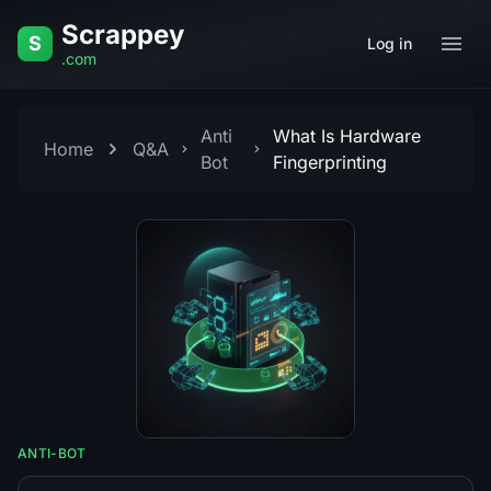
Skip to content
Scrappey
S
Log in
.com
Anti
What Is Hardware
Home
Q&A
Bot
Fingerprinting
ANTI-BOT