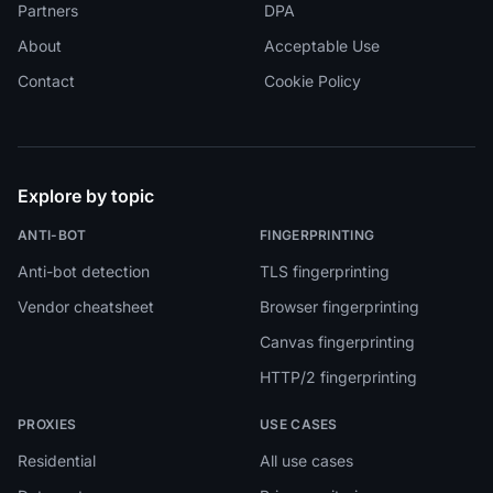
Partners
DPA
About
Acceptable Use
Contact
Cookie Policy
Explore by topic
ANTI-BOT
FINGERPRINTING
Anti-bot detection
TLS fingerprinting
Vendor cheatsheet
Browser fingerprinting
Canvas fingerprinting
HTTP/2 fingerprinting
PROXIES
USE CASES
Residential
All use cases