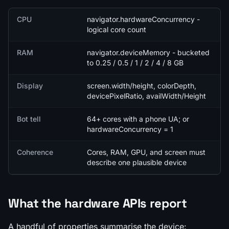
Quick facts
CPU
navigator.hardwareConcurrency -
logical core count
RAM
navigator.deviceMemory - bucketed
to 0.25 / 0.5 / 1 / 2 / 4 / 8 GB
Display
screen.width/height, colorDepth,
devicePixelRatio, availWidth/Height
Bot tell
64+ cores with a phone UA; or
hardwareConcurrency = 1
Coherence
Cores, RAM, GPU, and screen must
describe one plausible device
What the hardware APIs report
A handful of properties summarise the device: