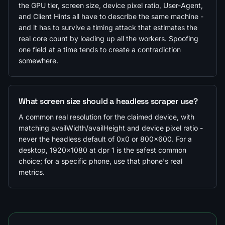
the GPU tier, screen size, device pixel ratio, User-Agent,
and Client Hints all have to describe the same machine -
and it has to survive a timing attack that estimates the
real core count by loading up all the workers. Spoofing
one field at a time tends to create a contradiction
somewhere.
What screen size should a headless scraper use?
A common real resolution for the claimed device, with
matching availWidth/availHeight and device pixel ratio -
never the headless default of 0x0 or 800x600. For a
desktop, 1920x1080 at dpr 1 is the safest common
choice; for a specific phone, use that phone's real
metrics.