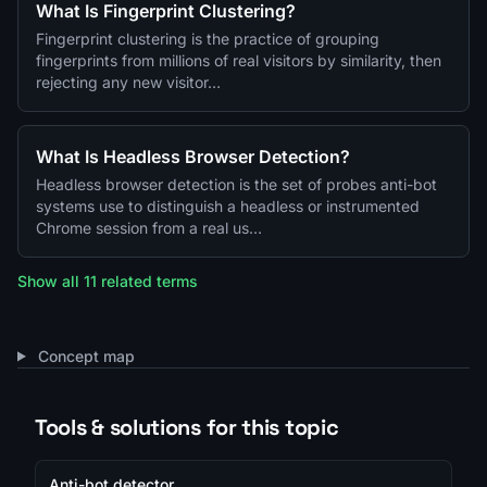
What Is Fingerprint Clustering?
Fingerprint clustering is the practice of grouping
fingerprints from millions of real visitors by similarity, then
rejecting any new visitor…
What Is Headless Browser Detection?
Headless browser detection is the set of probes anti-bot
systems use to distinguish a headless or instrumented
Chrome session from a real us…
Show all 11 related terms
Concept map
Tools & solutions for this topic
Anti-bot detector