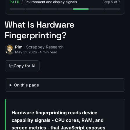
PATH
/
Environment and display signals
Step 5 of 7
Step 1: What Is Screen Resolution Fingerprinting?
Step 2: What Is CSS Media Query Fingerprintin
Step 3: What Is Client Hints Fingerprinti
Step 4: What Is a Timezone / IP 
Step 5: What Is Hardware 
Step 6: What Is In
Step 7: How
What Is Hardware
Fingerprinting?
Pim
· Scrappey Research
May 31, 2026
·
4 min read
Copy for AI
On this page
Hardware fingerprinting reads device
capability signals - CPU cores, RAM, and
screen metrics - that JavaScript exposes