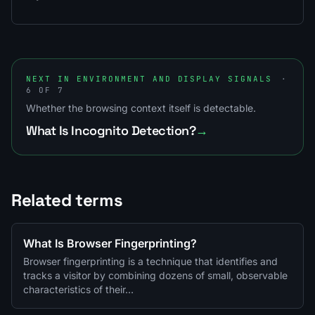
NEXT IN ENVIRONMENT AND DISPLAY SIGNALS
·
6 OF 7
Whether the browsing context itself is detectable.
What Is Incognito Detection?
→
Related terms
What Is Browser Fingerprinting?
Browser fingerprinting is a technique that identifies and
tracks a visitor by combining dozens of small, observable
characteristics of their…