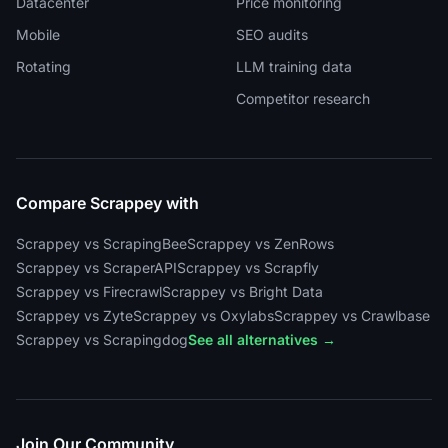
Datacenter
Price monitoring
Mobile
SEO audits
Rotating
LLM training data
Competitor research
Compare Scrappey with
Scrappey vs ScrapingBee
Scrappey vs ZenRows
Scrappey vs ScraperAPI
Scrappey vs Scrapfly
Scrappey vs Firecrawl
Scrappey vs Bright Data
Scrappey vs Zyte
Scrappey vs Oxylabs
Scrappey vs Crawlbase
Scrappey vs Scrapingdog
See all alternatives →
Join Our Community