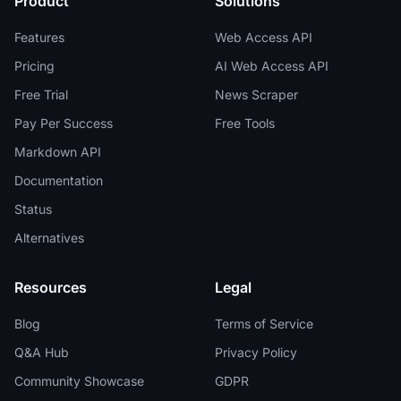
Product
Solutions
Features
Web Access API
Pricing
AI Web Access API
Free Trial
News Scraper
Pay Per Success
Free Tools
Markdown API
Documentation
Status
Alternatives
Resources
Legal
Blog
Terms of Service
Q&A Hub
Privacy Policy
Community Showcase
GDPR