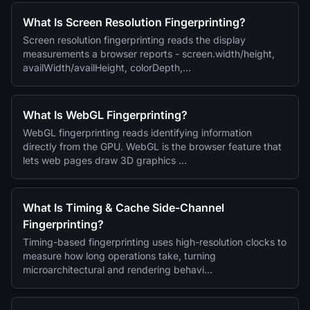
What Is Screen Resolution Fingerprinting?
Screen resolution fingerprinting reads the display
measurements a browser reports - screen.width/height,
availWidth/availHeight, colorDepth,…
What Is WebGL Fingerprinting?
WebGL fingerprinting reads identifying information
directly from the GPU. WebGL is the browser feature that
lets web pages draw 3D graphics …
What Is Timing & Cache Side-Channel
Fingerprinting?
Timing-based fingerprinting uses high-resolution clocks to
measure how long operations take, turning
microarchitectural and rendering behavi…