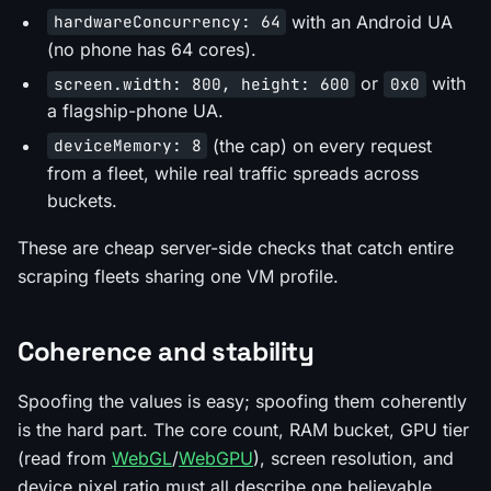
with an Android UA
hardwareConcurrency: 64
(no phone has 64 cores).
or
with
screen.width: 800, height: 600
0x0
a flagship-phone UA.
(the cap) on every request
deviceMemory: 8
from a fleet, while real traffic spreads across
buckets.
These are cheap server-side checks that catch entire
scraping fleets sharing one VM profile.
Coherence and stability
Spoofing the values is easy; spoofing them
coherently
is the hard part. The core count, RAM bucket, GPU tier
(read from
WebGL
/
WebGPU
), screen resolution, and
device pixel ratio must all describe one believable