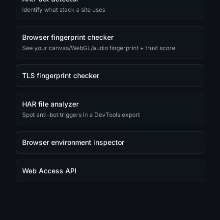
Identify what stack a site uses
Browser fingerprint checker
See your canvas/WebGL/audio fingerprint + trust score
TLS fingerprint checker
HAR file analyzer
Spot anti-bot triggers in a DevTools export
Browser environment inspector
Web Access API