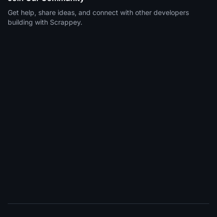
Get help, share ideas, and connect with other developers
building with Scrappey.