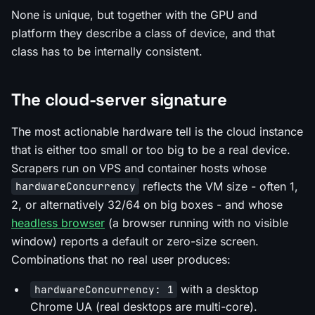
None is unique, but together with the GPU and
platform they describe a class of device, and that
class has to be internally consistent.
The cloud-server signature
The most actionable hardware tell is the cloud instance
that is either too small or too big to be a real device.
Scrapers run on VPS and container hosts whose
reflects the VM size - often 1,
hardwareConcurrency
2, or alternatively 32/64 on big boxes - and whose
headless browser
(a browser running with no visible
window) reports a default or zero-size screen.
Combinations that no real user produces:
with a desktop
hardwareConcurrency: 1
Chrome UA (real desktops are multi-core).