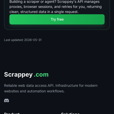
Building a scraper or agent? Scrappey's API manages
proxies, browser sessions, and retries for you, returning
clean, structured data in a single request.
Try free
Last updated: 2026-05-31
Scrappey
.com
Reliable web data access API. Infrastructure for modern
websites and automation workflows.