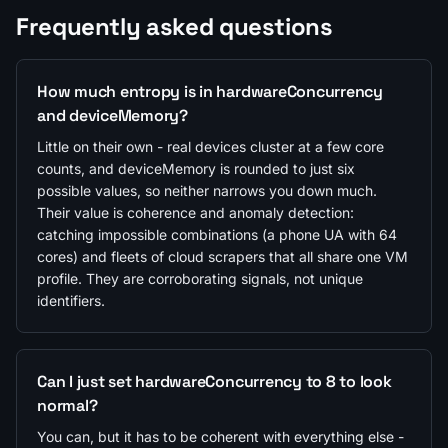
Frequently asked questions
How much entropy is in hardwareConcurrency
and deviceMemory?
Little on their own - real devices cluster at a few core
counts, and deviceMemory is rounded to just six
possible values, so neither narrows you down much.
Their value is coherence and anomaly detection:
catching impossible combinations (a phone UA with 64
cores) and fleets of cloud scrapers that all share one VM
profile. They are corroborating signals, not unique
identifiers.
Can I just set hardwareConcurrency to 8 to look
normal?
You can, but it has to be coherent with everything else -