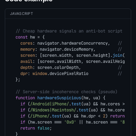
JAVASCRIPT
// Cheap hardware signals an anti-bot script coll
const
 hw = {

cores
: navigator.
hardwareConcurrency
,   
// 4/8/
memory
: navigator.
deviceMemory
,         
// 0.25
screen
: [screen.
width
, screen.
height
].
join
(
'x'
),
avail
: [screen.
availWidth
, screen.
availHeight
].
depth
: screen.
colorDepth
,               
// ~alw
dpr
: 
window
.
devicePixelRatio
// 1 / 
};

// Server-side incoherence checks (pseudo)
function
hardwareSuspicious
(
hw, ua
) {

if
 (
/Android|iPhone/
.
test
(ua) && hw.
cores
 > 
16
)
if
 (
/Windows|Macintosh/
.
test
(ua) && hw.
cores
 <=
if
 (
/iPhone/
.
test
(ua) && hw.
dpr
 < 
2
) 
return
tru
if
 (hw.
screen
 === 
'0x0'
 || hw.
screen
 === 
'800x6
return
false
;

}