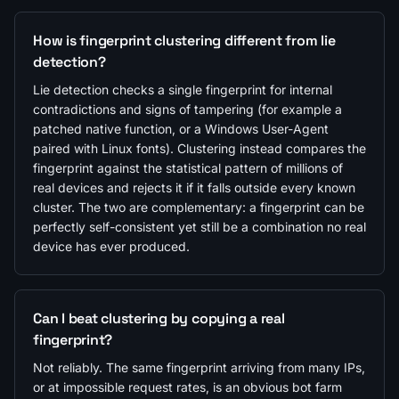
How is fingerprint clustering different from lie
detection?
Lie detection checks a single fingerprint for internal
contradictions and signs of tampering (for example a
patched native function, or a Windows User-Agent
paired with Linux fonts). Clustering instead compares the
fingerprint against the statistical pattern of millions of
real devices and rejects it if it falls outside every known
cluster. The two are complementary: a fingerprint can be
perfectly self-consistent yet still be a combination no real
device has ever produced.
Can I beat clustering by copying a real
fingerprint?
Not reliably. The same fingerprint arriving from many IPs,
or at impossible request rates, is an obvious bot farm