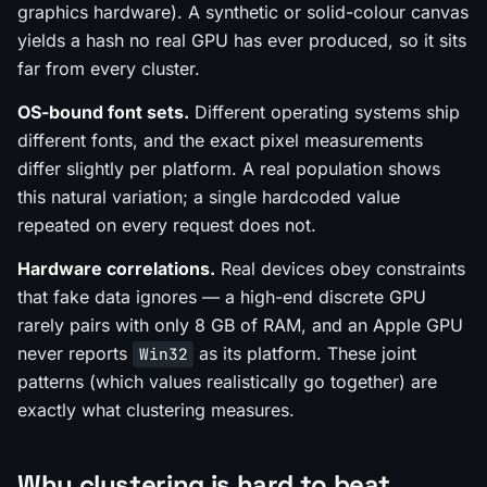
graphics hardware). A synthetic or solid-colour canvas
yields a hash no real GPU has ever produced, so it sits
far from every cluster.
OS-bound font sets.
Different operating systems ship
different fonts, and the exact pixel measurements
differ slightly per platform. A real population shows
this natural variation; a single hardcoded value
repeated on every request does not.
Hardware correlations.
Real devices obey constraints
that fake data ignores — a high-end discrete GPU
rarely pairs with only 8 GB of RAM, and an Apple GPU
never reports
as its platform. These joint
Win32
patterns (which values realistically go together) are
exactly what clustering measures.
Why clustering is hard to beat