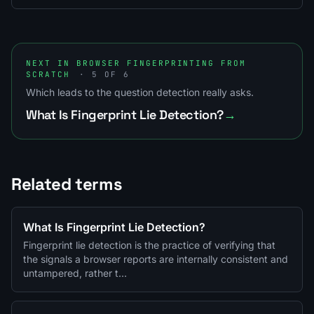
NEXT IN BROWSER FINGERPRINTING FROM
SCRATCH
· 5 OF 6
Which leads to the question detection really asks.
What Is Fingerprint Lie Detection?
→
Related terms
What Is Fingerprint Lie Detection?
Fingerprint lie detection is the practice of verifying that
the signals a browser reports are internally consistent and
untampered, rather t…