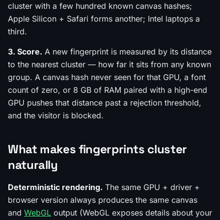
cluster with a few hundred known canvas hashes;
Apple Silicon + Safari forms another; Intel laptops a
third.
3. Score.
A new fingerprint is measured by its distance
to the nearest cluster — how far it sits from any known
group. A canvas hash never seen for that GPU, a font
count of zero, or 8 GB of RAM paired with a high-end
GPU pushes that distance past a rejection threshold,
and the visitor is blocked.
What makes fingerprints cluster
naturally
Deterministic rendering.
The same GPU + driver +
browser version always produces the same canvas
and
WebGL
output (WebGL exposes details about your