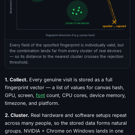
dimension B (e.g. GPU)
distance to nearest cluster
cluster of real devices
spoofed → rejected
fingerprint dimension A (e.g. canvas hash)
Every field of the spoofed fingerprint is individually valid, but
the combination lands far from every cluster of real devices
— so its distance to the nearest cluster crosses the rejection
threshold.
1. Collect.
Every genuine visit is stored as a full
fingerprint vector — a list of values for canvas hash,
GPU, screen,
font
count, CPU cores, device memory,
timezone, and platform.
2. Cluster.
Real hardware and software setups repeat
across many people, so the stored data forms natural
groups. NVIDIA + Chrome on Windows lands in one