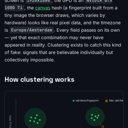
screen is
, the GPU is an
1920x1080
NVIDIA GTX
, the
canvas
hash (a fingerprint built from a
1080 Ti
tiny image the browser draws, which varies by
hardware) looks like real pixel data, and the timezone
is
. Every field passes on its own
Europe/Amsterdam
— yet that exact combination may never have
appeared in reality. Clustering exists to catch this kind
of fake: signals that are believable individually but
collectively impossible.
How clustering works
real device fingerprint
fake: valid fields