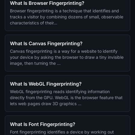
What Is Browser Fingerprinting?
Browser fingerprinting is a technique that identifies and
tracks a visitor by combining dozens of small, observable
characteristics of their…
What Is Canvas Fingerprinting?
Canvas fingerprinting is a way for a website to identify
your device by asking the browser to draw a tiny invisible
image, then turning the …
What Is WebGL Fingerprinting?
WebGL fingerprinting reads identifying information
directly from the GPU. WebGL is the browser feature that
lets web pages draw 3D graphics …
What Is Font Fingerprinting?
Font fingerprinting identifies a device by working out