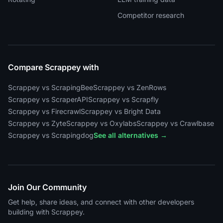
Competitor research
Compare Scrappey with
Scrappey vs ScrapingBee
Scrappey vs ZenRows
Scrappey vs ScraperAPI
Scrappey vs Scrapfly
Scrappey vs Firecrawl
Scrappey vs Bright Data
Scrappey vs Zyte
Scrappey vs Oxylabs
Scrappey vs Crawlbase
Scrappey vs Scrapingdog
See all alternatives →
Join Our Community
Get help, share ideas, and connect with other developers
building with Scrappey.