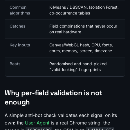
Common
K-Means / DBSCAN, Isolation Forest,
algorithms
co-occurrence tables
Catches
Field combinations that never occur
on real hardware
Key inputs
Canvas/WebGL hash, GPU, fonts,
cores, memory, screen, timezone
Beats
Randomised and hand-picked
"valid-looking" fingerprints
Why per-field validation is not
enough
A simple anti-bot check validates each signal on its
own: the
User-Agent
is a real Chrome string, the