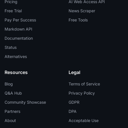
Pricing
AI Web Access API
Free Trial
News Scraper
Pay Per Success
Free Tools
Markdown API
Documentation
Status
Alternatives
Resources
Legal
Blog
Terms of Service
Q&A Hub
Privacy Policy
Community Showcase
GDPR
Partners
DPA
About
Acceptable Use