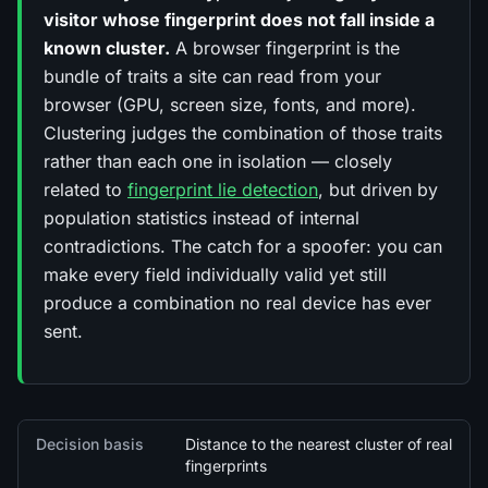
visitor whose fingerprint does not fall inside a
known cluster.
A browser fingerprint is the
bundle of traits a site can read from your
browser (GPU, screen size, fonts, and more).
Clustering judges the
combination
of those traits
rather than each one in isolation — closely
related to
fingerprint lie detection
, but driven by
population statistics instead of internal
contradictions. The catch for a spoofer: you can
make every field individually valid yet still
produce a combination no real device has ever
sent.
Quick facts
Decision basis
Distance to the nearest cluster of real
fingerprints