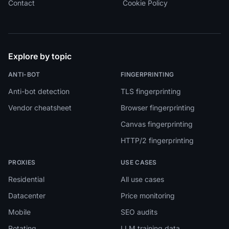
Contact
Cookie Policy
Explore by topic
ANTI-BOT
FINGERPRINTING
Anti-bot detection
TLS fingerprinting
Vendor cheatsheet
Browser fingerprinting
Canvas fingerprinting
HTTP/2 fingerprinting
PROXIES
USE CASES
Residential
All use cases
Datacenter
Price monitoring
Mobile
SEO audits
Rotating
LLM training data