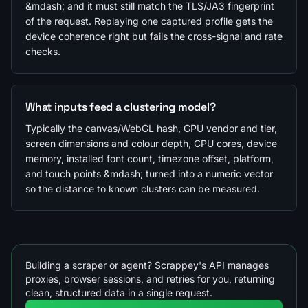
&mdash; and it must still match the TLS/JA3 fingerprint
of the request. Replaying one captured profile gets the
device coherence right but fails the cross-signal and rate
checks.
What inputs feed a clustering model?
Typically the canvas/WebGL hash, GPU vendor and tier,
screen dimensions and colour depth, CPU cores, device
memory, installed font count, timezone offset, platform,
and touch points &mdash; turned into a numeric vector
so the distance to known clusters can be measured.
Building a scraper or agent? Scrappey's API manages
proxies, browser sessions, and retries for you, returning
clean, structured data in a single request.