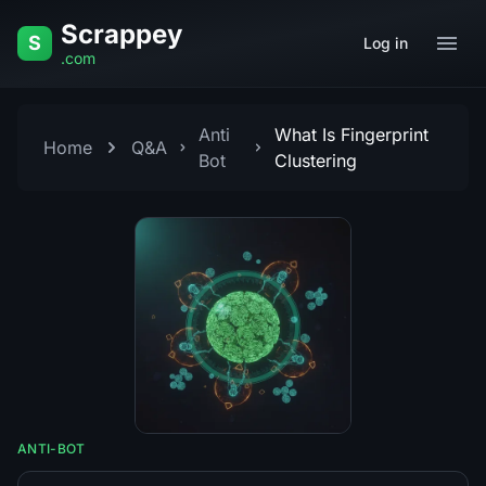
Skip to content
Scrappey
S
Log in
.com
Anti
What Is Fingerprint
Home
Q&A
Bot
Clustering
ANTI-BOT