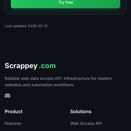
Try free
Last updated: 2026-05-31
Scrappey
.com
Reliable web data access API. Infrastructure for modern
websites and automation workflows.
Product
Solutions
Features
Web Access API