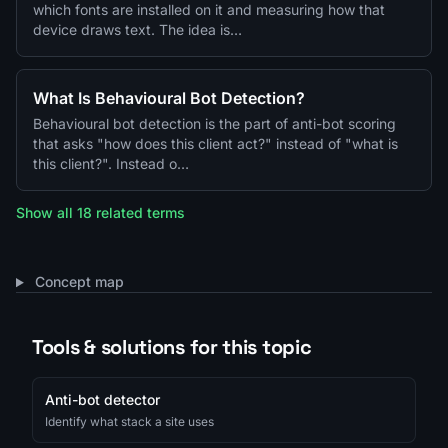
which fonts are installed on it and measuring how that
device draws text. The idea is…
What Is Behavioural Bot Detection?
Behavioural bot detection is the part of anti-bot scoring
that asks "how does this client act?" instead of "what is
this client?". Instead o…
Show all 18 related terms
Concept map
Tools & solutions for this topic
Anti-bot detector
Identify what stack a site uses