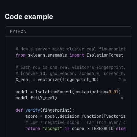
Code example
PYTHON
# How a server might cluster real fingerprints an
from
 sklearn.ensemble 
import
 IsolationForest

# Each row is one real visitor's fingerprint, vec
# [canvas_id, gpu_vendor, screen_w, screen_h, cor
X_real = vectorize(fingerprint_db)        
# milli
model = IsolationForest(contamination=
0.01
)

model.fit(X_real)                          
# lear
def
verify
(
fingerprint
):

    score = model.decision_function([vectorize(fi
# Low / negative score = far from every clust
return
"accept"
if
 score > THRESHOLD 
else
"re