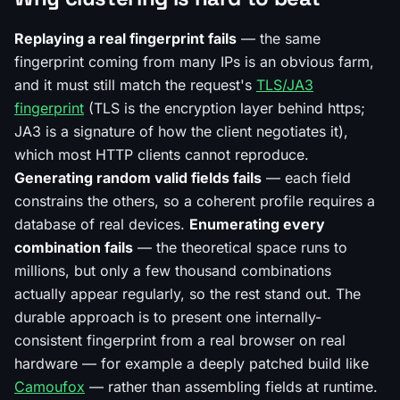
Replaying a real fingerprint fails
— the same
fingerprint coming from many IPs is an obvious farm,
and it must still match the request's
TLS/JA3
fingerprint
(TLS is the encryption layer behind https;
JA3 is a signature of how the client negotiates it),
which most HTTP clients cannot reproduce.
Generating random valid fields fails
— each field
constrains the others, so a coherent profile requires a
database of real devices.
Enumerating every
combination fails
— the theoretical space runs to
millions, but only a few thousand combinations
actually appear regularly, so the rest stand out. The
durable approach is to present one internally-
consistent fingerprint from a real browser on real
hardware — for example a deeply patched build like
Camoufox
— rather than assembling fields at runtime.