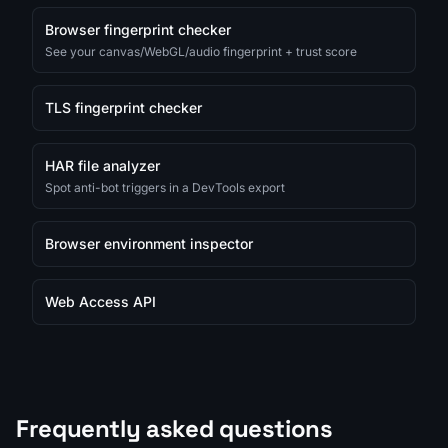
Browser fingerprint checker
See your canvas/WebGL/audio fingerprint + trust score
TLS fingerprint checker
HAR file analyzer
Spot anti-bot triggers in a DevTools export
Browser environment inspector
Web Access API
Frequently asked questions