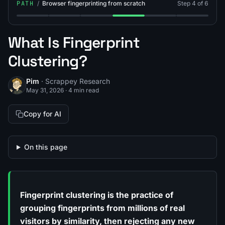
PATH
/
Browser fingerprinting from scratch
Step 4 of 6
Step 1: What Is Browser Fingerprinting?
Step 2: What Is Fingerprint Entropy?
Step 3: What Is Canvas Fingerprinting
Step 4: What Is Fingerprint Cl
Step 5: What Is Finge
Step 6: Brow
What Is Fingerprint
Clustering?
Pim
· Scrappey Research
May 31, 2026
·
4 min read
Copy for AI
On this page
Fingerprint clustering is the practice of
grouping fingerprints from millions of real
visitors by similarity, then rejecting any new