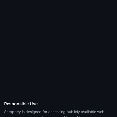
Responsible Use
Scrappey is designed for accessing publicly available web