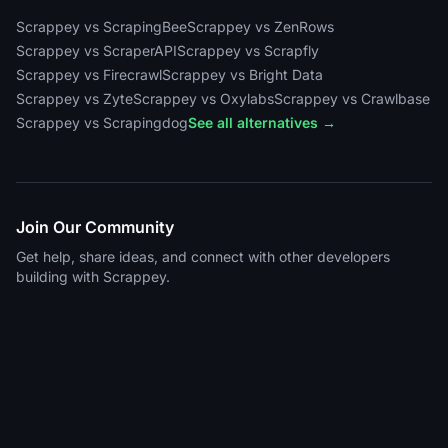
Scrappey vs ScrapingBee
Scrappey vs ZenRows
Scrappey vs ScraperAPI
Scrappey vs Scrapfly
Scrappey vs Firecrawl
Scrappey vs Bright Data
Scrappey vs Zyte
Scrappey vs Oxylabs
Scrappey vs Crawlbase
Scrappey vs Scrapingdog
See all alternatives →
Join Our Community
Get help, share ideas, and connect with other developers
building with Scrappey.