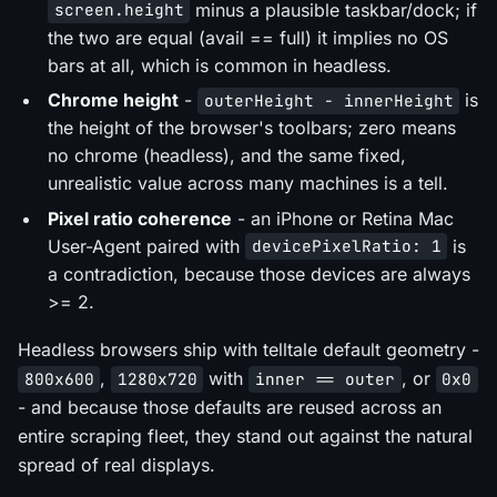
minus a plausible taskbar/dock; if
screen.height
the two are equal (avail == full) it implies no OS
bars at all, which is common in headless.
Chrome height
-
is
outerHeight - innerHeight
the height of the browser's toolbars; zero means
no chrome (headless), and the same fixed,
unrealistic value across many machines is a tell.
Pixel ratio coherence
- an iPhone or Retina Mac
User-Agent paired with
is
devicePixelRatio: 1
a contradiction, because those devices are always
>= 2.
Headless browsers ship with telltale default geometry -
,
with
, or
800x600
1280x720
inner == outer
0x0
- and because those defaults are reused across an
entire scraping fleet, they stand out against the natural
spread of real displays.