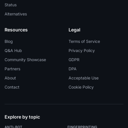
Status
Alternatives
Resources
Legal
Blog
Terms of Service
Q&A Hub
Privacy Policy
Community Showcase
GDPR
Partners
DPA
About
Acceptable Use
Contact
Cookie Policy
Explore by topic
ANTI-BOT
FINGERPRINTING