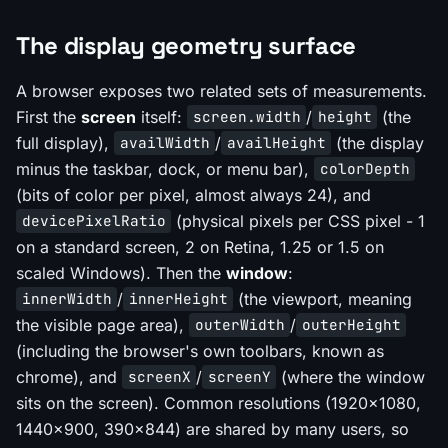
The display geometry surface
A browser exposes two related sets of measurements.
First the
screen
itself:
/
(the
screen.width
height
full display),
/
(the display
availWidth
availHeight
minus the taskbar, dock, or menu bar),
colorDepth
(bits of color per pixel, almost always 24), and
(physical pixels per CSS pixel - 1
devicePixelRatio
on a standard screen, 2 on Retina, 1.25 or 1.5 on
scaled Windows). Then the
window
:
/
(the viewport, meaning
innerWidth
innerHeight
the visible page area),
/
outerWidth
outerHeight
(including the browser's own toolbars, known as
chrome), and
/
(where the window
screenX
screenY
sits on the screen). Common resolutions (1920x1080,
1440x900, 390x844) are shared by many users, so