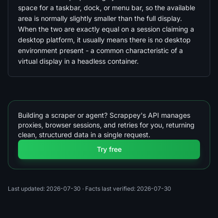
space for a taskbar, dock, or menu bar, so the available
area is normally slightly smaller than the full display.
When the two are exactly equal on a session claiming a
desktop platform, it usually means there is no desktop
environment present - a common characteristic of a
virtual display in a headless container.
Building a scraper or agent? Scrappey's API manages
proxies, browser sessions, and retries for you, returning
clean, structured data in a single request.
Try free
Last updated: 2026-07-30
· Facts last verified: 2026-07-30