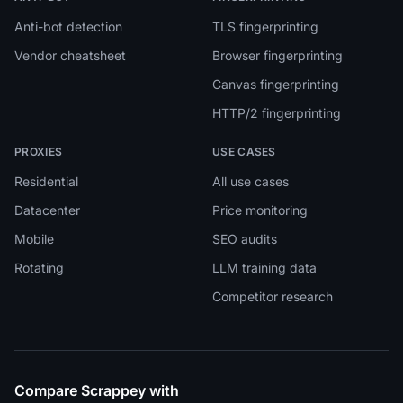
Anti-bot detection
TLS fingerprinting
Vendor cheatsheet
Browser fingerprinting
Canvas fingerprinting
HTTP/2 fingerprinting
PROXIES
USE CASES
Residential
All use cases
Datacenter
Price monitoring
Mobile
SEO audits
Rotating
LLM training data
Competitor research
Compare Scrappey with