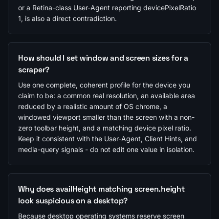
or a Retina-class User-Agent reporting devicePixelRatio
1, is also a direct contradiction.
How should I set window and screen sizes for a
scraper?
Use one complete, coherent profile for the device you
claim to be: a common real resolution, an available area
reduced by a realistic amount of OS chrome, a
windowed viewport smaller than the screen with a non-
zero toolbar height, and a matching device pixel ratio.
Keep it consistent with the User-Agent, Client Hints, and
media-query signals - do not edit one value in isolation.
Why does availHeight matching screen.height
look suspicious on a desktop?
Because desktop operating systems reserve screen