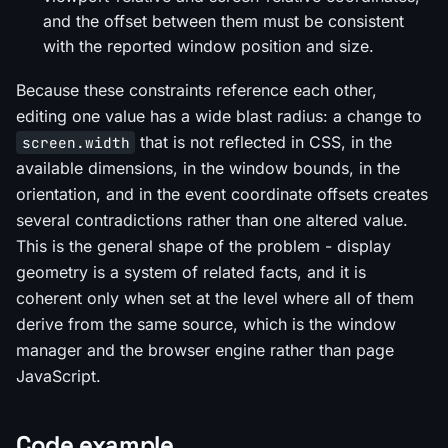
and the offset between them must be consistent
with the reported window position and size.
Because these constraints reference each other,
editing one value has a wide blast radius: a change to
that is not reflected in CSS, in the
screen.width
available dimensions, in the window bounds, in the
orientation, and in the event coordinate offsets creates
several contradictions rather than one altered value.
This is the general shape of the problem - display
geometry is a system of related facts, and it is
coherent only when set at the level where all of them
derive from the same source, which is the window
manager and the browser engine rather than page
JavaScript.
Code example