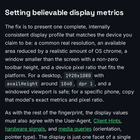
Setting believable display metrics
The fix is to present one complete, internally
consistent display profile that matches the device you
claim to be: a common real resolution, an available
area reduced by a realistic amount of OS chrome, a
window smaller than the screen with a non-zero
toolbar height, and a device pixel ratio that fits the
platform. For a desktop,
with
1920x1080
around
,
, and a
availHeight
1040
dpr 1
windowed viewport is safe; for a specific phone, copy
that model's exact metrics and pixel ratio.
As with the rest of the fingerprint, the display values
must also agree with the User-Agent,
Client Hints
,
hardware signals
, and
media queries
(orientation,
pointer type). The display is just one facet of a single