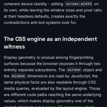
coherent device identity - editing
on
screen.width
its own, while leaving the window sizes and pixel ratio
at their headless defaults, creates exactly the
contradictions anti-bot systems look for.
The CSS engine as an independent
witness
Display geometry is unusual among fingerprinting
surfaces because the browser exposes it through two
entirely separate subsystems. The
object and
screen
the
dimensions are read by JavaScript; the
window
same physical facts are also readable through CSS
media queries, evaluated by the layout engine. Those
are different code paths reaching the same underlying
values, which makes display geometry one of the
easiest places to run a
cross-API coherence check
.