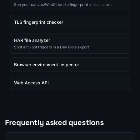
See your canvas/WebGL/audio fingerprint + trust score
TLS fingerprint checker
HAR file analyzer
Spot anti-bot triggers in a DevTools export
Browser environment inspector
Web Access API
Frequently asked questions