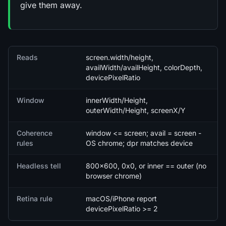
give them away.
Quick facts
Reads
screen.width/height,
availWidth/availHeight, colorDepth,
devicePixelRatio
Window
innerWidth/Height,
outerWidth/Height, screenX/Y
Coherence
window <= screen; avail = screen -
rules
OS chrome; dpr matches device
Headless tell
800x600, 0x0, or inner == outer (no
browser chrome)
Retina rule
macOS/iPhone report
devicePixelRatio >= 2