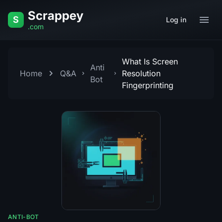
Skip to content
Scrappey
S
Log in
.com
What Is Screen
Anti
Home
Q&A
Resolution
Bot
Fingerprinting
ANTI-BOT