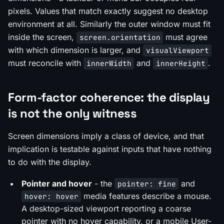
pixels. Values that match exactly suggest no desktop
environment at all. Similarly the outer window must fit
inside the screen,
must agree
screen.orientation
with which dimension is larger, and
visualViewport
must reconcile with
and
.
innerWidth
innerHeight
Form-factor coherence: the display
is not the only witness
Screen dimensions imply a class of device, and that
implication is testable against inputs that have nothing
to do with the display.
Pointer and hover
- the
and
pointer: fine
media features describe a mouse.
hover: hover
A desktop-sized viewport reporting a coarse
pointer with no hover capability, or a mobile User-