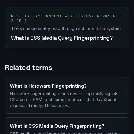
NEXT IN ENVIRONMENT AND DISPLAY SIGNALS
·
2 OF 7
The same geometry read through a different subsystem.
What Is CSS Media Query Fingerprinting?
→
Related terms
What Is Hardware Fingerprinting?
Hardware fingerprinting reads device capability signals -
CPU cores, RAM, and screen metrics - that JavaScript
exposes directly. These are v…
What Is CSS Media Query Fingerprinting?
CSS media query fingerprinting reads operating-system