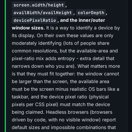
,
screen.width/height
,
,
availWidth/availHeight
colorDepth
, and the inner/outer
devicePixelRatio
window sizes.
It is a way to identify a device by
its display. On their own these values are only
moderately identifying (lots of people share
common resolutions, but the available-area and
pixel-ratio mix adds entropy - extra detail that
narrows down who you are). What matters more
is that they must fit together: the window cannot
be larger than the screen, the available area
must be the screen minus realistic OS bars like a
taskbar, and the device pixel ratio (physical
pixels per CSS pixel) must match the device
being claimed. Headless browsers (browsers
driven by code, with no visible window) report
default sizes and impossible combinations that