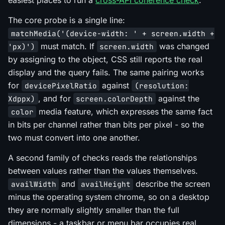
The core probe is a single line:
matchMedia('(device-width: ' + screen.width +
must match. If
was changed
'px)')
screen.width
by assigning to the object, CSS still reports the real
display and the query fails. The same pairing works
for
against
devicePixelRatio
(resolution:
, and for
against the
Xdppx)
screen.colorDepth
media feature, which expresses the same fact
color
in bits per channel rather than bits per pixel - so the
two must convert into one another.
A second family of checks reads the relationships
between values rather than the values themselves.
and
describe the screen
availWidth
availHeight
minus the operating system chrome, so on a desktop
they are normally slightly smaller than the full
dimensions - a taskbar or menu bar occupies real