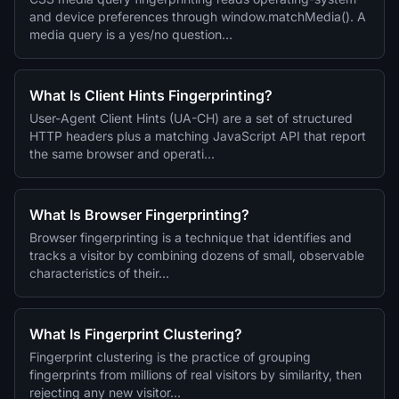
and device preferences through window.matchMedia(). A
media query is a yes/no question…
What Is Client Hints Fingerprinting?
User-Agent Client Hints (UA-CH) are a set of structured
HTTP headers plus a matching JavaScript API that report
the same browser and operati…
What Is Browser Fingerprinting?
Browser fingerprinting is a technique that identifies and
tracks a visitor by combining dozens of small, observable
characteristics of their…
What Is Fingerprint Clustering?
Fingerprint clustering is the practice of grouping
fingerprints from millions of real visitors by similarity, then
rejecting any new visitor…