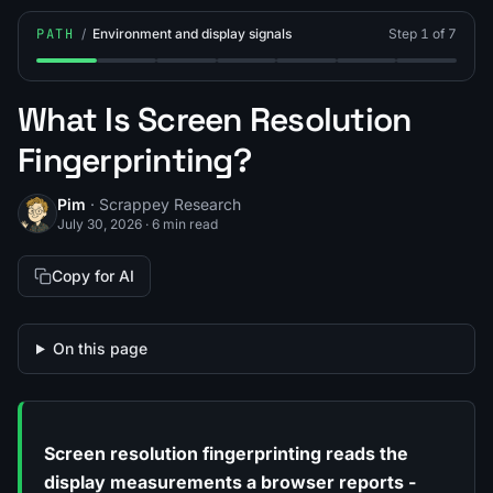
PATH
/
Environment and display signals
Step 1 of 7
Step 1: What Is Screen Resolution Fingerprinting?
Step 2: What Is CSS Media Query Fingerprintin
Step 3: What Is Client Hints Fingerprinti
Step 4: What Is a Timezone / IP 
Step 5: What Is Hardware 
Step 6: What Is In
Step 7: How
What Is Screen Resolution
Fingerprinting?
Pim
· Scrappey Research
July 30, 2026
·
6 min read
Copy for AI
On this page
Screen resolution fingerprinting reads the
display measurements a browser reports -