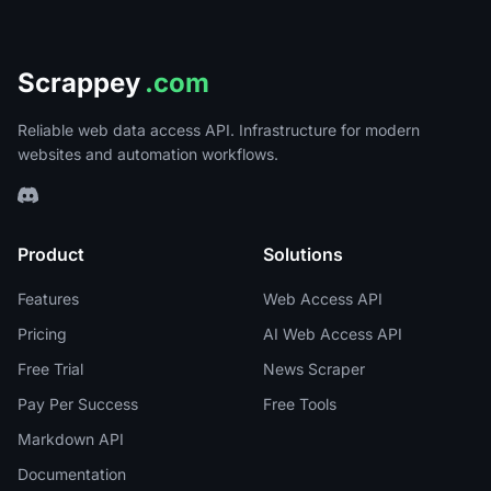
Scrappey
.com
Reliable web data access API. Infrastructure for modern
websites and automation workflows.
Product
Solutions
Features
Web Access API
Pricing
AI Web Access API
Free Trial
News Scraper
Pay Per Success
Free Tools
Markdown API
Documentation