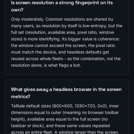
Is screen resolution a strong fingerprint on its
own?
Only moderately. Common resolutions are shared by
many users, so resolution by itself is low-entropy, but the
full set (resolution, available area, pixel ratio, window
sizes) is more identifying. Its bigger value is coherence:
the window cannot exceed the screen, the pixel ratio
must match the device, and headless defaults get
reused across whole fleets - so the combination, not the
resolution alone, is what flags a bot.
What gives away a headless browser in the screen
metrics?
Telltale default sizes (800x600, 1280x720, 0x0), inner
dimensions equal to outer (meaning no browser toolbar
height), available area equal to the full screen (no
taskbar or dock), and these same values repeated
across an entire fleet. A window larger than the screen,