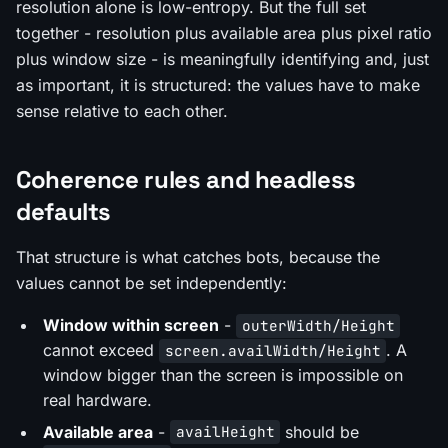
resolution alone is low-entropy. But the full set
together - resolution plus available area plus pixel ratio
plus window size - is meaningfully identifying and, just
as important, it is structured: the values have to make
sense relative to each other.
Coherence rules and headless
defaults
That structure is what catches bots, because the
values cannot be set independently:
Window within screen
-
outerWidth/Height
cannot exceed
. A
screen.availWidth/Height
window bigger than the screen is impossible on
real hardware.
Available area
-
should be
availHeight