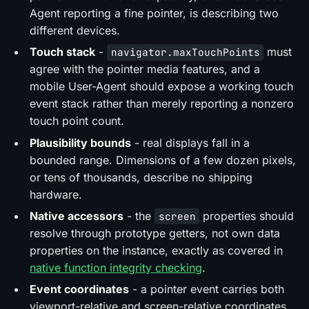
Agent reporting a fine pointer, is describing two
different devices.
Touch stack
-
must
navigator.maxTouchPoints
agree with the pointer media features, and a
mobile User-Agent should expose a working touch
event stack rather than merely reporting a nonzero
touch point count.
Plausibility bounds
- real displays fall in a
bounded range. Dimensions of a few dozen pixels,
or tens of thousands, describe no shipping
hardware.
Native accessors
- the
properties should
screen
resolve through prototype getters, not own data
properties on the instance, exactly as covered in
native function integrity checking
.
Event coordinates
- a pointer event carries both
viewport-relative and screen-relative coordinates,