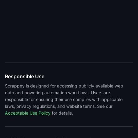
Responsible Use
Scrappey is designed for accessing publicly available web
data and powering automation workflows. Users are
responsible for ensuring their use complies with applicable
laws, privacy regulations, and website terms. See our
Acceptable Use Policy
for details.