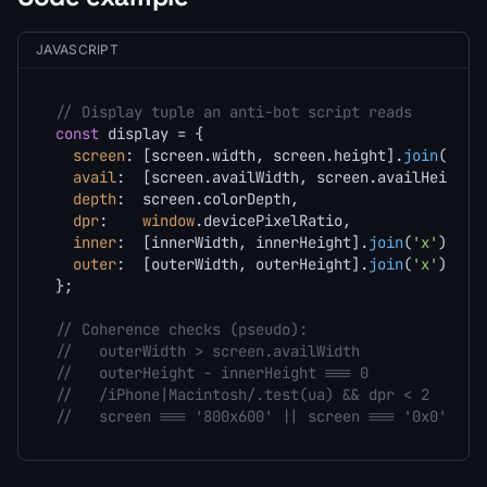
JAVASCRIPT
// Display tuple an anti-bot script reads
const
 display = {

screen
: [screen.
width
, screen.
height
].
join
(
'x'
),
avail
:  [screen.
availWidth
, screen.
availHeight
]
depth
:  screen.
colorDepth
,                  
// 
dpr
:    
window
.
devicePixelRatio
,            
// 
inner
:  [innerWidth, innerHeight].
join
(
'x'
),

outer
:  [outerWidth, outerHeight].
join
(
'x'
)

};

// Coherence checks (pseudo):
//   outerWidth > screen.availWidth            ->
//   outerHeight - innerHeight === 0           ->
//   /iPhone|Macintosh/.test(ua) && dpr < 2    ->
//   screen === '800x600' || screen === '0x0'  ->