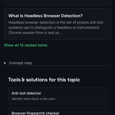
What Is Headless Browser Detection?
Headless browser detection is the set of probes anti-bot
systems use to distinguish a headless or instrumented
Chrome session from a real us…
Show all 13 related terms
Concept map
Tools & solutions for this topic
Anti-bot detector
Identify what stack a site uses
Browser fingerprint checker