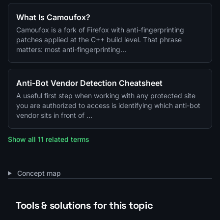
What Is Camoufox?
Camoufox is a fork of Firefox with anti-fingerprinting
patches applied at the C++ build level. That phrase
matters: most anti-fingerprinting…
Anti-Bot Vendor Detection Cheatsheet
A useful first step when working with any protected site
you are authorized to access is identifying which anti-bot
vendor sits in front of …
Show all 11 related terms
Concept map
Tools & solutions for this topic