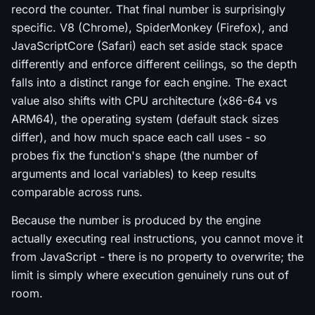
record the counter. That final number is surprisingly
specific. V8 (Chrome), SpiderMonkey (Firefox), and
JavaScriptCore (Safari) each set aside stack space
differently and enforce different ceilings, so the depth
falls into a distinct range for each engine. The exact
value also shifts with CPU architecture (x86-64 vs
ARM64), the operating system (default stack sizes
differ), and how much space each call uses - so
probes fix the function's shape (the number of
arguments and local variables) to keep results
comparable across runs.
Because the number is produced by the engine
actually executing real instructions, you cannot move it
from JavaScript - there is no property to overwrite; the
limit is simply where execution genuinely runs out of
room.