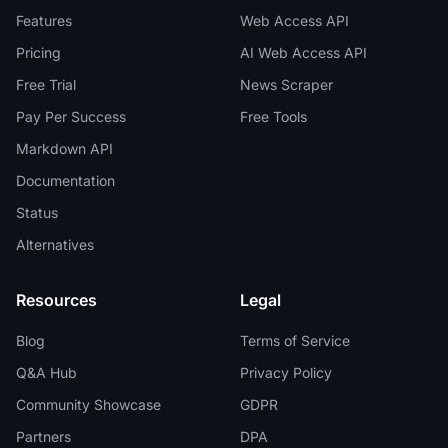
Features
Web Access API
Pricing
AI Web Access API
Free Trial
News Scraper
Pay Per Success
Free Tools
Markdown API
Documentation
Status
Alternatives
Resources
Legal
Blog
Terms of Service
Q&A Hub
Privacy Policy
Community Showcase
GDPR
Partners
DPA