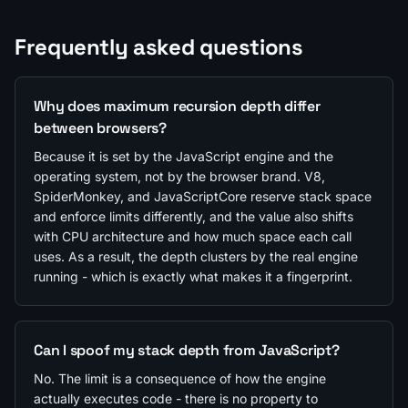
Frequently asked questions
Why does maximum recursion depth differ
between browsers?
Because it is set by the JavaScript engine and the
operating system, not by the browser brand. V8,
SpiderMonkey, and JavaScriptCore reserve stack space
and enforce limits differently, and the value also shifts
with CPU architecture and how much space each call
uses. As a result, the depth clusters by the real engine
running - which is exactly what makes it a fingerprint.
Can I spoof my stack depth from JavaScript?
No. The limit is a consequence of how the engine
actually executes code - there is no property to