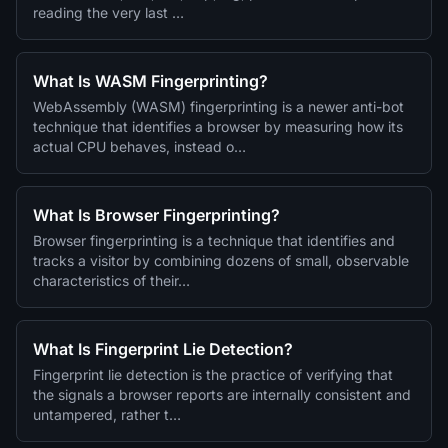
reading the very last …
What Is WASM Fingerprinting?
WebAssembly (WASM) fingerprinting is a newer anti-bot
technique that identifies a browser by measuring how its
actual CPU behaves, instead o…
What Is Browser Fingerprinting?
Browser fingerprinting is a technique that identifies and
tracks a visitor by combining dozens of small, observable
characteristics of their…
What Is Fingerprint Lie Detection?
Fingerprint lie detection is the practice of verifying that
the signals a browser reports are internally consistent and
untampered, rather t…