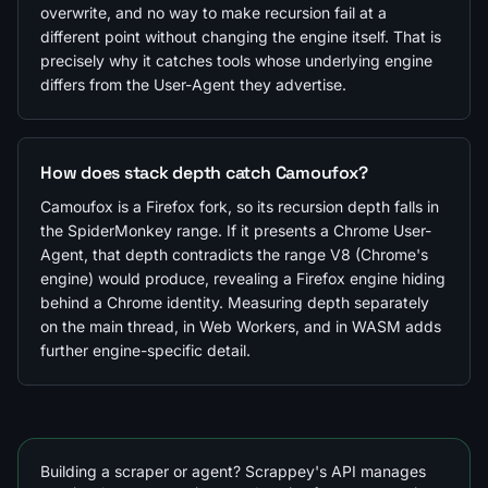
overwrite, and no way to make recursion fail at a
different point without changing the engine itself. That is
precisely why it catches tools whose underlying engine
differs from the User-Agent they advertise.
How does stack depth catch Camoufox?
Camoufox is a Firefox fork, so its recursion depth falls in
the SpiderMonkey range. If it presents a Chrome User-
Agent, that depth contradicts the range V8 (Chrome's
engine) would produce, revealing a Firefox engine hiding
behind a Chrome identity. Measuring depth separately
on the main thread, in Web Workers, and in WASM adds
further engine-specific detail.
Building a scraper or agent? Scrappey's API manages