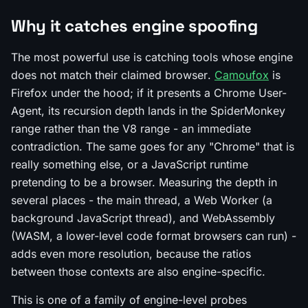
Why it catches engine spoofing
The most powerful use is catching tools whose
engine
does not match their
claimed browser
.
Camoufox
is
Firefox under the hood; if it presents a Chrome User-
Agent, its recursion depth lands in the SpiderMonkey
range rather than the V8 range - an immediate
contradiction. The same goes for any "Chrome" that is
really something else, or a JavaScript runtime
pretending to be a browser. Measuring the depth in
several places - the main thread, a Web Worker (a
background JavaScript thread), and WebAssembly
(WASM, a lower-level code format browsers can run) -
adds even more resolution, because the ratios
between those contexts are also engine-specific.
This is one of a family of engine-level probes