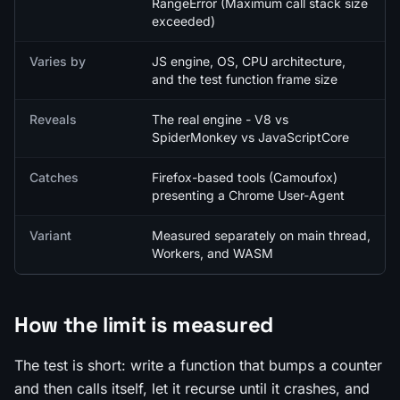
RangeError (Maximum call stack size
exceeded)
Varies by
JS engine, OS, CPU architecture,
and the test function frame size
Reveals
The real engine - V8 vs
SpiderMonkey vs JavaScriptCore
Catches
Firefox-based tools (Camoufox)
presenting a Chrome User-Agent
Variant
Measured separately on main thread,
Workers, and WASM
How the limit is measured
The test is short: write a function that bumps a counter
and then calls itself, let it recurse until it crashes, and