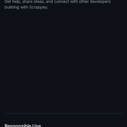
Get help, share ideas, and connect with other developers
building with Scrappey.
Responsible Use