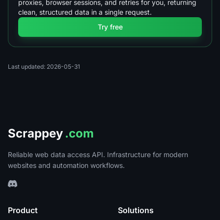
proxies, browser sessions, and retries for you, returning
clean, structured data in a single request.
Try free
Last updated: 2026-05-31
Scrappey
.com
Reliable web data access API. Infrastructure for modern
websites and automation workflows.
Product
Solutions