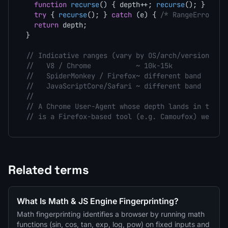
function
recurse
(
) { depth++; 
recurse
(); }

try
 { 
recurse
(); } 
catch
 (e) { 
/* RangeError */
return
 depth;

}

// Indicative ranges (vary by OS/arch/version - t
//   V8 / Chrome           ~ 10k-15k
//   SpiderMonkey / Firefox~ different band
//   JavaScriptCore/Safari ~ different band
//
// A Chrome User-Agent whose depth lands in the S
// is a Firefox-based tool (e.g. Camoufox) wearin
Related terms
What Is Math & JS Engine Fingerprinting?
Math fingerprinting identifies a browser by running math
functions (sin, cos, tan, exp, log, pow) on fixed inputs and