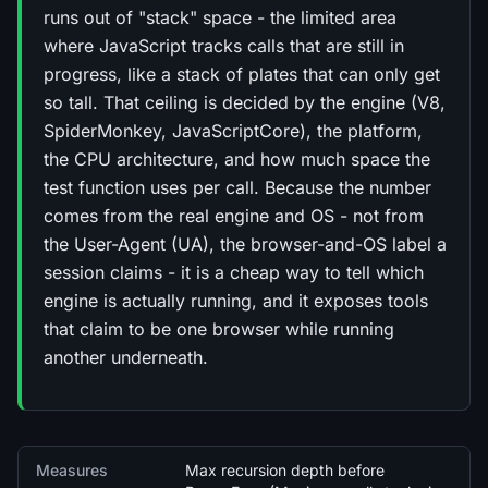
runs out of "stack" space - the limited area
where JavaScript tracks calls that are still in
progress, like a stack of plates that can only get
so tall. That ceiling is decided by the engine (V8,
SpiderMonkey, JavaScriptCore), the platform,
the CPU architecture, and how much space the
test function uses per call. Because the number
comes from the real engine and OS - not from
the User-Agent (UA), the browser-and-OS label a
session claims - it is a cheap way to tell which
engine is actually running, and it exposes tools
that claim to be one browser while running
another underneath.
Quick facts
Measures
Max recursion depth before