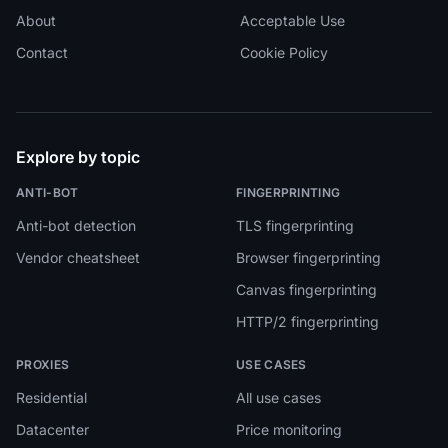
About
Acceptable Use
Contact
Cookie Policy
Explore by topic
ANTI-BOT
FINGERPRINTING
Anti-bot detection
TLS fingerprinting
Vendor cheatsheet
Browser fingerprinting
Canvas fingerprinting
HTTP/2 fingerprinting
PROXIES
USE CASES
Residential
All use cases
Datacenter
Price monitoring