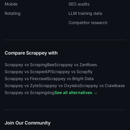
Mobile
SEO audits
Rotating
LLM training data
Competitor research
Compare Scrappey with
Scrappey vs ScrapingBee
Scrappey vs ZenRows
Scrappey vs ScraperAPI
Scrappey vs Scrapfly
Scrappey vs Firecrawl
Scrappey vs Bright Data
Scrappey vs Zyte
Scrappey vs Oxylabs
Scrappey vs Crawlbase
Scrappey vs Scrapingdog
See all alternatives →
Join Our Community