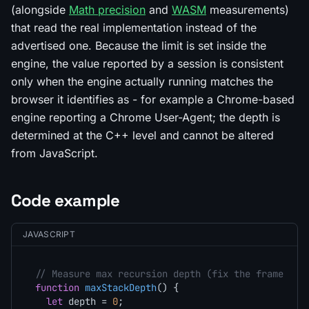
(alongside
Math precision
and
WASM
measurements)
that read the real implementation instead of the
advertised one. Because the limit is set inside the
engine, the value reported by a session is consistent
only when the engine actually running matches the
browser it identifies as - for example a Chrome-based
engine reporting a Chrome User-Agent; the depth is
determined at the C++ level and cannot be altered
from JavaScript.
Code example
JAVASCRIPT
// Measure max recursion depth (fix the frame sha
function
maxStackDepth
(
) {

let
 depth = 
0
;
