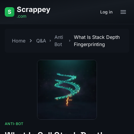
Skip to content
Scrappey
S
Log in
.com
Anti
What Is Stack Depth
Home
Q&A
Bot
Fingerprinting
ANTI-BOT