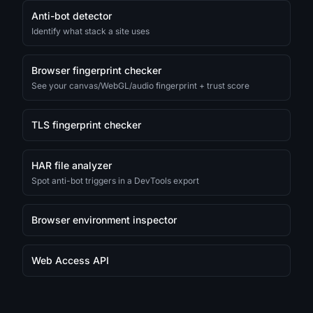
Anti-bot detector
Identify what stack a site uses
Browser fingerprint checker
See your canvas/WebGL/audio fingerprint + trust score
TLS fingerprint checker
HAR file analyzer
Spot anti-bot triggers in a DevTools export
Browser environment inspector
Web Access API