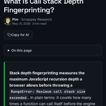
What Is Call Stack Depth
Fingerprinting?
Pim
· Scrappey Research
May 31, 2026
·
3 min read
Copy for AI
On this page
Stack depth fingerprinting measures the
maximum JavaScript recursion depth a
browser allows before throwing a
RangeError: Maximum call stack size
.
In plain terms: it counts how many
exceeded
times a function can call itself before the engine