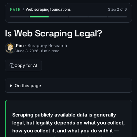
PATH
/
Web scraping foundations
Step 2 of 6
Step 1: What Is Web Scraping?
Step 2: Is Web Scraping Legal?
Step 3: What Is the robots.txt Protoco
Step 4: What Is Polite Crawli
Step 5: What Is Java
Step 6: What
Is Web Scraping Legal?
Pim
· Scrappey Research
June 8, 2026
·
6 min read
Copy for AI
On this page
Scraping publicly available data is generally
legal, but legality depends on
what
you collect,
how
you collect it, and
what you do with it
—