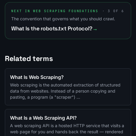
NEXT IN WEB SCRAPING FOUNDATIONS
· 3 OF 6
The convention that governs what you should crawl.
What Is the robots.txt Protocol?
→
Related terms
What Is Web Scraping?
Web scraping is the automated extraction of structured
data from websites. Instead of a person copying and
pasting, a program (a "scraper") …
What Is a Web Scraping API?
A web scraping API is a hosted HTTP service that visits a
web page for you and hands back the result — rendered