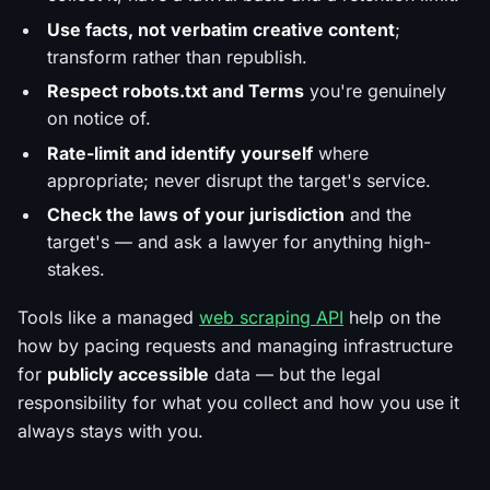
Use facts, not verbatim creative content
;
transform rather than republish.
Respect robots.txt and Terms
you're genuinely
on notice of.
Rate-limit and identify yourself
where
appropriate; never disrupt the target's service.
Check the laws of your jurisdiction
and the
target's — and ask a lawyer for anything high-
stakes.
Tools like a managed
web scraping API
help on the
how
by pacing requests and managing infrastructure
for
publicly accessible
data — but the legal
responsibility for
what
you collect and how you use it
always stays with you.