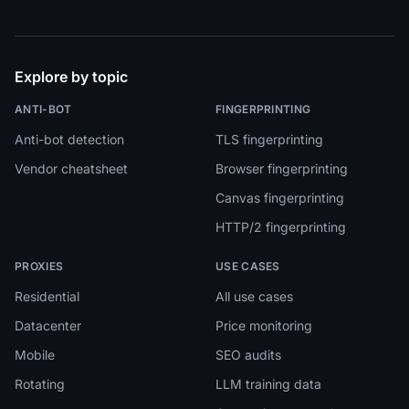
Explore by topic
ANTI-BOT
FINGERPRINTING
Anti-bot detection
TLS fingerprinting
Vendor cheatsheet
Browser fingerprinting
Canvas fingerprinting
HTTP/2 fingerprinting
PROXIES
USE CASES
Residential
All use cases
Datacenter
Price monitoring
Mobile
SEO audits
Rotating
LLM training data