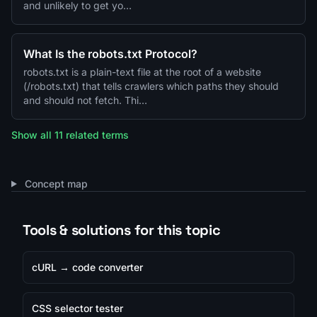
and unlikely to get yo…
What Is the robots.txt Protocol?
robots.txt is a plain-text file at the root of a website
(/robots.txt) that tells crawlers which paths they should
and should not fetch. Thi…
Show all 11 related terms
Concept map
Tools & solutions for this topic
cURL → code converter
CSS selector tester