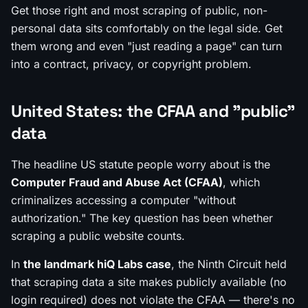
Get those right and most scraping of public, non-
personal data sits comfortably on the legal side. Get
them wrong and even "just reading a page" can turn
into a contract, privacy, or copyright problem.
United States: the CFAA and "public"
data
The headline US statute people worry about is the
Computer Fraud and Abuse Act (CFAA)
, which
criminalizes accessing a computer "without
authorization." The key question has been whether
scraping a public website counts.
In
the landmark hiQ Labs case
, the Ninth Circuit held
that scraping data a site makes
publicly available
(no
login required) does not violate the CFAA — there's no