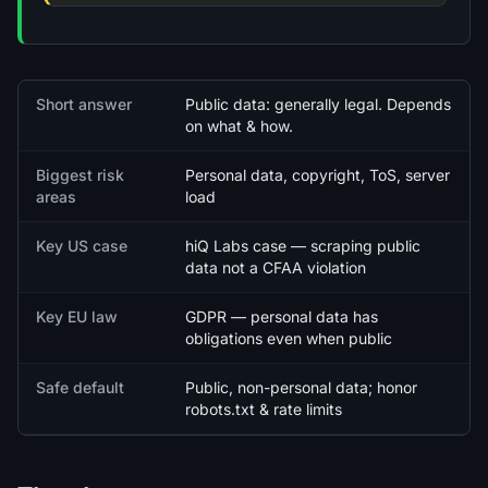
Quick facts
Short answer
Public data: generally legal. Depends
on what & how.
Biggest risk
Personal data, copyright, ToS, server
areas
load
Key US case
hiQ Labs case — scraping public
data not a CFAA violation
Key EU law
GDPR — personal data has
obligations even when public
Safe default
Public, non-personal data; honor
robots.txt & rate limits