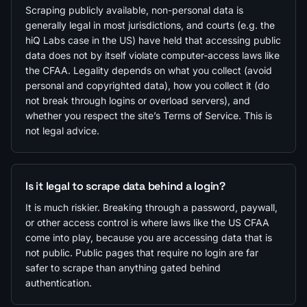
Scraping publicly available, non-personal data is
generally legal in most jurisdictions, and courts (e.g. the
hiQ Labs case in the US) have held that accessing public
data does not by itself violate computer-access laws like
the CFAA. Legality depends on what you collect (avoid
personal and copyrighted data), how you collect it (do
not break through logins or overload servers), and
whether you respect the site’s Terms of Service. This is
not legal advice.
Is it legal to scrape data behind a login?
It is much riskier. Breaking through a password, paywall,
or other access control is where laws like the US CFAA
come into play, because you are accessing data that is
not public. Public pages that require no login are far
safer to scrape than anything gated behind
authentication.