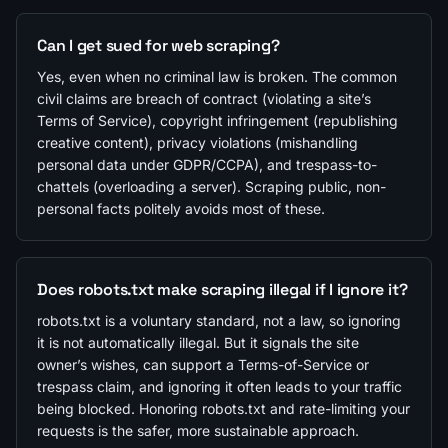
Can I get sued for web scraping?
Yes, even when no criminal law is broken. The common
civil claims are breach of contract (violating a site’s
Terms of Service), copyright infringement (republishing
creative content), privacy violations (mishandling
personal data under GDPR/CCPA), and trespass-to-
chattels (overloading a server). Scraping public, non-
personal facts politely avoids most of these.
Does robots.txt make scraping illegal if I ignore it?
robots.txt is a voluntary standard, not a law, so ignoring
it is not automatically illegal. But it signals the site
owner’s wishes, can support a Terms-of-Service or
trespass claim, and ignoring it often leads to your traffic
being blocked. Honoring robots.txt and rate-limiting your
requests is the safer, more sustainable approach.