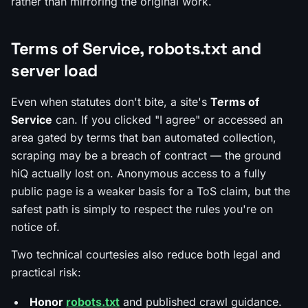
rather than mirroring the original work.
Terms of Service, robots.txt and
server load
Even when statutes don't bite, a site's
Terms of
Service
can. If you clicked "I agree" or accessed an
area gated by terms that ban automated collection,
scraping may be a
breach of contract
— the ground
hiQ actually lost on. Anonymous access to a fully
public page is a weaker basis for a ToS claim, but the
safest path is simply to respect the rules you're on
notice of.
Two technical courtesies also reduce both legal and
practical risk:
Honor
robots.txt
and published crawl guidance.