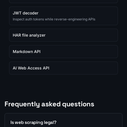
JWT decoder
Inspect auth tokens while reverse-engineering APIs
HAR file analyzer
Markdown API
AI Web Access API
Frequently asked questions
Is web scraping legal?