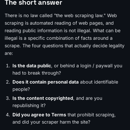
The short answer
There is no law called "the web scraping law." Web
scraping is automated reading of web pages, and
reading public information is not illegal. What can be
illegal is a
specific
combination of facts around a
scrape. The four questions that actually decide legality
are:
Is the data public
, or behind a login / paywall you
had to break through?
Does it contain personal data
about identifiable
people?
Is the content copyrighted
, and are you
republishing it?
Did you agree to Terms
that prohibit scraping,
and did your scraper harm the site?