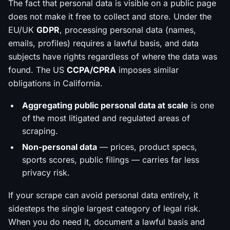
The fact that personal data is
visible
on a public page
does not make it free to collect and store. Under the
EU/UK
GDPR
, processing personal data (names,
emails, profiles) requires a lawful basis, and data
subjects have rights regardless of where the data was
found. The US
CCPA/CPRA
imposes similar
obligations in California.
Aggregating public personal data at scale
is one
of the most litigated and regulated areas of
scraping.
Non-personal data
— prices, product specs,
sports scores, public filings — carries far less
privacy risk.
If your scrape can avoid personal data entirely, it
sidesteps the single largest category of legal risk.
When you do need it, document a lawful basis and