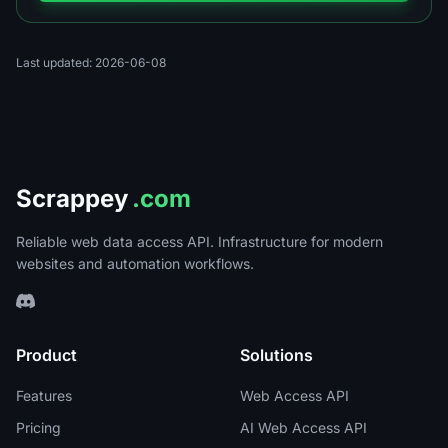
Last updated: 2026-06-08
Scrappey
.com
Reliable web data access API. Infrastructure for modern
websites and automation workflows.
Product
Solutions
Features
Web Access API
Pricing
AI Web Access API