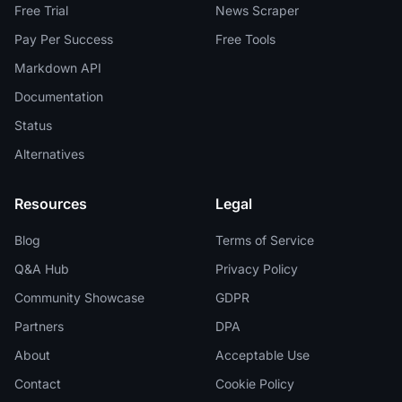
Free Trial
News Scraper
Pay Per Success
Free Tools
Markdown API
Documentation
Status
Alternatives
Resources
Legal
Blog
Terms of Service
Q&A Hub
Privacy Policy
Community Showcase
GDPR
Partners
DPA
About
Acceptable Use
Contact
Cookie Policy