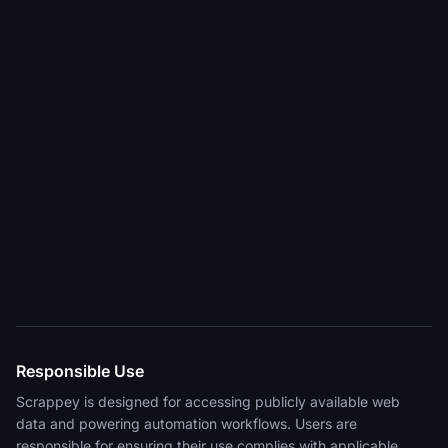
Responsible Use
Scrappey is designed for accessing publicly available web
data and powering automation workflows. Users are
responsible for ensuring their use complies with applicable