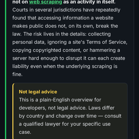
not on
web scraping
as an activity in itself.
Courts in several jurisdictions have repeatedly
found that accessing information a website
makes public does not, on its own, break the
law. The risk lives in the details: collecting
personal data, ignoring a site's Terms of Service,
copying copyrighted content, or hammering a
server hard enough to disrupt it can each create
liability even when the underlying scraping is
fine.
Not legal advice
This is a plain-English overview for
developers, not legal advice. Laws differ
by country and change over time — consult
a qualified lawyer for your specific use
case.