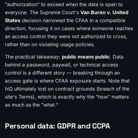
"authorization" to exceed when the data is open to
everyone. The Supreme Court's
Van Buren v. United
States
decision narrowed the CFAA in a compatible
direction, focusing it on cases where someone reaches
an access control they were not authorized to cross,
rather than on violating usage policies.
The practical takeaway:
public means public
. Data
behind a password, paywall, or technical access
control is a different story — breaking through an
access gate is where CFAA exposure starts. Note that
hiQ ultimately lost on
contract
grounds (breach of the
site's Terms), which is exactly why the "how" matters
as much as the "what."
Personal data: GDPR and CCPA