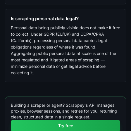
Is scraping personal data legal?
Personal data being publicly visible does not make it free
to collect. Under GDPR (EU/UK) and CCPA/CPRA
(California), processing personal data carries legal
obligations regardless of where it was found.
Aggregating public personal data at scale is one of the
most regulated and litigated areas of scraping —
minimize personal data or get legal advice before
collecting it.
Building a scraper or agent? Scrappey's API manages
proxies, browser sessions, and retries for you, returning
clean, structured data in a single request.
Try free