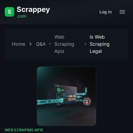
Skip to content
Scrappey
S
Log in
.com
Web
Is Web
Home
Q&A
Scraping
Scraping
Apis
Legal
WEB SCRAPING APIS