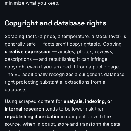
minimize what you keep.
Copyright and database rights
Scraping
facts
(a price, a temperature, a stock level) is
generally safe — facts aren't copyrightable. Copying
creative expression
— articles, photos, reviews,
descriptions — and republishing it can infringe
copyright even if you scraped it from a public page.
The EU additionally recognizes a
sui generis database
right
protecting substantial extractions from a
database.
Using scraped content for
analysis, indexing, or
internal research
tends to be lower risk than
republishing it verbatim
in competition with the
source. When in doubt, store and transform the data