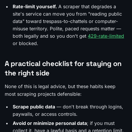
Rate-limit yourself.
A scraper that degrades a
site's service can move you from "reading public
data" toward trespass-to-chattels or computer-
misuse territory. Polite, paced requests matter —
both legally and so you don't get
429-rate-limited
or blocked.
A practical checklist for staying on
the right side
None of this is legal advice, but these habits keep
most scraping projects defensible:
Scrape public data
— don't break through logins,
paywalls, or access controls.
Avoid or minimize personal data
; if you must
collect it, have a lawful basis and a retention limit.