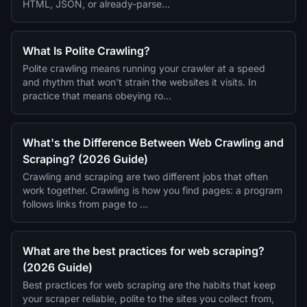
HTML, JSON, or already-parse…
What Is Polite Crawling?
Polite crawling means running your crawler at a speed
and rhythm that won't strain the websites it visits. In
practice that means obeying ro…
What's the Difference Between Web Crawling and
Scraping? (2026 Guide)
Crawling and scraping are two different jobs that often
work together. Crawling is how you find pages: a program
follows links from page to …
What are the best practices for web scraping?
(2026 Guide)
Best practices for web scraping are the habits that keep
your scraper reliable, polite to the sites you collect from,