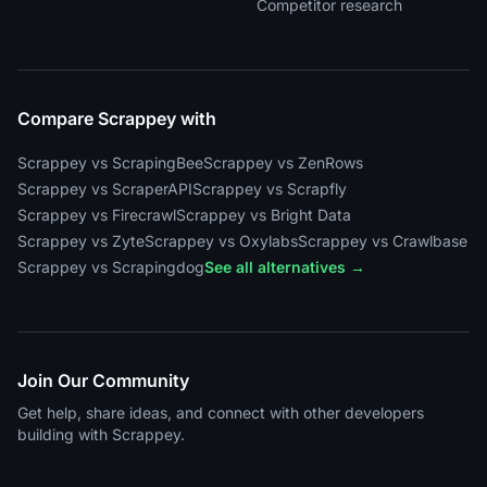
Competitor research
Compare Scrappey with
Scrappey vs ScrapingBee
Scrappey vs ZenRows
Scrappey vs ScraperAPI
Scrappey vs Scrapfly
Scrappey vs Firecrawl
Scrappey vs Bright Data
Scrappey vs Zyte
Scrappey vs Oxylabs
Scrappey vs Crawlbase
Scrappey vs Scrapingdog
See all alternatives →
Join Our Community
Get help, share ideas, and connect with other developers
building with Scrappey.