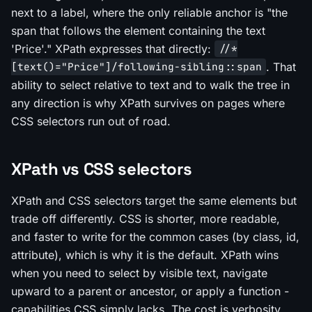
next to a label, where the only reliable anchor is "the
span that follows the element containing the text
'Price'." XPath expresses that directly:
//*
. That
[text()="Price"]/following-sibling::span
ability to select relative to text and to walk the tree in
any direction is why XPath survives on pages where
CSS selectors run out of road.
XPath vs CSS selectors
XPath and CSS selectors target the same elements but
trade off differently. CSS is shorter, more readable,
and faster to write for the common cases (by class, id,
attribute), which is why it is the default. XPath wins
when you need to select by visible text, navigate
upward to a parent or ancestor, or apply a function -
capabilities CSS simply lacks. The cost is verbosity