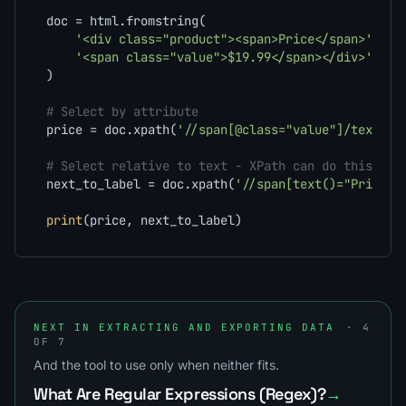
doc = html.fromstring(

'<div class="product"><span>Price</span>'
'<span class="value">$19.99</span></div>'
)

# Select by attribute
price = doc.xpath(
'//span[@class="value"]/text()'
# Select relative to text - XPath can do this, CS
next_to_label = doc.xpath(
'//span[text()="Price"]
print
(price, next_to_label)
NEXT IN EXTRACTING AND EXPORTING DATA
· 4
OF 7
And the tool to use only when neither fits.
What Are Regular Expressions (Regex)?
→