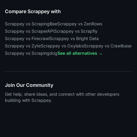
Compare Scrappey with
Scrappey vs ScrapingBee
Scrappey vs ZenRows
Scrappey vs ScraperAPI
Scrappey vs Scrapfly
Scrappey vs Firecrawl
Scrappey vs Bright Data
Scrappey vs Zyte
Scrappey vs Oxylabs
Scrappey vs Crawlbase
Scrappey vs Scrapingdog
See all alternatives →
Join Our Community
Get help, share ideas, and connect with other developers
building with Scrappey.