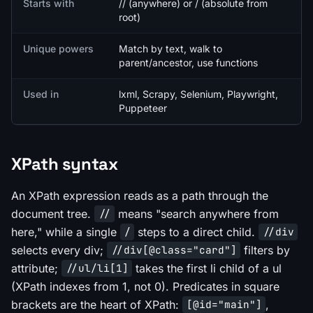
Starts with
// (anywhere) or / (absolute from
root)
Unique powers
Match by text, walk to
parent/ancestor, use functions
Used in
lxml, Scrapy, Selenium, Playwright,
Puppeteer
XPath syntax
An XPath expression reads as a path through the
document tree.
means "search anywhere from
//
here," while a single
steps to a direct child.
/
//div
selects every div;
filters by
//div[@class="card"]
attribute;
takes the first li child of a ul
//ul/li[1]
(XPath indexes from 1, not 0). Predicates in square
brackets are the heart of XPath:
,
[@id="main"]