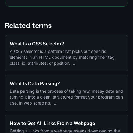
Related terms
What Is a CSS Selector?
A CSS selector is a pattern that picks out specific
elements in an HTML document by matching their tag,
class, id, attributes, or position. …
What Is Data Parsing?
Data parsing is the process of taking raw, messy data and
turning it into a clean, structured format your program can
use. In web scraping, …
How to Get All Links From a Webpage
Getting all links from a webpage means downloading the