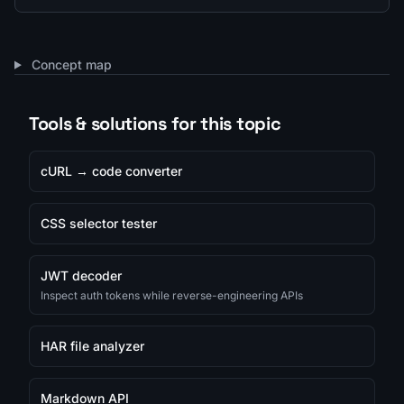
Concept map
Tools & solutions for this topic
cURL → code converter
CSS selector tester
JWT decoder
Inspect auth tokens while reverse-engineering APIs
HAR file analyzer
Markdown API