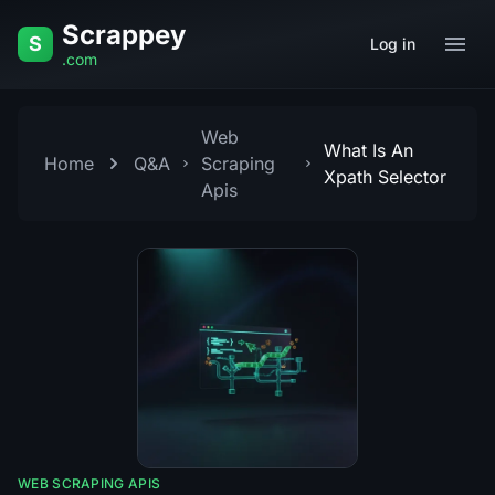
Skip to content
Scrappey
S
Log in
.com
Web
What Is An
Home
Q&A
Scraping
Xpath Selector
Apis
WEB SCRAPING APIS