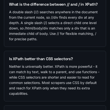
What is the difference between // and / in XPath?
A double slash (//) searches anywhere in the document
from the current node, so //div finds every div at any
depth. A single slash (/) selects a direct child one level
down, so /html/body/div matches only a div that is an
immediate child of body. Use // for flexible matching, /
for precise paths.
Is XPath better than CSS selectors?
Neither is universally better. XPath is more powerful - it
can match by text, walk to a parent, and use functions -
while CSS selectors are shorter and easier to read for
common selections. Most scrapers use CSS by default
and reach for XPath only when they need its extra
capabilities.