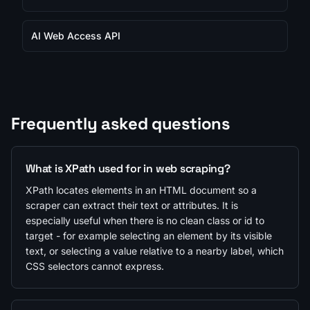
AI Web Access API
Frequently asked questions
What is XPath used for in web scraping?
XPath locates elements in an HTML document so a
scraper can extract their text or attributes. It is
especially useful when there is no clean class or id to
target - for example selecting an element by its visible
text, or selecting a value relative to a nearby label, which
CSS selectors cannot express.