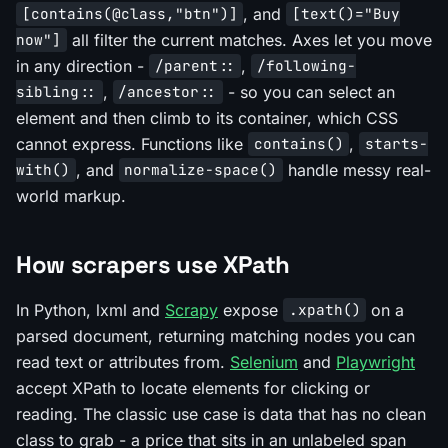
, and
[contains(@class,"btn")]
[text()="Buy
all filter the current matches. Axes let you move
now"]
in any direction -
,
/parent::
/following-
,
- so you can select an
sibling::
/ancestor::
element and then climb to its container, which CSS
cannot express. Functions like
,
contains()
starts-
, and
handle messy real-
with()
normalize-space()
world markup.
How scrapers use XPath
In Python, lxml and
Scrapy
expose
on a
.xpath()
parsed document, returning matching nodes you can
read text or attributes from.
Selenium
and
Playwright
accept XPath to locate elements for clicking or
reading. The classic use case is data that has no clean
class to grab - a price that sits in an unlabeled span