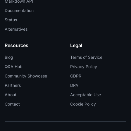
Markdown API
Documentation
Status
Alternatives
Resources
Legal
Blog
Terms of Service
Q&A Hub
Privacy Policy
Community Showcase
GDPR
Partners
DPA
About
Acceptable Use
Contact
Cookie Policy