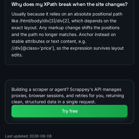
Why does my XPath break when the site changes?
Usually because it relies on an absolute positional path
like /html/body/div[3]/div[2], which depends on the
exact layout. Any markup change shifts the positions
and the path no longer matches. Anchor instead on
stable attributes or text content, e.g.
//div[@class='price'], so the expression survives layout
edits.
Building a scraper or agent? Scrappey's API manages
proxies, browser sessions, and retries for you, returning
clean, structured data in a single request.
Try free
Last updated: 2026-06-08