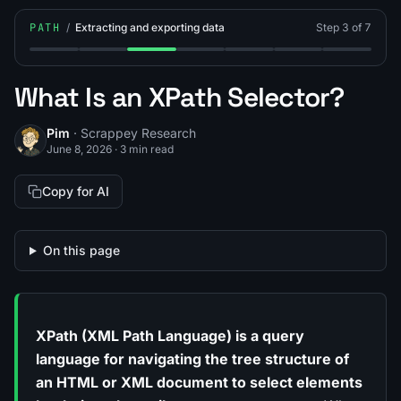
PATH
/
Extracting and exporting data
Step 3 of 7
Step 1: What Is Data Parsing?
Step 2: What Is a CSS Selector?
Step 3: What Is an XPath Selector?
Step 4: What Are Regular Expres
Step 5: How to Export Sc
Step 6: How to Sc
Step 7: We
What Is an XPath Selector?
Pim
· Scrappey Research
June 8, 2026
·
3 min read
Copy for AI
On this page
XPath (XML Path Language) is a query
language for navigating the tree structure of
an HTML or XML document to select elements