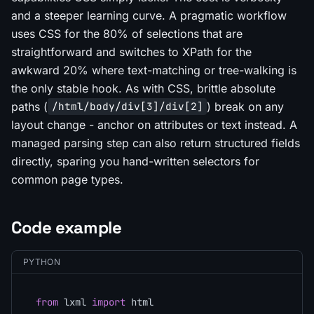
and a steeper learning curve. A pragmatic workflow
uses CSS for the 80% of selections that are
straightforward and switches to XPath for the
awkward 20% where text-matching or tree-walking is
the only stable hook. As with CSS, brittle absolute
paths (
) break on any
/html/body/div[3]/div[2]
layout change - anchor on attributes or text instead. A
managed parsing step can also return structured fields
directly, sparing you hand-written selectors for
common page types.
Code example
PYTHON
from
 lxml 
import
 html
