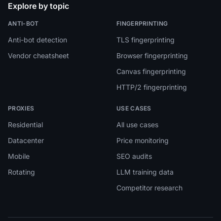
Explore by topic
ANTI-BOT
FINGERPRINTING
Anti-bot detection
TLS fingerprinting
Vendor cheatsheet
Browser fingerprinting
Canvas fingerprinting
HTTP/2 fingerprinting
PROXIES
USE CASES
Residential
All use cases
Datacenter
Price monitoring
Mobile
SEO audits
Rotating
LLM training data
Competitor research