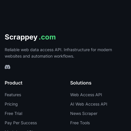
Scrappey
.com
Reliable web data access API. Infrastructure for modern
websites and automation workflows.
Product
Solutions
Features
Web Access API
Pricing
AI Web Access API
Free Trial
News Scraper
Pay Per Success
Free Tools