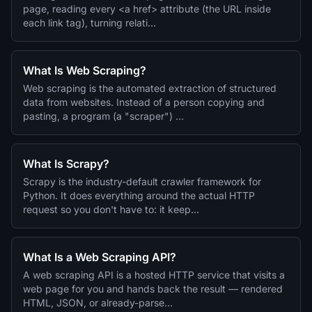
page, reading every <a href> attribute (the URL inside
each link tag), turning relati…
What Is Web Scraping?
Web scraping is the automated extraction of structured
data from websites. Instead of a person copying and
pasting, a program (a "scraper") …
What Is Scrapy?
Scrapy is the industry-default crawler framework for
Python. It does everything around the actual HTTP
request so you don't have to: it keep…
What Is a Web Scraping API?
A web scraping API is a hosted HTTP service that visits a
web page for you and hands back the result — rendered
HTML, JSON, or already-parse…