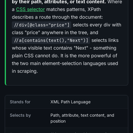
by their path, attributes, or text content.
Where
a
CSS selector
matches patterns, XPath
describes a route through the document:
selects every div with
//div[@class="price"]
class "price" anywhere in the tree, and
selects links
//a[contains(text(),"Next")]
whose visible text contains "Next" - something
plain CSS cannot do. It is the more powerful of
the two main element-selection languages used
in scraping.
Quick facts
Stands for
XML Path Language
Selects by
Path, attribute, text content, and
position