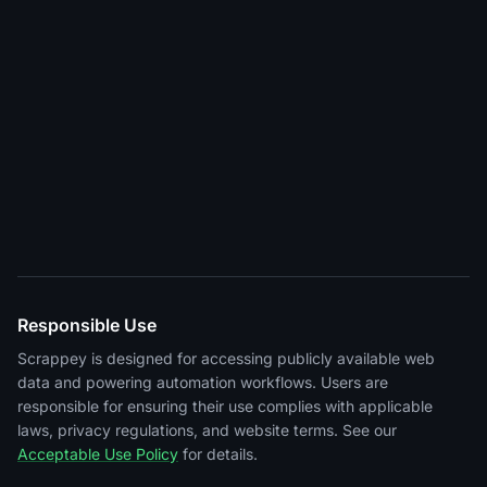
Responsible Use
Scrappey is designed for accessing publicly available web
data and powering automation workflows. Users are
responsible for ensuring their use complies with applicable
laws, privacy regulations, and website terms. See our
Acceptable Use Policy
for details.