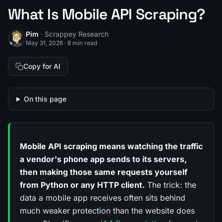
What Is Mobile API Scraping?
Pim
· Scrappey Research
May 31, 2026
·
8 min read
Copy for AI
On this page
Mobile API scraping means watching the traffic
a vendor's phone app sends to its servers,
then making those same requests yourself
from Python or any HTTP client.
The trick: the
data a mobile app receives often sits behind
much weaker protection than the website does