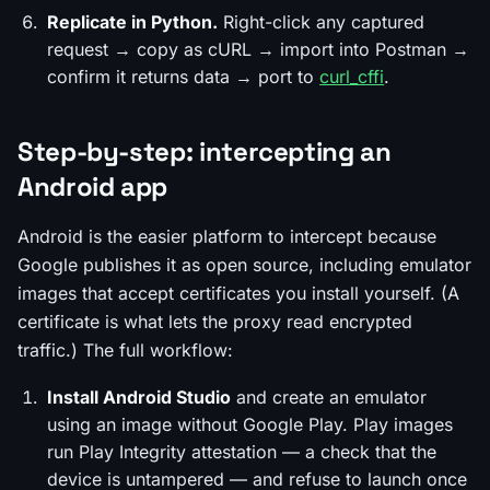
Replicate in Python.
Right-click any captured
request → copy as cURL → import into Postman →
confirm it returns data → port to
curl_cffi
.
Step-by-step: intercepting an
Android app
Android is the easier platform to intercept because
Google publishes it as open source, including emulator
images that accept certificates you install yourself. (A
certificate is what lets the proxy read encrypted
traffic.) The full workflow:
Install Android Studio
and create an emulator
using an image
without
Google Play. Play images
run Play Integrity attestation — a check that the
device is untampered — and refuse to launch once