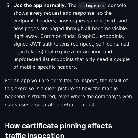
Use the app normally
. The
console
mitmproxy
shows every request and response, so the
endpoint, headers, how requests are signed, and
how pages are paged through all become visible
right away. Common finds: GraphQL endpoints,
signed JWT auth tokens (compact, self-contained
login tokens) that expire after an hour, and
unprotected list endpoints that only need a couple
of mobile-specific headers.
For an app you are permitted to inspect, the result of
this exercise is a clear picture of how the mobile
backend is structured, even where the company's web
stack uses a separate anti-bot product.
How certificate pinning affects
traffic inspection