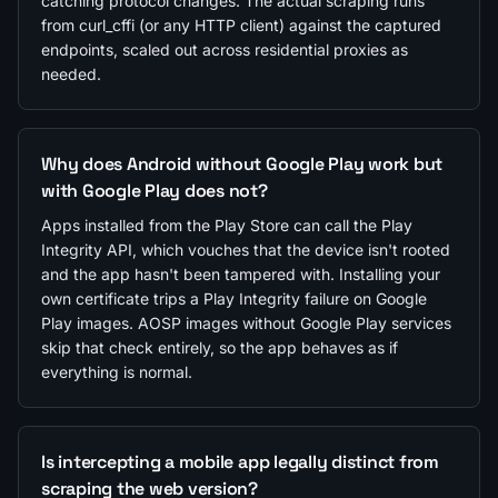
catching protocol changes. The actual scraping runs
from curl_cffi (or any HTTP client) against the captured
endpoints, scaled out across residential proxies as
needed.
Why does Android without Google Play work but
with Google Play does not?
Apps installed from the Play Store can call the Play
Integrity API, which vouches that the device isn't rooted
and the app hasn't been tampered with. Installing your
own certificate trips a Play Integrity failure on Google
Play images. AOSP images without Google Play services
skip that check entirely, so the app behaves as if
everything is normal.
Is intercepting a mobile app legally distinct from
scraping the web version?