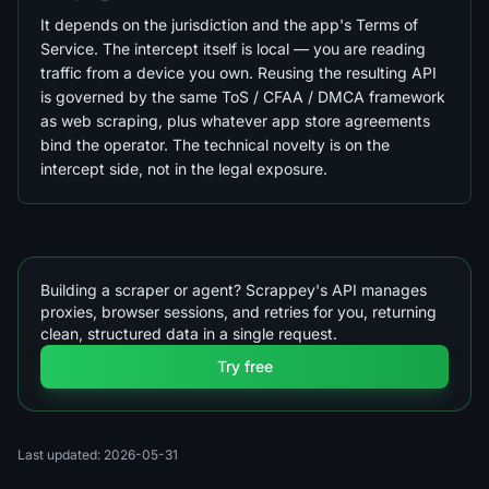
It depends on the jurisdiction and the app's Terms of
Service. The intercept itself is local — you are reading
traffic from a device you own. Reusing the resulting API
is governed by the same ToS / CFAA / DMCA framework
as web scraping, plus whatever app store agreements
bind the operator. The technical novelty is on the
intercept side, not in the legal exposure.
Building a scraper or agent? Scrappey's API manages
proxies, browser sessions, and retries for you, returning
clean, structured data in a single request.
Try free
Last updated: 2026-05-31