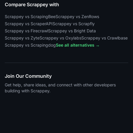
Compare Scrappey with
Scrappey vs ScrapingBee
Scrappey vs ZenRows
Scrappey vs ScraperAPI
Scrappey vs Scrapfly
Scrappey vs Firecrawl
Scrappey vs Bright Data
Scrappey vs Zyte
Scrappey vs Oxylabs
Scrappey vs Crawlbase
Scrappey vs Scrapingdog
See all alternatives →
Join Our Community
Get help, share ideas, and connect with other developers
building with Scrappey.