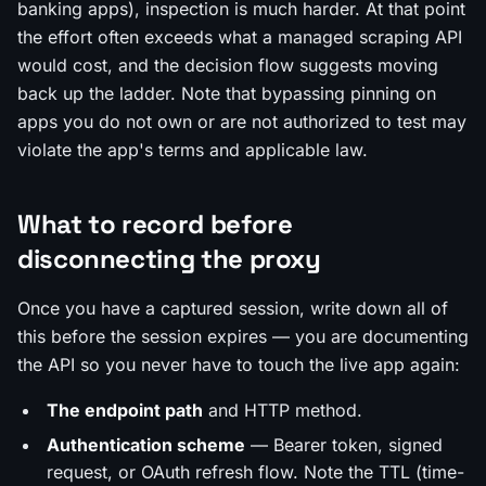
banking apps), inspection is much harder. At that point
the effort often exceeds what a managed scraping API
would cost, and the decision flow suggests moving
back up the ladder. Note that bypassing pinning on
apps you do not own or are not authorized to test may
violate the app's terms and applicable law.
What to record before
disconnecting the proxy
Once you have a captured session, write down all of
this before the session expires — you are documenting
the API so you never have to touch the live app again:
The endpoint path
and HTTP method.
Authentication scheme
— Bearer token, signed
request, or OAuth refresh flow. Note the TTL (time-