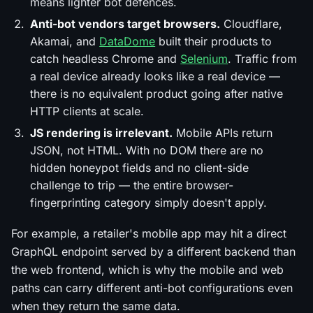
means lighter bot defences.
Anti-bot vendors target browsers.
Cloudflare,
Akamai, and
DataDome
built their products to
catch headless Chrome and
Selenium
. Traffic from
a real device already looks like a real device —
there is no equivalent product going after native
HTTP clients at scale.
JS rendering is irrelevant.
Mobile APIs return
JSON, not HTML. With no DOM there are no
hidden honeypot fields and no client-side
challenge to trip — the entire browser-
fingerprinting category simply doesn't apply.
For example, a retailer's mobile app may hit a direct
GraphQL endpoint served by a different backend than
the web frontend, which is why the mobile and web
paths can carry different anti-bot configurations even
when they return the same data.