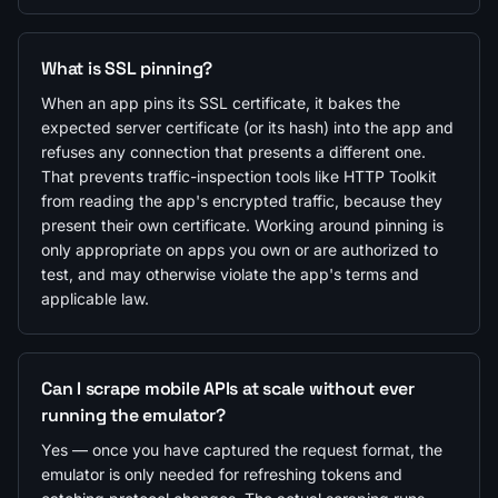
What is SSL pinning?
When an app pins its SSL certificate, it bakes the
expected server certificate (or its hash) into the app and
refuses any connection that presents a different one.
That prevents traffic-inspection tools like HTTP Toolkit
from reading the app's encrypted traffic, because they
present their own certificate. Working around pinning is
only appropriate on apps you own or are authorized to
test, and may otherwise violate the app's terms and
applicable law.
Can I scrape mobile APIs at scale without ever
running the emulator?
Yes — once you have captured the request format, the
emulator is only needed for refreshing tokens and