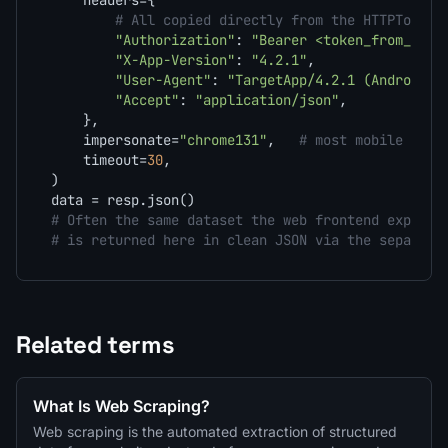
    headers={

# All copied directly from the HTTPToolki
"Authorization"
: 
"Bearer <token_from_capt
"X-App-Version"
: 
"4.2.1"
,

"User-Agent"
: 
"TargetApp/4.2.1 (Android 1
"Accept"
: 
"application/json"
,

    },

    impersonate=
"chrome131"
,   
# most mobile APIs
    timeout=
30
,

)

# Often the same dataset the web frontend exposes
# is returned here in clean JSON via the separate
Related terms
What Is Web Scraping?
Web scraping is the automated extraction of structured