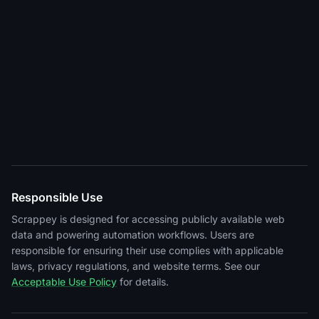
Responsible Use
Scrappey is designed for accessing publicly available web
data and powering automation workflows. Users are
responsible for ensuring their use complies with applicable
laws, privacy regulations, and website terms. See our
Acceptable Use Policy
for details.