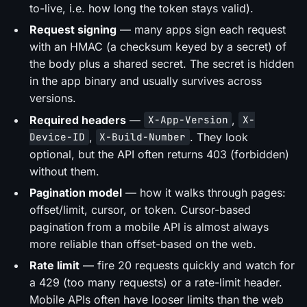
to-live, i.e. how long the token stays valid).
Request signing
— many apps sign each request
with an HMAC (a checksum keyed by a secret) of
the body plus a shared secret. The secret is hidden
in the app binary and usually survives across
versions.
Required headers
—
,
X-App-Version
X-
,
. They look
Device-ID
X-Build-Number
optional, but the API often returns 403 (forbidden)
without them.
Pagination model
— how it walks through pages:
offset/limit, cursor, or token. Cursor-based
pagination from a mobile API is almost always
more reliable than offset-based on the web.
Rate limit
— fire 20 requests quickly and watch for
a 429 (too many requests) or a rate-limit header.
Mobile APIs often have looser limits than the web