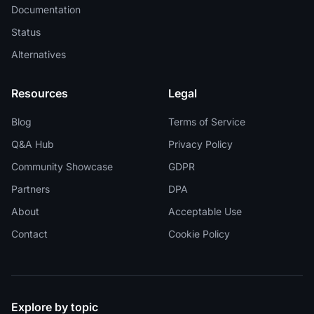
Documentation
Status
Alternatives
Resources
Legal
Blog
Terms of Service
Q&A Hub
Privacy Policy
Community Showcase
GDPR
Partners
DPA
About
Acceptable Use
Contact
Cookie Policy
Explore by topic