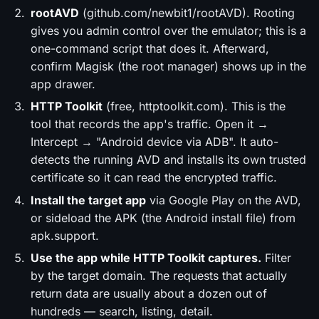
rootAVD
(github.com/newbit1/rootAVD). Rooting
gives you admin control over the emulator; this is a
one-command script that does it. Afterward,
confirm Magisk (the root manager) shows up in the
app drawer.
HTTP Toolkit
(free, httptoolkit.com). This is the
tool that records the app's traffic. Open it →
Intercept → "Android device via ADB". It auto-
detects the running AVD and installs its own trusted
certificate so it can read the encrypted traffic.
Install the target app
via Google Play on the AVD,
or sideload the APK (the Android install file) from
apk.support.
Use the app while HTTP Toolkit captures.
Filter
by the target domain. The requests that actually
return data are usually about a dozen out of
hundreds — search, listing, detail.