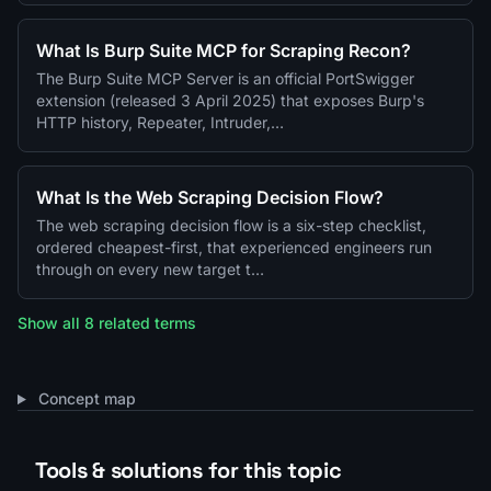
What Is Burp Suite MCP for Scraping Recon?
The Burp Suite MCP Server is an official PortSwigger
extension (released 3 April 2025) that exposes Burp's
HTTP history, Repeater, Intruder,…
What Is the Web Scraping Decision Flow?
The web scraping decision flow is a six-step checklist,
ordered cheapest-first, that experienced engineers run
through on every new target t…
Show all 8 related terms
Concept map
Tools & solutions for this topic