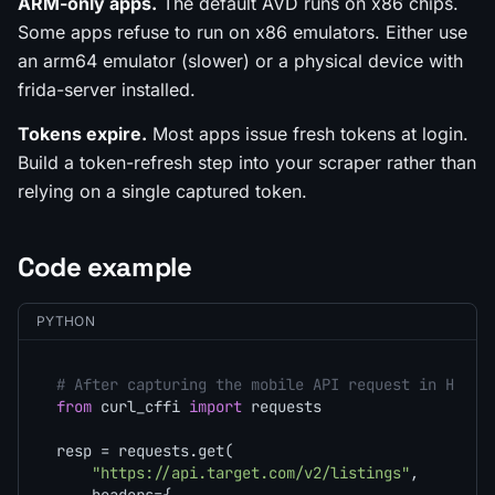
ARM-only apps.
The default AVD runs on x86 chips.
Some apps refuse to run on x86 emulators. Either use
an arm64 emulator (slower) or a physical device with
frida-server installed.
Tokens expire.
Most apps issue fresh tokens at login.
Build a token-refresh step into your scraper rather than
relying on a single captured token.
Code example
PYTHON
# After capturing the mobile API request in HTTPT
from
 curl_cffi 
import
 requests

resp = requests.get(

"https://api.target.com/v2/listings"
,
