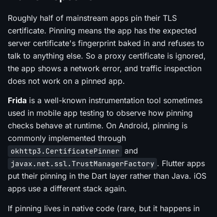
Roughly half of mainstream apps pin their TLS
certificate. Pinning means the app has the expected
server certificate's fingerprint baked in and refuses to
talk to anything else. So a proxy certificate is ignored,
the app shows a network error, and traffic inspection
does not work on a pinned app.
Frida
is a well-known instrumentation tool sometimes
used in mobile app testing to observe how pinning
checks behave at runtime. On Android, pinning is
commonly implemented through
and
okhttp3.CertificatePinner
. Flutter apps
javax.net.ssl.TrustManagerFactory
put their pinning in the Dart layer rather than Java. iOS
apps use a different stack again.
If pinning lives in native code (rare, but it happens in