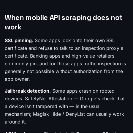
When mobile API scraping does not
work
SSL pinning.
Some apps lock onto their own SSL
certificate and refuse to talk to an inspection proxy's
certificate. Banking apps and high-value retailers
commonly pin, and for those apps traffic inspection is
generally not possible without authorization from the
app owner.
Jailbreak detection.
Some apps crash on rooted
devices. SafetyNet Attestation — Google's check that
a device isn't tampered with — is the usual
mechanism; Magisk Hide / DenyList can usually work
around it.