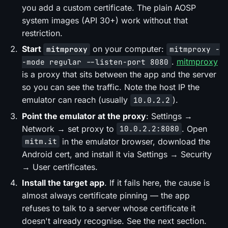
you add a custom certificate. The plain AOSP
system images (API 30+) work without that
restriction.
Start
on your computer:
mitmproxy
mitmproxy -
.
mitmproxy
-mode regular --listen-port 8080
is a proxy that sits between the app and the server
so you can see the traffic. Note the host IP the
emulator can reach (usually
).
10.0.2.2
Point the emulator at the proxy
: Settings →
Network → set proxy to
. Open
10.0.2.2:8080
in the emulator browser, download the
mitm.it
Android
cert, and install it via Settings → Security
→ User certificates.
Install the target app
. If it fails here, the cause is
almost always certificate pinning — the app
refuses to talk to a server whose certificate it
doesn't already recognise. See the next section.