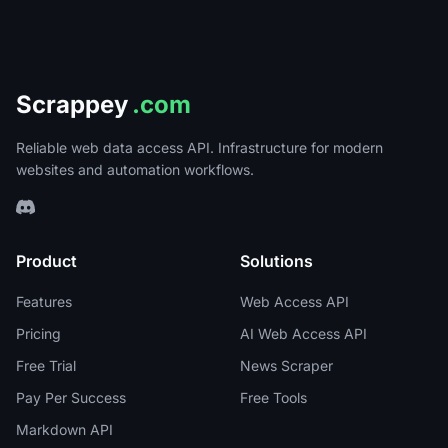
Scrappey
.com
Reliable web data access API. Infrastructure for modern
websites and automation workflows.
Product
Solutions
Features
Web Access API
Pricing
AI Web Access API
Free Trial
News Scraper
Pay Per Success
Free Tools
Markdown API