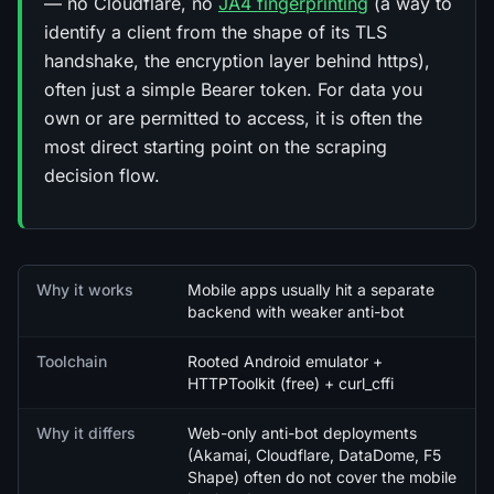
— no Cloudflare, no
JA4 fingerprinting
(a way to
identify a client from the shape of its TLS
handshake, the encryption layer behind https),
often just a simple Bearer token. For data you
own or are permitted to access, it is often the
most direct starting point on the scraping
decision flow.
Quick facts
Why it works
Mobile apps usually hit a separate
backend with weaker anti-bot
Toolchain
Rooted Android emulator +
HTTPToolkit (free) + curl_cffi
Why it differs
Web-only anti-bot deployments
(Akamai, Cloudflare, DataDome, F5
Shape) often do not cover the mobile