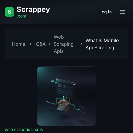
Skip to content
Scrappey
S
Log in
.com
Web
What Is Mobile
Home
Q&A
Scraping
Api Scraping
Apis
WEB SCRAPING APIS