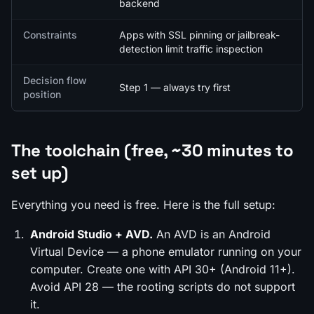
backend
Constraints
Apps with SSL pinning or jailbreak-
detection limit traffic inspection
Decision flow
Step 1 — always try first
position
The toolchain (free, ~30 minutes to
set up)
Everything you need is free. Here is the full setup:
Android Studio + AVD.
An AVD is an Android
Virtual Device — a phone emulator running on your
computer. Create one with API 30+ (Android 11+).
Avoid API 28 — the rooting scripts do not support
it.