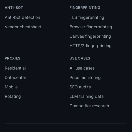
ANTI-BOT
FINGERPRINTING
Anti-bot detection
TLS fingerprinting
Vendor cheatsheet
Browser fingerprinting
Canvas fingerprinting
HTTP/2 fingerprinting
PROXIES
USE CASES
Residential
All use cases
Datacenter
Price monitoring
Mobile
SEO audits
Rotating
LLM training data
Competitor research