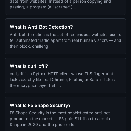
data from websites. Instead of a person copying and
pasting, a program (a "scraper") …
What Is Anti-Bot Detection?
Anti-bot detection is the set of techniques websites use to
tell automated traffic apart from real human visitors — and
then block, challeng…
What Is curl_cffi?
curl_cffi is a Python HTTP client whose TLS fingerprint
looks exactly like real Chrome, Firefox, or Safari. TLS is
the encryption layer behi…
What Is F5 Shape Security?
F5 Shape Security is the most sophisticated anti-bot
product on the market — F5 paid $1 billion to acquire
Shape in 2020 and the price refle…