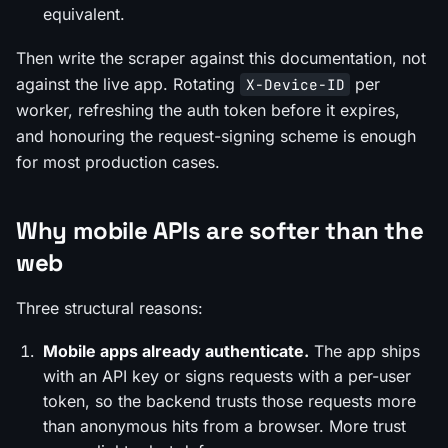
equivalent.
Then write the scraper against this documentation, not
against the live app. Rotating
per
X-Device-ID
worker, refreshing the auth token before it expires,
and honouring the request-signing scheme is enough
for most production cases.
Why mobile APIs are softer than the
web
Three structural reasons:
Mobile apps already authenticate.
The app ships
with an API key or signs requests with a per-user
token, so the backend trusts those requests more
than anonymous hits from a browser. More trust