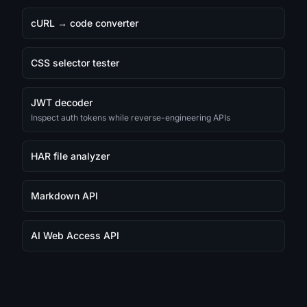
cURL → code converter
CSS selector tester
JWT decoder
Inspect auth tokens while reverse-engineering APIs
HAR file analyzer
Markdown API
AI Web Access API