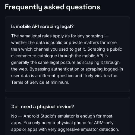
Frequently asked questions
Is mobile API scraping legal?
The same legal rules apply as for any scraping —
whether the data is public or private matters far more
than which channel you used to get it. Scraping a public
e-commerce catalogue through the mobile API is
generally the same legal posture as scraping it through
the web. Bypassing authentication or scraping logged-in
user data is a different question and likely violates the
Terms of Service at minimum.
Do I need a physical device?
No — Android Studio's emulator is enough for most
apps. You only need a physical phone for ARM-only
apps or apps with very aggressive emulator detection.