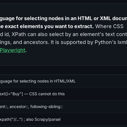
nguage for selecting nodes in an HTML or XML docu
he exact elements you want to extract.
Where CSS
nd id, XPath can also select by an element's text con
lings, and ancestors. It is supported by Python's lxm
Playwright
.
nguage for selecting nodes in HTML/XML
text()="Buy"] — CSS cannot do this
nt::, ancestor::, following-sibling::
.xpath("//...") ; also Scrapy/parsel