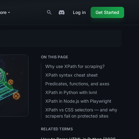
ore
Log in
Get Started
ON THIS PAGE
Why use XPath for scraping?
XPath syntax cheat sheet
6 Guide
plete 2026 Guide
ping: A Complete 2026 Guide
Predicates, functions, and axes
XPath in Python with lxml
XPath in Node.js with Playwright
XPath vs CSS selectors — and why
scrapers fail on protected sites
RELATED TERMS