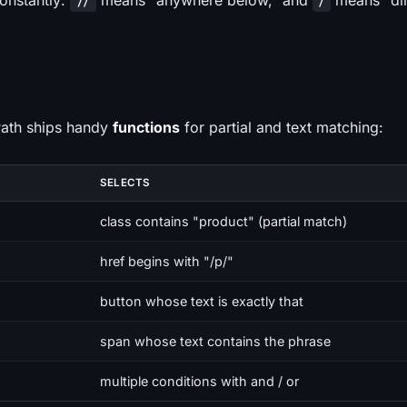
onstantly:
means "anywhere below," and
means "dir
//
/
Path ships handy
functions
for partial and text matching:
SELECTS
class contains "product" (partial match)
href begins with "/p/"
button whose text is exactly that
span whose text contains the phrase
multiple conditions with and / or