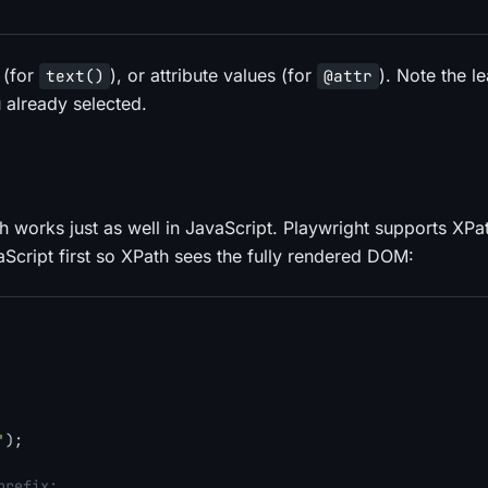
 (for
), or attribute values (for
). Note the l
text()
@attr
 already selected.
h works just as well in JavaScript. Playwright supports XPa
aScript first so XPath sees the fully rendered DOM:
'
);

prefix: