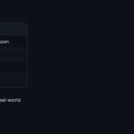
 span
real-world