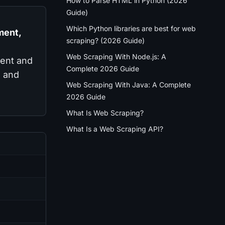
How to Parse HTML in Python (2026
Guide)
Which Python libraries are best for web
ment,
scraping? (2026 Guide)
Web Scraping With Node.js: A
tent and
Complete 2026 Guide
l and
Web Scraping With Java: A Complete
2026 Guide
What Is Web Scraping?
What Is a Web Scraping API?