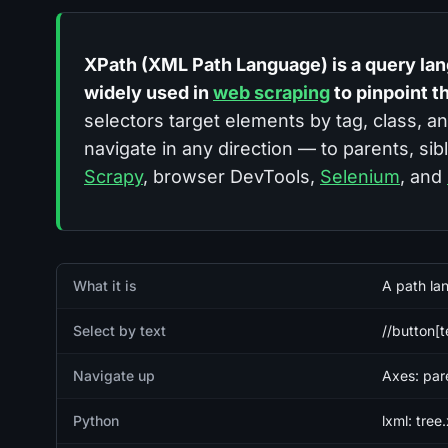
XPath (XML Path Language) is a query la
widely used in
web scraping
to pinpoint t
selectors target elements by tag, class, a
navigate in any direction — to parents, sib
Scrapy
, browser DevTools,
Selenium
, and
Quick facts
What it is
A path la
Select by text
//button[
Navigate up
Axes: pare
Python
lxml: tree