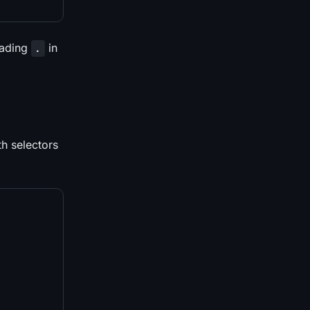
eading
in
.
th selectors