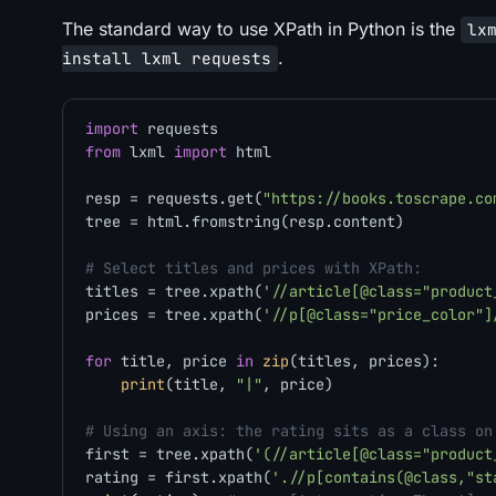
The standard way to use XPath in Python is the
lx
.
install lxml requests
import
from
 lxml 
import
 html

resp = requests.get(
"https://books.toscrape.co
tree = html.fromstring(resp.content)

# Select titles and prices with XPath:
titles = tree.xpath(
'//article[@class="product
prices = tree.xpath(
'//p[@class="price_color"]
for
 title, price 
in
zip
(titles, prices):

print
(title, 
"|"
, price)

# Using an axis: the rating sits as a class on
first = tree.xpath(
'(//article[@class="product
rating = first.xpath(
'.//p[contains(@class,"st