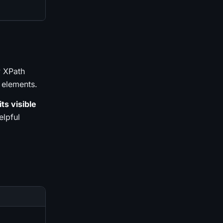
y XPath
 elements.
ts visible
elpful