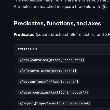
The two leading-slash forms are the ones you use c
Attributes are matched in square brackets with
.
@
Predicates, functions, and axes
Predicates
(square brackets) filter matches, and X
EXPRESSION
//div[contains(@class,"product")]
//a[starts-with(@href,"/p/")]
//button[text()="Add to cart"]
//span[contains(text(),"in stock")]
//input[@type="email" and @required]