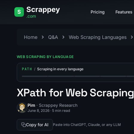
Skip to content
Scrappey
S
Pricing
Features
.com
Home
Q&A
Web Scraping Languages
WEB SCRAPING BY LANGUAGE
PATH
/
Scraping in every language
Step 1: Web Scraping With Node.js: A Complete 
Step 2: Web Scraping With Java: A 
Step 3: Web Scraping Wit
Step 4: Web S
Ste
XPath for Web Scrapin
Pim
· Scrappey Research
June 8, 2026
·
5 min read
Copy for AI
Paste into ChatGPT, Claude, or any LLM