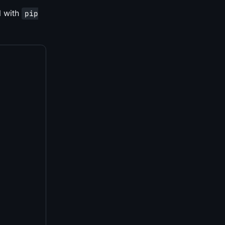
l with
pip