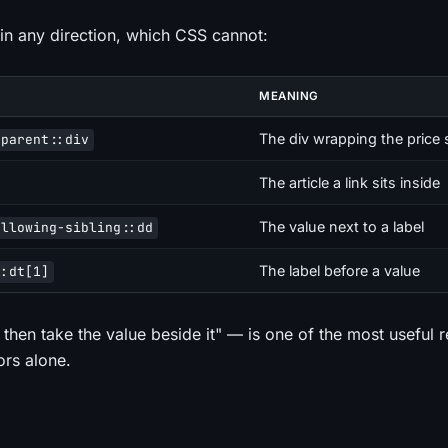
n any direction, which CSS cannot:
MEANING
The div wrapping the price
/parent::div
The article a link sits inside
The value next to a label
ollowing-sibling::dd
The label before a value
::dt[1]
 then take the value beside it" — is one of the most useful 
ors alone.