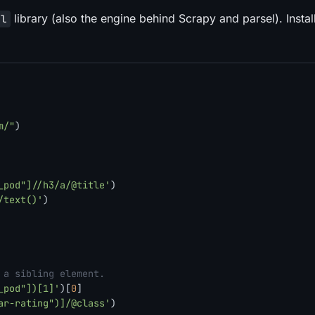
library (also the engine behind Scrapy and parsel). Instal
ml
m/"
)

_pod"]//h3/a/@title'
)

/text()'
)

 a sibling element.
_pod"])[1]'
)[
0
]

ar-rating")]/@class'