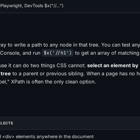
Playwright, DevTools $x("//...")
ay to write a path to any node in that tree. You can test an
e Console, and run
to get an array of matching
$x('//h1')
use it can do two things CSS cannot:
select an element by i
 tree
to a parent or previous sibling. When a page has no h
bel," XPath is often the only clean option.
ELECTS
ll <div> elements anywhere in the document