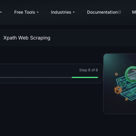
Free Tools
Industries
Documentation
M
Xpath Web Scraping
Step 8 of 8
2026 Guide
Complete 2026 Guide
h C#: A Complete 2026 Guide
craping With Go (Golang): A Complete 2026 Guide
p 5: Web Scraping With PHP: A Complete 2026 Guide
Step 6: Web Scraping With Ruby: A Complete 202
Step 7: Web Scraping With curl: A Com
Step 8: XPath for Web Scra
g