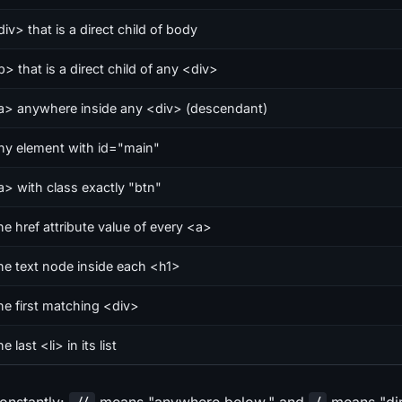
iv> that is a direct child of body
p> that is a direct child of any <div>
a> anywhere inside any <div> (descendant)
ny element with id="main"
a> with class exactly "btn"
he href attribute value of every <a>
he text node inside each <h1>
he first matching <div>
e last <li> in its list