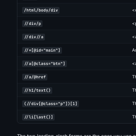
<d
/html/body/div
<
//div/p
<
//div//a
A
//*[@id="main"]
<
//a[@class="btn"]
T
//a/@href
T
//h1/text()
T
(//div[@class="p"])[1]
Th
//li[last()]