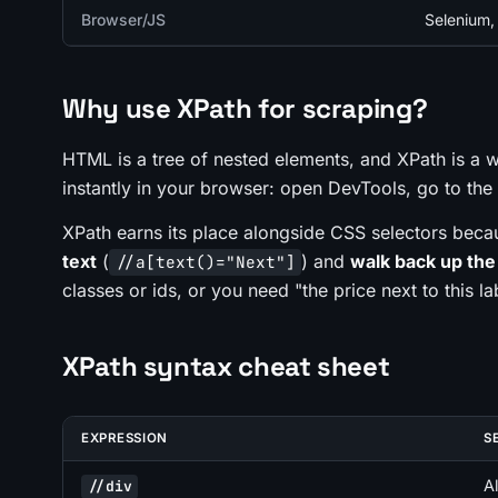
Browser/JS
Selenium, 
Why use XPath for scraping?
HTML is a tree of nested elements, and XPath is a w
instantly in your browser: open DevTools, go to th
XPath earns its place alongside CSS selectors beca
text
(
) and
walk back up the
//a[text()="Next"]
classes or ids, or you need "the price
next to
this la
XPath syntax cheat sheet
EXPRESSION
S
A
//div