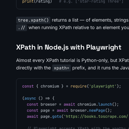
print
(rating)   
# e.g. ['star-rating Three']
returns a list — of elements, strings
tree.xpath()
when running XPath relative to an element you
.//
XPath in Node.js with Playwright
Almost every XPath tutorial is Python-only, but XPat
directly with the
prefix, and it runs the Jav
xpath=
const
 { chromium } = 
require
(
'playwright'
);

(
async
 () => {

const
 browser = 
await
 chromium.
launch
();

const
 page = 
await
 browser.
newPage
();

await
 page.
goto
(
'https://books.toscrape.com/
// Playwright accepts XPath with the xpath= 