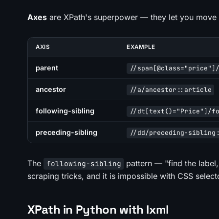
Axes
are XPath's superpower — they let you move i
AXIS
EXAMPLE
parent
//span[@class="price"]
ancestor
//a/ancestor::article
following-sibling
//dt[text()="Price"]/f
preceding-sibling
//dd/preceding-sibling
The
pattern — "find the label,
following-sibling
scraping tricks, and it is impossible with CSS select
XPath in Python with lxml