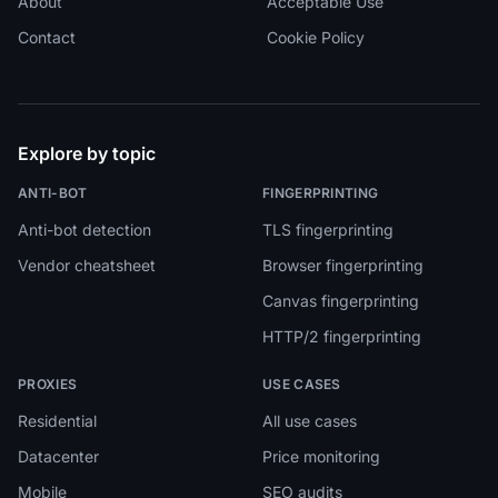
About
Acceptable Use
Contact
Cookie Policy
Explore by topic
ANTI-BOT
FINGERPRINTING
Anti-bot detection
TLS fingerprinting
Vendor cheatsheet
Browser fingerprinting
Canvas fingerprinting
HTTP/2 fingerprinting
PROXIES
USE CASES
Residential
All use cases
Datacenter
Price monitoring
Mobile
SEO audits