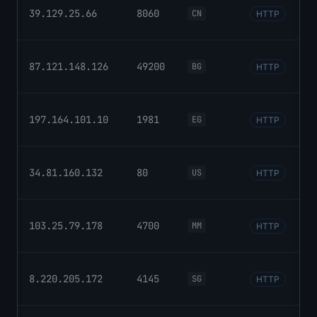
39.129.25.66
8060
CN
HTTP
87.121.148.126
49200
BG
HTTP
197.164.101.10
1981
EG
HTTP
34.81.160.132
80
US
HTTP
103.25.79.178
4700
MM
HTTP
8.220.205.172
4145
SG
HTTP