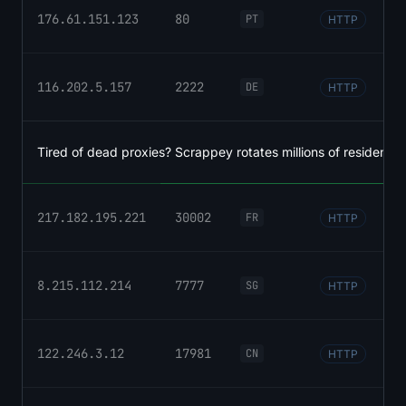
176.61.151.123
80
PT
HTTP
116.202.5.157
2222
DE
HTTP
Tired of dead proxies? Scrappey rotates millions of residential
217.182.195.221
30002
FR
HTTP
8.215.112.214
7777
SG
HTTP
122.246.3.12
17981
CN
HTTP