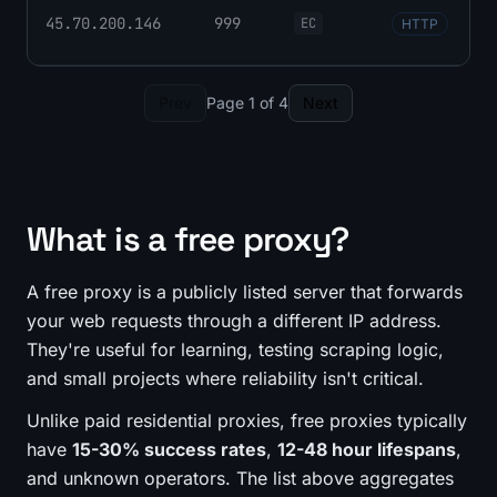
45.70.200.146
999
EC
HTTP
Prev
Page 1 of 4
Next
What is a free proxy?
A free proxy is a publicly listed server that forwards
your web requests through a different IP address.
They're useful for learning, testing scraping logic,
and small projects where reliability isn't critical.
Unlike paid residential proxies, free proxies typically
have
15-30% success rates
,
12-48 hour lifespans
,
and unknown operators. The list above aggregates