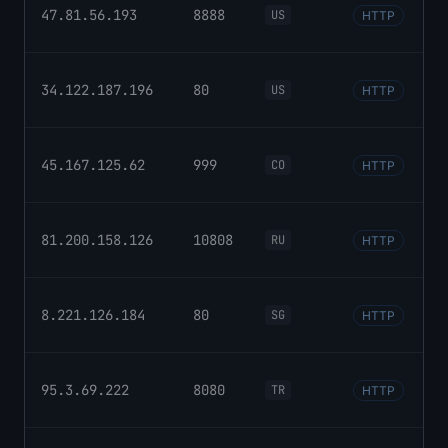
47.81.56.193
8888
US
HTTP
34.122.187.196
80
US
HTTP
45.167.125.62
999
CO
HTTP
81.200.158.126
10808
RU
HTTP
8.221.126.184
80
SG
HTTP
95.3.69.222
8080
TR
HTTP