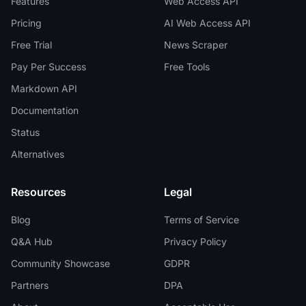
Features
Web Access API
Pricing
AI Web Access API
Free Trial
News Scraper
Pay Per Success
Free Tools
Markdown API
Documentation
Status
Alternatives
Resources
Legal
Blog
Terms of Service
Q&A Hub
Privacy Policy
Community Showcase
GDPR
Partners
DPA