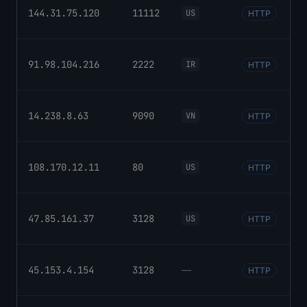
144.31.75.120
11112
US
HTTP
91.98.104.216
2222
IR
HTTP
14.238.8.63
9090
VN
HTTP
108.170.12.11
80
US
HTTP
47.85.161.37
3128
US
HTTP
45.153.4.154
3128
—
HTTP