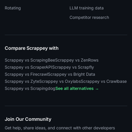
Rotating
LLM training data
Competitor research
Compare Scrappey with
Scrappey vs ScrapingBee
Scrappey vs ZenRows
Scrappey vs ScraperAPI
Scrappey vs Scrapfly
Scrappey vs Firecrawl
Scrappey vs Bright Data
Scrappey vs Zyte
Scrappey vs Oxylabs
Scrappey vs Crawlbase
Scrappey vs Scrapingdog
See all alternatives →
Join Our Community
Get help, share ideas, and connect with other developers