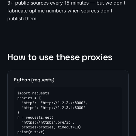
3+ public sources every 15 minutes — but we don't
fabricate uptime numbers when sources don't
publish them.
How to use these proxies
Python (requests)
import requests

proxies = {

  "http":  "http://1.2.3.4:8080",

  "https": "http://1.2.3.4:8080"

}

r = requests.get(

  "https://httpbin.org/ip",

  proxies=proxies, timeout=10)

print(r.text)