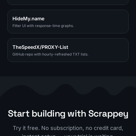
HideMy.name
Filter UI with response-time graphs.
TheSpeedX/PROXY-List
GitHub repo with hourly-refreshed TXT lists.
Start building with Scrappey
Try it free. No subscription, no credit card,