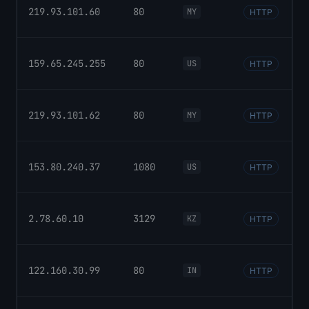
219.93.101.60
80
MY
HTTP
159.65.245.255
80
US
HTTP
219.93.101.62
80
MY
HTTP
153.80.240.37
1080
US
HTTP
2.78.60.10
3129
KZ
HTTP
122.160.30.99
80
IN
HTTP