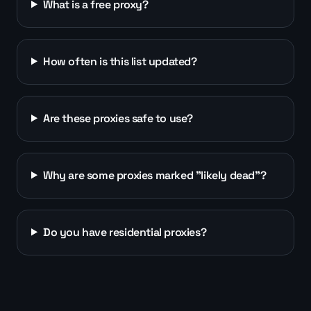
What is a free proxy?
How often is this list updated?
Are these proxies safe to use?
Why are some proxies marked "likely dead"?
Do you have residential proxies?