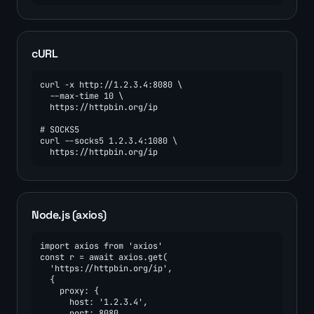
cURL
curl -x http://1.2.3.4:8080 \

  --max-time 10 \

  https://httpbin.org/ip

# SOCKS5

curl --socks5 1.2.3.4:1080 \

  https://httpbin.org/ip
Node.js (axios)
import axios from 'axios'

const r = await axios.get(

  'https://httpbin.org/ip',

  {

    proxy: {

      host: '1.2.3.4',

      port: 8080,
