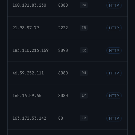
160.191.83.230
8080
RW
HTTP
91.98.97.79
2222
IR
HTTP
183.110.216.159
8090
KR
HTTP
46.39.252.111
8080
RU
HTTP
165.16.59.65
8080
LY
HTTP
163.172.53.142
80
FR
HTTP