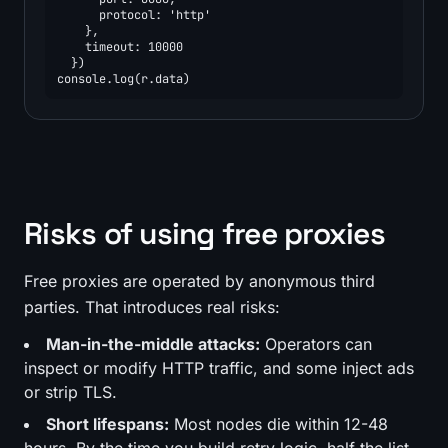
      protocol: 'http'

    },

    timeout: 10000

  })

console.log(r.data)
Risks of using free proxies
Free proxies are operated by anonymous third
parties. That introduces real risks:
Man-in-the-middle attacks:
Operators can
inspect or modify HTTP traffic, and some inject ads
or strip TLS.
Short lifespans:
Most nodes die within 12-48
hours. By the time you build retry logic, half the list