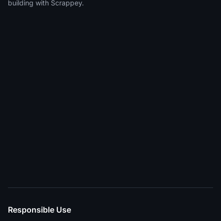
building with Scrappey.
Responsible Use