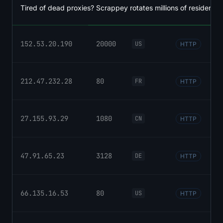
Tired of dead proxies? Scrappey rotates millions of residential
152.53.20.190
20000
US
HTTP
212.47.232.28
80
FR
HTTP
27.155.93.29
1080
CN
HTTP
47.91.65.23
3128
DE
HTTP
66.135.16.53
80
US
HTTP