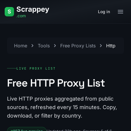
Skip to content
Scrappey
S
Log in
.com
Home
Tools
Free Proxy Lists
Http
LIVE PROXY LIST
Free HTTP Proxy List
Live HTTP proxies aggregated from public
sources, refreshed every 15 minutes. Copy,
download, or filter by country.