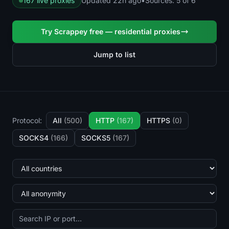
167 live proxies
Updated 22h ago
•
Sources: 5 of 6
Try Scrappey free — residential proxies
Jump to list
Protocol:
All
(500)
HTTP
(167)
HTTPS
(0)
SOCKS4
(166)
SOCKS5
(167)