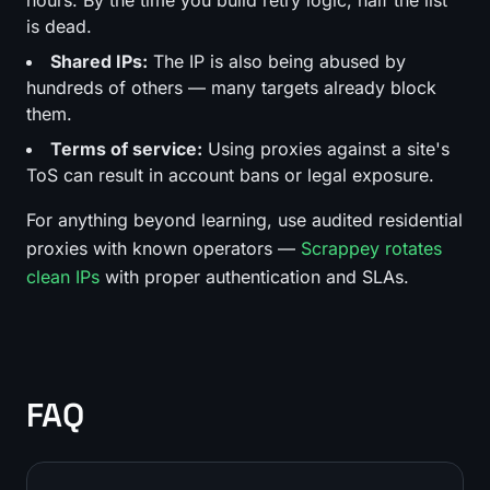
is dead.
Shared IPs:
The IP is also being abused by
hundreds of others — many targets already block
them.
Terms of service:
Using proxies against a site's
ToS can result in account bans or legal exposure.
For anything beyond learning, use audited residential
proxies with known operators —
Scrappey rotates
clean IPs
with proper authentication and SLAs.
FAQ