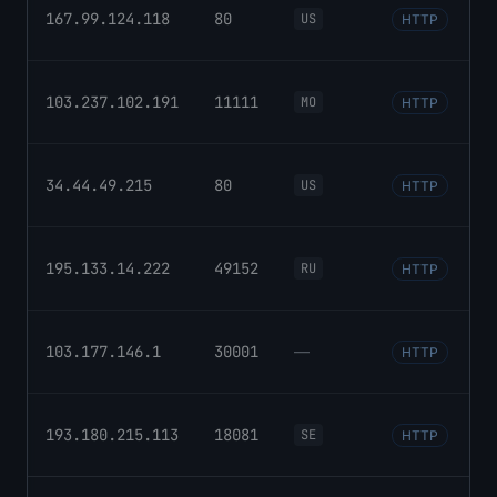
167.99.124.118
80
US
HTTP
103.237.102.191
11111
MO
HTTP
34.44.49.215
80
US
HTTP
195.133.14.222
49152
RU
HTTP
103.177.146.1
30001
—
HTTP
193.180.215.113
18081
SE
HTTP