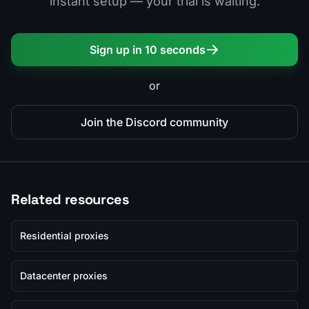
instant setup — your trial is waiting.
Sign up in 10 seconds
or
Join the Discord community
Related resources
Residential proxies
Datacenter proxies