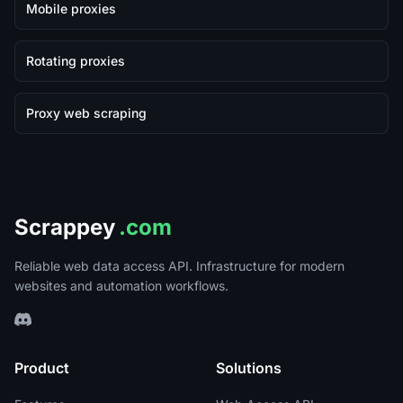
Mobile proxies
Rotating proxies
Proxy web scraping
Scrappey
.com
Reliable web data access API. Infrastructure for modern
websites and automation workflows.
Product
Solutions