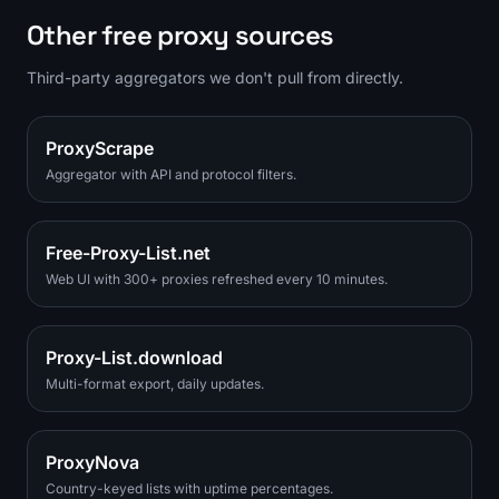
Other free proxy sources
Third-party aggregators we don't pull from directly.
ProxyScrape
Aggregator with API and protocol filters.
Free-Proxy-List.net
Web UI with 300+ proxies refreshed every 10 minutes.
Proxy-List.download
Multi-format export, daily updates.
ProxyNova
Country-keyed lists with uptime percentages.