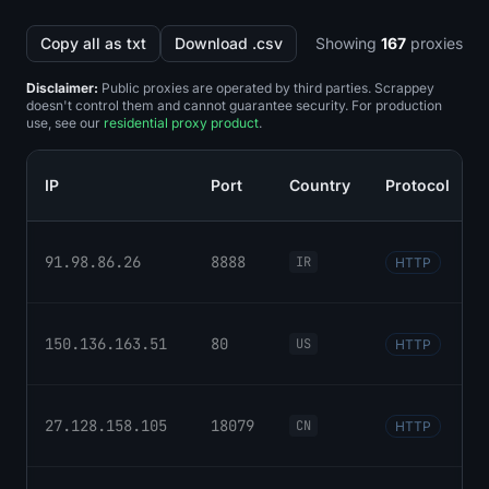
Copy all as txt
Download .csv
Showing
167
proxies
Disclaimer:
Public proxies are operated by third parties. Scrappey
doesn't control them and cannot guarantee security. For production
use, see our
residential proxy product
.
IP
Port
Country
Protocol
91.98.86.26
8888
IR
HTTP
150.136.163.51
80
US
HTTP
27.128.158.105
18079
CN
HTTP