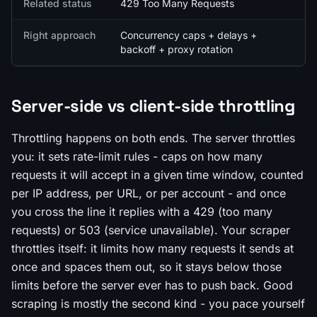
Related status
429 Too Many Requests
Right approach
Concurrency caps + delays +
backoff + proxy rotation
Server-side vs client-side throttling
Throttling happens on both ends. The server throttles
you
: it sets rate-limit rules - caps on how many
requests it will accept in a given time window, counted
per IP address, per URL, or per account - and once
you cross the line it replies with a 429 (too many
requests) or 503 (service unavailable). Your scraper
throttles
itself
: it limits how many requests it sends at
once and spaces them out, so it stays below those
limits before the server ever has to push back. Good
scraping is mostly the second kind - you pace yourself