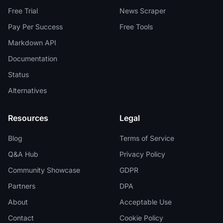
Free Trial
News Scraper
Pay Per Success
Free Tools
Markdown API
Documentation
Status
Alternatives
Resources
Legal
Blog
Terms of Service
Q&A Hub
Privacy Policy
Community Showcase
GDPR
Partners
DPA
About
Acceptable Use
Contact
Cookie Policy