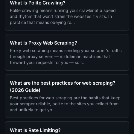
What Is Polite Crawling?
Polite crawling means running your crawler at a speed
and rhythm that won't strain the websites it visits. In
practice that means obeying ro…
What Is Proxy Web Scraping?
Proxy web scraping means sending your scraper's traffic
through proxy servers — middleman machines that
forward your requests for you — so t…
What are the best practices for web scraping?
(2026 Guide)
Best practices for web scraping are the habits that keep
your scraper reliable, polite to the sites you collect from,
and unlikely to get yo…
What Is Rate Limiting?