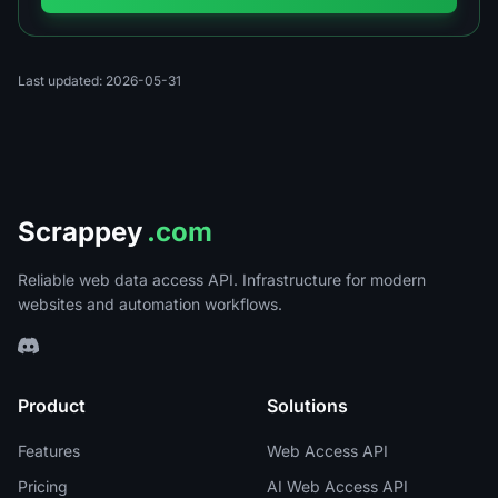
Last updated: 2026-05-31
Scrappey
.com
Reliable web data access API. Infrastructure for modern
websites and automation workflows.
Product
Solutions
Features
Web Access API
Pricing
AI Web Access API