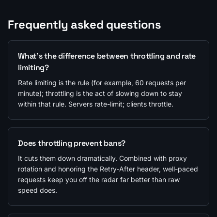
Frequently asked questions
What's the difference between throttling and rate
limiting?
Rate limiting is the rule (for example, 60 requests per
minute); throttling is the act of slowing down to stay
within that rule. Servers rate-limit; clients throttle.
Does throttling prevent bans?
It cuts them down dramatically. Combined with proxy
rotation and honoring the Retry-After header, well-paced
requests keep you off the radar far better than raw
speed does.