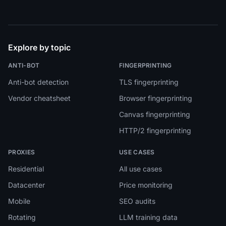
Explore by topic
ANTI-BOT
FINGERPRINTING
Anti-bot detection
TLS fingerprinting
Vendor cheatsheet
Browser fingerprinting
Canvas fingerprinting
HTTP/2 fingerprinting
PROXIES
USE CASES
Residential
All use cases
Datacenter
Price monitoring
Mobile
SEO audits
Rotating
LLM training data