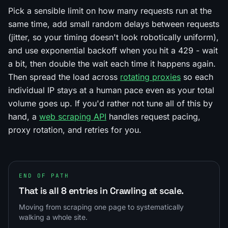
Pick a sensible limit on how many requests run at the
same time, add small random delays between requests
(jitter, so your timing doesn't look robotically uniform),
and use exponential backoff when you hit a 429 - wait
a bit, then double the wait each time it happens again.
Then spread the load across
rotating proxies
so each
individual IP stays at a human pace even as your total
volume goes up. If you'd rather not tune all of this by
hand, a
web scraping API
handles request pacing,
proxy rotation, and retries for you.
END OF PATH
That is all 8 entries in Crawling at scale.
Moving from scraping one page to systematically
walking a whole site.