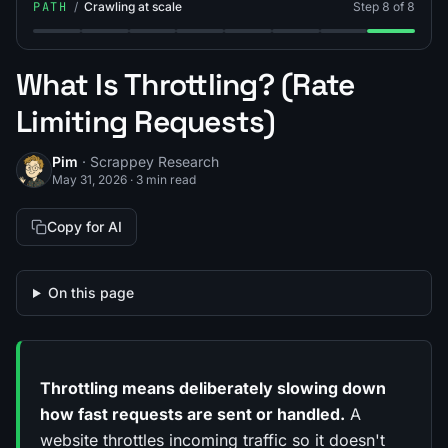
PATH
/
Crawling at scale
Step 8 of 8
Step 1: What Is a Web Crawler?
Step 2: What's the Difference Between Web Cra
Step 3: Breadth-First vs Depth-First Crawl
Step 4: What Is Crawl Depth Limit?
Step 5: What Is Crawl Budget
Step 6: What Is a Site
Step 7: What Is L
Step 8: Wha
What Is Throttling? (Rate
Limiting Requests)
Pim
· Scrappey Research
May 31, 2026
·
3 min read
Copy for AI
On this page
Throttling means deliberately slowing down
how fast requests are sent or handled.
A
website throttles incoming traffic so it doesn't