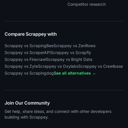
Competitor research
Compare Scrappey with
Scrappey vs ScrapingBee
Scrappey vs ZenRows
Scrappey vs ScraperAPI
Scrappey vs Scrapfly
Scrappey vs Firecrawl
Scrappey vs Bright Data
Scrappey vs Zyte
Scrappey vs Oxylabs
Scrappey vs Crawlbase
Scrappey vs Scrapingdog
See all alternatives →
Join Our Community
Get help, share ideas, and connect with other developers
building with Scrappey.