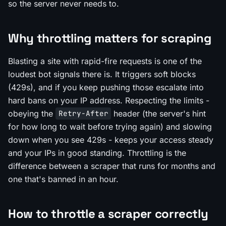
so the server never needs to.
Why throttling matters for scraping
Blasting a site with rapid-fire requests is one of the
loudest bot signals there is. It triggers soft blocks
(429s), and if you keep pushing those escalate into
hard bans on your IP address. Respecting the limits -
obeying the
header (the server's hint
Retry-After
for how long to wait before trying again) and slowing
down when you see 429s - keeps your access steady
and your IPs in good standing. Throttling is the
difference between a scraper that runs for months and
one that's banned in an hour.
How to throttle a scraper correctly