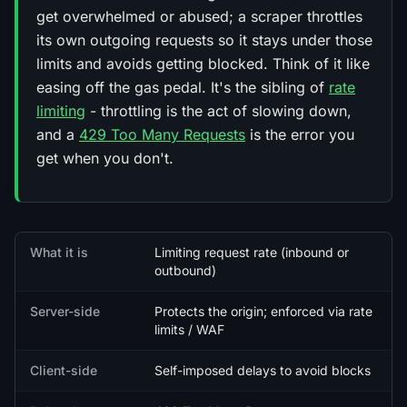
get overwhelmed or abused; a scraper throttles
its own outgoing requests so it stays under those
limits and avoids getting blocked. Think of it like
easing off the gas pedal. It's the sibling of
rate
limiting
- throttling is the act of slowing down,
and a
429 Too Many Requests
is the error you
get when you don't.
Quick facts
What it is
Limiting request rate (inbound or
outbound)
Server-side
Protects the origin; enforced via rate
limits / WAF
Client-side
Self-imposed delays to avoid blocks