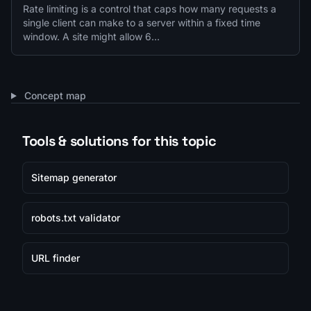
Rate limiting is a control that caps how many requests a
single client can make to a server within a fixed time
window. A site might allow 6…
Concept map
Tools & solutions for this topic
Sitemap generator
robots.txt validator
URL finder