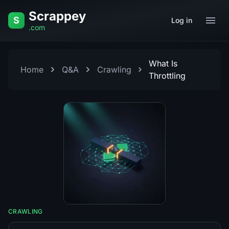
Skip to content
Scrappey
S
Log in
.com
What Is
Home
Q&A
Crawling
Throttling
CRAWLING