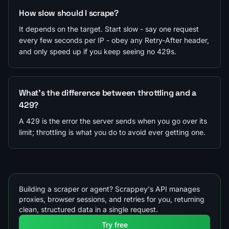
How slow should I scrape?
It depends on the target. Start slow - say one request
every few seconds per IP - obey any Retry-After header,
and only speed up if you keep seeing no 429s.
What's the difference between throttling and a
429?
A 429 is the error the server sends when you go over its
limit; throttling is what you do to avoid ever getting one.
Building a scraper or agent? Scrappey's API manages
proxies, browser sessions, and retries for you, returning
clean, structured data in a single request.
Try free