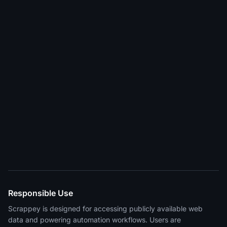
Responsible Use
Scrappey is designed for accessing publicly available web
data and powering automation workflows. Users are