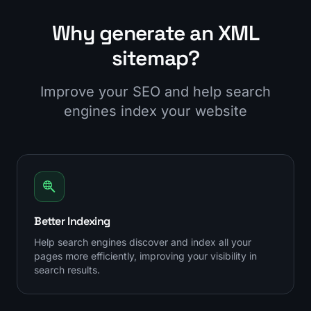
Why generate an XML
sitemap?
Improve your SEO and help search
engines index your website
Better Indexing
Help search engines discover and index all your
pages more efficiently, improving your visibility in
search results.