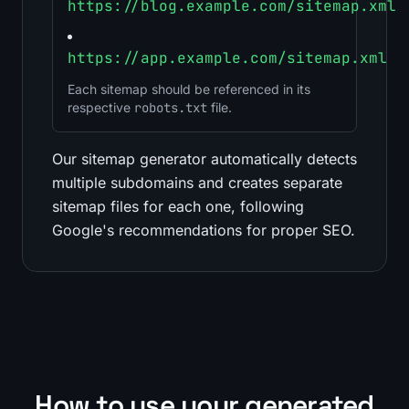
https://blog.example.com/sitemap.xml
https://app.example.com/sitemap.xml
Each sitemap should be referenced in its
respective
robots.txt
file.
Our sitemap generator automatically detects
multiple subdomains and creates separate
sitemap files for each one, following
Google's recommendations for proper SEO.
How to use your generated