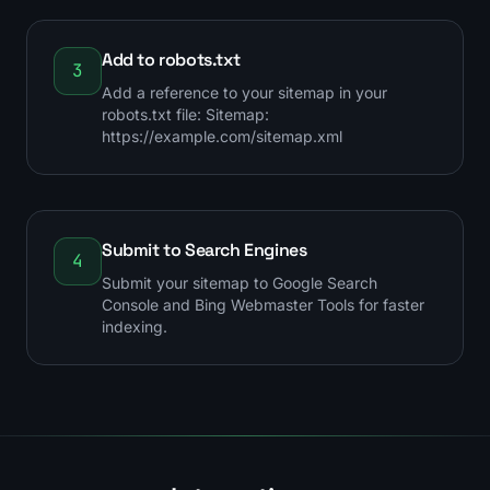
Add to robots.txt
3
Add a reference to your sitemap in your
robots.txt file: Sitemap:
https://example.com/sitemap.xml
Submit to Search Engines
4
Submit your sitemap to Google Search
Console and Bing Webmaster Tools for faster
indexing.