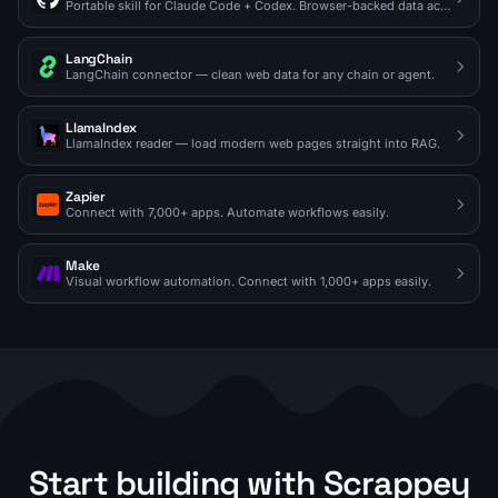
Portable skill for Claude Code + Codex. Browser-backed data access on demand.
LangChain
LangChain connector — clean web data for any chain or agent.
LlamaIndex
LlamaIndex reader — load modern web pages straight into RAG.
Zapier
Connect with 7,000+ apps. Automate workflows easily.
Make
Visual workflow automation. Connect with 1,000+ apps easily.
Start building with Scrappey