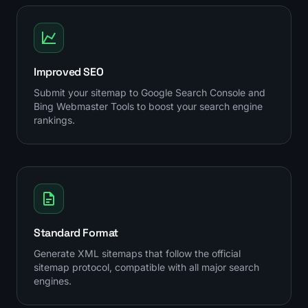
Improved SEO
Submit your sitemap to Google Search Console and
Bing Webmaster Tools to boost your search engine
rankings.
Standard Format
Generate XML sitemaps that follow the official
sitemap protocol, compatible with all major search
engines.