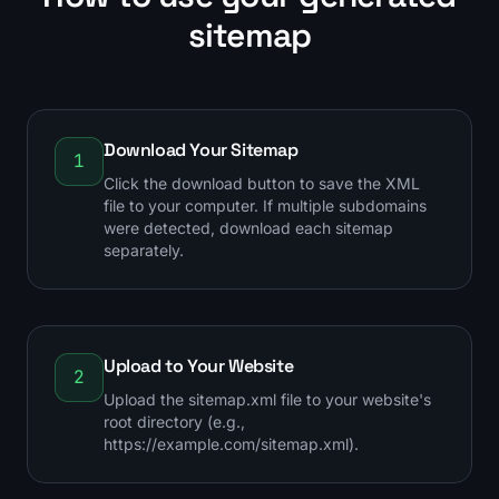
sitemap
Download Your Sitemap
1
Click the download button to save the XML
file to your computer. If multiple subdomains
were detected, download each sitemap
separately.
Upload to Your Website
2
Upload the sitemap.xml file to your website's
root directory (e.g.,
https://example.com/sitemap.xml).