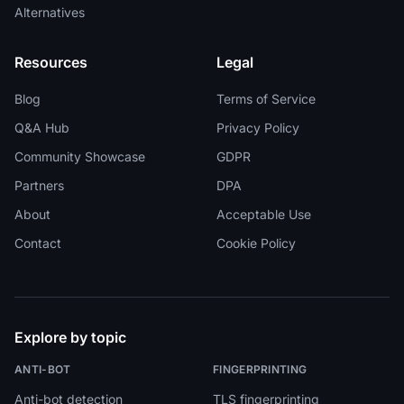
Alternatives
Resources
Legal
Blog
Terms of Service
Q&A Hub
Privacy Policy
Community Showcase
GDPR
Partners
DPA
About
Acceptable Use
Contact
Cookie Policy
Explore by topic
ANTI-BOT
FINGERPRINTING
Anti-bot detection
TLS fingerprinting