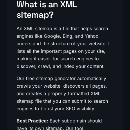
What is an XML
sitemap?
An XML sitemap is a file that helps search
engines like Google, Bing, and Yahoo
understand the structure of your website. It
lists all the important pages on your site,
making it easier for search engines to
discover, crawl, and index your content.
Our free sitemap generator automatically
crawls your website, discovers all pages,
and creates a properly formatted XML
sitemap file that you can submit to search
engines to boost your SEO visibility.
Best Practice:
Each subdomain should
have its own sitemap. Our tool