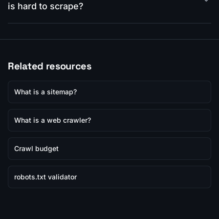
is hard to scrape?
Related resources
What is a sitemap?
What is a web crawler?
Crawl budget
robots.txt validator