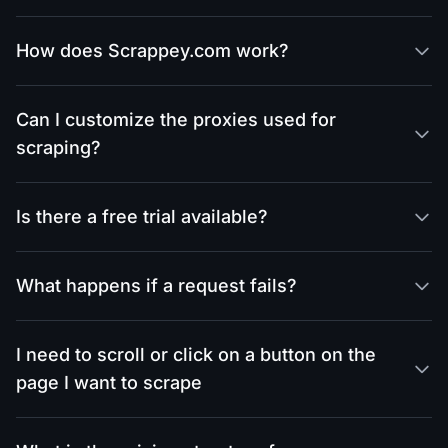
How does Scrappey.com work?
Can I customize the proxies used for
scraping?
Is there a free trial available?
What happens if a request fails?
I need to scroll or click on a button on the
page I want to scrape