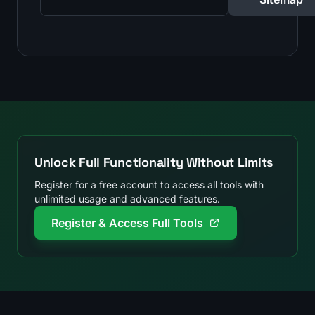
Unlock Full Functionality Without Limits
Register for a free account to access all tools with
unlimited usage and advanced features.
Register & Access Full Tools