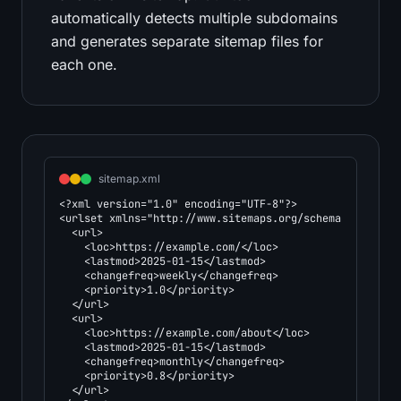
automatically detects multiple subdomains
and generates separate sitemap files for
each one.
sitemap.xml
<?xml version="1.0" encoding="UTF-8"?>

<urlset xmlns="http://www.sitemaps.org/schemas/sitemap/
  <url>

    <loc>https://example.com/</loc>

    <lastmod>2025-01-15</lastmod>

    <changefreq>weekly</changefreq>

    <priority>1.0</priority>

  </url>

  <url>

    <loc>https://example.com/about</loc>

    <lastmod>2025-01-15</lastmod>

    <changefreq>monthly</changefreq>

    <priority>0.8</priority>

  </url>
