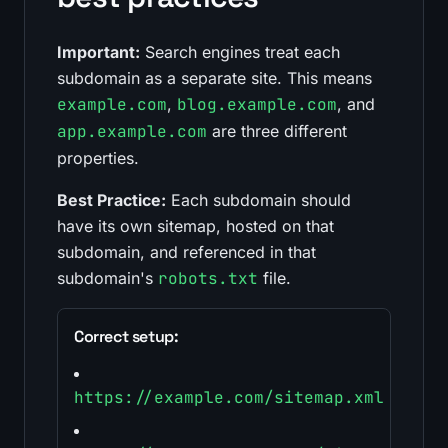
Important:
Search engines treat each
subdomain as a separate site. This means
example.com
,
blog.example.com
, and
app.example.com
are three different
properties.
Best Practice:
Each subdomain should
have its own sitemap, hosted on that
subdomain, and referenced in that
subdomain's
robots.txt
file.
Correct setup:
https://example.com/sitemap.xml