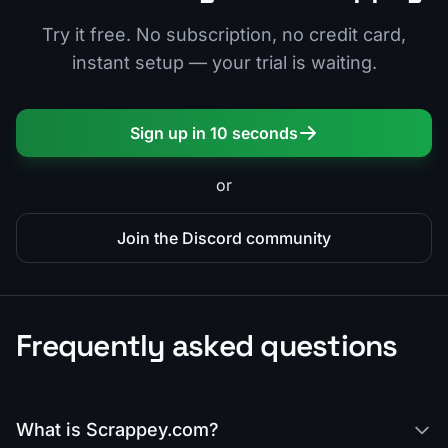
Try it free. No subscription, no credit card,
instant setup — your trial is waiting.
Sign up in 10 seconds
or
Join the Discord community
Frequently asked questions
What is Scrappey.com?