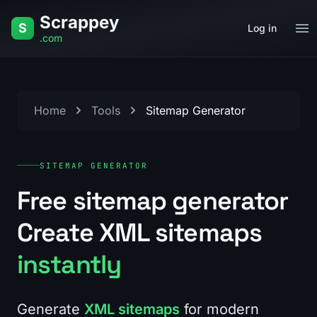
Skip to content
Scrappey
S
Log in
.com
Home
Tools
Sitemap Generator
SITEMAP GENERATOR
Free sitemap generator
Create XML sitemaps
instantly
Generate
XML sitemaps
for modern