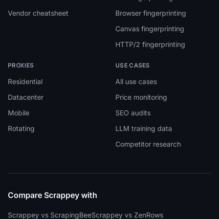
Vendor cheatsheet
Browser fingerprinting
Canvas fingerprinting
HTTP/2 fingerprinting
PROXIES
USE CASES
Residential
All use cases
Datacenter
Price monitoring
Mobile
SEO audits
Rotating
LLM training data
Competitor research
Compare Scrappey with
Scrappey vs ScrapingBee
Scrappey vs ZenRows