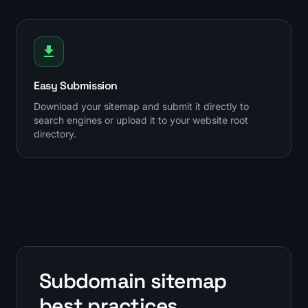
Easy Submission
Download your sitemap and submit it directly to
search engines or upload it to your website root
directory.
Subdomain sitemap
best practices