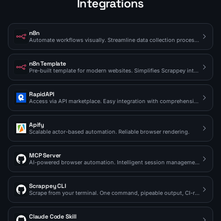
Integrations
n8n
Automate workflows visually. Streamline data collection processes.
n8n Template
Pre-built template for modern websites. Simplifies Scrappey integration.
RapidAPI
Access via API marketplace. Easy integration with comprehensive docs.
Apify
Scalable actor-based automation. Reliable browser rendering.
MCP Server
AI-powered browser automation. Intelligent session management.
Scrappey CLI
Scrape from your terminal. One command, pipeable output, CI-ready.
Claude Code Skill