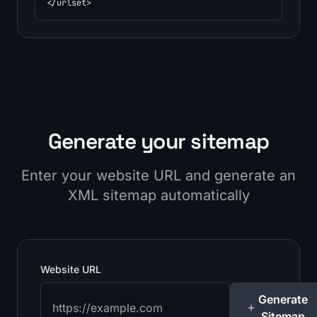
</urlset>
Generate your sitemap
Enter your website URL and generate an
XML sitemap automatically
Website URL
Generate
Sitemap