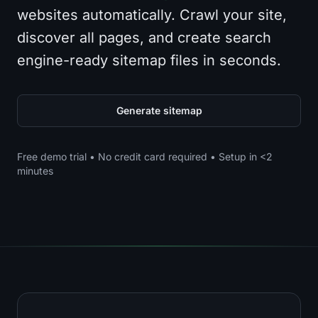
websites automatically. Crawl your site,
discover all pages, and create search
engine-ready sitemap files in seconds.
Generate sitemap
Free demo trial • No credit card required • Setup in <2
minutes