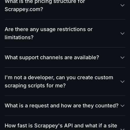
What is the pricing structure for
Scrappey.com?
Are there any usage restrictions or
limitations?
What support channels are available?
I'm not a developer, can you create custom
scraping scripts for me?
What is a request and how are they counted?
How fast is Scrappey's API and what if a site