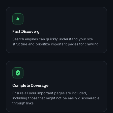
Fast Discovery
Search engines can quickly understand your site
structure and prioritize important pages for crawling.
Complete Coverage
Ensure all your important pages are included,
including those that might not be easily discoverable
through links.