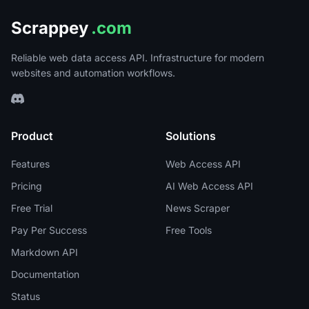
Scrappey
.com
Reliable web data access API. Infrastructure for modern
websites and automation workflows.
Product
Solutions
Features
Web Access API
Pricing
AI Web Access API
Free Trial
News Scraper
Pay Per Success
Free Tools
Markdown API
Documentation
Status