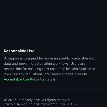
Responsible Use
Scrappey is designed for accessing publicly available web
data and powering automation workflows. Users are
responsible for ensuring their use complies with applicable
laws, privacy regulations, and website terms. See our
Acceptable Use Policy
for details.
© 2026 Scrappey.com. All rights reserved.
Powered by coffee and exponential backoff. ☕