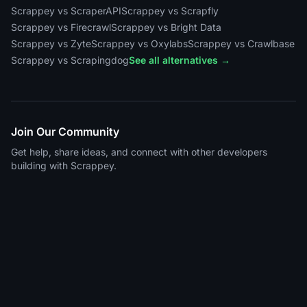
Scrappey vs ScraperAPI
Scrappey vs Scrapfly
Scrappey vs Firecrawl
Scrappey vs Bright Data
Scrappey vs Zyte
Scrappey vs Oxylabs
Scrappey vs Crawlbase
Scrappey vs Scrapingdog
See all alternatives →
Join Our Community
Get help, share ideas, and connect with other developers
building with Scrappey.