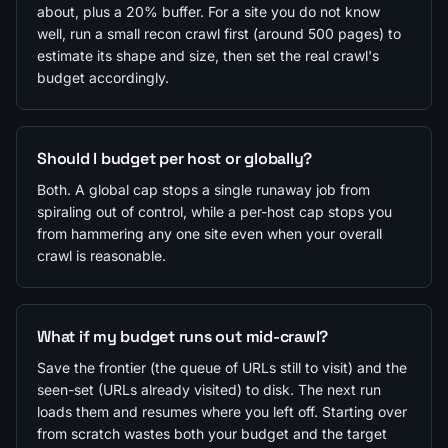
about, plus a 20% buffer. For a site you do not know
well, run a small recon crawl first (around 500 pages) to
estimate its shape and size, then set the real crawl's
budget accordingly.
Should I budget per host or globally?
Both. A global cap stops a single runaway job from
spiraling out of control, while a per-host cap stops you
from hammering any one site even when your overall
crawl is reasonable.
What if my budget runs out mid-crawl?
Save the frontier (the queue of URLs still to visit) and the
seen-set (URLs already visited) to disk. The next run
loads them and resumes where you left off. Starting over
from scratch wastes both your budget and the target