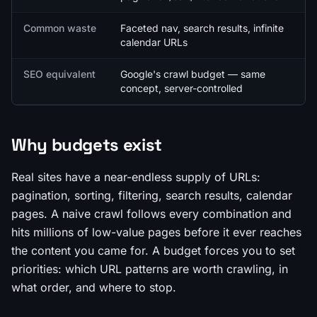
Common waste
Faceted nav, search results, infinite
calendar URLs
SEO equivalent
Google's crawl budget — same
concept, server-controlled
Why budgets exist
Real sites have a near-endless supply of URLs:
pagination, sorting, filtering, search results, calendar
pages. A naive crawl follows every combination and
hits millions of low-value pages before it ever reaches
the content you came for. A budget forces you to set
priorities: which URL patterns are worth crawling, in
what order, and where to stop.