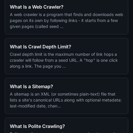
What Is a Web Crawler?
A web crawler is a program that finds and downloads web
pages on its own by following links - it starts from a few
given pages (called seed …
What Is Crawl Depth Limit?
Crawl depth limit is the maximum number of link hops a
crawler will follow from a seed URL. A "hop" is one click
along a link. The page you …
What Is a Sitemap?
A sitemap is an XML (or sometimes plain-text) file that
lists a site's canonical URLs along with optional metadata:
last-modified date, chan…
What Is Polite Crawling?