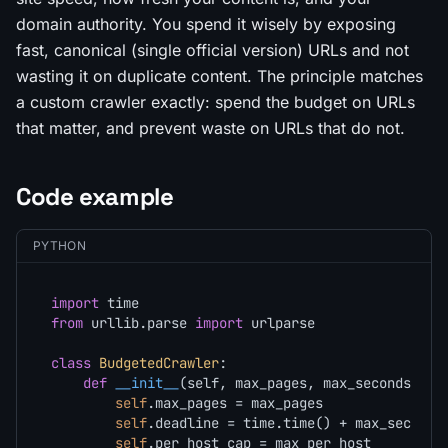
domain authority. You spend it wisely by exposing
fast, canonical (single official version) URLs and not
wasting it on duplicate content. The principle matches
a custom crawler exactly: spend the budget on URLs
that matter, and prevent waste on URLs that do not.
Code example
PYTHON
import
from
 urllib.parse 
import
 urlparse

class
BudgetedCrawler
:

def
__init__
(
self, max_pages, max_seconds, ma
self
.max_pages = max_pages

self
.deadline = time.time() + max_seconds

self
.per_host_cap = max_per_host
