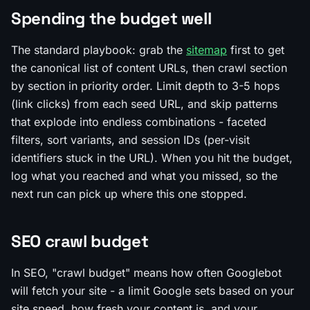
Spending the budget well
The standard playbook: grab the
sitemap
first to get
the canonical list of content URLs, then crawl section
by section in priority order. Limit depth to 3-5 hops
(link clicks) from each seed URL, and skip patterns
that explode into endless combinations - faceted
filters, sort variants, and session IDs (per-visit
identifiers stuck in the URL). When you hit the budget,
log what you reached and what you missed, so the
next run can pick up where this one stopped.
SEO crawl budget
In SEO, "crawl budget" means how often Googlebot
will fetch your site - a limit Google sets based on your
site speed, how fresh your content is, and your