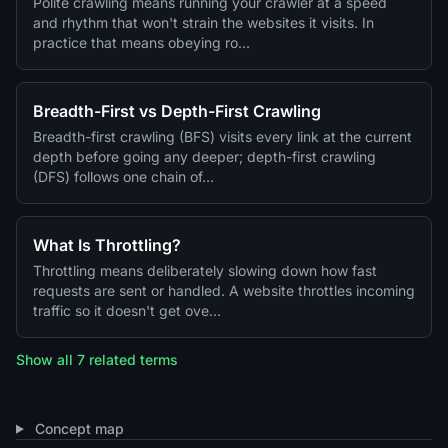
Polite crawling means running your crawler at a speed
and rhythm that won't strain the websites it visits. In
practice that means obeying ro…
Breadth-First vs Depth-First Crawling
Breadth-first crawling (BFS) visits every link at the current
depth before going any deeper; depth-first crawling
(DFS) follows one chain of…
What Is Throttling?
Throttling means deliberately slowing down how fast
requests are sent or handled. A website throttles incoming
traffic so it doesn't get ove…
Show all 7 related terms
Concept map