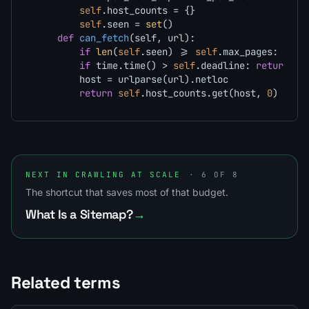
self
.host_counts = {}

self
.seen = 
set
()

def
can_fetch
(
self, url
):

if
len
(
self
.seen) >= 
self
.max_pages: 
retu
if
 time.time() > 
self
.deadline: 
return
Fa
        host = urlparse(url).netloc

return
self
.host_counts.get(host, 
0
) < 
se
NEXT IN CRAWLING AT SCALE
· 6 OF 8
The shortcut that saves most of that budget.
What Is a Sitemap?
→
Related terms