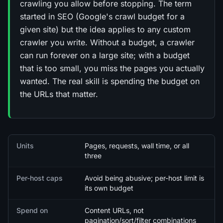
crawling you allow before stopping. The term
started in SEO (Google's crawl budget for a
given site) but the idea applies to any custom
crawler you write. Without a budget, a crawler
can run forever on a large site; with a budget
that is too small, you miss the pages you actually
wanted. The real skill is spending the budget on
the URLs that matter.
Quick facts
Units
Pages, requests, wall time, or all
three
Per-host caps
Avoid being abusive; per-host limit is
its own budget
Spend on
Content URLs, not
pagination/sort/filter combinations