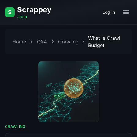
Skip to content
Scrappey
S
Log in
.com
What Is Crawl
Home
Q&A
Crawling
Budget
CRAWLING