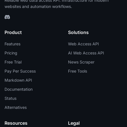
Reliable web data access API. Infrastructure for modern
websites and automation workflows.
Product
Solutions
Features
Web Access API
Pricing
AI Web Access API
Free Trial
News Scraper
Pay Per Success
Free Tools
Markdown API
Documentation
Status
Alternatives
Resources
Legal