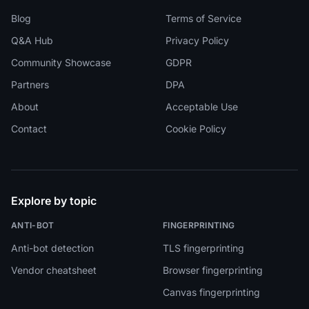
Blog
Terms of Service
Q&A Hub
Privacy Policy
Community Showcase
GDPR
Partners
DPA
About
Acceptable Use
Contact
Cookie Policy
Explore by topic
ANTI-BOT
FINGERPRINTING
Anti-bot detection
TLS fingerprinting
Vendor cheatsheet
Browser fingerprinting
Canvas fingerprinting