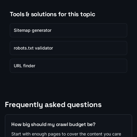
Tools & solutions for this topic
Sitemap generator
robots.txt validator
URL finder
Frequently asked questions
How big should my crawl budget be?
Start with enough pages to cover the content you care