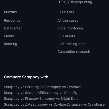
HTTP/2 fingerprinting
PROXIES
USE CASES
Residential
All use cases
Datacenter
Price monitoring
Mobile
SEO audits
Rotating
LLM training data
Competitor research
Compare Scrappey with
Scrappey vs ScrapingBee
Scrappey vs ZenRows
Scrappey vs ScraperAPI
Scrappey vs Scrapfly
Scrappey vs Firecrawl
Scrappey vs Bright Data
Scrappey vs Zyte
Scrappey vs Oxylabs
Scrappey vs Crawlbase