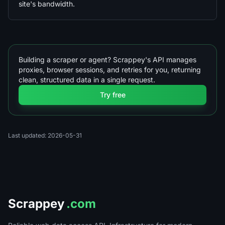
site's bandwidth.
Building a scraper or agent? Scrappey's API manages
proxies, browser sessions, and retries for you, returning
clean, structured data in a single request.
Try free
Last updated: 2026-05-31
Scrappey
.com