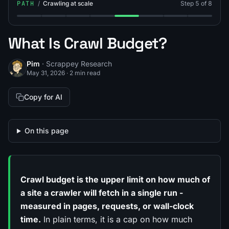
PATH
/
Crawling at scale
Step 5 of 8
Step 1: What Is a Web Crawler?
Step 2: What's the Difference Between Web Cra
Step 3: Breadth-First vs Depth-First Crawl
Step 4: What Is Crawl Depth Limit?
Step 5: What Is Crawl Budget
Step 6: What Is a Site
Step 7: What Is L
Step 8: Wha
What Is Crawl Budget?
Pim
· Scrappey Research
May 31, 2026
·
2 min read
Copy for AI
On this page
Crawl budget is the upper limit on how much of
a site a crawler will fetch in a single run -
measured in pages, requests, or wall-clock
time.
In plain terms, it is a cap on how much