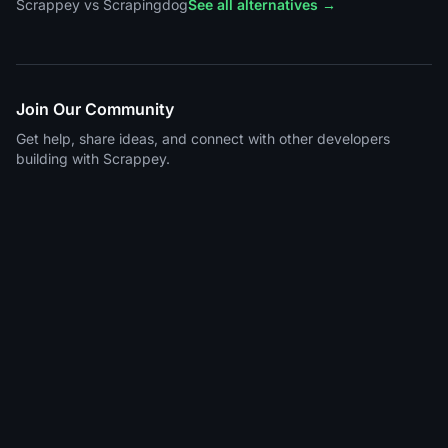
Scrappey vs Scrapingdog
See all alternatives →
Join Our Community
Get help, share ideas, and connect with other developers
building with Scrappey.