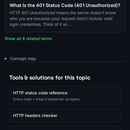
What Is the 401 Status Code (401 Unauthorized)?
HTTP 401 Unauthorized means the server doesn't know
who you are because your request didn't include valid
login credentials. Think of it as …
Show all 8 related terms
Concept map
Tools & solutions for this topic
HTTP status code reference
Every code + what it means for scrapers
HTTP headers checker