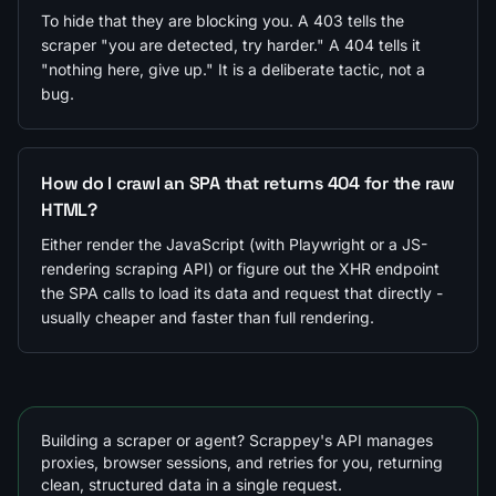
To hide that they are blocking you. A 403 tells the
scraper "you are detected, try harder." A 404 tells it
"nothing here, give up." It is a deliberate tactic, not a
bug.
How do I crawl an SPA that returns 404 for the raw
HTML?
Either render the JavaScript (with Playwright or a JS-
rendering scraping API) or figure out the XHR endpoint
the SPA calls to load its data and request that directly -
usually cheaper and faster than full rendering.
Building a scraper or agent? Scrappey's API manages
proxies, browser sessions, and retries for you, returning
clean, structured data in a single request.