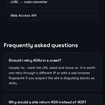
cURL → code converter
Web Access API
Frequently asked questions
Should I retry 404s in a crawl?
Usually no - mark the URL dead and move on. It is worth
one retry through a different IP or with a real browser
fingerprint if you suspect the site is disguising blocks as
404s.
Why would a site return 404 instead of 403?