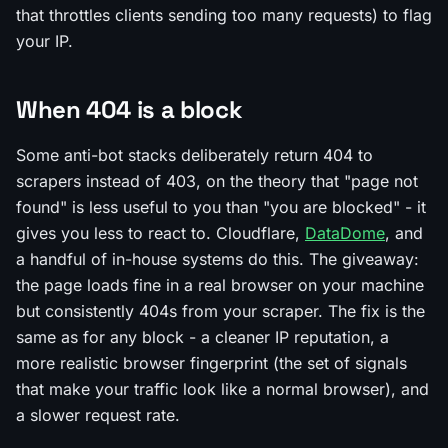
that throttles clients sending too many requests) to flag
your IP.
When 404 is a block
Some anti-bot stacks deliberately return 404 to
scrapers instead of 403, on the theory that "page not
found" is less useful to you than "you are blocked" - it
gives you less to react to. Cloudflare,
DataDome
, and
a handful of in-house systems do this. The giveaway:
the page loads fine in a real browser on your machine
but consistently 404s from your scraper. The fix is the
same as for any block - a cleaner IP reputation, a
more realistic browser fingerprint (the set of signals
that make your traffic look like a normal browser), and
a slower request rate.