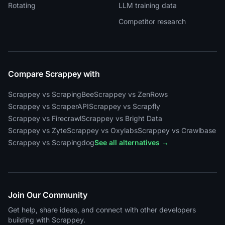
Rotating
LLM training data
Competitor research
Compare Scrappey with
Scrappey vs ScrapingBee
Scrappey vs ZenRows
Scrappey vs ScraperAPI
Scrappey vs Scrapfly
Scrappey vs Firecrawl
Scrappey vs Bright Data
Scrappey vs Zyte
Scrappey vs Oxylabs
Scrappey vs Crawlbase
Scrappey vs Scrapingdog
See all alternatives →
Join Our Community
Get help, share ideas, and connect with other developers
building with Scrappey.