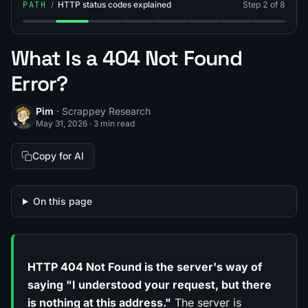
PATH
/
HTTP status codes explained
Step 2 of 8
Step 1: What Is a 200 Status Code?
Step 2: What Is a 404 Error?
Step 3: What Is the 401 Status Code (401
Step 4: What Is the 405 Status Co
Step 5: What Is the 406 Stat
Step 6: What Is the 40
Step 7: What Is 
Step 8: Wh
What Is a 404 Not Found
Error?
Pim
· Scrappey Research
May 31, 2026
·
3 min read
Copy for AI
On this page
HTTP 404 Not Found is the server's way of
saying "I understood your request, but there
is nothing at this address."
The server is