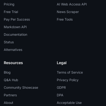
Pricing
AI Web Access API
Free Trial
News Scraper
Pay Per Success
Free Tools
Markdown API
Documentation
Status
Alternatives
Resources
Legal
Blog
Terms of Service
Q&A Hub
Privacy Policy
Community Showcase
GDPR
Partners
DPA
About
Acceptable Use