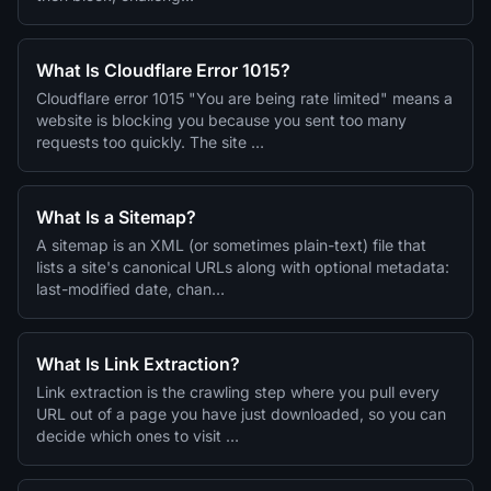
What Is Cloudflare Error 1015?
Cloudflare error 1015 "You are being rate limited" means a
website is blocking you because you sent too many
requests too quickly. The site …
What Is a Sitemap?
A sitemap is an XML (or sometimes plain-text) file that
lists a site's canonical URLs along with optional metadata:
last-modified date, chan…
What Is Link Extraction?
Link extraction is the crawling step where you pull every
URL out of a page you have just downloaded, so you can
decide which ones to visit …