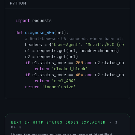
PYTHON
import
 requests

def
diagnose_404
(
url
):

# Real-browser UA succeeds where bare client 
    headers = {
'User-Agent'
: 
'Mozilla/5.0 (real b
    r1 = requests.get(url, headers=headers)

    r2 = requests.get(url)

if
 r1.status_code == 
200
and
 r2.status_code =
return
'cloaked_block'
if
 r1.status_code == 
404
and
 r2.status_code =
return
'real_404'
return
'inconclusive'
NEXT IN HTTP STATUS CODES EXPLAINED
· 3
OF 8
When the resource exists but you are not identified.