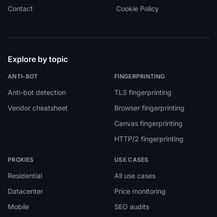
Contact
Cookie Policy
Explore by topic
ANTI-BOT
FINGERPRINTING
Anti-bot detection
TLS fingerprinting
Vendor cheatsheet
Browser fingerprinting
Canvas fingerprinting
HTTP/2 fingerprinting
PROXIES
USE CASES
Residential
All use cases
Datacenter
Price monitoring
Mobile
SEO audits