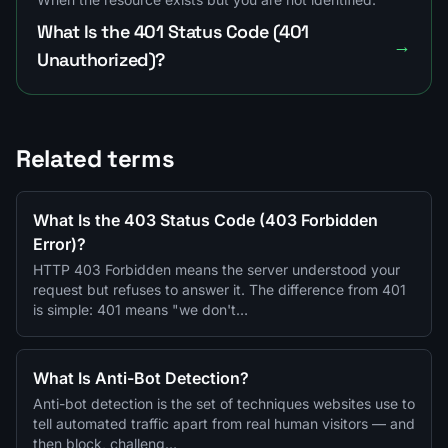
What Is the 401 Status Code (401
→
Unauthorized)?
Related terms
What Is the 403 Status Code (403 Forbidden
Error)?
HTTP 403 Forbidden means the server understood your
request but refuses to answer it. The difference from 401
is simple: 401 means "we don't…
What Is Anti-Bot Detection?
Anti-bot detection is the set of techniques websites use to
tell automated traffic apart from real human visitors — and
then block, challeng…