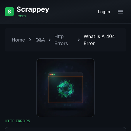
Skip to content
Scrappey
S
Log in
.com
Http
What Is A 404
Home
Q&A
Errors
Error
HTTP ERRORS