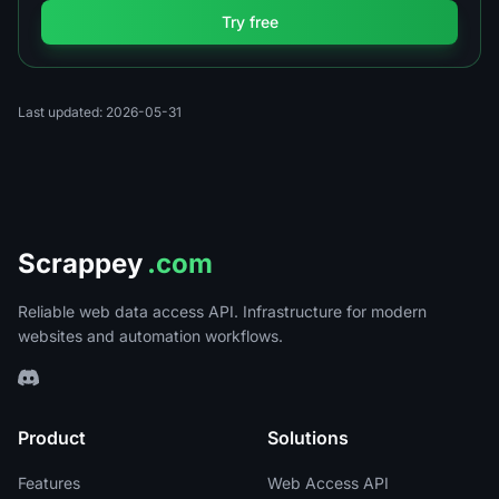
Try free
Last updated: 2026-05-31
Scrappey
.com
Reliable web data access API. Infrastructure for modern
websites and automation workflows.
Product
Solutions
Features
Web Access API