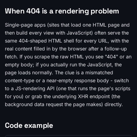
When 404 is a rendering problem
Single-page apps (sites that load one HTML page and
then build every view with JavaScript) often serve the
same 404-shaped HTML shell for every URL, with the
real content filled in by the browser after a follow-up
fetch. If you scrape the raw HTML you see "404" or an
empty body; if you actually run the JavaScript, the
page loads normally. The clue is a mismatched
content-type or a near-empty response body - switch
to a JS-rendering API (one that runs the page's scripts
for you) or grab the underlying XHR endpoint (the
background data request the page makes) directly.
Code example