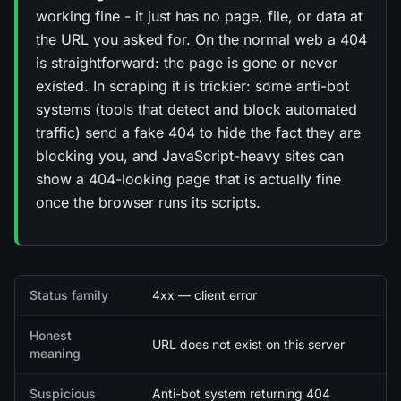
working fine - it just has no page, file, or data at
the URL you asked for. On the normal web a 404
is straightforward: the page is gone or never
existed. In scraping it is trickier: some anti-bot
systems (tools that detect and block automated
traffic) send a fake 404 to hide the fact they are
blocking you, and JavaScript-heavy sites can
show a 404-looking page that is actually fine
once the browser runs its scripts.
Quick facts
Status family
4xx — client error
Honest
URL does not exist on this server
meaning
Suspicious
Anti-bot system returning 404