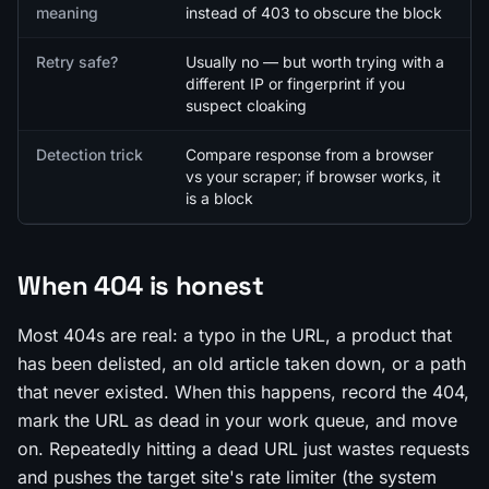
meaning
instead of 403 to obscure the block
Retry safe?
Usually no — but worth trying with a
different IP or fingerprint if you
suspect cloaking
Detection trick
Compare response from a browser
vs your scraper; if browser works, it
is a block
When 404 is honest
Most 404s are real: a typo in the URL, a product that
has been delisted, an old article taken down, or a path
that never existed. When this happens, record the 404,
mark the URL as dead in your work queue, and move
on. Repeatedly hitting a dead URL just wastes requests
and pushes the target site's rate limiter (the system