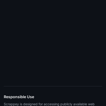
Responsible Use
Scrappey is designed for accessing publicly available web