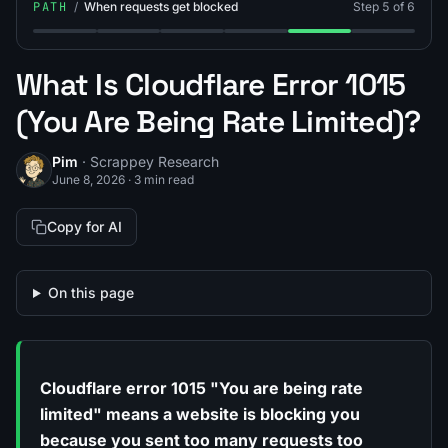
PATH
/
When requests get blocked
Step 5 of 6
Step 1: What Is the 403 Status Code (403 Forbidden Er
Step 2: What Is the 429 Status Code (429 Erro
Step 3: What Is Rate Limiting?
Step 4: What Are Request Ret
Step 5: What Is Cloud
Step 6: How
What Is Cloudflare Error 1015
(You Are Being Rate Limited)?
Pim
· Scrappey Research
June 8, 2026
·
3 min read
Copy for AI
On this page
Cloudflare error 1015 "You are being rate
limited" means a website is blocking you
because you sent too many requests too