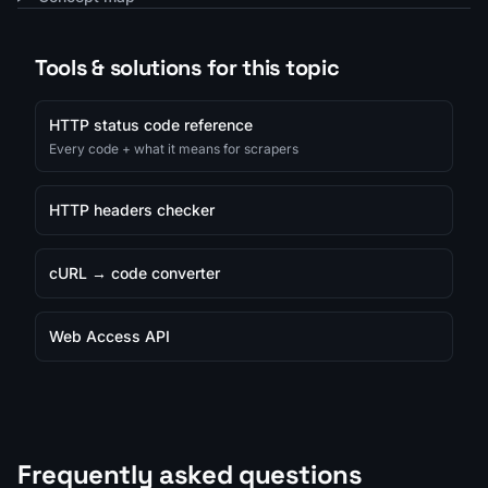
Tools & solutions for this topic
HTTP status code reference
Every code + what it means for scrapers
HTTP headers checker
cURL → code converter
Web Access API
Frequently asked questions