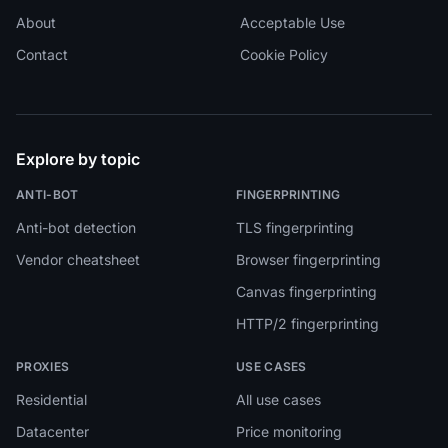
About
Acceptable Use
Contact
Cookie Policy
Explore by topic
ANTI-BOT
FINGERPRINTING
Anti-bot detection
TLS fingerprinting
Vendor cheatsheet
Browser fingerprinting
Canvas fingerprinting
HTTP/2 fingerprinting
PROXIES
USE CASES
Residential
All use cases
Datacenter
Price monitoring