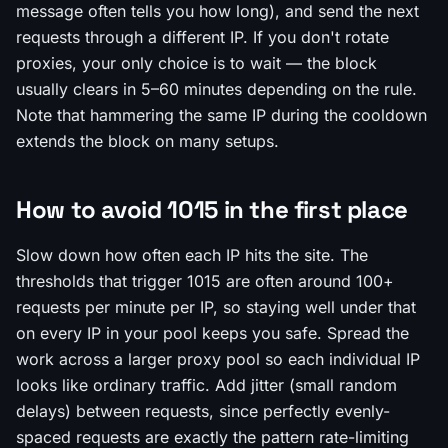
message often tells you how long), and send the next
requests through a different IP. If you don't rotate
proxies, your only choice is to wait — the block
usually clears in 5–60 minutes depending on the rule.
Note that hammering the same IP during the cooldown
extends the block on many setups.
How to avoid 1015 in the first place
Slow down how often each IP hits the site. The
thresholds that trigger 1015 are often around 100+
requests per minute per IP, so staying well under that
on every IP in your pool keeps you safe. Spread the
work across a larger proxy pool so each individual IP
looks like ordinary traffic. Add jitter (small random
delays) between requests, since perfectly evenly-
spaced requests are exactly the pattern rate-limiting