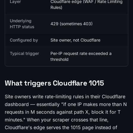
Layer
Cloudflare edge (WAF / Rate Limiting
Rules)
Underlying
429 (sometimes 403)
HTTP status
Configured by
Site owner, not Cloudflare
Typical trigger
Per-IP request rate exceeded a
threshold
What triggers Cloudflare 1015
Site owners write rate-limiting rules in their Cloudflare
dashboard — essentially "if one IP makes more than N
requests in M seconds against path X, block it for T
minutes." When your scraper crosses that line,
Cloudflare's edge serves the 1015 page instead of