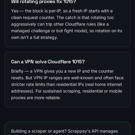
Will rotating proxies fix 1015?
Yes — the block is per-IP, so a fresh IP starts with a
clean request counter. The catch is that rotating too
aggressively can trip other Cloudflare rules (like a
managed challenge or bot fight mode), so rotation on its
own isn't a full strategy.
Can a VPN solve Cloudflare 1015?
Briefly — a VPN gives you a new IP and the counter
resets. But VPN IP ranges are well-known and often face
stricter rate limits than residential IPs (real home internet
addresses). For sustained scraping, residential or mobile
proxies are more reliable.
Building a scraper or agent? Scrappey's API manages