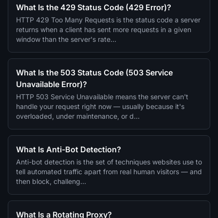
What Is the 429 Status Code (429 Error)?
HTTP 429 Too Many Requests is the status code a server
returns when a client has sent more requests in a given
window than the server's rate…
What Is the 503 Status Code (503 Service
Unavailable Error)?
HTTP 503 Service Unavailable means the server can't
handle your request right now — usually because it's
overloaded, under maintenance, or d…
What Is Anti-Bot Detection?
Anti-bot detection is the set of techniques websites use to
tell automated traffic apart from real human visitors — and
then block, challeng…
What Is a Rotating Proxy?