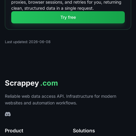
proxies, browser sessions, and retries for you, returning
clean, structured data in a single request.
Try free
Last updated: 2026-06-08
Scrappey
.com
Reliable web data access API. Infrastructure for modern
websites and automation workflows.
Product
Solutions