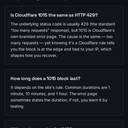
Is Cloudflare 1015 the same as HTTP 429?
The underlying status code is usually 429 (the standard
"too many requests" response), but 1015 is Cloudflare's
own branded error page. The cause is the same — too
many requests — yet knowing it's a Cloudflare rule tells
you the block is at the edge and tied to your IP, which
shapes how you recover.
How long does a 1015 block last?
It depends on the site's rule. Common durations are 1
minute, 10 minutes, and 1 hour. The error page
sometimes states the duration; if not, you learn it by
testing.