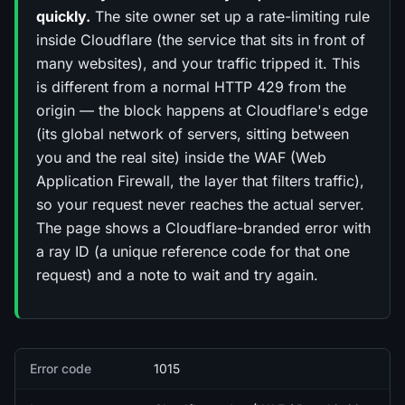
quickly.
The site owner set up a rate-limiting rule
inside Cloudflare (the service that sits in front of
many websites), and your traffic tripped it. This
is different from a normal HTTP 429 from the
origin — the block happens at Cloudflare's edge
(its global network of servers, sitting between
you and the real site) inside the WAF (Web
Application Firewall, the layer that filters traffic),
so your request never reaches the actual server.
The page shows a Cloudflare-branded error with
a ray ID (a unique reference code for that one
request) and a note to wait and try again.
Quick facts
Error code
1015