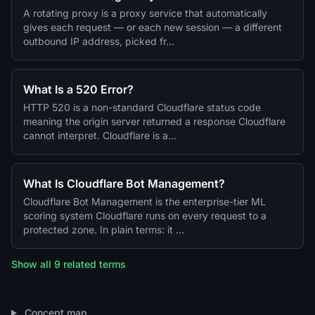
A rotating proxy is a proxy service that automatically
gives each request — or each new session — a different
outbound IP address, picked fr…
What Is a 520 Error?
HTTP 520 is a non-standard Cloudflare status code
meaning the origin server returned a response Cloudflare
cannot interpret. Cloudflare is a…
What Is Cloudflare Bot Management?
Cloudflare Bot Management is the enterprise-tier ML
scoring system Cloudflare runs on every request to a
protected zone. In plain terms: it …
Show all 9 related terms
Concept map