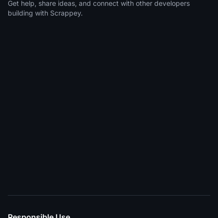
Get help, share ideas, and connect with other developers
building with Scrappey.
Responsible Use