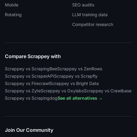
Mobile
SEO audits
Rotating
LLM training data
Competitor research
Compare Scrappey with
Scrappey vs ScrapingBee
Scrappey vs ZenRows
Scrappey vs ScraperAPI
Scrappey vs Scrapfly
Scrappey vs Firecrawl
Scrappey vs Bright Data
Scrappey vs Zyte
Scrappey vs Oxylabs
Scrappey vs Crawlbase
Scrappey vs Scrapingdog
See all alternatives →
Join Our Community