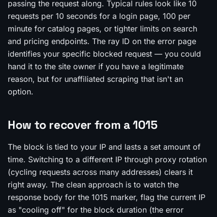
passing the request along. Typical rules look like 10
requests per 10 seconds for a login page, 100 per
minute for catalog pages, or tighter limits on search
and pricing endpoints. The ray ID on the error page
identifies your specific blocked request — you could
hand it to the site owner if you have a legitimate
reason, but for unaffiliated scraping that isn't an
option.
How to recover from a 1015
The block is tied to your IP and lasts a set amount of
time. Switching to a different IP through proxy rotation
(cycling requests across many addresses) clears it
right away. The clean approach is to watch the
response body for the 1015 marker, flag the current IP
as "cooling off" for the block duration (the error