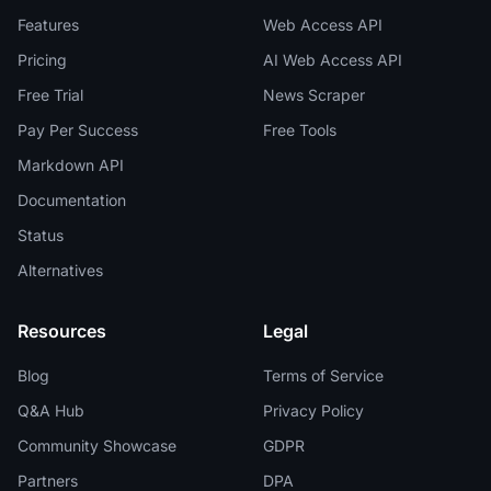
Features
Web Access API
Pricing
AI Web Access API
Free Trial
News Scraper
Pay Per Success
Free Tools
Markdown API
Documentation
Status
Alternatives
Resources
Legal
Blog
Terms of Service
Q&A Hub
Privacy Policy
Community Showcase
GDPR
Partners
DPA