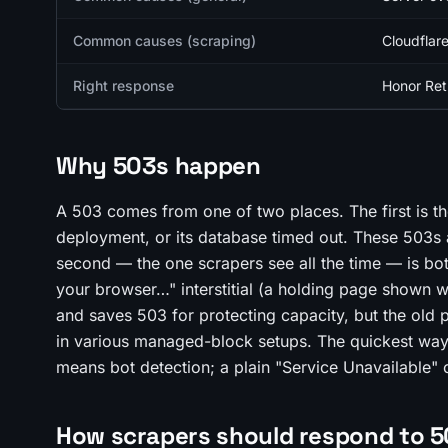
Common causes (scraping)
Cloudflare
Right response
Honor Retr
Why 503s happen
A 503 comes from one of two places. The first is the
deployment, or its database timed out. These 503s 
second — the one scrapers see all the time — is bot
your browser…" interstitial (a holding page shown w
and saves 503 for protecting capacity, but the old
in various managed-block setups. The quickest way 
means bot detection; a plain "Service Unavailable" 
How scrapers should respond to 