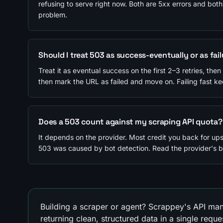
refusing to serve right now. Both are 5xx errors and both
problem.
Should I treat 503 as success-eventually or as fai
Treat it as eventual success on the first 2–3 retries, the
then mark the URL as failed and move on. Failing fast k
Does a 503 count against my scraping API quota?
It depends on the provider. Most credit you back for up
503 was caused by bot detection. Read the provider's bil
Building a scraper or agent? Scrappey's API man
returning clean, structured data in a single reque