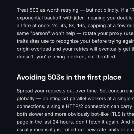
Treat 503 as worth retrying — but not blindly. If a `
exponential backoff with jitter, meaning you double
all fire at once: 2s, 4s, 8s, 16s, capping at a few mi
same "person" won't help — rotate your proxy (use a
traits sites use to recognize you) before trying aga
origin overload and your retries will eventually get
doesn't, you're being blocked, not throttled.
Avoiding 503s in the first place
Spread your requests out over time. Set concurrenc
globally — pointing 50 parallel workers at a single 
connections: a single HTTP/2 connection can carry 
both slower and more obviously bot-like (TLS is the
page in the last 24 hours, don't fetch it again. And
usually means it just rolled out new rate limits or a