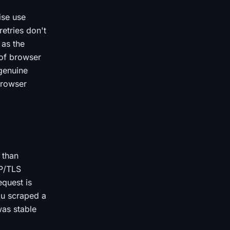
ise use
etries don't
 as the
 of browser
 genuine
browser
 than
CP/TLS
quest is
ou scraped a
was stable