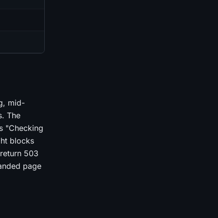
g, mid-
s. The
ts "Checking
ght blocks
 return 503
randed page