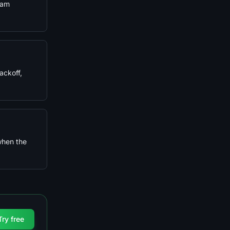
eam
ackoff,
when the
Try free