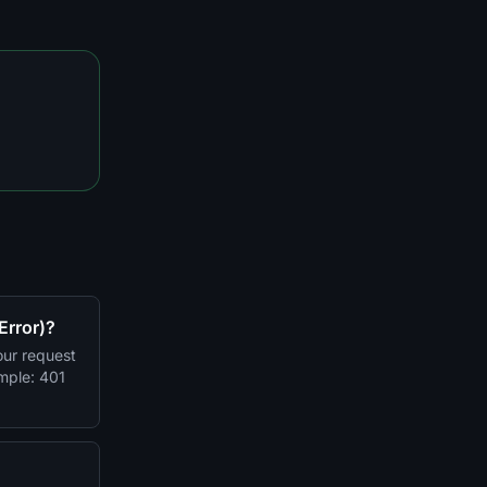
Error)?
ur request
imple: 401