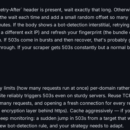
Retry-After` header is present, wait exactly that long. Otherw
 the wait each time and add a small random offset so many r
nutes. If the body shows a bot-detection interstitial, retrying
 different exit IP) and refresh your fingerprint (the bundle
in. If 503s come in bursts and then recover, that's probably
 through. If your scraper gets 503s constantly but a normal 
y limits (how many requests run at once) per-domain rather
site reliably triggers 503s even on sturdy servers. Reuse T
many requests, and opening a fresh connection for every re
 encryption layer behind https). Cache aggressively — if y
 keep monitoring: a sudden jump in 503s from a target that 
 new bot-detection rule, and your strategy needs to adapt.