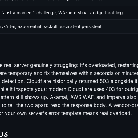
 "Just a moment" challenge, WAF interstitials, edge throttling
y-After, exponential backoff, escalate if persistent
 real server genuinely struggling: it's overloaded, restartin
are temporary and fix themselves within seconds or minute
 detection. Cloudflare historically returned 503 alongside i
hile it inspects you); modern Cloudflare uses 403 for outri
 pattern still shows up. Akamai, AWS WAF, and Imperva also
to tell the two apart: read the response body. A vendor-b
or your own server's error template means real overload.
503