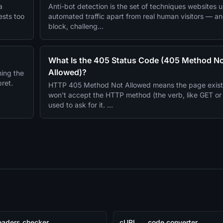
a
Anti-bot detection is the set of techniques websites us
ests too
automated traffic apart from real human visitors — a
block, challeng…
What Is the 405 Status Code (405 Method N
Allowed)?
ing the
pret.
HTTP 405 Method Not Allowed means the page exists,
won't accept the HTTP method (the verb, like GET o
used to ask for it. …
aders checker
cURL → code converter