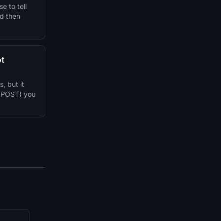
e to tell
nd then
ot
 but it
r POST) you