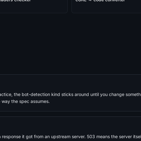
actice, the bot-detection kind sticks around until you change somet
the way the spec assumes.
sponse it got from an upstream server. 503 means the server itself