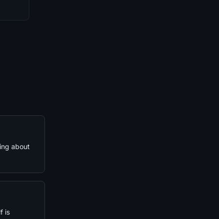
hing about
 is