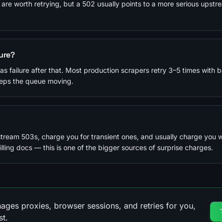
 are worth retrying, but a 502 usually points to a more serious upstr
lure?
n as failure after that. Most production scrapers retry 3–5 times with b
eeps the queue moving.
stream 503s, charge you for transient ones, and usually charge you 
ling docs — this is one of the bigger sources of surprise charges.
ages proxies, browser sessions, and retries for you,
st.