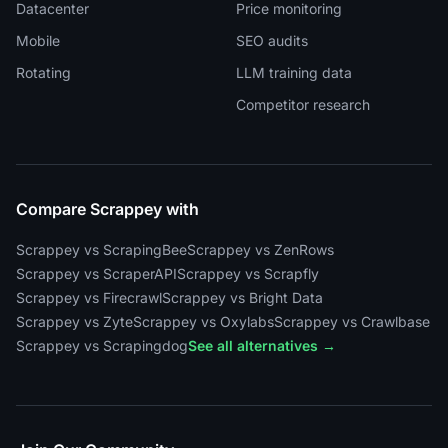
Datacenter
Price monitoring
Mobile
SEO audits
Rotating
LLM training data
Competitor research
Compare Scrappey with
Scrappey vs ScrapingBee
Scrappey vs ZenRows
Scrappey vs ScraperAPI
Scrappey vs Scrapfly
Scrappey vs Firecrawl
Scrappey vs Bright Data
Scrappey vs Zyte
Scrappey vs Oxylabs
Scrappey vs Crawlbase
Scrappey vs Scrapingdog
See all alternatives →