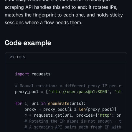
scraping API handles this end to end: it rotates IPs,
matches the fingerprint to each one, and holds sticky
sessions where a flow needs them.
Code example
PYTHON
import
 requests

# Manual rotation: a different proxy IP per reque
proxy_pool = [
'http://user:pass@p1:8000'
, 
'http:/
for
 i, url 
in
enumerate
(urls):

    proxy = proxy_pool[i % 
len
(proxy_pool)]

    r = requests.get(url, proxies={
'http'
: proxy,
# Rotating the IP alone is not enough - the f
# A scraping API pairs each fresh IP with a m