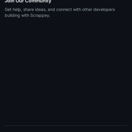
Join Our Community
Get help, share ideas, and connect with other developers
building with Scrappey.