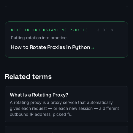
NEXT IN UNDERSTANDING PROXIES
· 8 OF 8
Putting rotation into practice.
How to Rotate Proxies in Python
→
Related terms
What Is a Rotating Proxy?
A rotating proxy is a proxy service that automatically
gives each request — or each new session — a different
outbound IP address, picked fr…