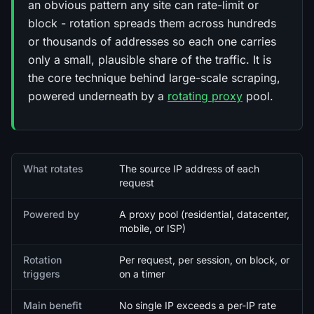
an obvious pattern any site can rate-limit or
block - rotation spreads them across hundreds
or thousands of addresses so each one carries
only a small, plausible share of the traffic. It is
the core technique behind large-scale scraping,
powered underneath by a
rotating proxy
pool.
Quick facts
What rotates
The source IP address of each
request
Powered by
A proxy pool (residential, datacenter,
mobile, or ISP)
Rotation
Per request, per session, on block, or
triggers
on a timer
Main benefit
No single IP exceeds a per-IP rate