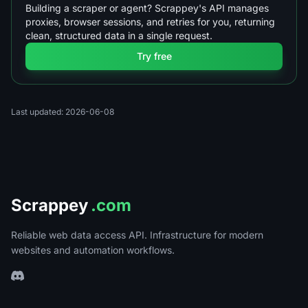
Building a scraper or agent? Scrappey's API manages
proxies, browser sessions, and retries for you, returning
clean, structured data in a single request.
Try free
Last updated: 2026-06-08
Scrappey
.com
Reliable web data access API. Infrastructure for modern
websites and automation workflows.