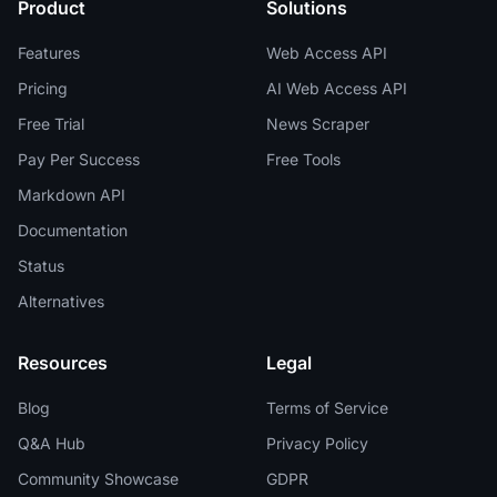
Product
Solutions
Features
Web Access API
Pricing
AI Web Access API
Free Trial
News Scraper
Pay Per Success
Free Tools
Markdown API
Documentation
Status
Alternatives
Resources
Legal
Blog
Terms of Service
Q&A Hub
Privacy Policy
Community Showcase
GDPR