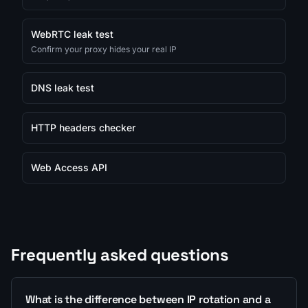
WebRTC leak test
Confirm your proxy hides your real IP
DNS leak test
HTTP headers checker
Web Access API
Frequently asked questions
What is the difference between IP rotation and a