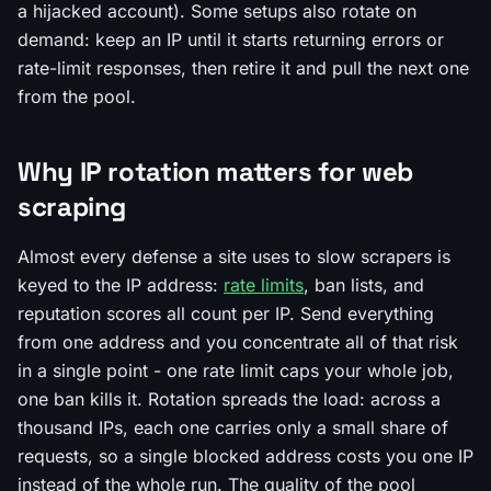
a hijacked account). Some setups also rotate on
demand: keep an IP until it starts returning errors or
rate-limit responses, then retire it and pull the next one
from the pool.
Why IP rotation matters for web
scraping
Almost every defense a site uses to slow scrapers is
keyed to the IP address:
rate limits
, ban lists, and
reputation scores all count per IP. Send everything
from one address and you concentrate all of that risk
in a single point - one rate limit caps your whole job,
one ban kills it. Rotation spreads the load: across a
thousand IPs, each one carries only a small share of
requests, so a single blocked address costs you one IP
instead of the whole run. The quality of the pool