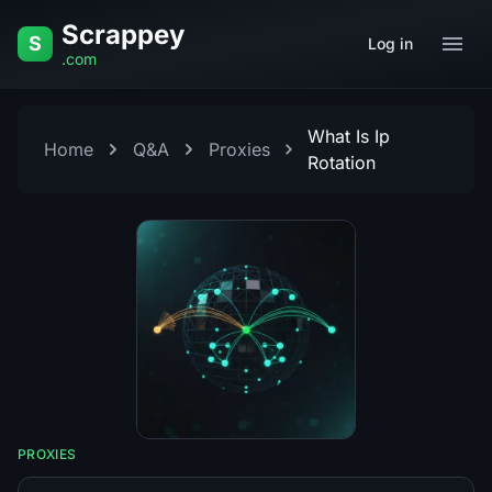
Skip to content
Scrappey
S
Log in
.com
What Is Ip
Home
Q&A
Proxies
Rotation
PROXIES