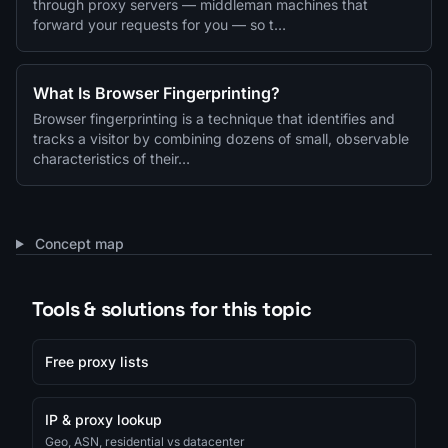
through proxy servers — middleman machines that
forward your requests for you — so t…
What Is Browser Fingerprinting?
Browser fingerprinting is a technique that identifies and
tracks a visitor by combining dozens of small, observable
characteristics of their…
Concept map
Tools & solutions for this topic
Free proxy lists
IP & proxy lookup
Geo, ASN, residential vs datacenter