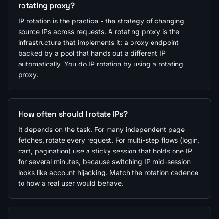
rotating proxy?
IP rotation is the practice - the strategy of changing
source IPs across requests. A rotating proxy is the
infrastructure that implements it: a proxy endpoint
backed by a pool that hands out a different IP
automatically. You do IP rotation by using a rotating
proxy.
How often should I rotate IPs?
It depends on the task. For many independent page
fetches, rotate every request. For multi-step flows (login,
cart, pagination) use a sticky session that holds one IP
for several minutes, because switching IP mid-session
looks like account hijacking. Match the rotation cadence
to how a real user would behave.