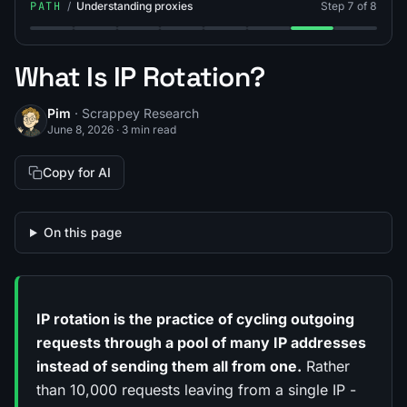
PATH
/
Understanding proxies
Step 7 of 8
Step 1: What Is Proxy Web Scraping?
Step 2: What Is a Datacenter Proxy?
Step 3: What Is a Residential Proxy?
Step 4: What Is an ISP Proxy?
Step 5: What Is a Mobile Pro
Step 6: Residential vs
Step 7: What Is I
Step 8: Ho
What Is IP Rotation?
Pim
· Scrappey Research
June 8, 2026
·
3 min read
Copy for AI
On this page
IP rotation is the practice of cycling outgoing
requests through a pool of many IP addresses
instead of sending them all from one.
Rather
than 10,000 requests leaving from a single IP -