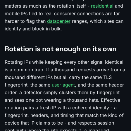
matters as much as the rotation itself -
residential
and
mobile IPs tied to real consumer connections are far
harder to flag than
datacenter
ranges, which sites can
identify and block in bulk.
Rotation is not enough on its own
Rotating IPs while keeping every other signal identical
is a common trap. If a thousand requests arrive from a
thousand different IPs but all carry the same TLS
fingerprint, the same
user agent
, and the same header
order, a detector simply clusters them by fingerprint
and sees one bot wearing a thousand hats. Effective
rotation pairs a fresh IP with a coherent identity - a
fingerprint, headers, and timing that match the kind of
device that IP claims to be - and respects session
continuity where the site expects it. A managed