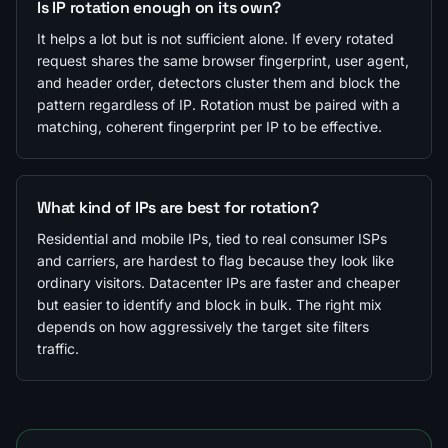
Is IP rotation enough on its own?
It helps a lot but is not sufficient alone. If every rotated
request shares the same browser fingerprint, user agent,
and header order, detectors cluster them and block the
pattern regardless of IP. Rotation must be paired with a
matching, coherent fingerprint per IP to be effective.
What kind of IPs are best for rotation?
Residential and mobile IPs, tied to real consumer ISPs
and carriers, are hardest to flag because they look like
ordinary visitors. Datacenter IPs are faster and cheaper
but easier to identify and block in bulk. The right mix
depends on how aggressively the target site filters
traffic.