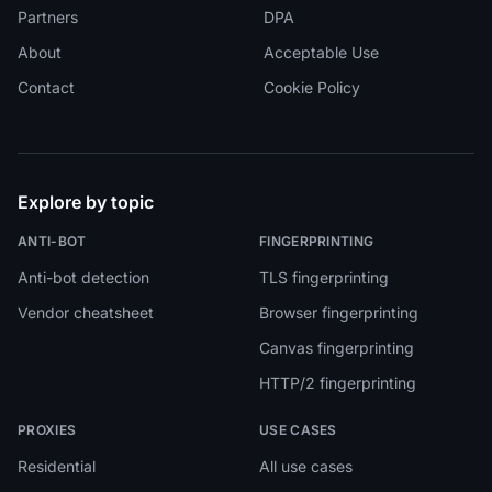
Partners
DPA
About
Acceptable Use
Contact
Cookie Policy
Explore by topic
ANTI-BOT
FINGERPRINTING
Anti-bot detection
TLS fingerprinting
Vendor cheatsheet
Browser fingerprinting
Canvas fingerprinting
HTTP/2 fingerprinting
PROXIES
USE CASES
Residential
All use cases