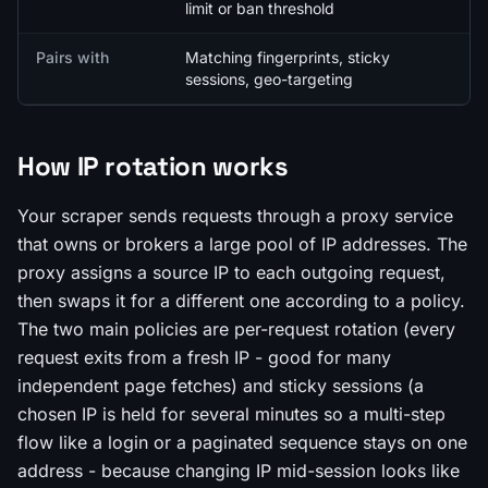
limit or ban threshold
Pairs with
Matching fingerprints, sticky
sessions, geo-targeting
How IP rotation works
Your scraper sends requests through a proxy service
that owns or brokers a large pool of IP addresses. The
proxy assigns a source IP to each outgoing request,
then swaps it for a different one according to a policy.
The two main policies are per-request rotation (every
request exits from a fresh IP - good for many
independent page fetches) and sticky sessions (a
chosen IP is held for several minutes so a multi-step
flow like a login or a paginated sequence stays on one
address - because changing IP mid-session looks like