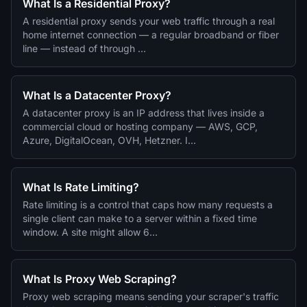
What Is a Residential Proxy?
A residential proxy sends your web traffic through a real
home internet connection — a regular broadband or fiber
line — instead of through …
What Is a Datacenter Proxy?
A datacenter proxy is an IP address that lives inside a
commercial cloud or hosting company — AWS, GCP,
Azure, DigitalOcean, OVH, Hetzner. I…
What Is Rate Limiting?
Rate limiting is a control that caps how many requests a
single client can make to a server within a fixed time
window. A site might allow 6…
What Is Proxy Web Scraping?
Proxy web scraping means sending your scraper's traffic