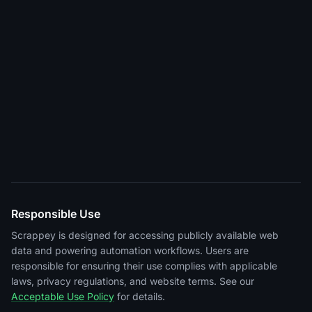
Responsible Use
Scrappey is designed for accessing publicly available web
data and powering automation workflows. Users are
responsible for ensuring their use complies with applicable
laws, privacy regulations, and website terms. See our
Acceptable Use Policy
for details.