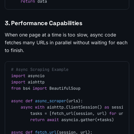
return
3. Performance Capabilities
When one page at a time is too slow, async code
fetches many URLs in parallel without waiting for each
to finish.
# Async Scraping Example
import
import
from
 bs4 
import
 BeautifulSoup

async
def
async_scraper
(
urls
):

async
with
 aiohttp.ClientSession() 
as
 session:

        tasks = [fetch_url(session, url) 
for
 url 
in
return
await
 asyncio.gather(*tasks)

async
def
fetch_url
(
session, url
):
