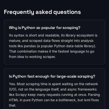
Frequently asked questions
Why is Python so popular for scraping?
Its syntax is short and readable, its library ecosystem is
mature, and scraped data flows straight into analysis
tools like pandas (a popular Python data-table library).
That combination makes it the fastest language to go
from idea to working scraper.
Is Python fast enough for large-scale scraping?
Yes. Most scraping time is spent waiting on the network
(I/O), not on the language itself, and async frameworks
like Scrapy keep many requests running at once. Parsing
HTML in pure Python can be a bottleneck, but lxml fixes
that.