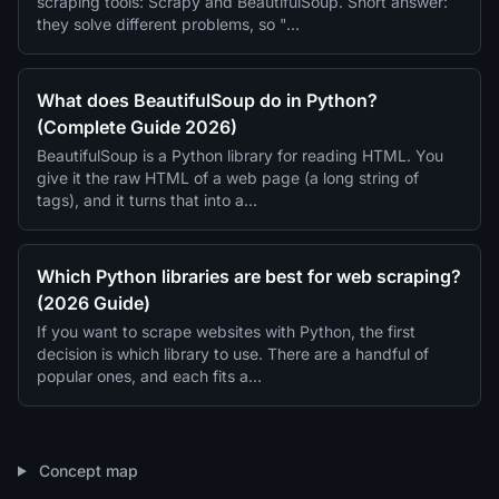
scraping tools: Scrapy and BeautifulSoup. Short answer:
they solve different problems, so "…
What does BeautifulSoup do in Python?
(Complete Guide 2026)
BeautifulSoup is a Python library for reading HTML. You
give it the raw HTML of a web page (a long string of
tags), and it turns that into a…
Which Python libraries are best for web scraping?
(2026 Guide)
If you want to scrape websites with Python, the first
decision is which library to use. There are a handful of
popular ones, and each fits a…
Concept map