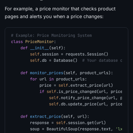
For example, a price monitor that checks product
pages and alerts you when a price changes:
# Example: Price Monitoring System
class
PriceMonitor
:

def
__init__
(
self
):

self
.session = requests.Session()

self
.db = Database()  
# Your database conne
def
monitor_prices
(
self, product_urls
):

for
 url 
in
 product_urls:

            price = 
self
.extract_price(url)

if
self
.is_price_changed(url, price):

self
.notify_price_change(url, price)
self
.db.update_price(url, price)

def
extract_price
(
self, url
):

        response = 
self
.session.get(url)

        soup = BeautifulSoup(response.text, 
'lxml'
)
