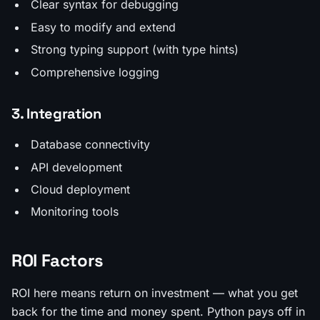
Clear syntax for debugging
Easy to modify and extend
Strong typing support (with type hints)
Comprehensive logging
3. Integration
Database connectivity
API development
Cloud deployment
Monitoring tools
ROI Factors
ROI here means return on investment — what you get
back for the time and money spent. Python pays off in