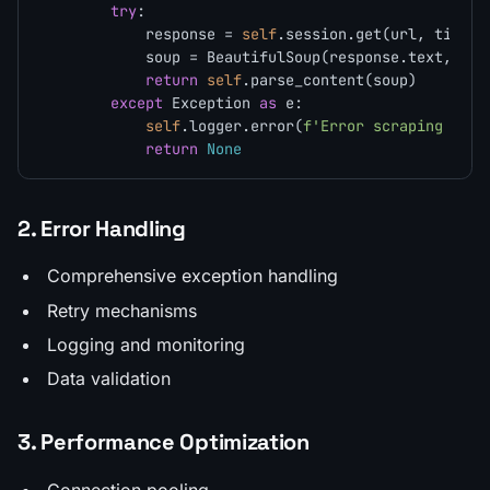
try
:

            response = 
self
.session.get(url, timeou
            soup = BeautifulSoup(response.text, 
sel
return
self
.parse_content(soup)

except
 Exception 
as
 e:

self
.logger.error(
f'Error scraping 
{url
return
None
2. Error Handling
Comprehensive exception handling
Retry mechanisms
Logging and monitoring
Data validation
3. Performance Optimization
Connection pooling