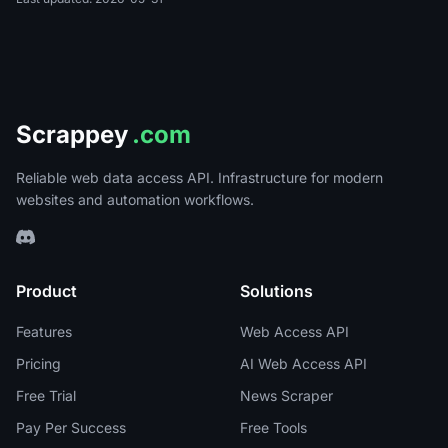
Scrappey
.com
Reliable web data access API. Infrastructure for modern
websites and automation workflows.
Product
Solutions
Features
Web Access API
Pricing
AI Web Access API
Free Trial
News Scraper
Pay Per Success
Free Tools