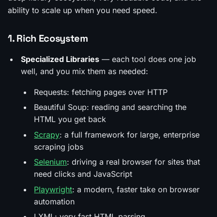
ability to scale up when you need speed.
1. Rich Ecosystem
Specialized Libraries
— each tool does one job
well, and you mix them as needed:
Requests: fetching pages over HTTP
Beautiful Soup: reading and searching the
HTML you get back
Scrapy
: a full framework for large, enterprise
scraping jobs
Selenium
: driving a real browser for sites that
need clicks and JavaScript
Playwright
: a modern, faster take on browser
automation
LXML: very fast HTML parsing