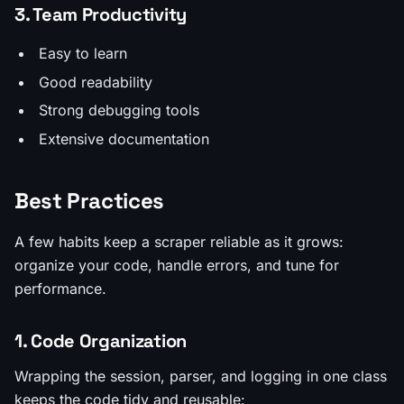
3. Team Productivity
Easy to learn
Good readability
Strong debugging tools
Extensive documentation
Best Practices
A few habits keep a scraper reliable as it grows:
organize your code, handle errors, and tune for
performance.
1. Code Organization
Wrapping the session, parser, and logging in one class
keeps the code tidy and reusable: