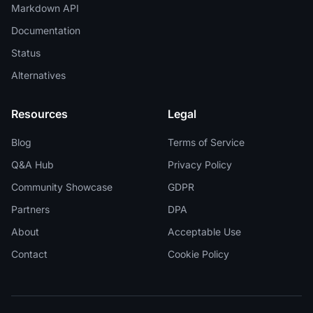
Markdown API
Documentation
Status
Alternatives
Resources
Legal
Blog
Terms of Service
Q&A Hub
Privacy Policy
Community Showcase
GDPR
Partners
DPA
About
Acceptable Use
Contact
Cookie Policy