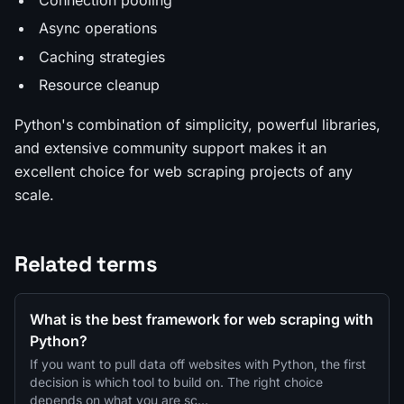
Async operations
Caching strategies
Resource cleanup
Python's combination of simplicity, powerful libraries,
and extensive community support makes it an
excellent choice for web scraping projects of any
scale.
Related terms
What is the best framework for web scraping with
Python?
If you want to pull data off websites with Python, the first
decision is which tool to build on. The right choice
depends on what you are sc…