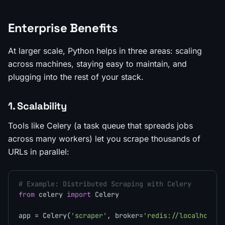
Enterprise Benefits
At larger scale, Python helps in three areas: scaling
across machines, staying easy to maintain, and
plugging into the rest of your stack.
1. Scalability
Tools like Celery (a task queue that spreads jobs
across many workers) let you scrape thousands of
URLs in parallel:
# Example: Distributed Scraping with Celery
from
 celery 
import
 Celery

app = Celery(
'scraper'
, broker=
'redis://localhost:6