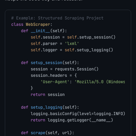
# Example: Structured Scraping Project
class
WebScraper
:

def
__init__
(
self
):

self
.session = 
self
.setup_session()

self
.parser = 
'lxml'
self
.logger = 
self
.setup_logging()

def
setup_session
(
self
):

        session = requests.Session()

        session.headers = {

'User-Agent'
: 
'Mozilla/5.0 (Windows NT 
        }

return
 session

def
setup_logging
(
self
):

        logging.basicConfig(level=logging.INFO)

return
 logging.getLogger(__name__)

def
scrape
(
self, url
):
