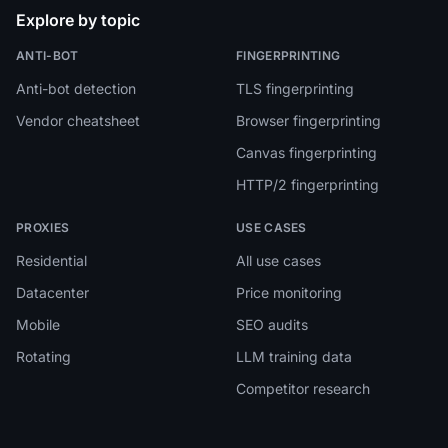
Explore by topic
ANTI-BOT
FINGERPRINTING
Anti-bot detection
TLS fingerprinting
Vendor cheatsheet
Browser fingerprinting
Canvas fingerprinting
HTTP/2 fingerprinting
PROXIES
USE CASES
Residential
All use cases
Datacenter
Price monitoring
Mobile
SEO audits
Rotating
LLM training data
Competitor research