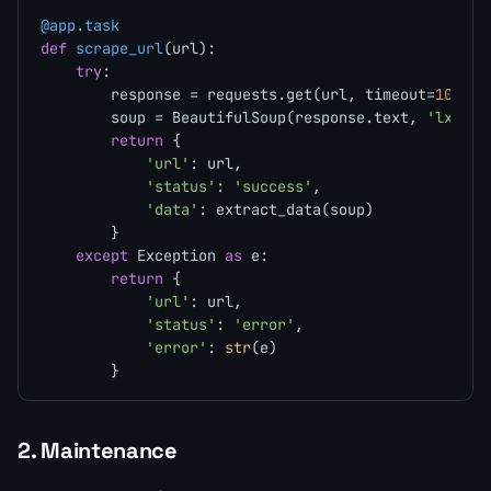
@app.task
def
scrape_url
(
url
):

try
:

        response = requests.get(url, timeout=
10
)

        soup = BeautifulSoup(response.text, 
'lxml'
)

return
 {

'url'
: url,

'status'
: 
'success'
,

'data'
: extract_data(soup)

        }

except
 Exception 
as
 e:

return
 {

'url'
: url,

'status'
: 
'error'
,

'error'
: 
str
(e)

2. Maintenance