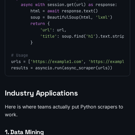
async
with
 session.get(url) 
as
 response:

        html = 
await
 response.text()

        soup = BeautifulSoup(html, 
'lxml'
)

return
 {

'url'
: url,

'title'
: soup.find(
'h1'
).text.strip() 
i
        }

# Usage
urls = [
'https://example1.com'
, 
'https://example2.c
Industry Applications
Here is where teams actually put Python scrapers to
work.
1. Data Mining