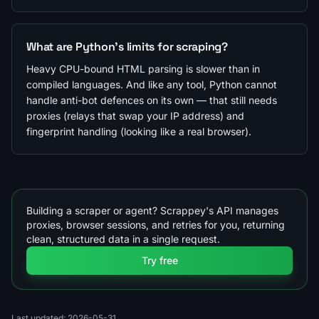
What are Python's limits for scraping?
Heavy CPU-bound HTML parsing is slower than in
compiled languages. And like any tool, Python cannot
handle anti-bot defences on its own — that still needs
proxies (relays that swap your IP address) and
fingerprint handling (looking like a real browser).
Building a scraper or agent? Scrappey's API manages
proxies, browser sessions, and retries for you, returning
clean, structured data in a single request.
Try free
Last updated: 2026-05-31