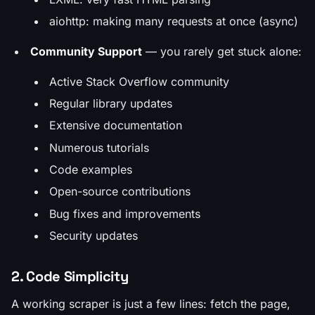
aiohttp: making many requests at once (async)
Community Support
— you rarely get stuck alone:
Active Stack Overflow community
Regular library updates
Extensive documentation
Numerous tutorials
Code examples
Open-source contributions
Bug fixes and improvements
Security updates
2. Code Simplicity
A working scraper is just a few lines: fetch the page,