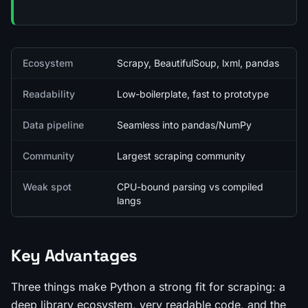
Quick facts
Ecosystem
Scrapy, BeautifulSoup, lxml, pandas
Readability
Low-boilerplate, fast to prototype
Data pipeline
Seamless into pandas/NumPy
Community
Largest scraping community
Weak spot
CPU-bound parsing vs compiled
langs
Key Advantages
Three things make Python a strong fit for scraping: a
deep library ecosystem, very readable code, and the