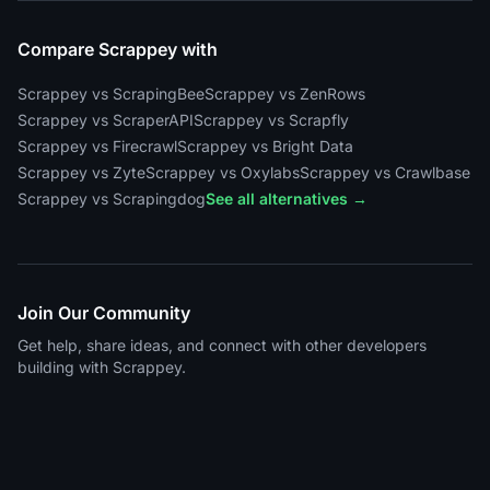
Compare Scrappey with
Scrappey vs ScrapingBee
Scrappey vs ZenRows
Scrappey vs ScraperAPI
Scrappey vs Scrapfly
Scrappey vs Firecrawl
Scrappey vs Bright Data
Scrappey vs Zyte
Scrappey vs Oxylabs
Scrappey vs Crawlbase
Scrappey vs Scrapingdog
See all alternatives →
Join Our Community
Get help, share ideas, and connect with other developers
building with Scrappey.