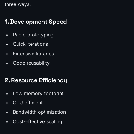
three ways.
1. Development Speed
Rapid prototyping
Quick iterations
Extensive libraries
Code reusability
2. Resource Efficiency
Low memory footprint
CPU efficient
Bandwidth optimization
Cost-effective scaling