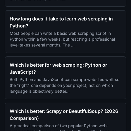
How long does it take to learn web scraping in
Python?
Most people can write a basic web scraping script in
Python within a few weeks, but reaching a professional
level takes several months. The …
Which is better for web scraping: Python or
JavaScript?
Both Python and JavaScript can scrape websites well, so
the "right" one depends on your project, not on which
language is objectively better…
Which is better: Scrapy or BeautifulSoup? (2026
Comparison)
A practical comparison of two popular Python web-