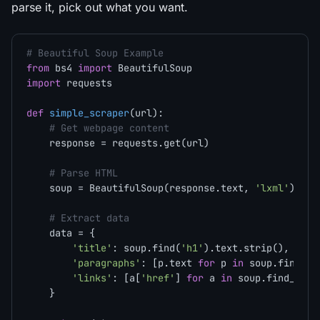
parse it, pick out what you want.
# Beautiful Soup Example
from
 bs4 
import
import
 requests

def
simple_scraper
(
url
):

# Get webpage content
    response = requests.get(url)

# Parse HTML
    soup = BeautifulSoup(response.text, 
'lxml'
)

# Extract data
    data = {

'title'
: soup.find(
'h1'
).text.strip(),

'paragraphs'
: [p.text 
for
 p 
in
 soup.find_al
'links'
: [a[
'href'
] 
for
 a 
in
 soup.find_all(
    }
