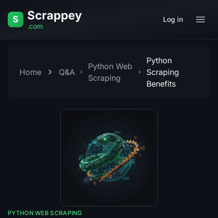
Skip to content
Scrappey
S
Log in
.com
Python
Python Web
Home
Q&A
Scraping
Scraping
Benefits
PYTHON WEB SCRAPING