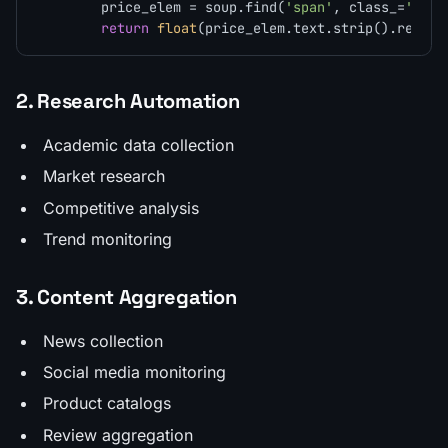
        price_elem = soup.find(
'span'
, class_=
'pric
return
float
(price_elem.text.strip().replac
2. Research Automation
Academic data collection
Market research
Competitive analysis
Trend monitoring
3. Content Aggregation
News collection
Social media monitoring
Product catalogs
Review aggregation