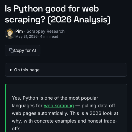
Is Python good for web
scraping? (2026 Analysis)
Pim
· Scrappey Research
May 31, 2026
·
4 min read
Copy for AI
On this page
Yes, Python is one of the most popular
languages for
web scraping
— pulling data off
web pages automatically. This is a 2026 look at
why, with concrete examples and honest trade-
offs.