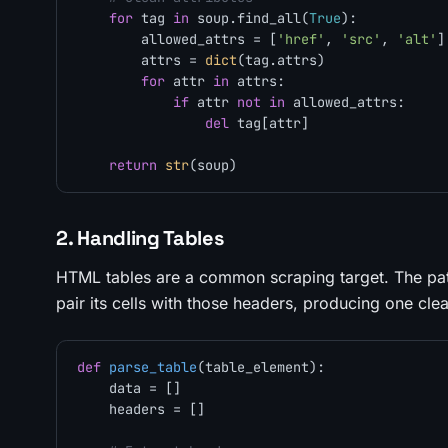
for
 tag 
in
 soup.find_all(
True
):

        allowed_attrs = [
'href'
, 
'src'
, 
'alt'
]

        attrs = 
dict
(tag.attrs)

for
 attr 
in
 attrs:

if
 attr 
not
in
 allowed_attrs:

del
 tag[attr]

return
str
2. Handling Tables
HTML tables are a common scraping target. The patte
pair its cells with those headers, producing one cle
def
parse_table
(
table_element
):

    data = []

    headers = []
