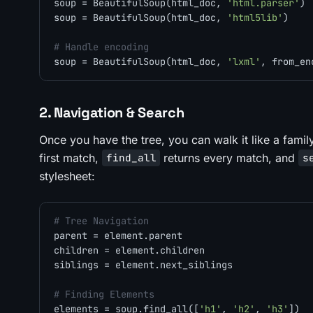
soup = BeautifulSoup(html_doc, 
'html.parser'
) 
soup = BeautifulSoup(html_doc, 
'html5lib'
)    
# Handle encoding
soup = BeautifulSoup(html_doc, 
'lxml'
, from_en
2. Navigation & Search
Once you have the tree, you can walk it like a family 
first match,
returns every match, and
find_all
s
stylesheet:
# Tree Navigation
parent = element.parent

children = element.children

siblings = element.next_siblings

# Finding Elements
elements = soup.find_all([
'h1'
, 
'h2'
, 
'h3'
])  