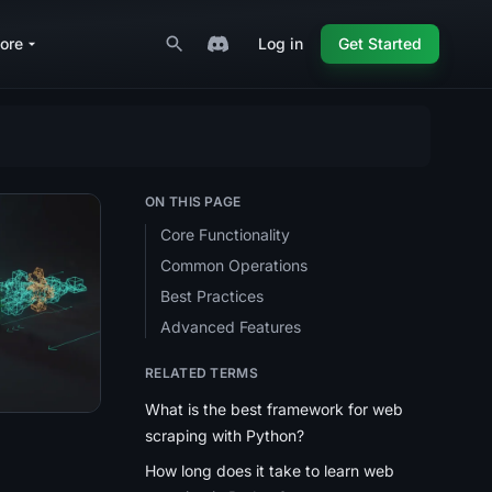
ore
Log in
Get Started
ON THIS PAGE
Core Functionality
Common Operations
)
ng? (2026 Guide)
ed Pages With Python (2026 Guide)
ctices for web scraping? (2026 Guide)
Best Practices
Advanced Features
RELATED TERMS
What is the best framework for web
scraping with Python?
How long does it take to learn web