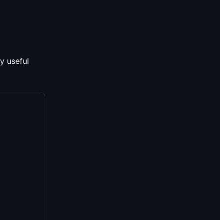
ly useful