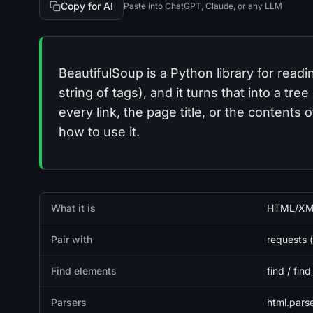
Copy for AI
Paste into ChatGPT, Claude, or any LLM
BeautifulSoup is a Python library for rea
string of tags), and it turns that into a tr
every link, the page title, or the contents
how to use it.
Quick facts
What it is
HTML/XML 
Pair with
requests (
Find elements
find / find
Parsers
html.parse