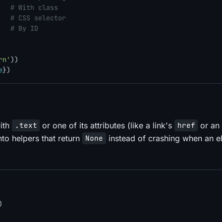
   
# With class
   
# CSS selector
   
# By ID
rn'
))

e
with
or one of its attributes (like a link's
or an
.text
href
nto helpers that return
instead of crashing when an e
None
)
