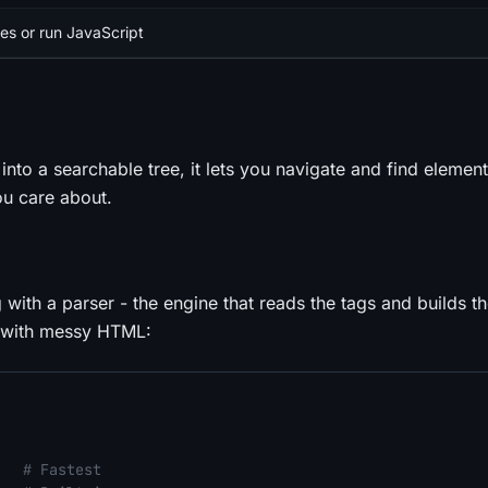
es or run JavaScript
nto a searchable tree, it lets you navigate and find elements
you care about.
g with a
parser
- the engine that reads the tags and builds th
s with messy HTML:
   
# Fastest