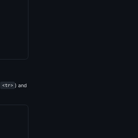
(
) and
<tr>