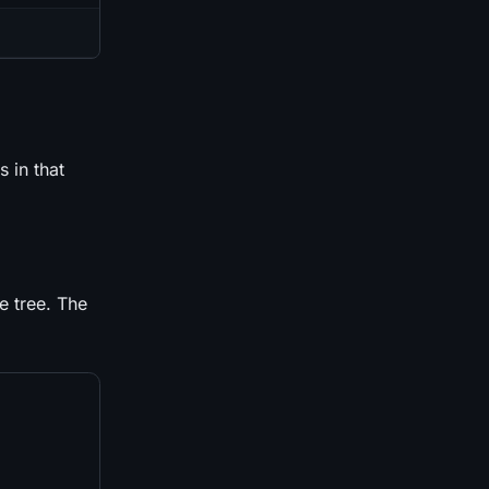
 in that
e tree. The