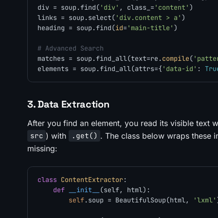
div = soup.find(
'div'
, class_=
'content'
)      
links = soup.select(
'div.content > a'
)        
heading = soup.find(
id
=
'main-title'
)          
# Advanced Search
matches = soup.find_all(text=re.
compile
(
'patte
elements = soup.find_all(attrs={
'data-id'
: 
Tru
3. Data Extraction
After you find an element, you read its visible text 
) with
. The class below wraps these i
src
.get()
missing:
class
ContentExtractor
:

def
__init__
(
self, html
):

self
.soup = BeautifulSoup(html, 
'lxml'