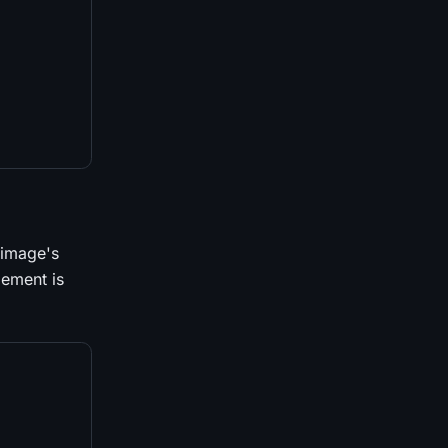
 image's
lement is