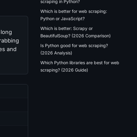
scraping in Python?
Which is better for web scraping:
Python or JavaScript?
Which is better: Scrapy or
 long
BeautifulSoup? (2026 Comparison)
grabbing
Is Python good for web scraping?
oes and
(2026 Analysis)
Which Python libraries are best for web
scraping? (2026 Guide)