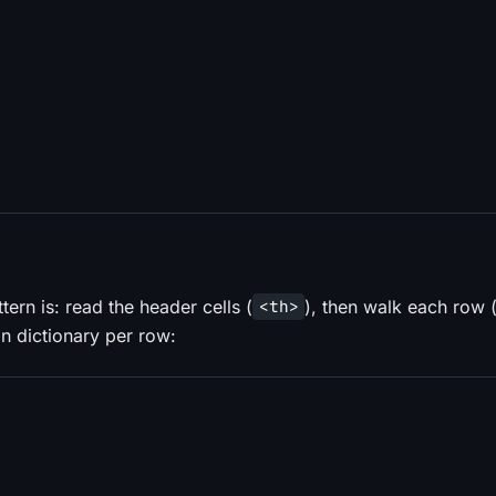
rn is: read the header cells (
), then walk each row 
<th>
an dictionary per row: