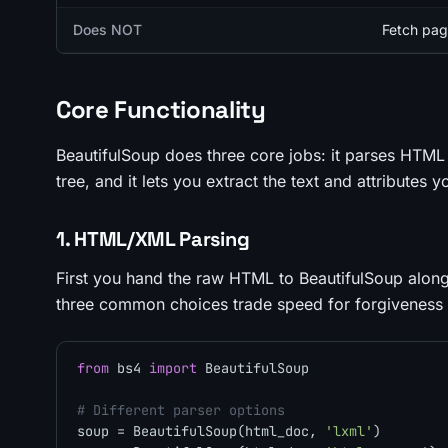
Does NOT
Fetch pag
Core Functionality
BeautifulSoup does three core jobs: it parses HTML i
tree, and it lets you extract the text and attributes 
1. HTML/XML Parsing
First you hand the raw HTML to BeautifulSoup alon
three common choices trade speed for forgivenes
from
 bs4 
import
 BeautifulSoup

# Different parser options
soup = BeautifulSoup(html_doc, 
'lxml'
)        