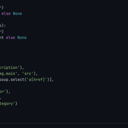
)

 
else
None
e
):

)

nt 
else
None
cription'
),

mg.main'
, 
'src'
),

soup.select(
'a[href]'
)],

or'
),



tegory'
)
