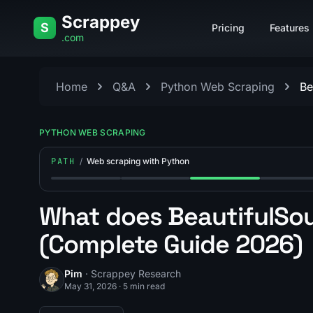
Skip to content
Scrappey
S
Pricing
Features
.com
Home
Q&A
Python Web Scraping
Be
PYTHON WEB SCRAPING
PATH
/
Web scraping with Python
Step 1: How long does it take to learn web scrapi
Step 2: What is the best framework 
Step 3: What does Bea
Step 4: W
What does BeautifulSou
(Complete Guide 2026)
Pim
· Scrappey Research
May 31, 2026
·
5 min read