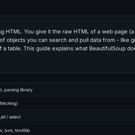
ding HTML. You give it the raw HTML of a web page (a
ee of objects you can search and pull data from - like 
 of a table. This guide explains what BeautifulSoup d
parsing library
fetching)
_all / select
r, lxml, html5lib