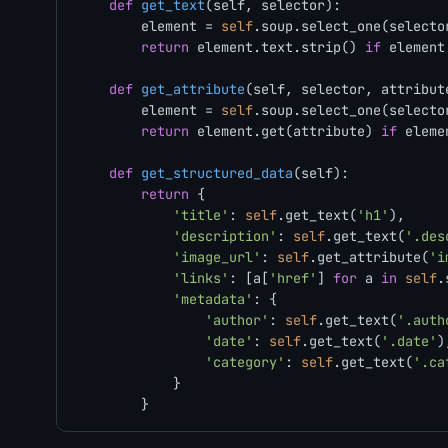
def
get_text
(
self, selector
):

        element = 
self
.soup.select_one(selector
return
 element.text.strip() 
if
 element
def
get_attribute
(
self, selector, attribut
        element = 
self
.soup.select_one(selector
return
 element.get(attribute) 
if
 eleme
def
get_structured_data
(
self
):

return
 {

'title'
: 
self
.get_text(
'h1'
),

'description'
: 
self
.get_text(
'.des
'image_url'
: 
self
.get_attribute(
'i
'links'
: [a[
'href'
] 
for
 a 
in
self
.
'metadata'
: {

'author'
: 
self
.get_text(
'.auth
'date'
: 
self
.get_text(
'.date'
),
'category'
: 
self
.get_text(
'.ca
            }
