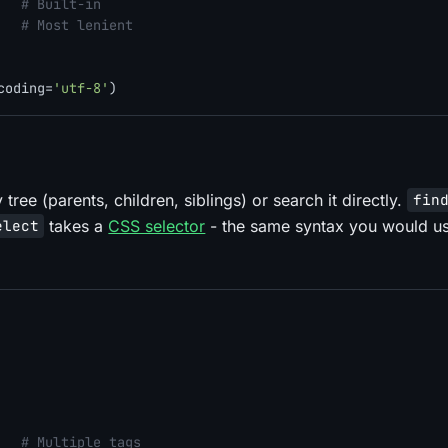
   
# Built-in
   
# Most lenient
coding=
'utf-8'
tree (parents, children, siblings) or search it directly.
fin
takes a
CSS selector
- the same syntax you would us
elect
   
# Multiple tags