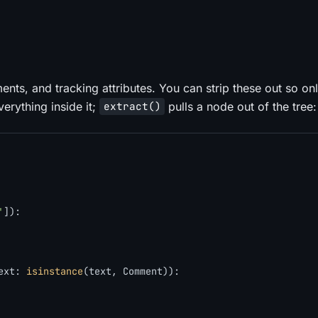
ments, and tracking attributes. You can strip these out so on
erything inside it;
pulls a node out of the tree:
extract()
'
]):

ext: 
isinstance
(text, Comment)):
