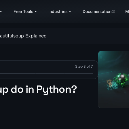
Free Tools
Industries
Documentation
M
autifulsoup Explained
Step 3 of 7
ng in Python?
for web scraping with Python?
utifulSoup do in Python? (Complete Guide 2026)
hich is better: Scrapy or BeautifulSoup? (2026 Comparison
Step 5: Which Python libraries are best for web scrapi
Step 6: How to Scrape JavaScript-Render
Step 7: What are the best pra
p do in Python?