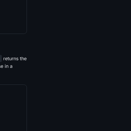
returns the
d
e in a