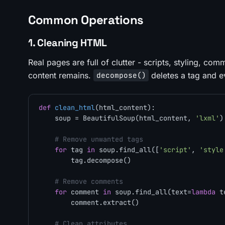
Common Operations
1. Cleaning HTML
Real pages are full of clutter - scripts, styling, com
content remains.
deletes a tag and ev
decompose()
def
clean_html
(
html_content
):

    soup = BeautifulSoup(html_content, 
'lxml'
)

# Remove unwanted tags
for
 tag 
in
 soup.find_all([
'script'
, 
'style
        tag.decompose()

# Remove comments
for
 comment 
in
 soup.find_all(text=
lambda
 t
        comment.extract()

# Clean attributes