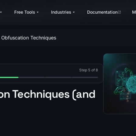
Free Tools
Industries
Documentation
M
 Obfuscation Techniques
Step 5 of 8
difying) Bytecode?
tualize an Obfuscated JavaScript VM?
 Lua Bytecode Virtualization?
p 5: What Are Common Lua Obfuscation Techniques?
Step 6: What Is Dual-VM Lua Obfuscation?
Step 7: What Is a Deserialization VM?
Step 8: What Is Dynamic IAT
n Techniques (and