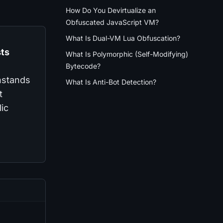
How Do You Devirtualize an
Obfuscated JavaScript VM?
What Is Dual-VM Lua Obfuscation?
sts
What Is Polymorphic (Self-Modifying)
Bytecode?
thstands
What Is Anti-Bot Detection?
t
ic