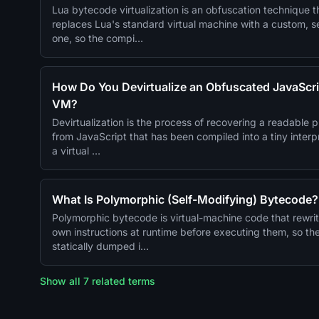
Lua bytecode virtualization is an obfuscation technique t
replaces Lua's standard virtual machine with a custom, s
one, so the compi…
How Do You Devirtualize an Obfuscated JavaScri
VM?
Devirtualization is the process of recovering a readable 
from JavaScript that has been compiled into a tiny inter
a virtual …
What Is Polymorphic (Self-Modifying) Bytecode?
Polymorphic bytecode is virtual-machine code that rewrit
own instructions at runtime before executing them, so th
statically dumped i…
Show all 7 related terms