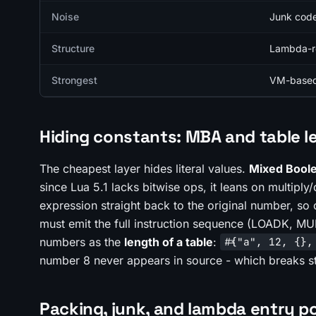
Noise
Junk code
Structure
Lambda-ret
Strongest
VM-based 
Hiding constants: MBA and table l
The cheapest layer hides literal values.
Mixed Boole
since Lua 5.1 lacks bitwise ops, it leans on multipl
expression straight back to the original number, so
must emit the full instruction sequence (LOADK, MU
numbers as the
length of a table
:
#{"a", 12, {},
number 8 never appears in source - which breaks st
Packing, junk, and lambda entry p