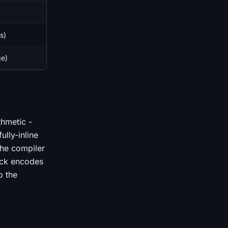
s)
ge)
thmetic -
ully-inline
he compiler
rick encodes
o the