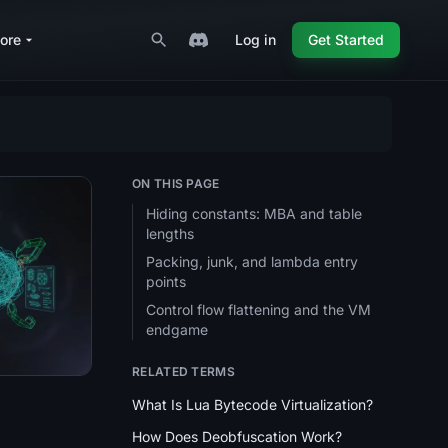
ore
Log in
Get Started
ON THIS PAGE
Hiding constants: MBA and table
lengths
Packing, junk, and lambda entry
 Resolution (Import Hashing)?
points
Control flow flattening and the VM
endgame
RELATED TERMS
What Is Lua Bytecode Virtualization?
How Does Deobfuscation Work?