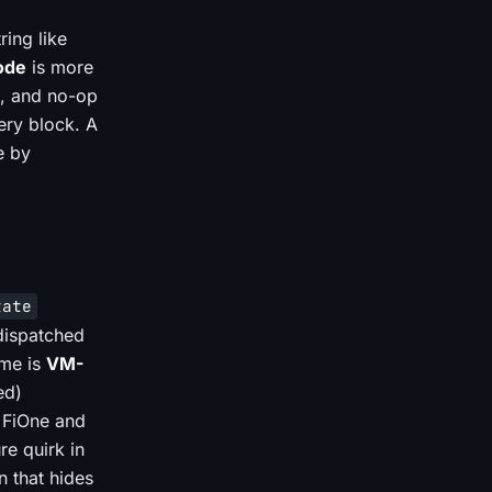
ring like
ode
is more
s, and no-op
ery block. A
e by
tate
 dispatched
ame is
VM-
ed)
, FiOne and
re quirk in
n that hides