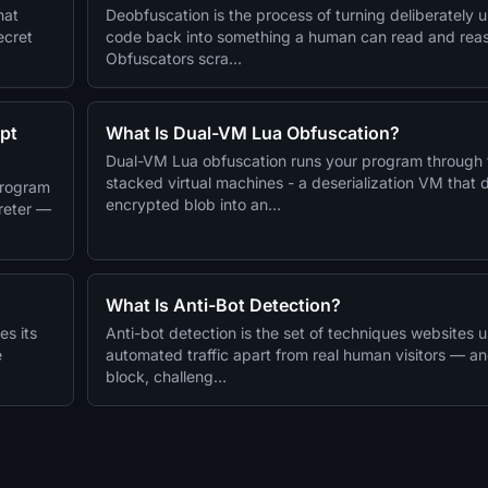
hat
Deobfuscation is the process of turning deliberately 
ecret
code back into something a human can read and rea
Obfuscators scra…
pt
What Is Dual-VM Lua Obfuscation?
Dual-VM Lua obfuscation runs your program through
stacked virtual machines - a deserialization VM that
program
encrypted blob into an…
preter —
What Is Anti-Bot Detection?
es its
Anti-bot detection is the set of techniques websites us
e
automated traffic apart from real human visitors — a
block, challeng…