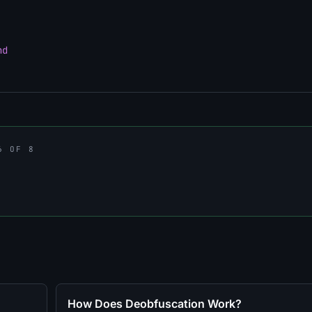
nd
6 OF 8
How Does Deobfuscation Work?