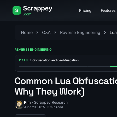
Skip to content
Scrappey
S
Pricing
Features
.com
Home
Q&A
Reverse Engineering
Lua
REVERSE ENGINEERING
PATH
/
Obfuscation and deobfuscation
Step 1: How Does Deobfuscation Work?
Step 2: What Is Polymorphic (Self-Mo
Step 3: How Do You Devir
Step 4: What Is
Ste
Common Lua Obfuscatio
Why They Work)
Pim
· Scrappey Research
June 23, 2025
·
3 min read