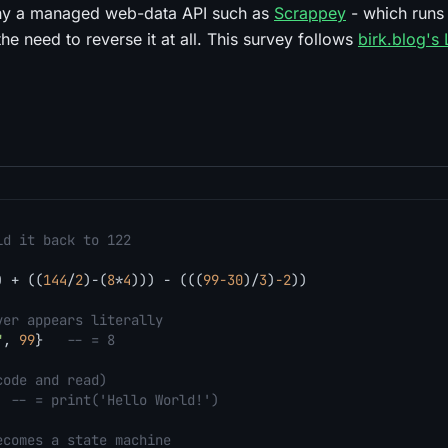
why a managed web-data API such as
Scrappey
- which runs 
the need to reverse it at all. This survey follows
birk.blog's
ld it back to 122
) + ((
144
/
2
)-(
8
*
4
))) - (((
99
-30
)/
3
)
-2
))

ver appears literally
"
, 
99
}   
-- = 8
code and read)
  
-- = print('Hello World!')
ecomes a state machine