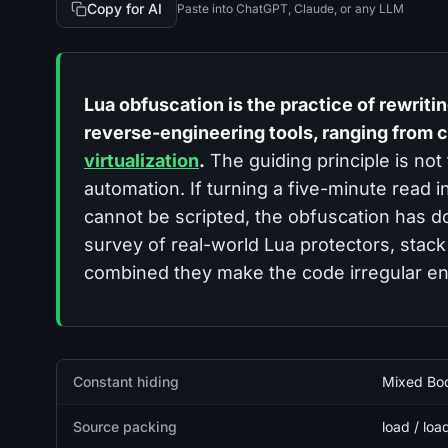
Copy for AI
Paste into ChatGPT, Claude, or any LLM
Lua obfuscation is the practice of rewriting 
reverse-engineering tools, ranging from c
virtualization
.
The guiding principle is not
automation
. If turning a five-minute read
cannot be scripted, the obfuscation has d
survey of real-world Lua protectors, stack
combined they make the code irregular en
Quick facts
Constant hiding
Mixed Boo
Source packing
load / loa