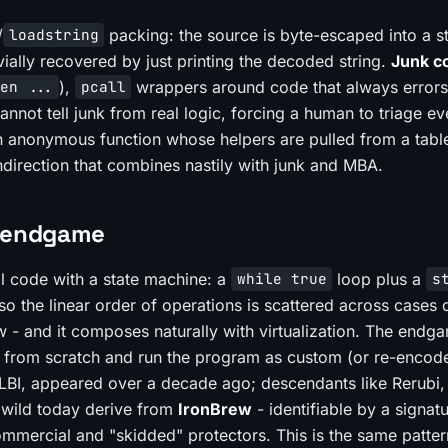
/
packing: the source is byte-escaped into a st
loadstring
vially recovered by just printing the decoded string.
Junk c
),
wrappers around code that always error
en ...
pcall
annot tell junk from real logic, forcing a human to triage ev
 anonymous function whose helpers are pulled from a tabl
ndirection that combines nastily with junk and MBA.
M endgame
l code with a state machine: a
loop plus a
while true
s
o the linear order of operations is scattered across cases
low - and it composes naturally with virtualization. The endg
er from scratch and run the program as custom (or re-encod
, LBI, appeared over a decade ago; descendants like Rerubi
 wild today derive from
IronBrew
- identifiable by a signatu
mmercial and "skidded" protectors. This is the same patter