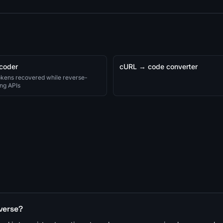
coder
cURL → code converter
okens recovered while reverse-
ng APIs
verse?