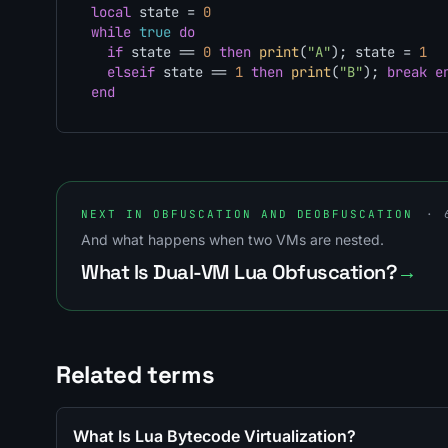
local
 state = 
0
while
true
do
if
 state == 
0
then
print
(
"A"
); state = 
1
elseif
 state == 
1
then
print
(
"B"
); 
break
e
end
NEXT IN OBFUSCATION AND DEOBFUSCATION
· 
And what happens when two VMs are nested.
What Is Dual-VM Lua Obfuscation?
→
Related terms
What Is Lua Bytecode Virtualization?