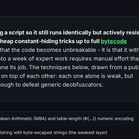
a script so it still runs identically but actively resi
heap constant-hiding tricks up to full
bytecode
 that the code becomes unbreakable - it is that it wi
 into a week of expert work requires manual effort tha
one its job. The techniques below, drawn from a publ
 on top of each other: each one alone is weak, but
ough to defeat generic deobfuscators.
lean-Arithmetic (MBA) and table-length (#{...}) numeric encoding
dstring with byte-escaped strings (the weakest layer)