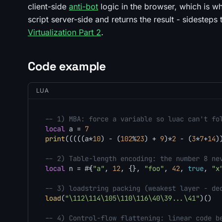
client-side
anti-bot
logic in the browser, which is 
script server-side and returns the result - sidesteps 
Virtualization Part 2
.
Code example
LUA
-- 1) MBA: force a variable so luac can't fo
local
 a = 
7
print
(((((a*
10
) - (
102
%
23
) + 
9
)*
2
 - (
3
*
7
+
14
)
-- 2) Table-length encoding: the number 8 ne
local
 n = #{
"a"
, 
12
, {}, 
"foo"
, 
42
, 
true
, 
"x
-- 3) loadstring packing (weakest layer - de
load
(
"\112\114\105\110\116\40\39...\41"
)()  
-- 4) Control-flow flattening: linear code b