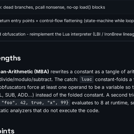
: dead branches, pcall nonsense, no-op load() blocks
urn entry points + control-flow flattening (state-machine while loop
obfuscation - reimplement the Lua interpreter (LBI / IronBrew linea
engths
an-Arithmetic (MBA)
rewrites a constant as a tangle of ari
y/divide/modulo/subtract. The catch:
constant-folds a f
luac
 obfuscators force at least one operand to be a
variable
so t
L, SUB, ADD...) instead of the folded constant. A second t
evaluates to 8 at runtime, s
 "foo", 42, true, "x", 99}
atic analyzers that do not execute the code.
oints