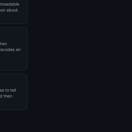
unreadable
son about.
 two
 decodes an
e to tell
nd then