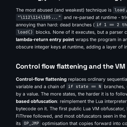
The most abused (and weakest) technique is
load
and re-parsed at runtime - tri
"\112\114\105..."
annoying than hard: dead branches (
if 1 == 2 th
blocks. None of it executes, but a parser c
load()
lambda-return entry point
wraps the program in an
obscure integer keys at runtime, adding a layer of i
Control flow flattening and the V
Control-flow flattening
replaces ordinary sequentia
variable and a chain of
branches, s
if state == N
by a value. The more states, the harder it is to fol
based obfuscation
: reimplement the Lua interpret
bytecode on it. The first public Lua VM obfuscator
FiThree followed, and most obfuscators seen in the
its
optimisation that copies forward into co
OP_JMP