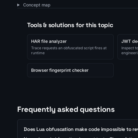
Concept map
Tools & solutions for this topic
HAR file analyzer
JWT de
Trace requests an obfuscated script fires at
Inspect t
runtime
engineeri
Browser fingerprint checker
Frequently asked questions
Does Lua obfuscation make code impossible to re