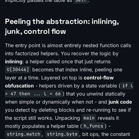
Self
Peeling the abstraction: inlining,
junk, control flow
The entry point is almost entirely nested function calls
into factorized helpers. You recover the logic by
inlining
: a helper called once that just returns
becomes that index inline, peeling one
U[30446]
layer at a time. Layered on top is
control-flow
obfuscation
- helpers driven by a state variable (
if L
) that you unwind statically
> 47 then ... L = 66
when simple or dynamically when not - and
junk code
you detect by deleting blocks and re-running to see if
the script still works. Unpacking
reveals it
main
mostly populates a helper table (
) -
h_funcs
,
, bit ops, the constant
string.match
string.byte