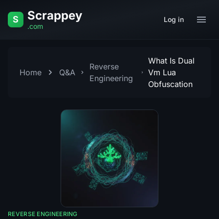
Skip to content
Scrappey
S
Log in
.com
What Is Dual
Reverse
Home
Q&A
Vm Lua
Engineering
Obfuscation
REVERSE ENGINEERING