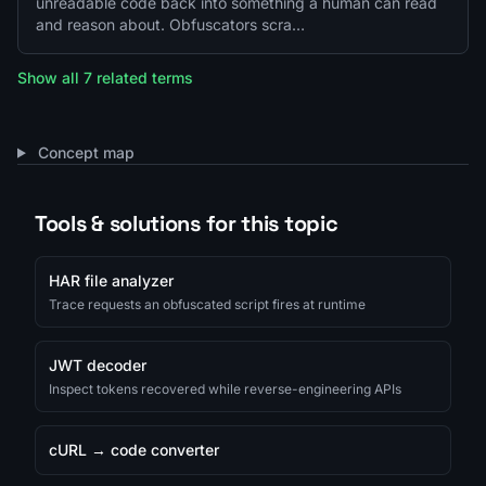
unreadable code back into something a human can read
and reason about. Obfuscators scra…
Show all 7 related terms
Concept map
Tools & solutions for this topic
HAR file analyzer
Trace requests an obfuscated script fires at runtime
JWT decoder
Inspect tokens recovered while reverse-engineering APIs
cURL → code converter