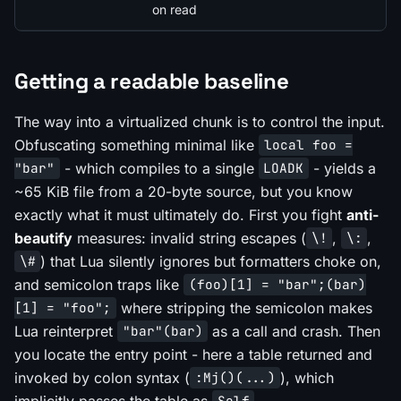
on read
Getting a readable baseline
The way into a virtualized chunk is to control the input.
Obfuscating something minimal like
local foo =
- which compiles to a single
- yields a
"bar"
LOADK
~65 KiB file from a 20-byte source, but you know
exactly what it must ultimately do. First you fight
anti-
beautify
measures: invalid string escapes (
,
,
\!
\:
) that Lua silently ignores but formatters choke on,
\#
and semicolon traps like
(foo)[1] = "bar";(bar)
where stripping the semicolon makes
[1] = "foo";
Lua reinterpret
as a call and crash. Then
"bar"(bar)
you locate the entry point - here a table returned and
invoked by colon syntax (
), which
:Mj()(...)
implicitly passes the table as
.