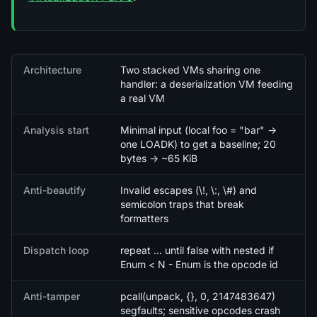
Quick facts
Architecture
Two stacked VMs sharing one
handler: a deserialization VM feeding
a real VM
Analysis start
Minimal input (local foo = "bar" ->
one LOADK) to get a baseline; 20
bytes -> ~65 KiB
Anti-beautify
Invalid escapes (\!, \:, \#) and
semicolon traps that break
formatters
Dispatch loop
repeat ... until false with nested if
Enum < N - Enum is the opcode id
Anti-tamper
pcall(unpack, {}, 0, 2147483647)
segfaults; sensitive opcodes crash