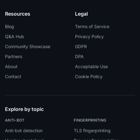
Resources
Legal
Blog
Terms of Service
Q&A Hub
Privacy Policy
Community Showcase
GDPR
Partners
DPA
About
Acceptable Use
Contact
Cookie Policy
Explore by topic
ANTI-BOT
FINGERPRINTING
Anti-bot detection
TLS fingerprinting