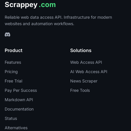
Scrappey
.com
Reliable web data access API. Infrastructure for modern
websites and automation workflows.
Product
Solutions
Features
Web Access API
Pricing
AI Web Access API
Free Trial
News Scraper
Pay Per Success
Free Tools
Markdown API
Documentation
Status
Alternatives