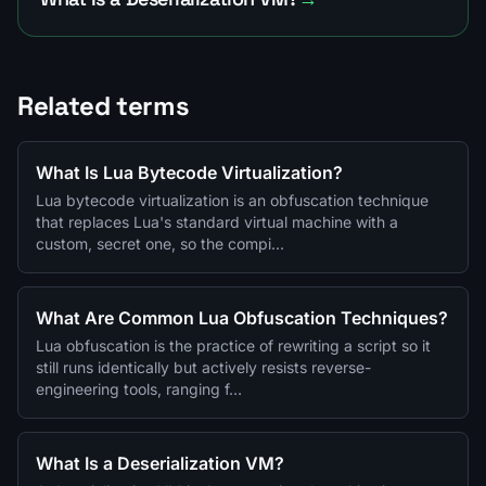
Related terms
What Is Lua Bytecode Virtualization?
Lua bytecode virtualization is an obfuscation technique
that replaces Lua's standard virtual machine with a
custom, secret one, so the compi…
What Are Common Lua Obfuscation Techniques?
Lua obfuscation is the practice of rewriting a script so it
still runs identically but actively resists reverse-
engineering tools, ranging f…
What Is a Deserialization VM?