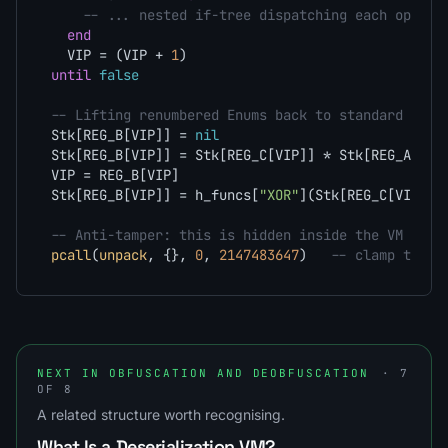
-- ... nested if-tree dispatching each opcode
end
  VIP = (VIP + 
1
until
false
-- Lifting renumbered Enums back to standard Lua 
Stk[REG_B[VIP]] = 
nil
Stk[REG_B[VIP]] = Stk[REG_C[VIP]] * Stk[REG_A[VIP
VIP = REG_B[VIP]                                 
Stk[REG_B[VIP]] = h_funcs[
"XOR"
](Stk[REG_C[VIP]],
-- Anti-tamper: this is hidden inside the VM and 
pcall
(
unpack
, {}, 
0
, 
2147483647
)   
-- clamp the 3
NEXT IN OBFUSCATION AND DEOBFUSCATION
· 7
OF 8
A related structure worth recognising.
What Is a Deserialization VM?
→