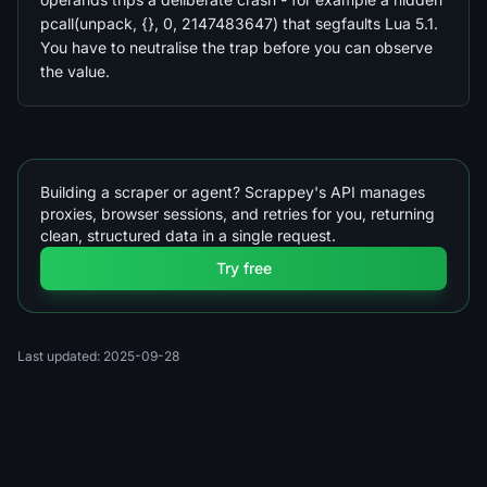
pcall(unpack, {}, 0, 2147483647) that segfaults Lua 5.1.
You have to neutralise the trap before you can observe
the value.
Building a scraper or agent? Scrappey's API manages
proxies, browser sessions, and retries for you, returning
clean, structured data in a single request.
Try free
Last updated: 2025-09-28