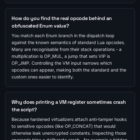
How do you find the real opcode behind an
obfuscated Enum value?
You match each Enum branch in the dispatch loop
against the known semantics of standard Lua opcodes.
Many are recognisable from their stack operations - a
multiplication is OP_MUL, a jump that sets VIP is
OP_JMP. Controlling the VM input narrows which
opcodes can appear, making both the standard and the
custom ones easier to identify.
Why does printing a VM register sometimes crash
the script?
Because hardened virtualizers attach anti-tamper hooks
to sensitive opcodes (like OP_CONCAT) that would
otherwise leak unencrypted constants. Inspecting those
operands trips a deliberate crash - for example a hidden