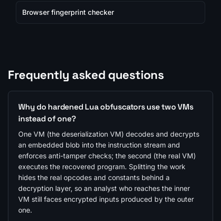
Browser fingerprint checker
Frequently asked questions
Why do hardened Lua obfuscators use two VMs
instead of one?
One VM (the deserialization VM) decodes and decrypts
an embedded blob into the instruction stream and
enforces anti-tamper checks; the second (the real VM)
executes the recovered program. Splitting the work
hides the real opcodes and constants behind a
decryption layer, so an analyst who reaches the inner
VM still faces encrypted inputs produced by the outer
one.