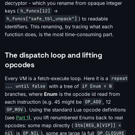
decryptor - which you rename from opaque integer
keys (
->
h_funcs[12]
) to readable
h_funcs["safe_tbl_unpack"]
identifiers. This renaming, by tracing what each
function does, is the most time-consuming part.
The dispatch loop and lifting
opcodes
Every VM is a fetch-execute loop. Here it is a
repeat
with a tree of
... until false
if Enum < N
branches, where
Enum
is the opcode id read from
each instruction (e.g. 45 might be
, 12
OP_ADD
). Using the standard Lua opcode definitions
OP_MOV
(see
Part 1
), you lift renumbered Enums back to real
opcodes: some map directly (
Stk[REG_B[VIP]] =
is
), some are large (a full
nil
OP_NIL
OP_CLOSURE