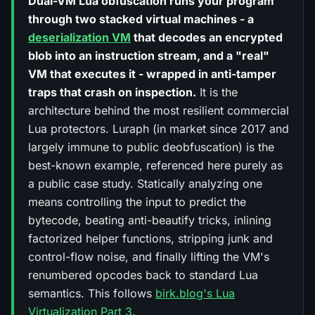
Dual-VM Lua obfuscation runs your program
through two stacked virtual machines - a
deserialization VM
that decodes an encrypted
blob into an instruction stream, and a "real"
VM that executes it - wrapped in anti-tamper
traps that crash on inspection.
It is the
architecture behind the most resilient commercial
Lua protectors. Luraph (in market since 2017 and
largely immune to public deobfuscation) is the
best-known example, referenced here purely as
a public case study. Statically analyzing one
means controlling the input to predict the
bytecode, beating anti-beautify tricks, inlining
factorized helper functions, stripping junk and
control-flow noise, and finally lifting the VM's
renumbered opcodes back to standard Lua
semantics. This follows
birk.blog's Lua
Virtualization Part 3
.