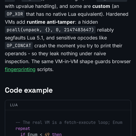
with upvalue handling), and some are
custom
(an
that has no native Lua equivalent). Hardened
OP_XOR
VMs add
runtime anti-tamper
: a hidden
reliably
pcall(unpack, {}, 0, 2147483647)
segfaults Lua 5.1, and sensitive opcodes like
crash the moment you try to print their
OP_CONCAT
operands - so they leak nothing under naive
inspection. The same VM-in-VM shape guards browser
fingerprinting
scripts.
Code example
LUA
-- The real VM is a fetch-execute loop; Enum is t
repeat
if
 Enum < 
49
then