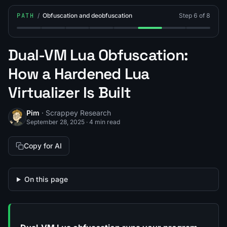
PATH
/
Obfuscation and deobfuscation
Step 6 of 8
Step 1: How Does Deobfuscation Work?
Step 2: What Is Polymorphic (Self-Modifying) B
Step 3: How Do You Devirtualize an Obfu
Step 4: What Is Lua Bytecode Virtua
Step 5: What Are Common Lu
Step 6: What Is Dual-V
Step 7: What Is a
Step 8: Wh
Dual-VM Lua Obfuscation:
How a Hardened Lua
Virtualizer Is Built
Pim
· Scrappey Research
September 28, 2025
·
4 min read
Copy for AI
On this page