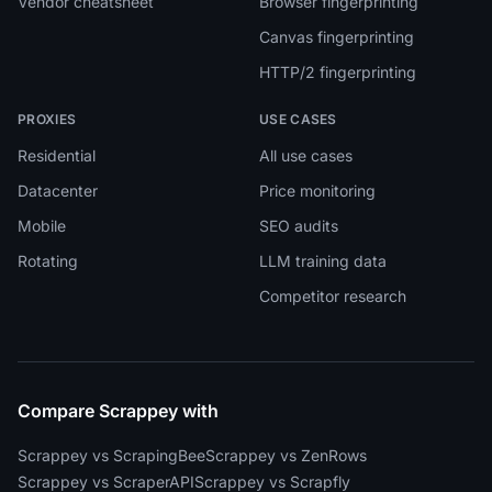
Vendor cheatsheet
Browser fingerprinting
Canvas fingerprinting
HTTP/2 fingerprinting
PROXIES
USE CASES
Residential
All use cases
Datacenter
Price monitoring
Mobile
SEO audits
Rotating
LLM training data
Competitor research
Compare Scrappey with
Scrappey vs ScrapingBee
Scrappey vs ZenRows
Scrappey vs ScraperAPI
Scrappey vs Scrapfly