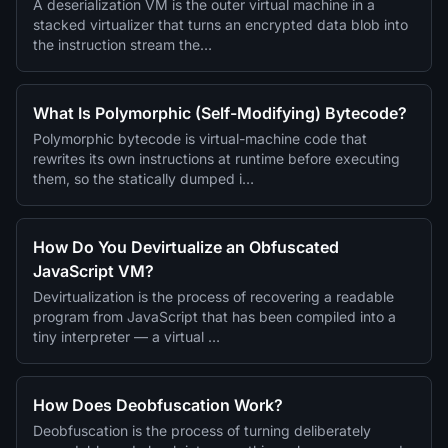
A deserialization VM is the outer virtual machine in a
stacked virtualizer that turns an encrypted data blob into
the instruction stream the…
What Is Polymorphic (Self-Modifying) Bytecode?
Polymorphic bytecode is virtual-machine code that
rewrites its own instructions at runtime before executing
them, so the statically dumped i…
How Do You Devirtualize an Obfuscated
JavaScript VM?
Devirtualization is the process of recovering a readable
program from JavaScript that has been compiled into a
tiny interpreter — a virtual …
How Does Deobfuscation Work?
Deobfuscation is the process of turning deliberately