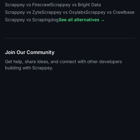
Scrappey vs Firecrawl
Scrappey vs Bright Data
Scrappey vs Zyte
Scrappey vs Oxylabs
Scrappey vs Crawlbase
Scrappey vs Scrapingdog
See all alternatives →
Join Our Community
Get help, share ideas, and connect with other developers
building with Scrappey.