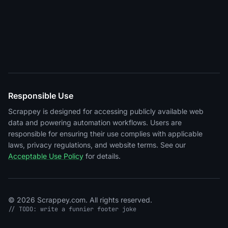
Responsible Use
Scrappey is designed for accessing publicly available web
data and powering automation workflows. Users are
responsible for ensuring their use complies with applicable
laws, privacy regulations, and website terms. See our
Acceptable Use Policy
for details.
© 2026 Scrappey.com. All rights reserved.
// TODO: write a funnier footer joke