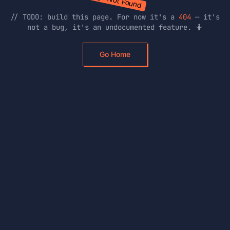
// TODO: build this page. For now it's a
404
— it's
not a bug, it's an undocumented feature. 🤷
Go Home