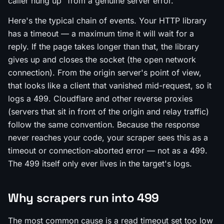
caller hung up" from a genuine server error.
Here's the typical chain of events. Your HTTP library
has a timeout — a maximum time it will wait for a
reply. If the page takes longer than that, the library
gives up and closes the socket (the open network
connection). From the origin server's point of view,
that looks like a client that vanished mid-request, so it
logs a 499. Cloudflare and other reverse proxies
(servers that sit in front of the origin and relay traffic)
follow the same convention. Because the response
never reaches your code, your scraper sees this as a
timeout or connection-aborted error — not as a 499.
The 499 itself only ever lives in the target's logs.
Why scrapers run into 499
The most common cause is a read timeout set too low