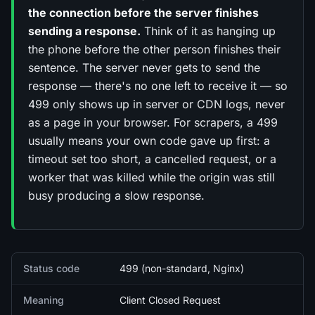
the connection before the server finishes
sending a response.
Think of it as hanging up
the phone before the other person finishes their
sentence. The server never gets to send the
response — there's no one left to receive it — so
499 only shows up in server or CDN logs, never
as a page in your browser. For scrapers, a 499
usually means your own code gave up first: a
timeout set too short, a cancelled request, or a
worker that was killed while the origin was still
busy producing a slow response.
Quick facts
Status code
499 (non-standard, Nginx)
Meaning
Client Closed Request