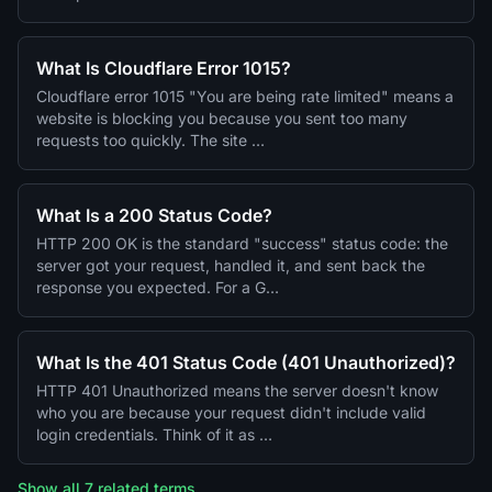
What Is Cloudflare Error 1015?
Cloudflare error 1015 "You are being rate limited" means a
website is blocking you because you sent too many
requests too quickly. The site …
What Is a 200 Status Code?
HTTP 200 OK is the standard "success" status code: the
server got your request, handled it, and sent back the
response you expected. For a G…
What Is the 401 Status Code (401 Unauthorized)?
HTTP 401 Unauthorized means the server doesn't know
who you are because your request didn't include valid
login credentials. Think of it as …
Show all 7 related terms