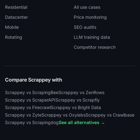
Residential
All use cases
Datacenter
Price monitoring
Mobile
SEO audits
Rotating
LLM training data
Competitor research
Compare Scrappey with
Scrappey vs ScrapingBee
Scrappey vs ZenRows
Scrappey vs ScraperAPI
Scrappey vs Scrapfly
Scrappey vs Firecrawl
Scrappey vs Bright Data
Scrappey vs Zyte
Scrappey vs Oxylabs
Scrappey vs Crawlbase
Scrappey vs Scrapingdog
See all alternatives →