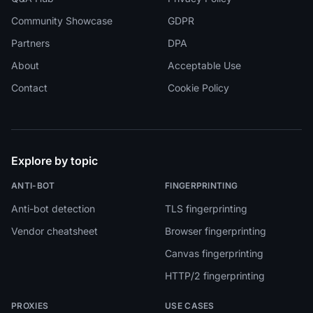
Community Showcase
GDPR
Partners
DPA
About
Acceptable Use
Contact
Cookie Policy
Explore by topic
ANTI-BOT
FINGERPRINTING
Anti-bot detection
TLS fingerprinting
Vendor cheatsheet
Browser fingerprinting
Canvas fingerprinting
HTTP/2 fingerprinting
PROXIES
USE CASES