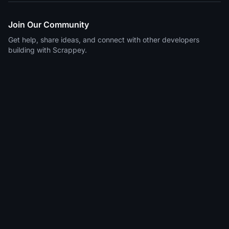
Join Our Community
Get help, share ideas, and connect with other developers
building with Scrappey.