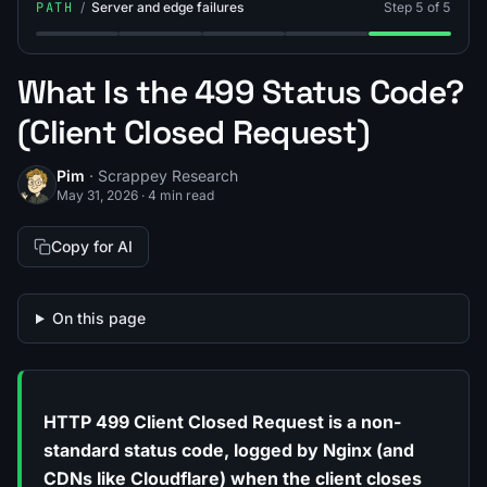
PATH
/
Server and edge failures
Step 5 of 5
Step 1: What Is the 502 Status Code (502 Bad Gateway
Step 2: What Is the 503 Status Code (503 Se
Step 3: What Is a 520 Error?
Step 4: What Is Cloudfla
Step 5: What I
What Is the 499 Status Code?
(Client Closed Request)
Pim
· Scrappey Research
May 31, 2026
·
4 min read
Copy for AI
On this page
HTTP 499 Client Closed Request is a non-
standard status code, logged by Nginx (and
CDNs like Cloudflare) when the client closes