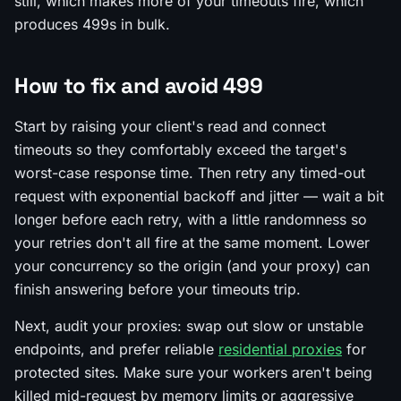
still, which makes more of your timeouts fire, which
produces 499s in bulk.
How to fix and avoid 499
Start by raising your client's read and connect
timeouts so they comfortably exceed the target's
worst-case response time. Then retry any timed-out
request with exponential backoff and jitter — wait a bit
longer before each retry, with a little randomness so
your retries don't all fire at the same moment. Lower
your concurrency so the origin (and your proxy) can
finish answering before your timeouts trip.
Next, audit your proxies: swap out slow or unstable
endpoints, and prefer reliable
residential proxies
for
protected sites. Make sure your workers aren't being
killed mid-request by memory limits or aggressive