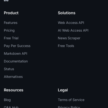
Product
Solutions
Features
Web Access API
Pricing
AI Web Access API
Free Trial
News Scraper
Pay Per Success
Free Tools
Markdown API
Documentation
Status
Alternatives
Resources
Legal
Blog
Terms of Service
Q&A Hub
Privacy Policy