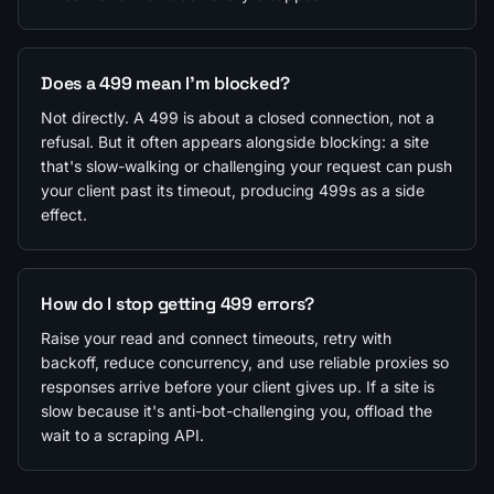
Does a 499 mean I'm blocked?
Not directly. A 499 is about a closed connection, not a
refusal. But it often appears alongside blocking: a site
that's slow-walking or challenging your request can push
your client past its timeout, producing 499s as a side
effect.
How do I stop getting 499 errors?
Raise your read and connect timeouts, retry with
backoff, reduce concurrency, and use reliable proxies so
responses arrive before your client gives up. If a site is
slow because it's anti-bot-challenging you, offload the
wait to a scraping API.