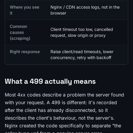
Where you see
Nginx / CDN access logs, not in the
it
browser
Common
Client timeout too low, cancelled
causes
request, slow origin or proxy
(scraping)
Right response
Raise client/read timeouts, lower
concurrency, retry with backoff
What a 499 actually means
Most 4xx codes describe a problem the server found
with your request. A 499 is different: it's recorded
after
the client has already disconnected, so it
describes the client's behaviour, not the server's.
Nginx created the code specifically to separate "the