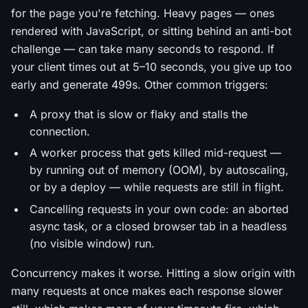
for the page you're fetching. Heavy pages — ones
rendered with JavaScript, or sitting behind an anti-bot
challenge — can take many seconds to respond. If
your client times out at 5–10 seconds, you give up too
early and generate 499s. Other common triggers:
A proxy that is slow or flaky and stalls the
connection.
A worker process that gets killed mid-request —
by running out of memory (OOM), by autoscaling,
or by a deploy — while requests are still in flight.
Cancelling requests in your own code: an aborted
async task, or a closed browser tab in a headless
(no visible window) run.
Concurrency makes it worse. Hitting a slow origin with
many requests at once makes each response slower