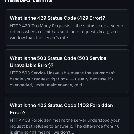
What Is the 429 Status Code (429 Error)?
HTTP 429 Too Many Requests is the status code a server
returns when a client has sent more requests in a given
window than the server's rate…
What Is the 503 Status Code (503 Service
Unavailable Error)?
HTTP 503 Service Unavailable means the server can't
handle your request right now — usually because it's
overloaded, under maintenance, or d…
What Is the 403 Status Code (403 Forbidden
Error)?
HTTP 403 Forbidden means the server understood your
request but refuses to answer it. The difference from 401
is simple: 401 means "we don't…