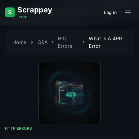
Skip to content
Scrappey
S
Log in
.com
Http
What Is A 499
Home
Q&A
Errors
Error
HTTP ERRORS