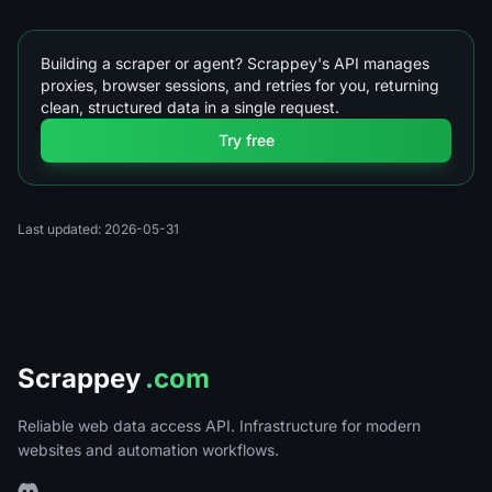
Building a scraper or agent? Scrappey's API manages
proxies, browser sessions, and retries for you, returning
clean, structured data in a single request.
Try free
Last updated: 2026-05-31
Scrappey
.com
Reliable web data access API. Infrastructure for modern
websites and automation workflows.