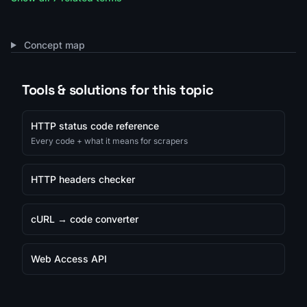
Concept map
Tools & solutions for this topic
HTTP status code reference
Every code + what it means for scrapers
HTTP headers checker
cURL → code converter
Web Access API