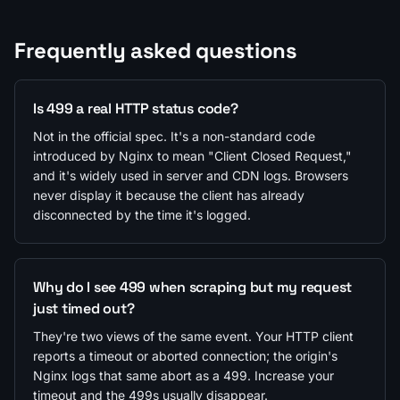
Frequently asked questions
Is 499 a real HTTP status code?
Not in the official spec. It's a non-standard code
introduced by Nginx to mean "Client Closed Request,"
and it's widely used in server and CDN logs. Browsers
never display it because the client has already
disconnected by the time it's logged.
Why do I see 499 when scraping but my request
just timed out?
They're two views of the same event. Your HTTP client
reports a timeout or aborted connection; the origin's
Nginx logs that same abort as a 499. Increase your
timeout and the 499s usually disappear.