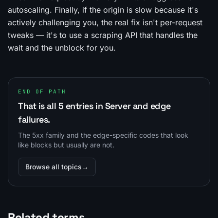
autoscaling. Finally, if the origin is slow because it's
actively challenging you, the real fix isn't per-request
tweaks — it's to use a scraping API that handles the
wait and the unblock for you.
END OF PATH
That is all 5 entries in Server and edge
failures.
The 5xx family and the edge-specific codes that look
like blocks but usually are not.
Browse all topics
→
Related terms