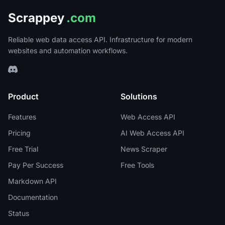
Scrappey
.com
Reliable web data access API. Infrastructure for modern
websites and automation workflows.
Product
Solutions
Features
Web Access API
Pricing
AI Web Access API
Free Trial
News Scraper
Pay Per Success
Free Tools
Markdown API
Documentation
Status