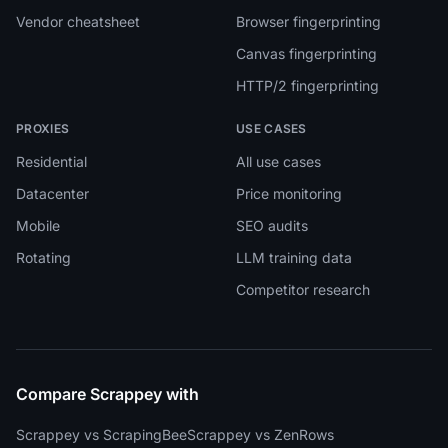
Vendor cheatsheet
Browser fingerprinting
Canvas fingerprinting
HTTP/2 fingerprinting
PROXIES
USE CASES
Residential
All use cases
Datacenter
Price monitoring
Mobile
SEO audits
Rotating
LLM training data
Competitor research
Compare Scrappey with
Scrappey vs ScrapingBee
Scrappey vs ZenRows