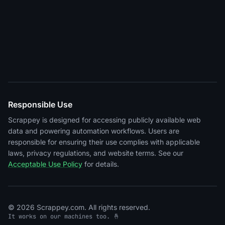
Responsible Use
Scrappey is designed for accessing publicly available web
data and powering automation workflows. Users are
responsible for ensuring their use complies with applicable
laws, privacy regulations, and website terms. See our
Acceptable Use Policy
for details.
© 2026 Scrappey.com. All rights reserved.
It works on our machines too. 🤞