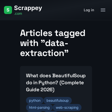
Skip to content
Scrappey
Home
Q&A
Tag
Data Extraction
S
Log in
.com
Articles tagged
with "data-
extraction"
What does BeautifulSoup
do in Python? (Complete
Guide 2026)
python
beautifulsoup
html-parsing
web-scraping