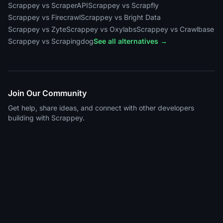
Scrappey vs ScraperAPI
Scrappey vs Scrapfly
Scrappey vs Firecrawl
Scrappey vs Bright Data
Scrappey vs Zyte
Scrappey vs Oxylabs
Scrappey vs Crawlbase
Scrappey vs Scrapingdog
See all alternatives →
Join Our Community
Get help, share ideas, and connect with other developers
building with Scrappey.