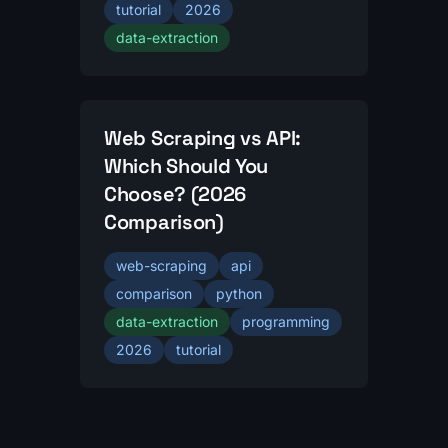
tutorial
2026
data-extraction
Web Scraping vs API:
Which Should You
Choose? (2026
Comparison)
web-scraping
api
comparison
python
data-extraction
programming
2026
tutorial