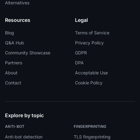
Alternatives
Resources
Legal
Blog
Terms of Service
Q&A Hub
Privacy Policy
Community Showcase
GDPR
Partners
DPA
About
Acceptable Use
Contact
Cookie Policy
Explore by topic
ANTI-BOT
FINGERPRINTING
Anti-bot detection
TLS fingerprinting