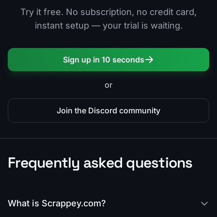
Try it free. No subscription, no credit card,
instant setup — your trial is waiting.
Sign up in 10 seconds
or
Join the Discord community
Frequently asked questions
What is Scrappey.com?