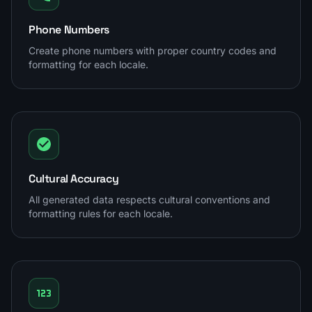
Phone Numbers
Create phone numbers with proper country codes and
formatting for each locale.
Cultural Accuracy
All generated data respects cultural conventions and
formatting rules for each locale.