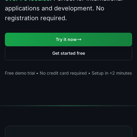
applications and development. No
registration required.
Try it now
Get started free
Free demo trial • No credit card required • Setup in <2 minutes