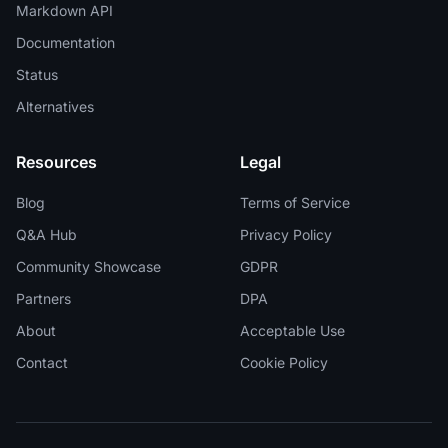
Markdown API
Documentation
Status
Alternatives
Resources
Legal
Blog
Terms of Service
Q&A Hub
Privacy Policy
Community Showcase
GDPR
Partners
DPA
About
Acceptable Use
Contact
Cookie Policy