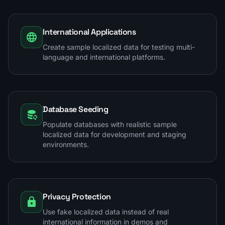
International Applications
Create sample localized data for testing multi-
language and international platforms.
Database Seeding
Populate databases with realistic sample
localized data for development and staging
environments.
Privacy Protection
Use fake localized data instead of real
international information in demos and