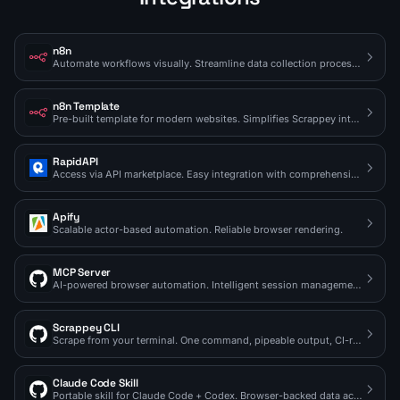
n8n
Automate workflows visually. Streamline data collection processes.
n8n Template
Pre-built template for modern websites. Simplifies Scrappey integration.
RapidAPI
Access via API marketplace. Easy integration with comprehensive docs.
Apify
Scalable actor-based automation. Reliable browser rendering.
MCP Server
AI-powered browser automation. Intelligent session management.
Scrappey CLI
Scrape from your terminal. One command, pipeable output, CI-ready.
Claude Code Skill
Portable skill for Claude Code + Codex. Browser-backed data access on demand.