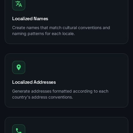
Localized Names
Create names that match cultural conventions and
naming patterns for each locale.
Localized Addresses
Generate addresses formatted according to each
country's address conventions.