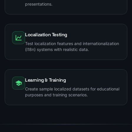
presentations.
Localization Testing
Test localization features and internationalization
(i18n) systems with realistic data.
Learning & Training
Create sample localized datasets for educational
purposes and training scenarios.