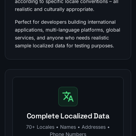
according to specific locale conventions – all
realistic and culturally appropriate.
Perfect for developers building international
applications, multi-language platforms, global
services, and anyone who needs realistic
sample localized data for testing purposes.
Complete Localized Data
70+ Locales • Names • Addresses •
Phone Numbers