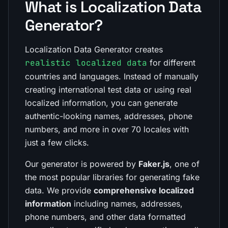
What is Localization Data
Generator?
Localization Data Generator creates
realistic localized data
for different
countries and languages. Instead of manually
creating international test data or using real
localized information, you can generate
authentic-looking names, addresses, phone
numbers, and more in over 70 locales with
just a few clicks.
Our generator is powered by
Faker.js
, one of
the most popular libraries for generating fake
data. We provide
comprehensive localized
information
including names, addresses,
phone numbers, and other data formatted