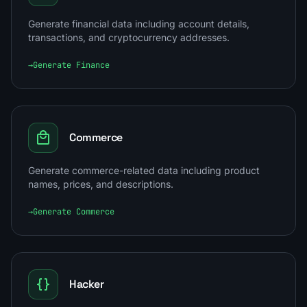
Generate financial data including account details,
transactions, and cryptocurrency addresses.
→
Generate Finance
Commerce
Generate commerce-related data including product
names, prices, and descriptions.
→
Generate Commerce
Hacker