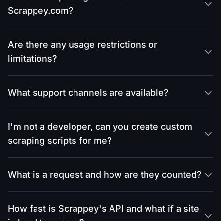
Scrappey.com?
Are there any usage restrictions or
limitations?
What support channels are available?
I'm not a developer, can you create custom
scraping scripts for me?
What is a request and how are they counted?
How fast is Scrappey's API and what if a site