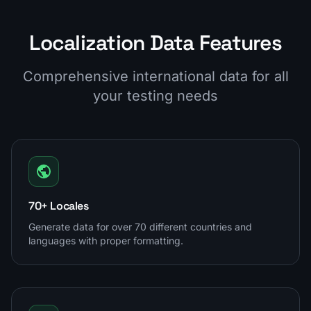
Localization Data Features
Comprehensive international data for all
your testing needs
70+ Locales
Generate data for over 70 different countries and
languages with proper formatting.