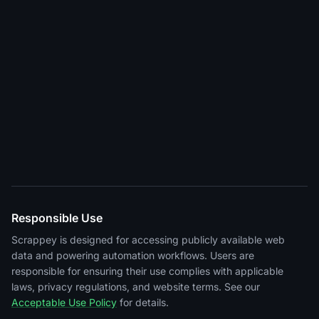
Responsible Use
Scrappey is designed for accessing publicly available web
data and powering automation workflows. Users are
responsible for ensuring their use complies with applicable
laws, privacy regulations, and website terms. See our
Acceptable Use Policy
for details.