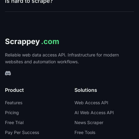
is hard to scrape?
Scrappey
.com
Reliable web data access API. Infrastructure for modern
websites and automation workflows.
Product
Solutions
Features
Web Access API
Pricing
AI Web Access API
Free Trial
News Scraper
Pay Per Success
Free Tools