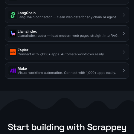
LangChain
LangChain connector — clean web data for any chain or agent.
LlamaIndex
LlamaIndex reader — load modern web pages straight into RAG.
Zapier
Connect with 7,000+ apps. Automate workflows easily.
Make
Visual workflow automation. Connect with 1,000+ apps easily.
Start building with Scrappey