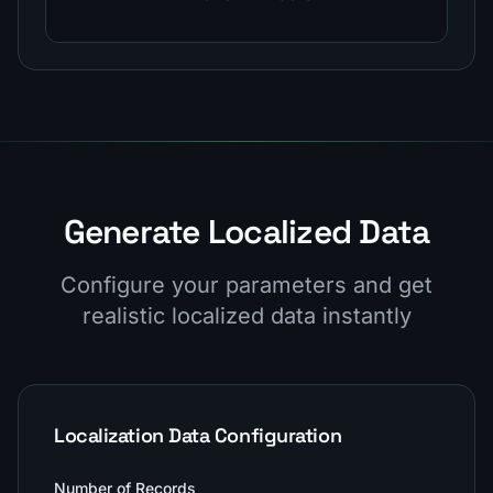
Generate Localized Data
Configure your parameters and get
realistic localized data instantly
Localization Data Configuration
Number of Records