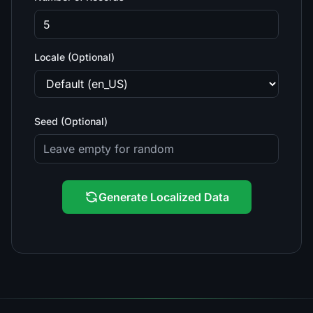
Locale (Optional)
Seed (Optional)
Generate Localized Data