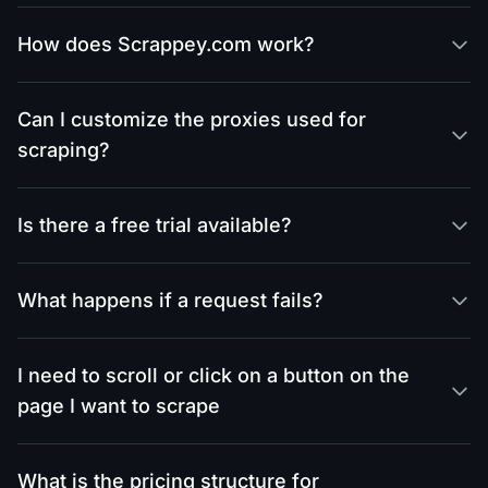
How does Scrappey.com work?
Can I customize the proxies used for
scraping?
Is there a free trial available?
What happens if a request fails?
I need to scroll or click on a button on the
page I want to scrape
What is the pricing structure for