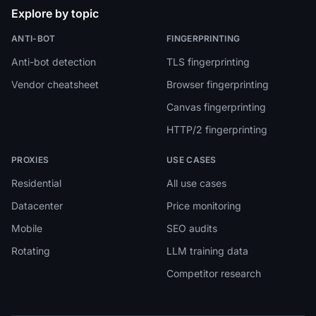
Explore by topic
ANTI-BOT
FINGERPRINTING
Anti-bot detection
TLS fingerprinting
Vendor cheatsheet
Browser fingerprinting
Canvas fingerprinting
HTTP/2 fingerprinting
PROXIES
USE CASES
Residential
All use cases
Datacenter
Price monitoring
Mobile
SEO audits
Rotating
LLM training data
Competitor research