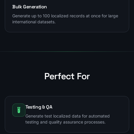
Bulk Generation
Generate up to 100 localized records at once for large
international datasets.
Perfect For
Testing & QA
Generate test localized data for automated
testing and quality assurance processes.