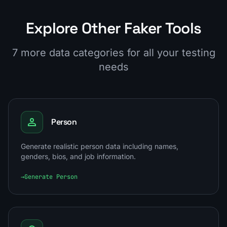
Explore Other Faker Tools
7 more data categories for all your testing
needs
Person
Generate realistic person data including names,
genders, bios, and job information.
→
Generate Person