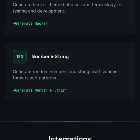
Generate hacker-themed phrases and terminology for
testing and development.
→
Generate Hacker
Number & String
Generate random numbers and strings with various
formats and patterns.
→
Generate Number & String
Integrations