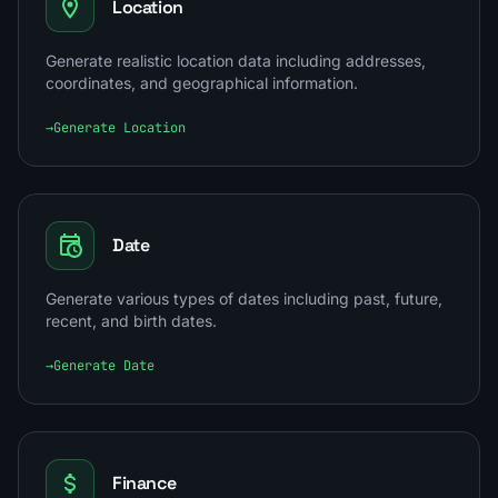
Location
Generate realistic location data including addresses,
coordinates, and geographical information.
→
Generate Location
Date
Generate various types of dates including past, future,
recent, and birth dates.
→
Generate Date
Finance