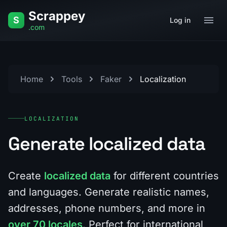
Skip to content
Scrappey
S
Log in
.com
Home
Tools
Faker
Localization
LOCALIZATION
Generate localized data
Create
localized data
for different countries
and languages. Generate realistic names,
addresses, phone numbers, and more in
over 70 locales
. Perfect for international