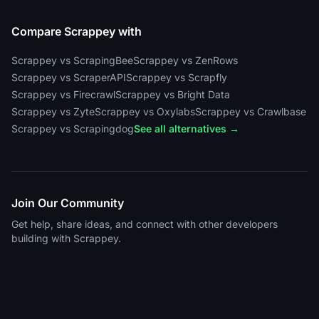
Compare Scrappey with
Scrappey vs ScrapingBee
Scrappey vs ZenRows
Scrappey vs ScraperAPI
Scrappey vs Scrapfly
Scrappey vs Firecrawl
Scrappey vs Bright Data
Scrappey vs Zyte
Scrappey vs Oxylabs
Scrappey vs Crawlbase
Scrappey vs Scrapingdog
See all alternatives →
Join Our Community
Get help, share ideas, and connect with other developers
building with Scrappey.