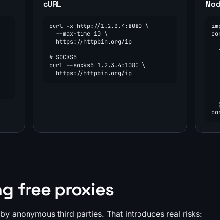
cURL
Node
curl -x http://1.2.3.4:8080 \

im
  --max-time 10 \

co
  https://httpbin.org/ip

  
  {
# SOCKS5

  
curl --socks5 1.2.3.4:1080 \

  
  https://httpbin.org/ip
  
  
  
  
  }
co
ng free proxies
by anonymous third parties. That introduces real risks: