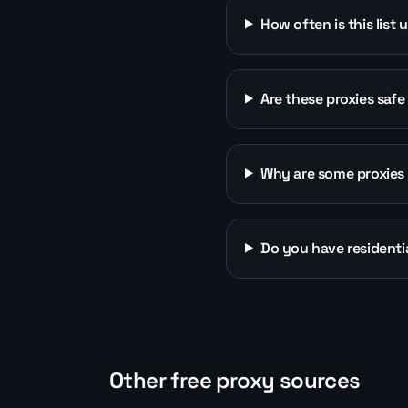
How often is this list
Are these proxies safe
Why are some proxies 
Do you have residentia
Other free proxy sources