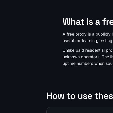
What is a fr
A free proxy is a publicly
useful for learning, testing
Unlike paid residential pro
unknown operators. The li
uptime numbers when sour
How to use thes