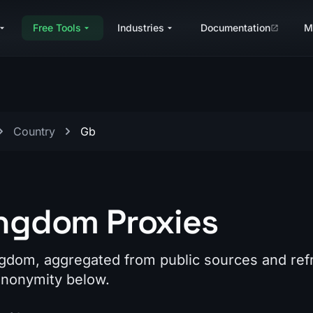
Free Tools
Industries
Documentation
M
Country
Gb
ingdom Proxies
ngdom, aggregated from public sources and re
 anonymity below.