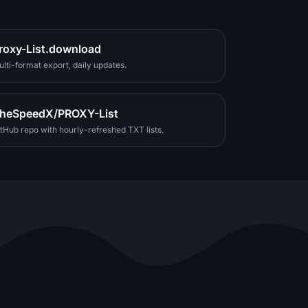
roxy-List.download
lti-format export, daily updates.
heSpeedX/PROXY-List
tHub repo with hourly-refreshed TXT lists.