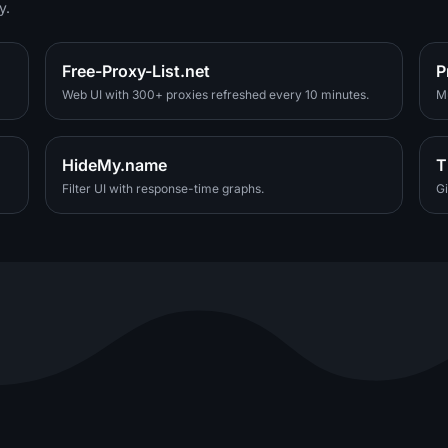
y.
Free-Proxy-List.net
P
Web UI with 300+ proxies refreshed every 10 minutes.
Mu
HideMy.name
T
Filter UI with response-time graphs.
Gi