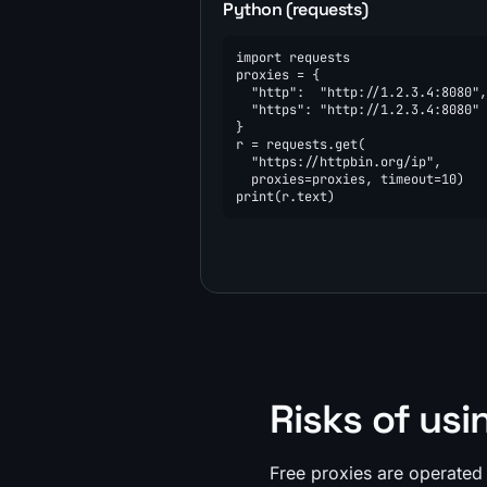
Python (requests)
import requests

proxies = {

  "http":  "http://1.2.3.4:8080",

  "https": "http://1.2.3.4:8080"

}

r = requests.get(

  "https://httpbin.org/ip",

  proxies=proxies, timeout=10)

print(r.text)
Risks of usi
Free proxies are operated 