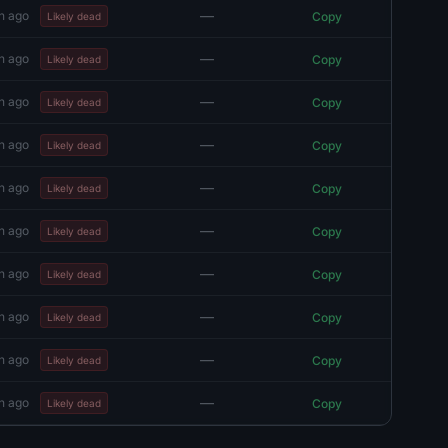
—
h ago
Copy
Likely dead
—
h ago
Copy
Likely dead
—
h ago
Copy
Likely dead
—
h ago
Copy
Likely dead
—
h ago
Copy
Likely dead
—
h ago
Copy
Likely dead
—
h ago
Copy
Likely dead
—
h ago
Copy
Likely dead
—
h ago
Copy
Likely dead
—
h ago
Copy
Likely dead