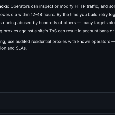
acks:
Operators can inspect or modify HTTP traffic, and som
des die within 12-48 hours. By the time you build retry logic
lso being abused by hundreds of others — many targets alr
 proxies against a site's ToS can result in account bans or
ing, use audited residential proxies with known operators 
tion and SLAs.