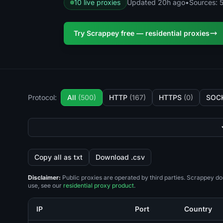
10 live proxies
Updated 20h ago
•
Sources: 5
Try Scrappey free — residential proxies
Protocol:
All
(500)
HTTP
(167)
HTTPS
(0)
SOC
Copy all as txt
Download .csv
Disclaimer:
Public proxies are operated by third parties. Scrappey do
use, see our
residential proxy product
.
IP
Port
Country