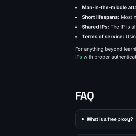
Man-in-the-middle att
Short lifespans:
Most no
Shared IPs:
The IP is a
Terms of service:
Using
For anything beyond learn
IPs
with proper authentica
FAQ
What is a free proxy?