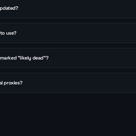
 updated?
 to use?
marked "likely dead"?
l proxies?