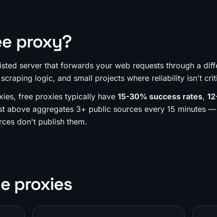
ee proxy?
 listed server that forwards your web requests through a diff
 scraping logic, and small projects where reliability isn't crit
xies, free proxies typically have
15-30% success rates
,
12
st above aggregates 3+ public sources every 15 minutes — 
ces don't publish them.
e proxies