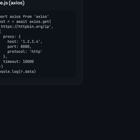
.js (axios)
port axios from 'axios'

nst r = await axios.get(

'https://httpbin.org/ip',



  proxy: {

    host: '1.2.3.4',

    port: 8080,

    protocol: 'http'

  },

  timeout: 10000

)

nsole.log(r.data)