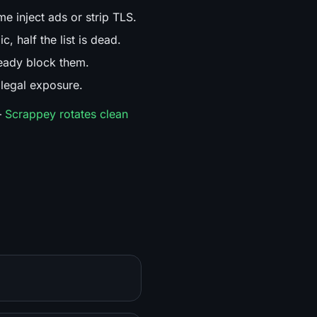
e inject ads or strip TLS.
, half the list is dead.
eady block them.
 legal exposure.
—
Scrappey rotates clean