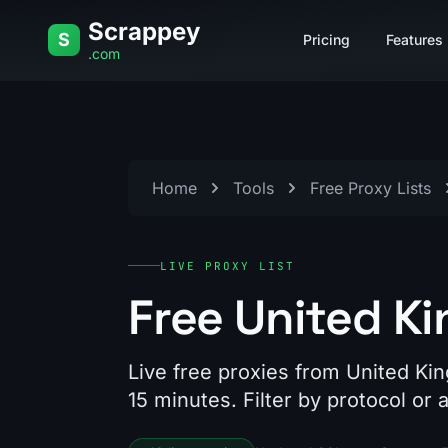
Skip to content
Scrappey
S
Pricing
Features
.com
Home
Tools
Free Proxy Lists
LIVE PROXY LIST
Free United K
Live free proxies from United Ki
15 minutes. Filter by protocol or