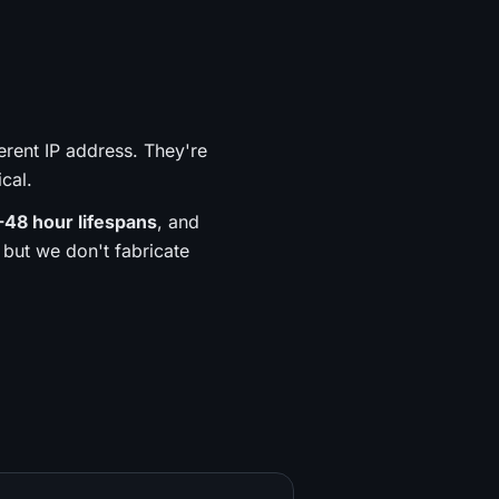
erent IP address. They're
ical.
-48 hour lifespans
, and
but we don't fabricate