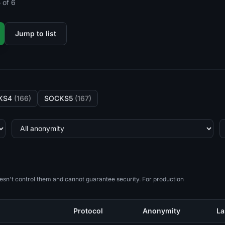
 of 6
Jump to list
KS4
(166)
SOCKS5
(167)
esn't control them and cannot guarantee security. For production
Protocol
Anonymity
La