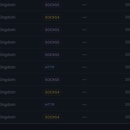
 Kingdom
—
20
SOCKS5
 Kingdom
—
20
SOCKS4
 Kingdom
—
20
SOCKS5
 Kingdom
—
20
SOCKS5
 Kingdom
—
20
SOCKS5
 Kingdom
—
20
HTTP
 Kingdom
—
20
SOCKS5
 Kingdom
—
20
SOCKS4
 Kingdom
—
20
HTTP
 Kingdom
—
20
SOCKS4