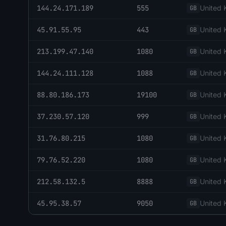
144.24.171.189
555
United
GB
45.91.55.95
443
United
GB
213.199.47.140
1080
United
GB
144.24.111.128
1088
United
GB
88.80.186.173
19100
United
GB
37.230.57.120
999
United
GB
31.76.80.215
1080
United
GB
79.76.52.220
1080
United
GB
212.58.132.5
8888
United
GB
45.95.38.57
9050
United
GB