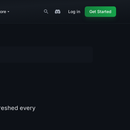
ore
Log in
Get Started
freshed every