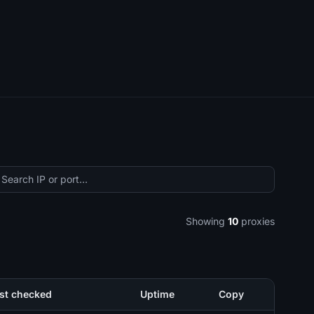
Showing
10
proxies
st checked
Uptime
Copy