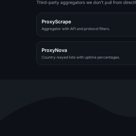
Third-party aggregators we don't pull from directl
ProxyScrape
Aggregator with API and protocol filters.
ProxyNova
Country-keyed lists with uptime percentages.