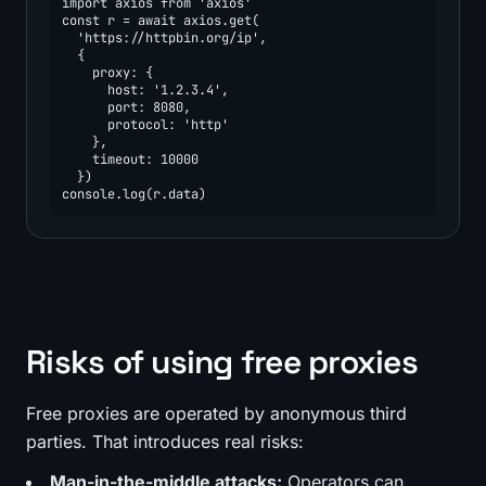
import axios from 'axios'

const r = await axios.get(

  'https://httpbin.org/ip',

  {

    proxy: {

      host: '1.2.3.4',

      port: 8080,

      protocol: 'http'

    },

    timeout: 10000

  })

console.log(r.data)
Risks of using free proxies
Free proxies are operated by anonymous third
parties. That introduces real risks:
Man-in-the-middle attacks:
Operators can