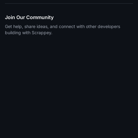
Join Our Community
Get help, share ideas, and connect with other developers
building with Scrappey.