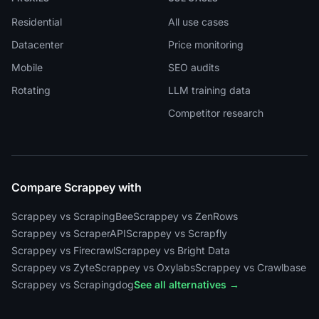
Residential
All use cases
Datacenter
Price monitoring
Mobile
SEO audits
Rotating
LLM training data
Competitor research
Compare Scrappey with
Scrappey vs ScrapingBee
Scrappey vs ZenRows
Scrappey vs ScraperAPI
Scrappey vs Scrapfly
Scrappey vs Firecrawl
Scrappey vs Bright Data
Scrappey vs Zyte
Scrappey vs Oxylabs
Scrappey vs Crawlbase
Scrappey vs Scrapingdog
See all alternatives →