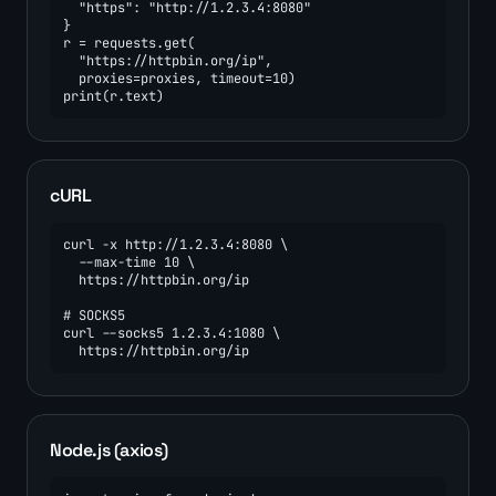
  "https": "http://1.2.3.4:8080"

}

r = requests.get(

  "https://httpbin.org/ip",

  proxies=proxies, timeout=10)

print(r.text)
cURL
curl -x http://1.2.3.4:8080 \

  --max-time 10 \

  https://httpbin.org/ip

# SOCKS5

curl --socks5 1.2.3.4:1080 \

  https://httpbin.org/ip
Node.js (axios)