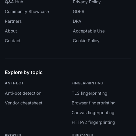
Q&A Hub
Privacy Policy
Community Showcase
GDPR
Partners
DPA
About
Acceptable Use
Contact
Cookie Policy
Explore by topic
ANTI-BOT
FINGERPRINTING
Anti-bot detection
TLS fingerprinting
Vendor cheatsheet
Browser fingerprinting
Canvas fingerprinting
HTTP/2 fingerprinting
PROXIES
USE CASES