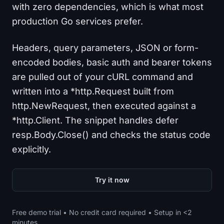
with zero dependencies, which is what most
production Go services prefer.
Headers, query parameters, JSON or form-
encoded bodies, basic auth and bearer tokens
are pulled out of your cURL command and
written into a *http.Request built from
http.NewRequest, then executed against a
*http.Client. The snippet handles defer
resp.Body.Close() and checks the status code
explicitly.
Try it now
Free demo trial • No credit card required • Setup in <2
minutes