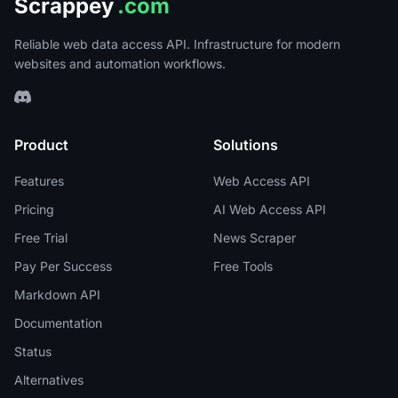
Scrappey
.com
Reliable web data access API. Infrastructure for modern
websites and automation workflows.
Product
Solutions
Features
Web Access API
Pricing
AI Web Access API
Free Trial
News Scraper
Pay Per Success
Free Tools
Markdown API
Documentation
Status
Alternatives