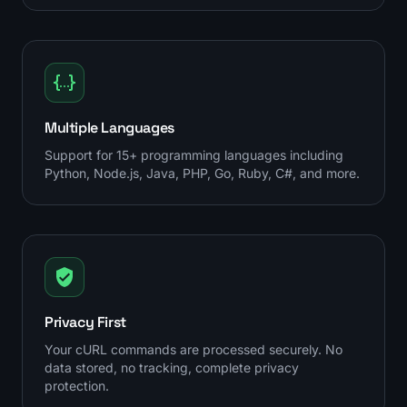
Multiple Languages
Support for 15+ programming languages including
Python, Node.js, Java, PHP, Go, Ruby, C#, and more.
Privacy First
Your cURL commands are processed securely. No
data stored, no tracking, complete privacy
protection.