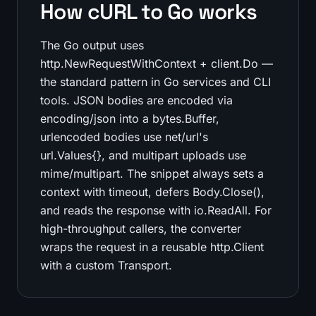
How cURL to Go works
The Go output uses
http.NewRequestWithContext + client.Do —
the standard pattern in Go services and CLI
tools. JSON bodies are encoded via
encoding/json into a bytes.Buffer,
urlencoded bodies use net/url's
url.Values{}, and multipart uploads use
mime/multipart. The snippet always sets a
context with timeout, defers Body.Close(),
and reads the response with io.ReadAll. For
high-throughput callers, the converter
wraps the request in a reusable http.Client
with a custom Transport.