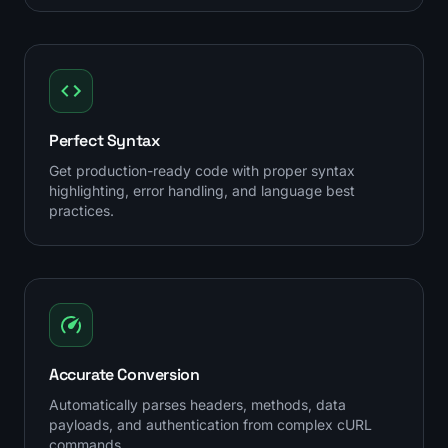
Perfect Syntax
Get production-ready code with proper syntax
highlighting, error handling, and language best
practices.
Accurate Conversion
Automatically parses headers, methods, data
payloads, and authentication from complex cURL
commands.