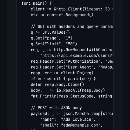
func main() {

	client := &http.Client{Timeout: 30 * time.Second}

	ctx := context.Background()

	// GET with headers and query params

	q := url.Values{}

	q.Set("page", "1")

	q.Set("limit", "50")

	req, _ := http.NewRequestWithContext(ctx, http.MethodGet,

		"https://api.example.com/users?"+q.Encode(), nil)

	req.Header.Set("Authorization", "Bearer YOUR_TOKEN")

	req.Header.Set("User-Agent", "MyApp/1.0")

	resp, err := client.Do(req)

	if err != nil { panic(err) }

	defer resp.Body.Close()

	body, _ := io.ReadAll(resp.Body)

	fmt.Println(resp.StatusCode, string(body))

	// POST with JSON body

	payload, _ := json.Marshal(map[string]string{

		"name":  "Ada Lovelace",

		"email": "
ada@example.com
",
