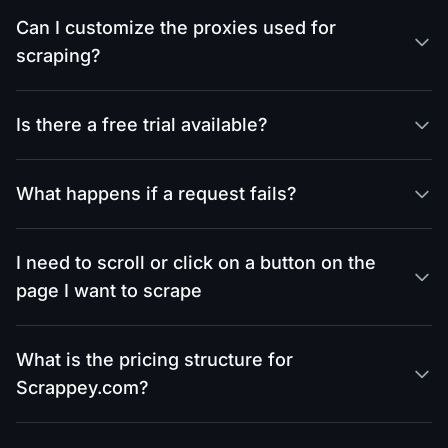
Can I customize the proxies used for
scraping?
Is there a free trial available?
What happens if a request fails?
I need to scroll or click on a button on the
page I want to scrape
What is the pricing structure for
Scrappey.com?