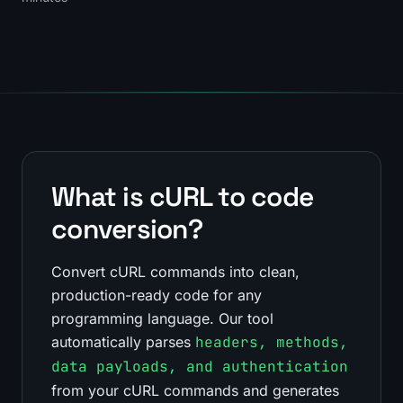
What is cURL to code
conversion?
Convert cURL commands into clean,
production-ready code for any
programming language. Our tool
automatically parses
headers, methods,
data payloads, and authentication
from your cURL commands and generates