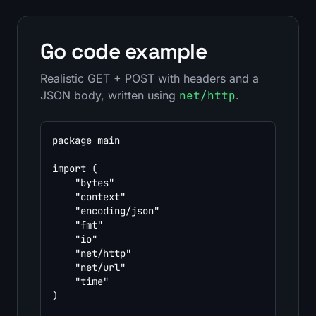
Go code example
Realistic GET + POST with headers and a
JSON body, written using
net/http
.
package main

import (

	"bytes"

	"context"

	"encoding/json"

	"fmt"

	"io"

	"net/http"

	"net/url"

	"time"

)
