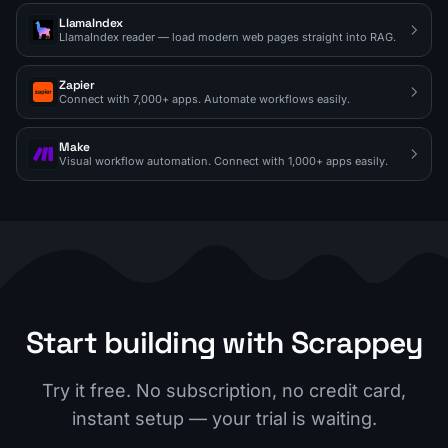
LlamaIndex
LlamaIndex reader — load modern web pages straight into RAG.
Zapier
Connect with 7,000+ apps. Automate workflows easily.
Make
Visual workflow automation. Connect with 1,000+ apps easily.
Start building with Scrappey
Try it free. No subscription, no credit card,
instant setup — your trial is waiting.