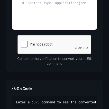
Complete the verification to convert your cURL
command
Go Code
Enter a cURL command to see the converted code.