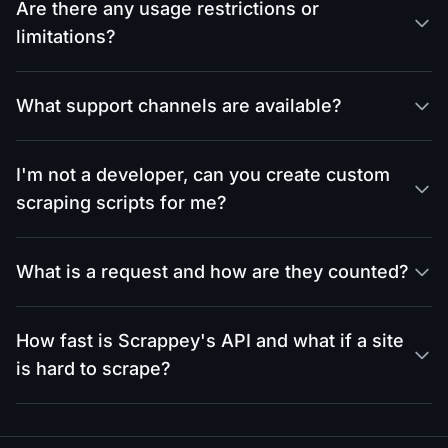
Are there any usage restrictions or
limitations?
What support channels are available?
I'm not a developer, can you create custom
scraping scripts for me?
What is a request and how are they counted?
How fast is Scrappey's API and what if a site
is hard to scrape?