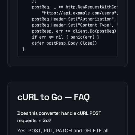
	})

	postReq, _ := http.NewRequestWithContext(ctx, http.MethodPost,

		"https://api.example.com/users", bytes.NewReader(payload))

	postReq.Header.Set("Authorization", "Bearer YOUR_TOKEN")

	postReq.Header.Set("Content-Type", "application/json")

	postResp, err := client.Do(postReq)

	if err != nil { panic(err) }

	defer postResp.Body.Close()

}
cURL to Go — FAQ
Does this converter handle cURL POST
requests in Go?
Yes. POST, PUT, PATCH and DELETE all