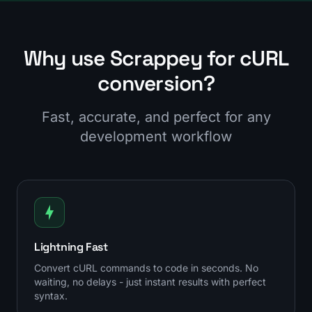
Why use Scrappey for cURL
conversion?
Fast, accurate, and perfect for any
development workflow
Lightning Fast
Convert cURL commands to code in seconds. No
waiting, no delays - just instant results with perfect
syntax.