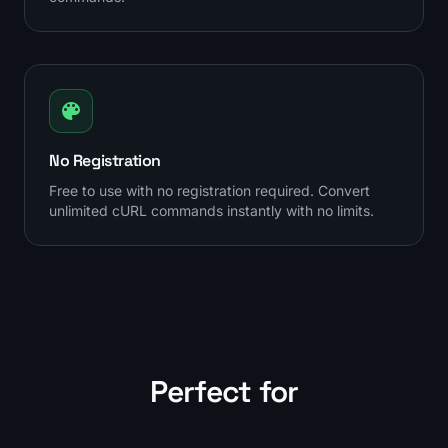
No Registration
Free to use with no registration required. Convert
unlimited cURL commands instantly with no limits.
Perfect for