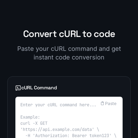
Convert cURL to code
Paste your cURL command and get
instant code conversion
cURL Command
Paste