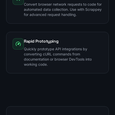
Convert browser network requests to code for
automated data collection. Use with Scrappey
for advanced request handling.
Rapid Prototyping
Quickly prototype API integrations by
converting cURL commands from
documentation or browser DevTools into
working code.