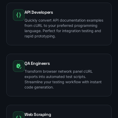
API Developers
Quickly convert API documentation examples
from cURL to your preferred programming
language. Perfect for integration testing and
rapid prototyping.
QA Engineers
Transform browser network panel cURL
exports into automated test scripts.
Streamline your testing workflow with instant
code generation.
Web Scraping