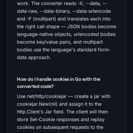
work. The converter reads -X, --data, --
data-raw, --data-binary, --data-urlencode
and -F (multipart) and translates each into
the right call shape — JSON bodies become
language-native objects, urlencoded bodies
become key/value pairs, and multipart
bodies use the language's standard form-
data approach.
How do I handle cookies in Go with the
converted code?
Use net/http/cookiejar — create a jar with
cookiejar.New(nil) and assign it to the
http.Client's Jar field. The client will then
store Set-Cookie responses and replay
cookies on subsequent requests to the