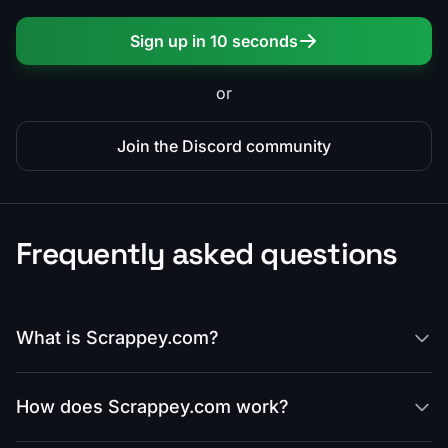
Sign up in 10 seconds
or
Join the Discord community
Frequently asked questions
What is Scrappey.com?
How does Scrappey.com work?