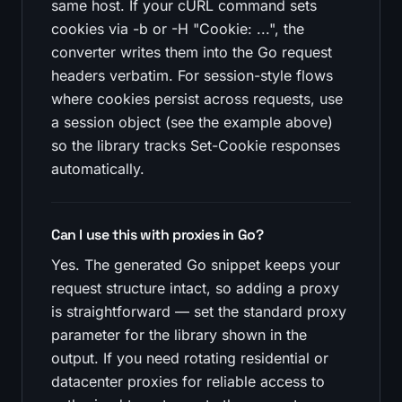
same host. If your cURL command sets
cookies via -b or -H "Cookie: ...", the
converter writes them into the Go request
headers verbatim. For session-style flows
where cookies persist across requests, use
a session object (see the example above)
so the library tracks Set-Cookie responses
automatically.
Can I use this with proxies in Go?
Yes. The generated Go snippet keeps your
request structure intact, so adding a proxy
is straightforward — set the standard proxy
parameter for the library shown in the
output. If you need rotating residential or
datacenter proxies for reliable access to