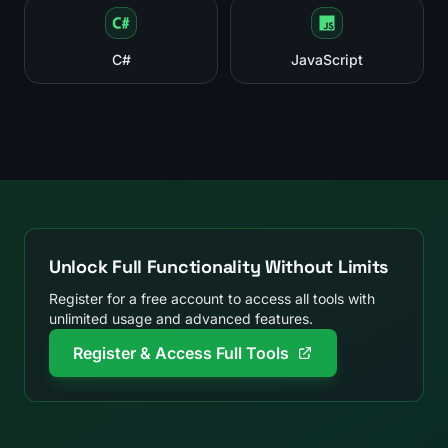
C#
JavaScript
Unlock Full Functionality Without Limits
Register for a free account to access all tools with
unlimited usage and advanced features.
Register & Access Full Tools