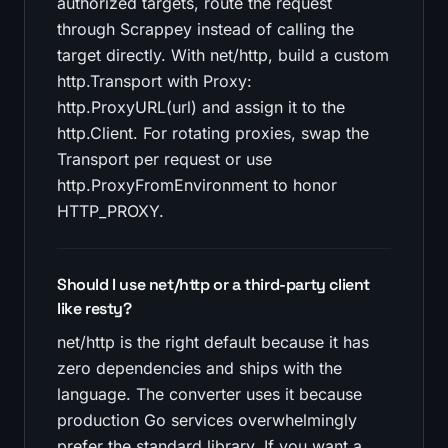
authorized targets, route the request
through Scrappey instead of calling the
target directly. With net/http, build a custom
http.Transport with Proxy:
http.ProxyURL(url) and assign it to the
http.Client. For rotating proxies, swap the
Transport per request or use
http.ProxyFromEnvironment to honor
HTTP_PROXY.
Should I use net/http or a third-party client
like resty?
net/http is the right default because it has
zero dependencies and ships with the
language. The converter uses it because
production Go services overwhelmingly
prefer the standard library. If you want a