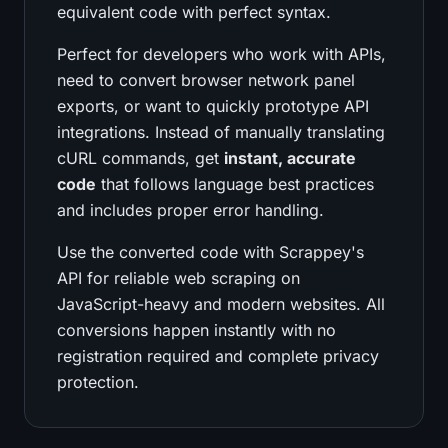
equivalent code with perfect syntax.
Perfect for developers who work with APIs,
need to convert browser network panel
exports, or want to quickly prototype API
integrations. Instead of manually translating
cURL commands, get
instant, accurate
code
that follows language best practices
and includes proper error handling.
Use the converted code with Scrappey's
API for reliable web scraping on
JavaScript-heavy and modern websites. All
conversions happen instantly with no
registration required and complete privacy
protection.