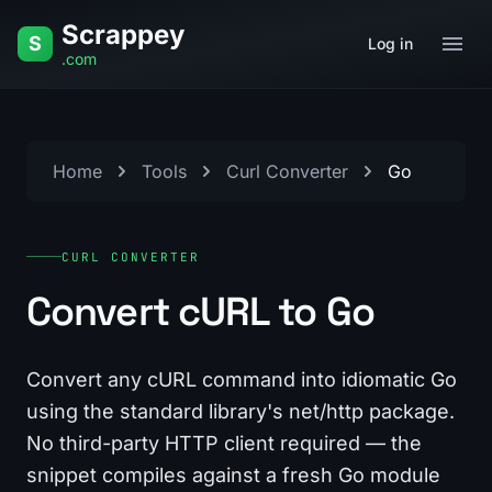
Skip to content
Scrappey
S
Log in
.com
Home
Tools
Curl Converter
Go
CURL CONVERTER
Convert cURL to Go
Convert any cURL command into idiomatic Go
using the standard library's net/http package.
No third-party HTTP client required — the
snippet compiles against a fresh Go module