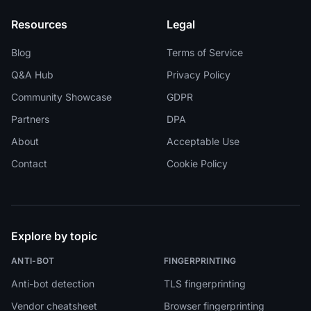
Resources
Legal
Blog
Terms of Service
Q&A Hub
Privacy Policy
Community Showcase
GDPR
Partners
DPA
About
Acceptable Use
Contact
Cookie Policy
Explore by topic
ANTI-BOT
FINGERPRINTING
Anti-bot detection
TLS fingerprinting
Vendor cheatsheet
Browser fingerprinting