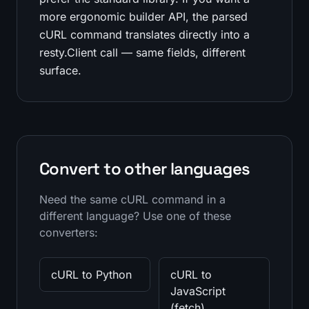
more ergonomic builder API, the parsed
cURL command translates directly into a
resty.Client call — same fields, different
surface.
Convert to other languages
Need the same cURL command in a
different language? Use one of these
converters:
cURL to Python
cURL to
JavaScript
(fetch)