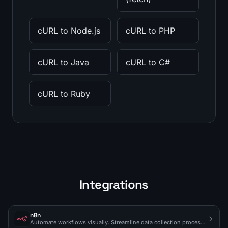
cURL to Node.js
cURL to PHP
cURL to Java
cURL to C#
cURL to Ruby
Integrations
n8n
Automate workflows visually. Streamline data collection processes.