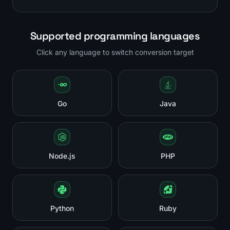
Supported programming languages
Click any language to switch conversion target
Go
Java
Node.js
PHP
Python
Ruby