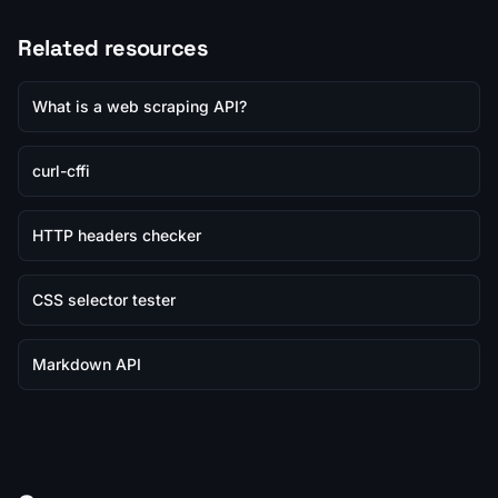
Related resources
What is a web scraping API?
curl-cffi
HTTP headers checker
CSS selector tester
Markdown API