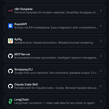
n8n Template
Pre-built template for modern websites. Simplifies Scrappey integration.
RapidAPI
Access via API marketplace. Easy integration with comprehensive docs.
Apify
Scalable actor-based automation. Reliable browser rendering.
MCP Server
AI-powered browser automation. Intelligent session management.
Scrappey CLI
Scrape from your terminal. One command, pipeable output, CI-ready.
Claude Code Skill
Portable skill for Claude Code + Codex. Browser-backed data access on demand.
LangChain
LangChain connector — clean web data for any chain or agent.