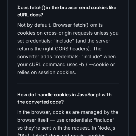
Does fetch() in the browser send cookies like
cURL does?
Not by default. Browser fetch() omits
cookies on cross-origin requests unless you
set credentials: "include" (and the server
returns the right CORS headers). The
converter adds credentials: "include" when
your cURL command uses -b / --cookie or
relies on session cookies.
How do I handle cookies in JavaScript with
the converted code?
In the browser, cookies are managed by the
browser itself — use credentials: "include"
so they're sent with the request. In Node.js
(18+), fetch() does not persist cookies