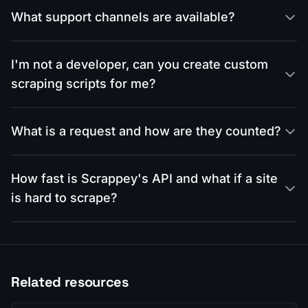
What support channels are available?
I'm not a developer, can you create custom
scraping scripts for me?
What is a request and how are they counted?
How fast is Scrappey's API and what if a site
is hard to scrape?
Related resources