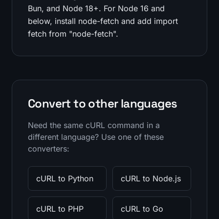
Bun, and Node 18+. For Node 16 and
below, install node-fetch and add import
fetch from "node-fetch".
Convert to other languages
Need the same cURL command in a
different language? Use one of these
converters:
cURL to Python
cURL to Node.js
cURL to PHP
cURL to Go