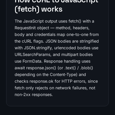
(fetch) works
The JavaScript output uses fetch() with a
RequestInit object — method, headers,
body and credentials map one-to-one from
the cURL flags. JSON bodies are stringified
with JSON.stringify, urlencoded bodies use
URLSearchParams, and multipart bodies
use FormData. Response handling uses
await response.json() (or .text() / .blob()
depending on the Content-Type) and
checks response.ok for HTTP errors, since
fetch only rejects on network failures, not
non-2xx responses.