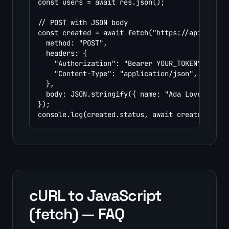
const users = await res.json();

// POST with JSON body

const created = await fetch("https://api.exampl
  method: "POST",

  headers: {

    "Authorization": "Bearer YOUR_TOKEN",

    "Content-Type": "application/json",

  },

  body: JSON.stringify({ name: "Ada Lovelace",
});

console.log(created.status, await created.json
cURL to JavaScript
(fetch) — FAQ