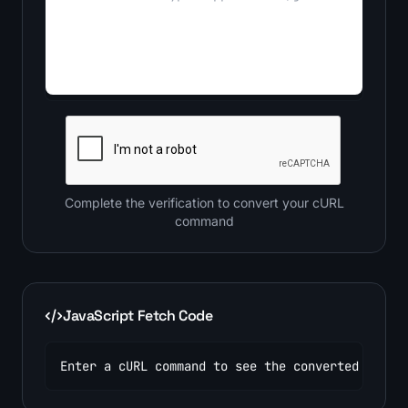
Complete the verification to convert your cURL
command
JavaScript Fetch Code
Enter a cURL command to see the converted code.