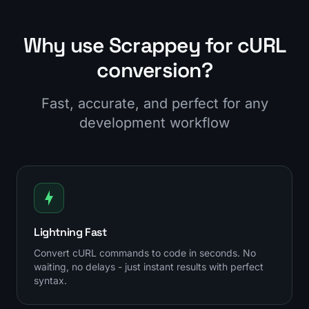
Why use Scrappey for cURL
conversion?
Fast, accurate, and perfect for any
development workflow
Lightning Fast
Convert cURL commands to code in seconds. No
waiting, no delays - just instant results with perfect
syntax.