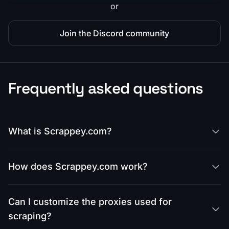
or
Join the Discord community
Frequently asked questions
What is Scrappey.com?
How does Scrappey.com work?
Can I customize the proxies used for
scraping?