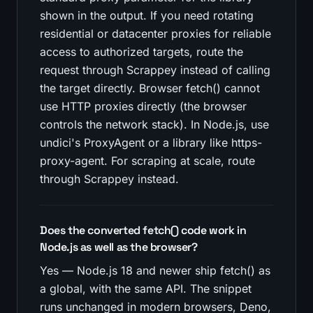
shown in the output. If you need rotating
residential or datacenter proxies for reliable
access to authorized targets, route the
request through Scrappey instead of calling
the target directly. Browser fetch() cannot
use HTTP proxies directly (the browser
controls the network stack). In Node.js, use
undici's ProxyAgent or a library like https-
proxy-agent. For scraping at scale, route
through Scrappey instead.
Does the converted fetch() code work in
Node.js as well as the browser?
Yes — Node.js 18 and newer ship fetch() as
a global, with the same API. The snippet
runs unchanged in modern browsers, Deno,