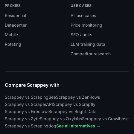
PROXIES
USE CASES
Residential
All use cases
Datacenter
Price monitoring
Mobile
SEO audits
Rotating
LLM training data
Competitor research
Compare Scrappey with
Scrappey vs ScrapingBee
Scrappey vs ZenRows
Scrappey vs ScraperAPI
Scrappey vs Scrapfly
Scrappey vs Firecrawl
Scrappey vs Bright Data
Scrappey vs Zyte
Scrappey vs Oxylabs
Scrappey vs Crawlbase
Scrappey vs Scrapingdog
See all alternatives →