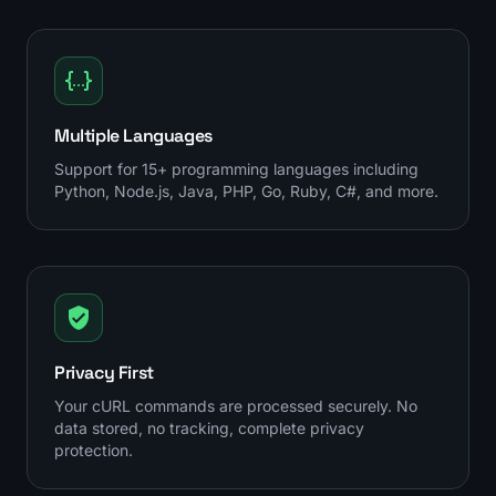
Multiple Languages
Support for 15+ programming languages including
Python, Node.js, Java, PHP, Go, Ruby, C#, and more.
Privacy First
Your cURL commands are processed securely. No
data stored, no tracking, complete privacy
protection.