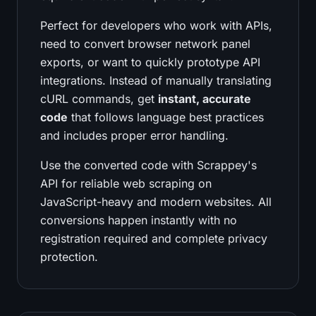
Perfect for developers who work with APIs,
need to convert browser network panel
exports, or want to quickly prototype API
integrations. Instead of manually translating
cURL commands, get
instant, accurate
code
that follows language best practices
and includes proper error handling.
Use the converted code with Scrappey's
API for reliable web scraping on
JavaScript-heavy and modern websites. All
conversions happen instantly with no
registration required and complete privacy
protection.