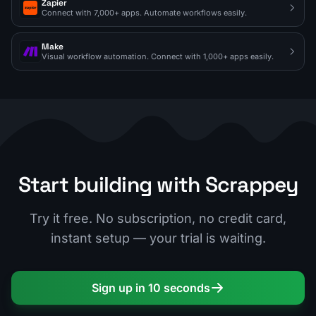
Zapier
Connect with 7,000+ apps. Automate workflows easily.
Make
Visual workflow automation. Connect with 1,000+ apps easily.
Start building with Scrappey
Try it free. No subscription, no credit card,
instant setup — your trial is waiting.
Sign up in 10 seconds