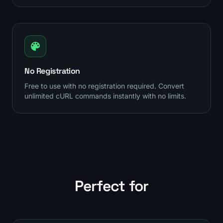
No Registration
Free to use with no registration required. Convert
unlimited cURL commands instantly with no limits.
Perfect for