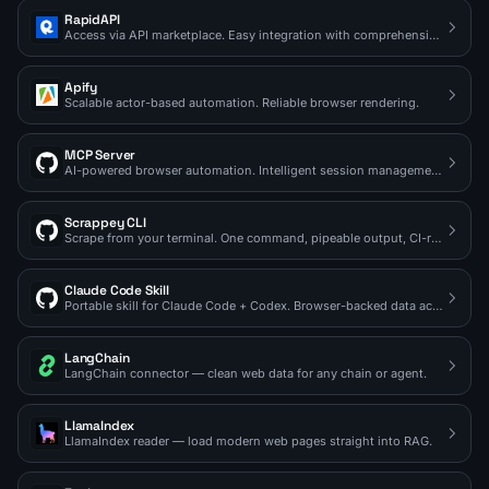
RapidAPI
Access via API marketplace. Easy integration with comprehensive docs.
Apify
Scalable actor-based automation. Reliable browser rendering.
MCP Server
AI-powered browser automation. Intelligent session management.
Scrappey CLI
Scrape from your terminal. One command, pipeable output, CI-ready.
Claude Code Skill
Portable skill for Claude Code + Codex. Browser-backed data access on demand.
LangChain
LangChain connector — clean web data for any chain or agent.
LlamaIndex
LlamaIndex reader — load modern web pages straight into RAG.