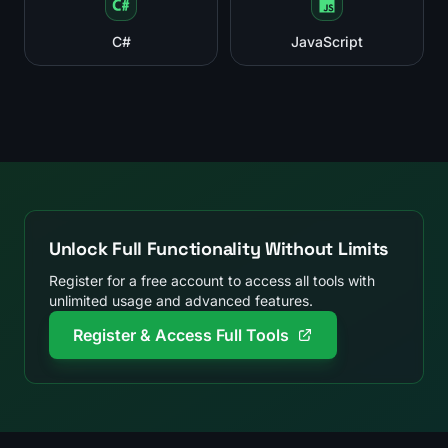
C#
JavaScript
Unlock Full Functionality Without Limits
Register for a free account to access all tools with
unlimited usage and advanced features.
Register & Access Full Tools