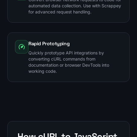
automated data collection. Use with Scrappey
for advanced request handling.
Rapid Prototyping
Quickly prototype API integrations by
converting cURL commands from
documentation or browser DevTools into
working code.
How cURL to JavaScript