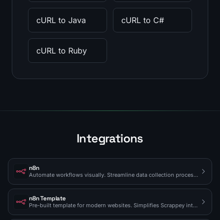
cURL to Java
cURL to C#
cURL to Ruby
Integrations
n8n
Automate workflows visually. Streamline data collection processes.
n8n Template
Pre-built template for modern websites. Simplifies Scrappey integration.