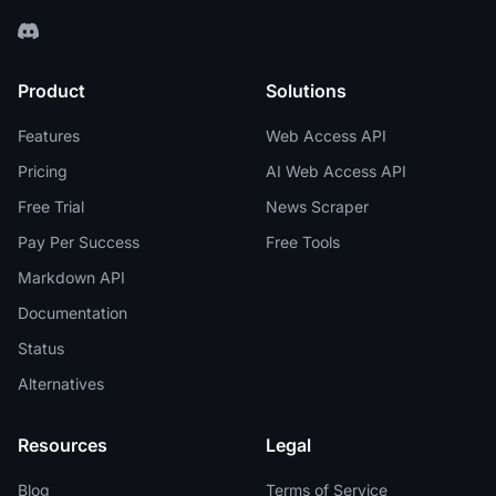
Product
Solutions
Features
Web Access API
Pricing
AI Web Access API
Free Trial
News Scraper
Pay Per Success
Free Tools
Markdown API
Documentation
Status
Alternatives
Resources
Legal
Blog
Terms of Service