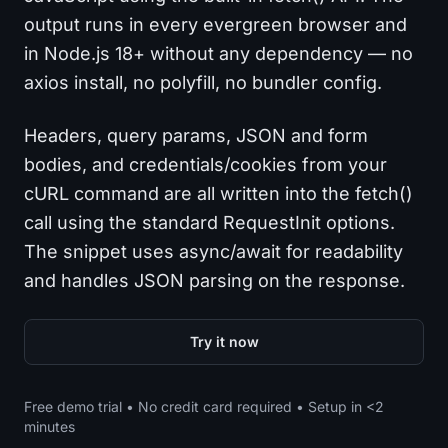
output runs in every evergreen browser and
in Node.js 18+ without any dependency — no
axios install, no polyfill, no bundler config.
Headers, query params, JSON and form
bodies, and credentials/cookies from your
cURL command are all written into the fetch()
call using the standard RequestInit options.
The snippet uses async/await for readability
and handles JSON parsing on the response.
Try it now
Free demo trial • No credit card required • Setup in <2
minutes