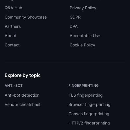
Q&A Hub
Privacy Policy
Community Showcase
GDPR
Partners
DPA
About
Acceptable Use
Contact
Cookie Policy
Explore by topic
ANTI-BOT
FINGERPRINTING
Anti-bot detection
TLS fingerprinting
Vendor cheatsheet
Browser fingerprinting
Canvas fingerprinting
HTTP/2 fingerprinting