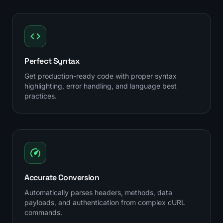
Perfect Syntax
Get production-ready code with proper syntax
highlighting, error handling, and language best
practices.
Accurate Conversion
Automatically parses headers, methods, data
payloads, and authentication from complex cURL
commands.