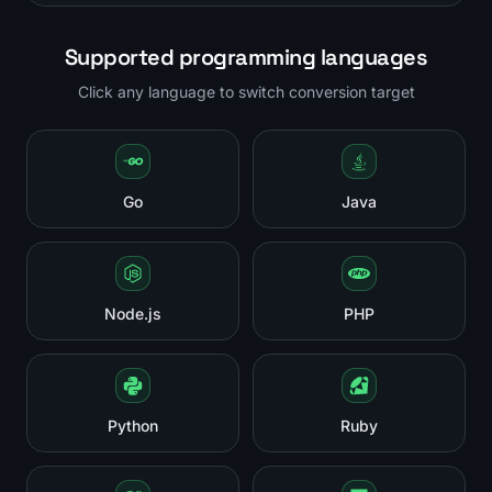
Supported programming languages
Click any language to switch conversion target
Go
Java
Node.js
PHP
Python
Ruby