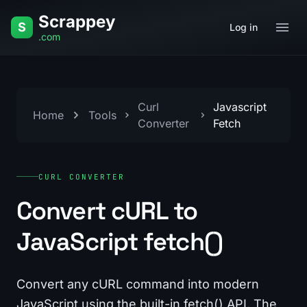
Skip to content
Scrappey
S
Log in
.com
Curl
Javascript
Home
Tools
Converter
Fetch
CURL CONVERTER
Convert cURL to
JavaScript fetch()
Convert any cURL command into modern
JavaScript using the built-in fetch() API. The