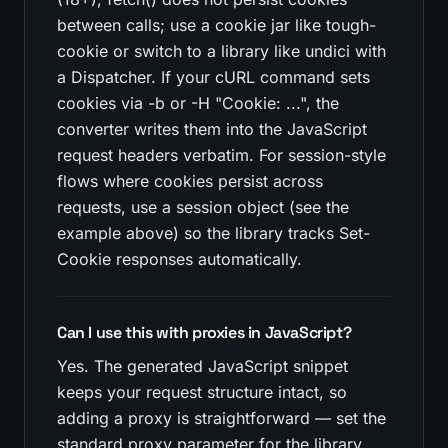
between calls; use a cookie jar like tough-
cookie or switch to a library like undici with
a Dispatcher. If your cURL command sets
cookies via -b or -H "Cookie: ...", the
converter writes them into the JavaScript
request headers verbatim. For session-style
flows where cookies persist across
requests, use a session object (see the
example above) so the library tracks Set-
Cookie responses automatically.
Can I use this with proxies in JavaScript?
Yes. The generated JavaScript snippet
keeps your request structure intact, so
adding a proxy is straightforward — set the
standard proxy parameter for the library