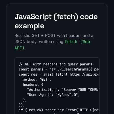
JavaScript (fetch) code
example
Realistic GET + POST with headers and a
JSON body, written using
fetch (Web
API)
.
// GET with headers and query params

const params = new URLSearchParams({ page: "1",
const res = await fetch(`https://api.example.co
  method: "GET",

  headers: {

    "Authorization": "Bearer YOUR_TOKEN",

    "User-Agent": "MyApp/1.0",

  },

});

if (!res.ok) throw new Error(`HTTP ${res.status