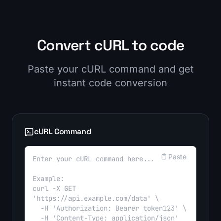
Convert cURL to code
Paste your cURL command and get
instant code conversion
cURL Command
Paste