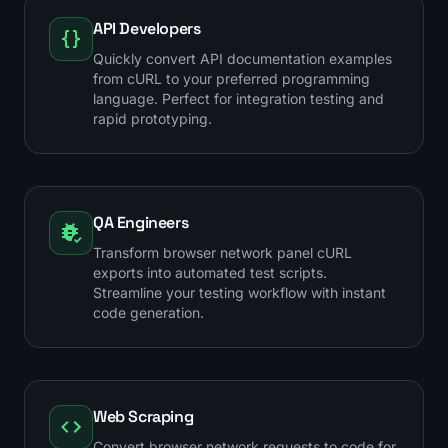
API Developers
Quickly convert API documentation examples
from cURL to your preferred programming
language. Perfect for integration testing and
rapid prototyping.
QA Engineers
Transform browser network panel cURL
exports into automated test scripts.
Streamline your testing workflow with instant
code generation.
Web Scraping
Convert browser network requests to code for