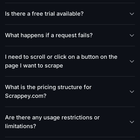
Is there a free trial available?
What happens if a request fails?
I need to scroll or click on a button on the
page I want to scrape
What is the pricing structure for
Scrappey.com?
Are there any usage restrictions or
limitations?