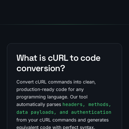
What is cURL to code
conversion?
Convert cURL commands into clean,
production-ready code for any
programming language. Our tool
automatically parses
headers, methods,
data payloads, and authentication
from your cURL commands and generates
equivalent code with perfect syntax.