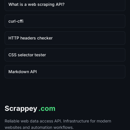
What is a web scraping API?
curl-cffi
HTTP headers checker
CSS selector tester
Markdown API
Scrappey
.com
Reliable web data access API. Infrastructure for modern
websites and automation workflows.